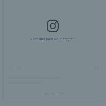
View this post on Instagram
Instagram Post