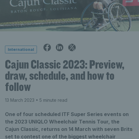
International
Cajun Classic 2023: Preview,
draw, schedule, and how to
follow
13 March 2023
• 5 minute read
One of four scheduled ITF Super Series events on
the 2023 UNIQLO Wheelchair Tennis Tour, the
Cajun Classic, returns on 14 March with seven Brits
set to contest one of the biggest wheelchair