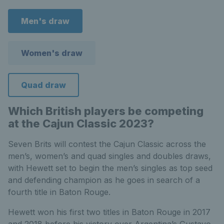
Men's draw
Women's draw
Quad draw
Which British players be competing
at the Cajun Classic 2023?
Seven Brits will contest the Cajun Classic across the
men’s, women’s and quad singles and doubles draws,
with Hewett set to begin the men’s singles as top seed
and defending champion as he goes in search of a
fourth title in Baton Rouge.
Hewett won his first two titles in Baton Rouge in 2017
and 2018 before his victory over Argentina’s Gustavo