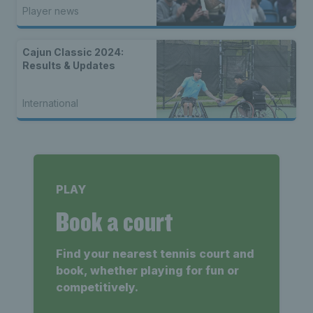
champions
Player news
Cajun Classic 2024:
Results & Updates
International
PLAY
Book a court
Find your nearest tennis court and
book, whether playing for fun or
competitively.