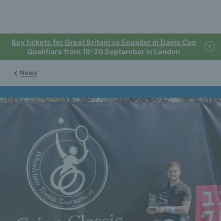
Buy tickets for Great Britain vs Ecuador in Davis Cup
Qualifiers from 19-20 September in London
News