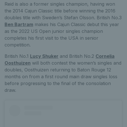
Reid is also a former singles champion, having won
the 2014 Cajun Classic title before winning the 2016
doubles title with Sweden’s Stefan Olsson. British No.3
Ben Bartram
makes his Cajun Classic debut this year
as the 2022 US Open junior singles champion
completes his first visit to the USA in senior
competition.
British No.1
Lucy Shuker
and British No.2
Cornelia
Oosthuizen
will both contest the women’s singles and
doubles, Oosthuizen returning to Baton Rouge 12
months on from a first round main draw singles loss
before progressing to the final of the consolation
draw.