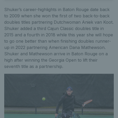
Shuker’s career-highlights in Baton Rouge date back
to 2009 when she won the first of two back-to-back
doubles titles partnering Dutchwoman Aniek van Koot.
Shuker added a third Cajun Classic doubles title in
2015 and a fourth in 2018 while this year she will hope
to go one better than when finishing doubles runner-
up in 2022 partnering American Dana Mathewson.
Shuker and Mathewson arrive in Baton Rouge on a
high after winning the Georgia Open to lift their
seventh title as a partnership.