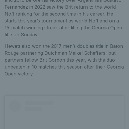
Fernandez in 2022 saw the Brit return to the world
No.1 ranking for the second time in his career. He
starts this year’s tournament as world No.1 and on a
15-match winning streak after lifting the Georgia Open
title on Sunday.
Hewett also won the 2017 men’s doubles title in Baton
Rouge partnering Dutchman Maikel Scheffers, but
partners fellow Brit Gordon this year, with the duo
unbeaten in 10 matches this season after their Georgia
Open victory.