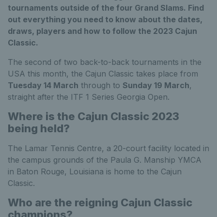
tournaments outside of the four Grand Slams. Find
out everything you need to know about the dates,
draws, players and how to follow the 2023 Cajun
Classic.
The second of two back-to-back tournaments in the
USA this month, the Cajun Classic takes place from
Tuesday 14 March
through to
Sunday 19 March
,
straight after the ITF 1 Series Georgia Open.
Where is the Cajun Classic 2023
being held?
The Lamar Tennis Centre, a 20-court facility located in
the campus grounds of the Paula G. Manship YMCA
in Baton Rouge, Louisiana is home to the Cajun
Classic.
Who are the reigning Cajun Classic
champions?