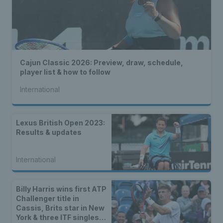
Cajun Classic 2026: Preview, draw, schedule,
player list & how to follow
International
Lexus British Open 2023:
Results & updates
International
Billy Harris wins first ATP
Challenger title in
Cassis, Brits star in New
York & three ITF singles