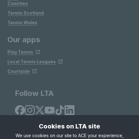
Counties
Tennis Scotland
Tennis Wales
Our apps
Play Tennis
Local Tennis Leagues
Courtside
Follow LTA
Cookies on LTA site
We use cookies on our site to ACE your experience,