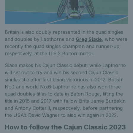
Britain is also doubly represented in the quad singles
and doubles by Lapthorne and
Greg Slade
, who were
recently the quad singles champion and runner-up,
respectively, at the ITF 2 Bolton Indoor.
Slade makes his Cajun Classic debut, while Lapthorne
will set out to try and win his second Cajun Classic
singles title after first being victorious in 2012. British
No.1 and world No.6 Lapthorne has also won three
quad doubles titles to date in Baton Rouge, lifting the
title in 2015 and 2017 with fellow Brits Jamie Burdekin
and Antony Cotterill, respectively, before partnering
the USA’s David Wagner to also win again in 2022.
How to follow the Cajun Classic 2023