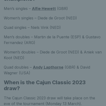
Men’s singles –
Alfie Hewett
(GBR)
Women’s singles – Diede de Groot (NED)
Quad singles – Niels Vink (NED)
Men’s doubles – Martin de la Puente (ESP) & Gustavo
Fernandez (ARG)
Women’s doubles – Diede de Groot (NED) & Aniek van
Koot (NED)
Quad doubles –
Andy Lapthorne
(GBR) & David
Wagner (USA)
When is the Cajun Classic 2023
draw?
The Cajun Classic 2023 draw will take place on the
eve of the tournament (Monday 13 March).