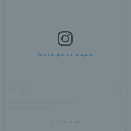
View this post on Instagram
Instagram Post