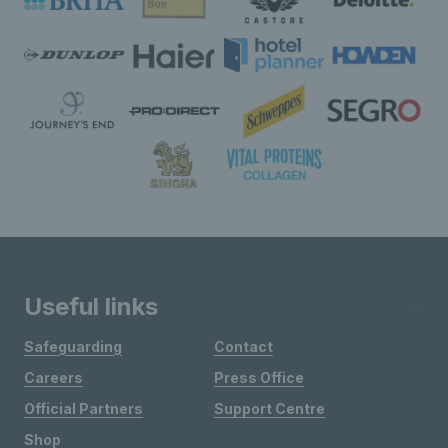
Useful links
Safeguarding
Contact
Careers
Press Office
Official Partners
Support Centre
Shop