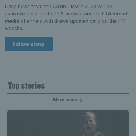
Daily news from the Cajun Classic 2023 will be
available here on the LTA website and via
LTA social
media
channels with draws updated daily on the ITF
website.
Follow along
Top stories
More news