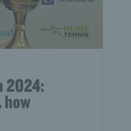
n 2024:
& how