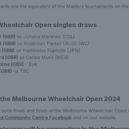
vents are the equivalent of the Masters tournaments on 
heelchair Open singles draws
r (GBR)
vs Johana Martinez (COL)
t (GBR)
vs Anderson Parker (AUS) (WC)
 (GBR)
vs Yoshinobu Fujimoto (JPN)
d (GBR)
vs Carlos Muro (MEX)
orne (GBR)
- Bye
(GBR)
vs TBC
 the Melbourne Wheelchair Open 2024
 semi-finals and finals at the Melbourne Wheelchair Open wi
nd Community Centre Facebook
and on our website.
 players will be competing in the Melbou