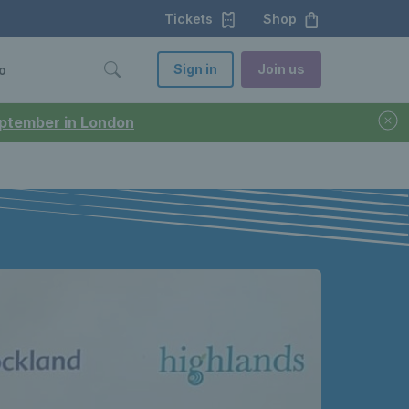
Tickets
Shop
Sign in
Join us
o
September in London