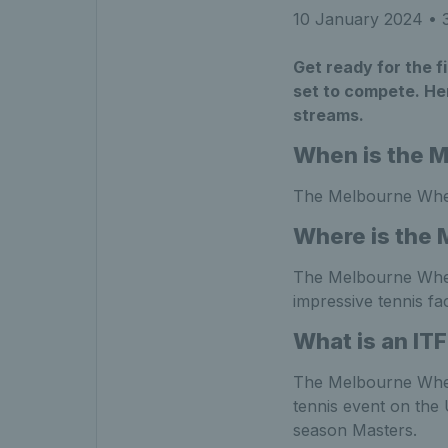
10 January 2024
• 3
Get ready for the f
set to compete. Her
streams.
When is the 
The Melbourne Whee
Where is the 
The Melbourne Whee
impressive tennis fac
What is an IT
The Melbourne Wheel
tennis event on the
season Masters.