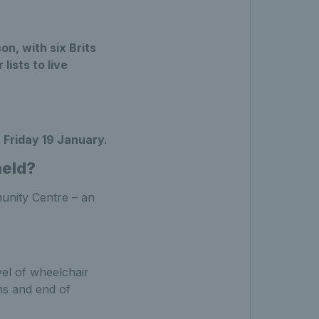
on, with six Brits
ists to live
l
Friday 19 January.
held?
unity Centre – an
el of wheelchair
ms and end of