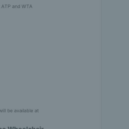
the ATP and WTA
ll be available at
rne Wheelchair