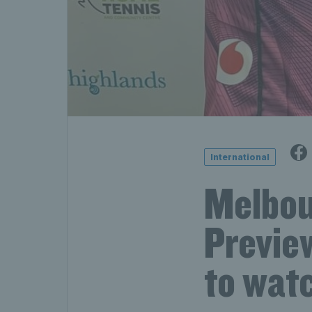
International
Melbou
Preview
to wat