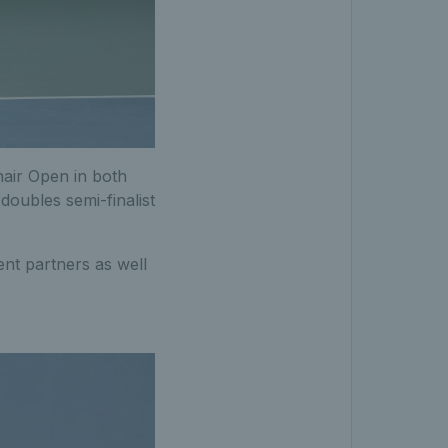
hair Open in both
doubles semi-finalist
rent partners as well