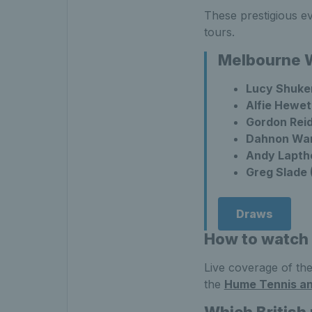
These prestigious e
tours.
Melbourne W
Lucy Shuke
Alfie Hewet
Gordon Reid
Dahnon War
Andy Lapth
Greg Slade 
Draws
How to watch
Live coverage of the
the
Hume Tennis a
Which British