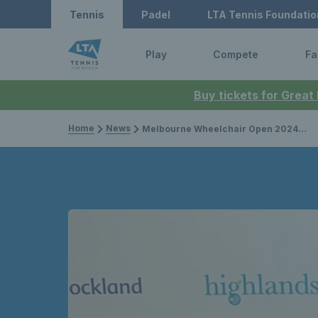
Tennis
Padel
LTA Tennis Foundatio
Play
Compete
Fa
Buy tickets for Great
Home
News
Melbourne Wheelchair Open 2024: Preview, draws, player list & how to watch