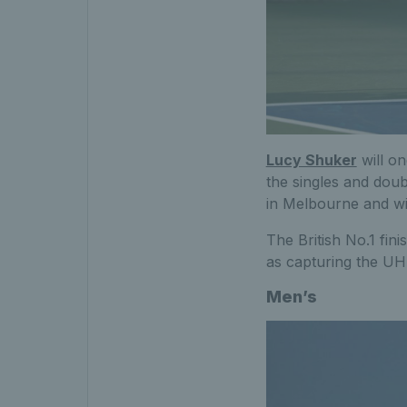
Lucy Shuker
will on
the singles and doub
in Melbourne and wi
The British No.1 fini
as capturing the UH
Men’s