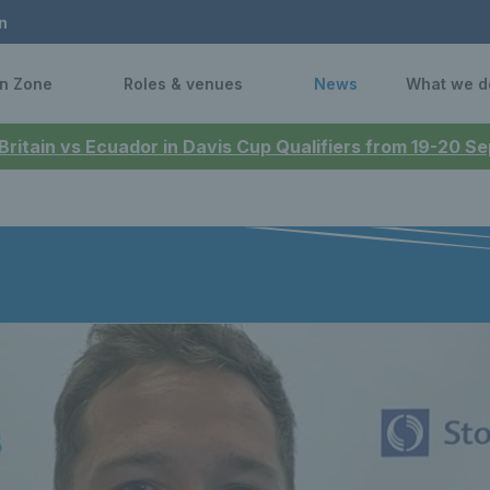
n
n Zone
Roles & venues
News
What we d
 Britain vs Ecuador in Davis Cup Qualifiers from 19-20 