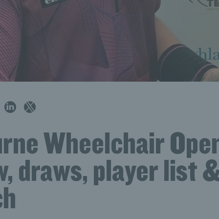
rne Wheelchair Ope
, draws, player list 
ch