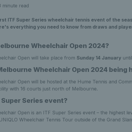
 minute read
irst ITF Super Series wheelchair tennis event of the seas
e's everything you need to know from draws and player l
Melbourne Wheelchair Open 2024?
lchair Open will take place from
Sunday 14 January
unti
Melbourne Wheelchair Open 2024 being 
lchair Open will be hosted at the Hume Tennis and Comm
ility with 16 courts just north of Melbourne.
F Super Series event?
chair Open is an ITF Super Series event – the highest lev
 UNIQLO Wheelchair Tennis Tour outside of the Grand Sla