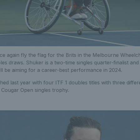
ce again fly the flag for the Brits in the Melbourne Wheelc
les draws. Shuker is a two-time singles quarter-finalist and 
ll be aiming for a career-best performance in 2024.
shed last year with four ITF 1 doubles titles with three diffe
 Cougar Open singles trophy.