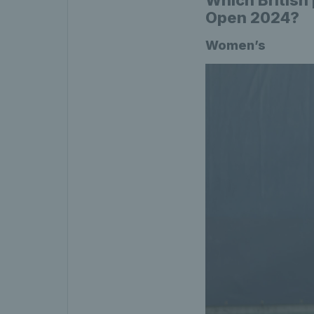
Open 2024?
Women’s