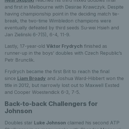
Neal Skupski
reached his third mixed doubles final
and first in Melbourne with Desirae Krawczyk. Despite
having championship point in the deciding match tie-
break, the two-time Wimbledon champions were
eventually defeated by third seeds Su-wei Hsieh and
Jan Zielinski 6-7(5), 6-4, 11-9.
Lastly, 17-year-old
Viktor Frydrych
finished as
runner-up in the boys’ doubles with Czech Republic’s
Petr Brunclik.
Frydrych became the first Brit to reach the final
since
Liam Broady
and Joshua Ward-Hibbert won the
title in 2012, but narrowly lost out to Maxwell Exsted
and Cooper Woestendick 6-3, 7-5.
Back-to-back Challengers for
Johnson
Doubles star
Luke Johnson
claimed his second ATP