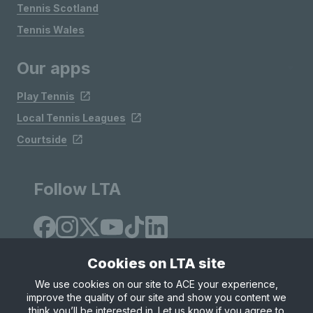
Tennis Scotland
Tennis Wales
Our apps
Play Tennis
Local Tennis Leagues
Courtside
Follow LTA
Cookies on LTA site
We use cookies on our site to ACE your experience,
improve the quality of our site and show you content we
Site Map
Privacy & Cookies
Terms & Conditions
think you’ll be interested in. Let us know if you agree to