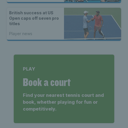
British success at US
Open caps off seven pro
titles
Player news
PLAY
Book a court
Find your nearest tennis court and
book, whether playing for fun or
competitively.