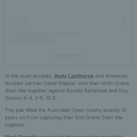
Instagram Post
In the quad doubles,
Andy Lapthorne
and American
doubles partner David Wagner won their ninth Grand
Slam title together against Ronald Ramphadi and Guy
Sasson 6-4, 3-6, 10-2.
The pair lifted the Australian Open trophy exactly 10
years on from capturing their first Grand Slam title
together.