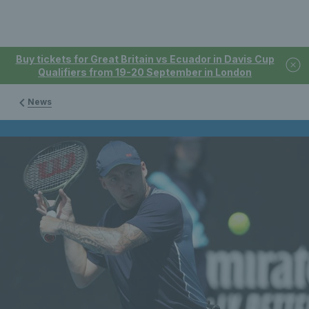
Buy tickets for Great Britain vs Ecuador in Davis Cup
Qualifiers from 19-20 September in London
News