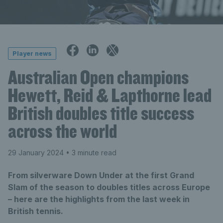
Player news
Australian Open champions
Hewett, Reid & Lapthorne lead
British doubles title success
across the world
29 January 2024
• 3 minute read
From silverware Down Under at the first Grand
Slam of the season to doubles titles across Europe
– here are the highlights from the last week in
British tennis.