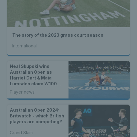
The story of the 2023 grass court season
International
Neal Skupski wins
Australian Open as
Harriet Dart & Maia
Lumsden claim W100
Fujairah title
Player news
Australian Open 2024:
Britwatch - which British
players are competing?
Grand Slam