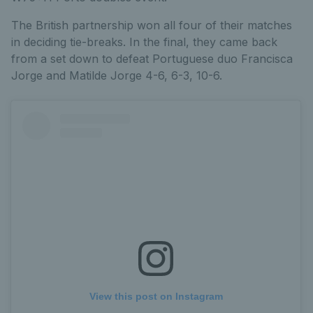
The British partnership won all four of their matches
in deciding tie-breaks. In the final, they came back
from a set down to defeat Portuguese duo Francisca
Jorge and Matilde Jorge 4-6, 6-3, 10-6.
View this post on Instagram