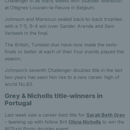
Challenger in as many weeks with Skander Mansouri
at Ottignes-Louvain-la-Neuve in Belgium.
Johnson and Mansouri sealed back-to-back trophies
with a 7-5, 6-4 win over Sander Arende and Sem
Verbeek in the final.
The British, Tunisian duo have now made the semi-
finals or better at each of their four events played this
season.
Johnson’s seventh Challenger doubles title in the last
two years has seen him rise to a new career high of
world No.83.
Grey & Nicholls title-winners in
Portugal
Last week saw a career-best title for
Sarah Beth Grey
– teaming up with fellow Brit
Olivia Nicholls
to win the
W75+H Porto doubles event.