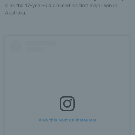
4 as the 17-year-old claimed his first major win in
Australia.
View this post on Instagram