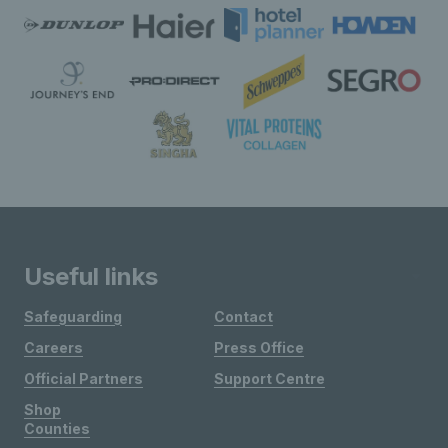
Useful links
Safeguarding
Contact
Careers
Press Office
Official Partners
Support Centre
Shop
Counties