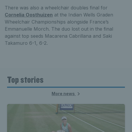
There was also a wheelchair doubles final for
Cornelia Oosthuizen
at the Indian Wells Graden
Wheelchair Championships alongside France’s
Emmanuelle Morch. The duo lost out in the final
against top seeds Macarena Cabrillana and Saki
Takamuro 6-1, 6-2.
Top stories
More news