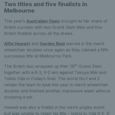
Two titles and five finalists in
Melbourne
This year’s
Australian Open
brought its fair share of
British success with two Grand Slam titles and five
British finalists across all the draws.
Alfie Hewett
and
Gordon Reid
starred in the men’s
wheelchair doubles once again as they claimed a fifth
successive title at Melbourne Park.
th
The British duo wrapped up their 19
Grand Slam
together with a 6-3, 6-2 win against Takuya Miki and
Tokito Oda in Friday’s final. The world No.1 and 2
remain the team to beat this year in men’s wheelchair
doubles and finished another impressive week without
dropping a set.
Hewett was also a finalist in the men’s singles event
but was unable to retain his title – losing to Oda 6-2, 6-