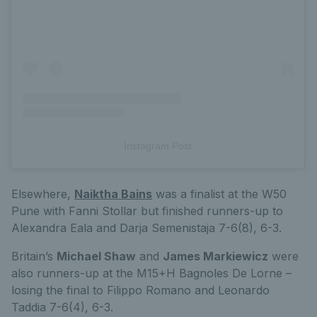
Instagram Post
Elsewhere,
Naiktha Bains
was a finalist at the W50
Pune with Fanni Stollar but finished runners-up to
Alexandra Eala and Darja Semenistaja 7-6(8), 6-3.
Britain’s
Michael Shaw
and
James Markiewicz
were
also runners-up at the M15+H Bagnoles De Lorne –
losing the final to Filippo Romano and Leonardo
Taddia 7-6(4), 6-3.