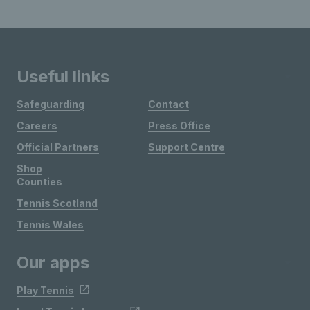
Useful links
Safeguarding
Contact
Careers
Press Office
Official Partners
Support Centre
Shop
Counties
Tennis Scotland
Tennis Wales
Our apps
Play Tennis