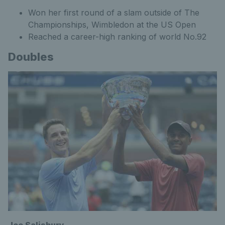
Won her first round of a slam outside of The
Championships, Wimbledon at the US Open
Reached a career-high ranking of world No.92
Doubles
Joe Salisbury