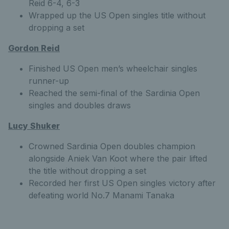
Reid 6-4, 6-3
Wrapped up the US Open singles title without
dropping a set
Gordon Reid
Finished US Open men’s wheelchair singles
runner-up
Reached the semi-final of the Sardinia Open
singles and doubles draws
Lucy Shuker
Crowned Sardinia Open doubles champion
alongside Aniek Van Koot where the pair lifted
the title without dropping a set
Recorded her first US Open singles victory after
defeating world No.7 Manami Tanaka