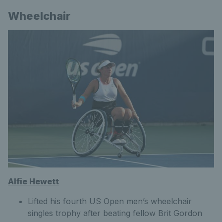
Wheelchair
Alfie Hewett
Lifted his fourth US Open men’s wheelchair
singles trophy after beating fellow Brit Gordon