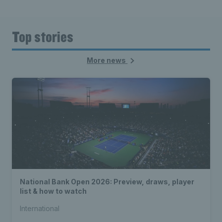
Top stories
More news
National Bank Open 2026: Preview, draws, player
list & how to watch
International