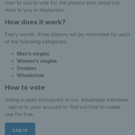
over to you to vote for the players who stood out
most to you in September.
How does it work?
Every month, three players will be nominated for each
of the following categories:
Men’s singles
Women’s singles
Doubles
Wheelchair
How to vote
Voting is open exclusively to our Advantage members
- sign in to your account or find out how to create
one for free.
Log in