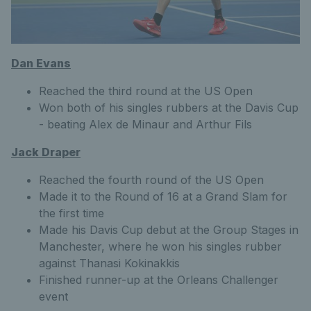
Dan Evans
Reached the third round at the US Open
Won both of his singles rubbers at the Davis Cup
- beating Alex de Minaur and Arthur Fils
Jack Draper
Reached the fourth round of the US Open
Made it to the Round of 16 at a Grand Slam for
the first time
Made his Davis Cup debut at the Group Stages in
Manchester, where he won his singles rubber
against Thanasi Kokinakkis
Finished runner-up at the Orleans Challenger
event