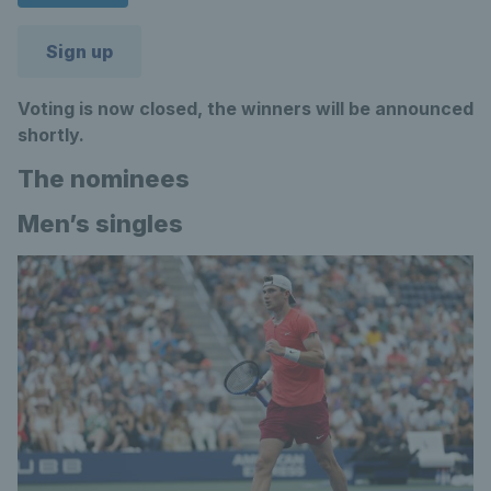
Sign up
Voting is now closed, the winners will be announced
shortly.
The nominees
Men’s singles