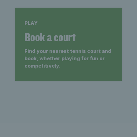
PLAY
Book a court
Find your nearest tennis court and
book, whether playing for fun or
competitively.