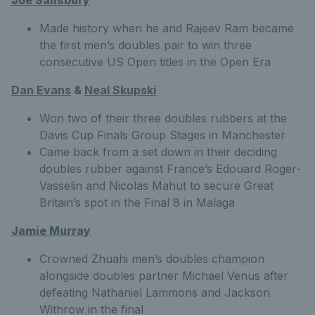
Made history when he and Rajeev Ram became
the first men’s doubles pair to win three
consecutive US Open titles in the Open Era
Dan Evans
&
Neal Skupski
Won two of their three doubles rubbers at the
Davis Cup Finals Group Stages in Manchester
Came back from a set down in their deciding
doubles rubber against France’s Edouard Roger-
Vasselin and Nicolas Mahut to secure Great
Britain’s spot in the Final 8 in Malaga
Jamie Murray
Crowned Zhuahi men’s doubles champion
alongside doubles partner Michael Venus after
defeating Nathaniel Lammons and Jackson
Withrow in the final