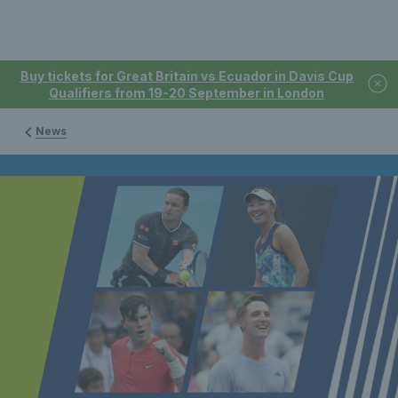
Buy tickets for Great Britain vs Ecuador in Davis Cup
Qualifiers from 19-20 September in London
News