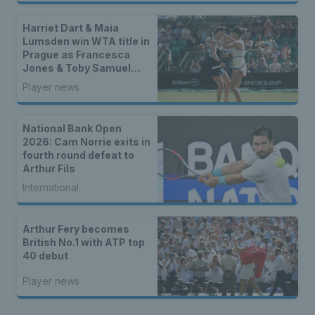
Harriet Dart & Maia
Lumsden win WTA title in
Prague as Francesca
Jones & Toby Samuel
claim singles trophies
Player news
National Bank Open
2026: Cam Norrie exits in
fourth round defeat to
Arthur Fils
International
Arthur Fery becomes
British No.1 with ATP top
40 debut
Player news