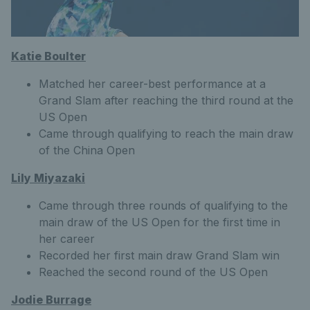
Katie Boulter
Matched her career-best performance at a
Grand Slam after reaching the third round at the
US Open
Came through qualifying to reach the main draw
of the China Open
Lily Miyazaki
Came through three rounds of qualifying to the
main draw of the US Open for the first time in
her career
Recorded her first main draw Grand Slam win
Reached the second round of the US Open
Jodie
Burrage