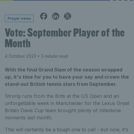
Player news
Vote: September Player of the
Month
4 October 2023
• 3 minute read
With the final Grand Slam of the season wrapped
up, it's time for you to have your say and crown the
stand-out British tennis stars from September.
Strong runs from the Brits at the US Open and an
unforgettable week in Manchester for the Lexus Great
Britain Davis Cup team brought plenty of milestone
moments last month.
This will certainly be a tough one to call - but now, it's