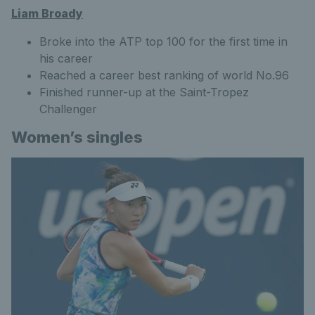
Liam Broady
Broke into the ATP top 100 for the first time in
his career
Reached a career best ranking of world No.96
Finished runner-up at the Saint-Tropez
Challenger
Women’s singles