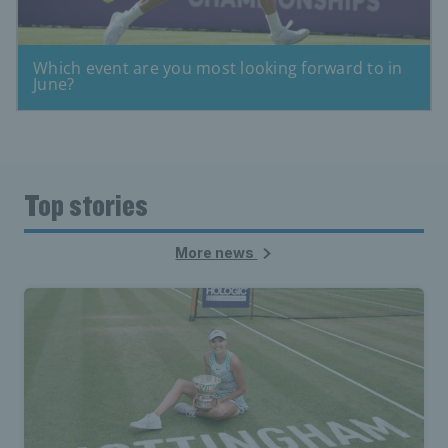
Top stories
More news