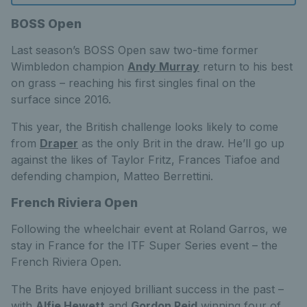
BOSS Open
Last season’s BOSS Open saw two-time former
Wimbledon champion
Andy Murray
return to his best
on grass – reaching his first singles final on the
surface since 2016.
This year, the British challenge looks likely to come
from
Draper
as the only Brit in the draw. He’ll go up
against the likes of Taylor Fritz, Frances Tiafoe and
defending champion, Matteo Berrettini.
French Riviera Open
Following the wheelchair event at Roland Garros, we
stay in France for the ITF Super Series event – the
French Riviera Open.
The Brits have enjoyed brilliant success in the past –
with
Alfie Hewett
and
Gordon Reid
winning four of