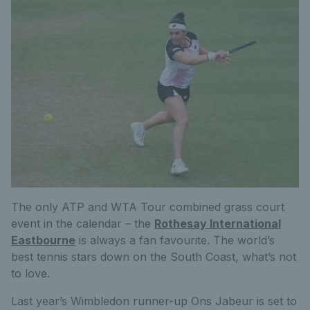
The only ATP and WTA Tour combined grass court
event in the calendar – the
Rothesay International
Eastbourne
is always a fan favourite. The world’s
best tennis stars down on the South Coast, what’s not
to love.
Last year’s Wimbledon runner-up Ons Jabeur is set to