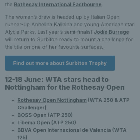
the
Rothesay International Eastbourne
.
The women’s draw is headed up by Italian Open
runner-up Anhelina Kalinina and young American star
Alycia Parks. Last year’s semi-finalist
Jodie Burrage
will return to Surbiton ready to mount a challenge for
the title on one of her favourite surfaces.
Find out more about Surbiton Trophy
12-18 June: WTA stars head to
Nottingham for the Rothesay Open
Rothesay Open Nottingham
(WTA 250 & ATP
Challenger)
BOSS Open (ATP 250)
Libema Open (ATP 250)
BBVA Open Internacional de Valencia (WTA
125)