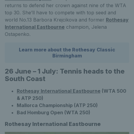
returns to defend her crown against nine of the WTA
top 30. She’ll have to compete with top seed and
world No.13 Barbora Krejcikova and former
Rothesay
International Eastbourne
champion, Jelena
Ostapenko.
Learn more about the Rothesay Classic
Birmingham
26 June – 1 July: Tennis heads to the
South Coast
Rothesay International Eastbourne
(WTA 500
& ATP 250)
Mallorca Championship (ATP 250)
Bad Homburg Open (WTA 250)
Rothesay International Eastbourne