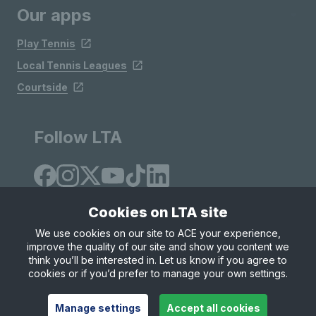
Our apps
Play Tennis
Local Tennis Leagues
Courtside
Follow LTA
Cookies on LTA site
We use cookies on our site to ACE your experience,
improve the quality of our site and show you content we
Site Map
Privacy & Cookies
Terms & Conditions
think you’ll be interested in. Let us know if you agree to
© Copyright 2026 LTA Operations Limited
cookies or if you’d prefer to manage your own settings.
Manage settings
Accept all cookies