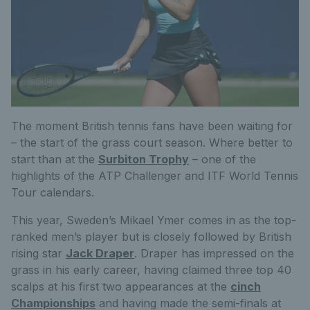
The moment British tennis fans have been waiting for
– the start of the grass court season. Where better to
start than at the
Surbiton Trophy
– one of the
highlights of the ATP Challenger and ITF World Tennis
Tour calendars.
This year, Sweden’s Mikael Ymer comes in as the top-
ranked men’s player but is closely followed by British
rising star
Jack Draper
. Draper has impressed on the
grass in his early career, having claimed three top 40
scalps at his first two appearances at the
cinch
Championships
and having made the semi-finals at