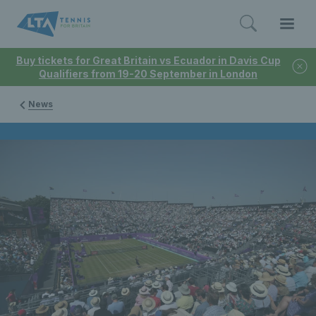
Buy tickets for Great Britain vs Ecuador in Davis Cup
Qualifiers from 19-20 September in London
News