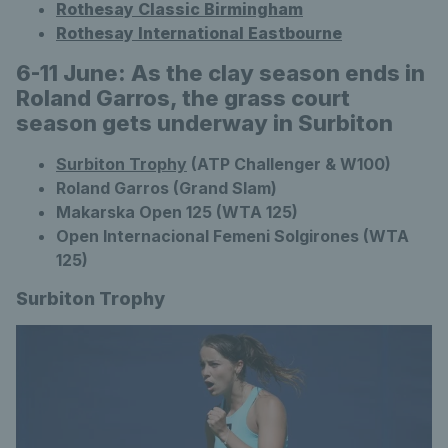
Rothesay Classic Birmingham
Rothesay International Eastbourne
6-11 June: As the clay season ends in
Roland Garros, the grass court
season gets underway in Surbiton
Surbiton Trophy
(ATP Challenger & W100)
Roland Garros (Grand Slam)
Makarska Open 125 (WTA 125)
Open Internacional Femeni Solgirones (WTA
125)
Surbiton Trophy