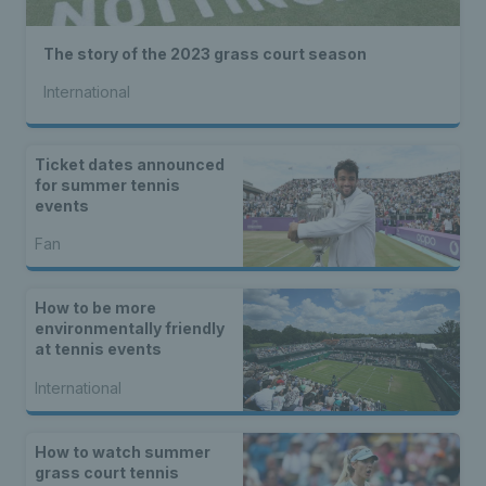
The story of the 2023 grass court season
International
Ticket dates announced
for summer tennis
events
Fan
How to be more
environmentally friendly
at tennis events
International
How to watch summer
grass court tennis