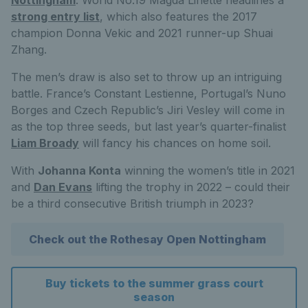
strong entry list
, which also features the 2017
champion Donna Vekic and 2021 runner-up Shuai
Zhang.
The men’s draw is also set to throw up an intriguing
battle. France’s Constant Lestienne, Portugal’s Nuno
Borges and Czech Republic’s Jiri Vesley will come in
as the top three seeds, but last year’s quarter-finalist
Liam Broady
will fancy his chances on home soil.
With
Johanna Konta
winning the women’s title in 2021
and
Dan Evans
lifting the trophy in 2022 – could their
be a third consecutive British triumph in 2023?
Check out the Rothesay Open Nottingham
Buy tickets to the summer grass court
season