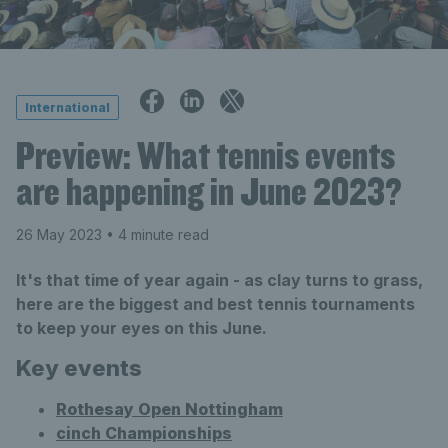
International
Preview: What tennis events
are happening in June 2023?
26 May 2023
• 4 minute read
It's that time of year again - as clay turns to grass,
here are the biggest and best tennis tournaments
to keep your eyes on this June.
Key events
Rothesay Open Nottingham
cinch Championships