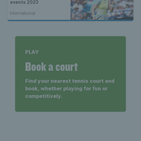
events 2023
International
PLAY
Book a court
Find your nearest tennis court and
book, whether playing for fun or
competitively.