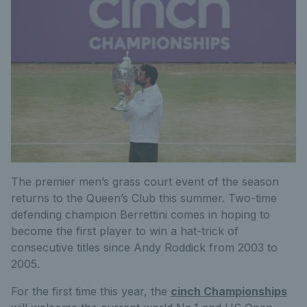
The premier men’s grass court event of the season
returns to the Queen’s Club this summer. Two-time
defending champion Berrettini comes in hoping to
become the first player to win a hat-trick of
consecutive titles since Andy Roddick from 2003 to
2005.
For the first time this year, the
cinch Championships