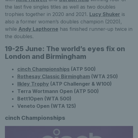
the last five singles titles as well as two doubles
trophies together in 2020 and 2021.
Lucy Shuker
is
also a former women’s doubles champion (2020),
while
Andy Lapthorne
has finished runner-up twice in
the doubles.
19-25 June: The world’s eyes fix on
London and Birmingham
cinch Championships
(ATP 500)
Rothesay Classic Birmingham
(WTA 250)
Ilkley Trophy
(ATP Challenger & W100)
Terra Wortmann Open (ATP 500)
Bett1Open (WTA 500)
Veneto Open (WTA 125)
cinch Championships