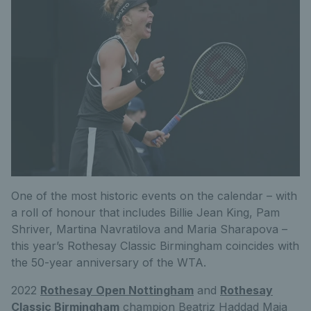
One of the most historic events on the calendar – with
a roll of honour that includes Billie Jean King, Pam
Shriver, Martina Navratilova and Maria Sharapova –
this year’s Rothesay Classic Birmingham coincides with
the 50-year anniversary of the WTA.
2022
Rothesay Open Nottingham
and
Rothesay
Classic Birmingham
champion Beatriz Haddad Maia