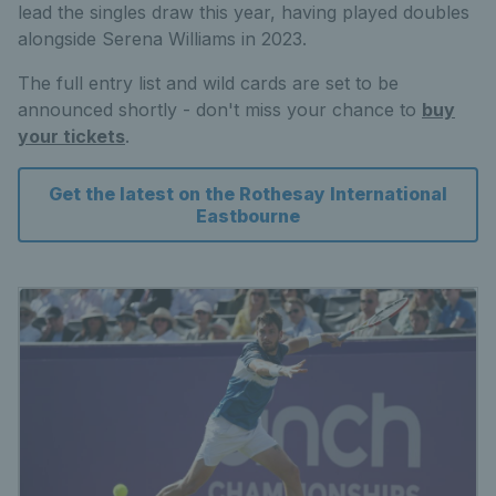
lead the singles draw this year, having played doubles
alongside Serena Williams in 2023.
The full entry list and wild cards are set to be
announced shortly - don't miss your chance to
buy
your tickets
.
Get the latest on the Rothesay International
Eastbourne