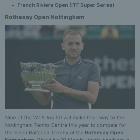
French Riviera Open (ITF Super Series)
Rothesay Open Nottingham
Nine of the WTA top 50 will make their way to the
Nottingham Tennis Centre this year to compete for
the Elena Baltacha Trophy at the
Rothesay Open
Nottingham
. World No.19 Magda Linette headlines a