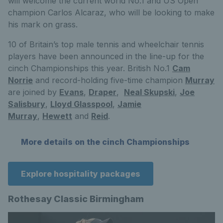
will welcome the current world No.1 and US Open
champion Carlos Alcaraz, who will be looking to make
his mark on grass.
10 of Britain’s top male tennis and wheelchair tennis
players have been announced in the line-up for the
cinch Championships this year. British No.1
Cam
Norrie
and record-holding five-time champion
Murray
are joined by
Evans
,
Draper
,
Neal Skupski
,
Joe
Salisbury
,
Lloyd Glasspool
,
Jamie
Murray
,
Hewett
and
Reid
.
More details on the cinch Championships
Explore hospitality packages
Rothesay Classic Birmingham