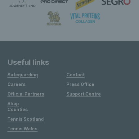
Useful links
Safeguarding
Contact
Careers
Press Office
Official Partners
Support Centre
Shop
Counties
Tennis Scotland
Tennis Wales