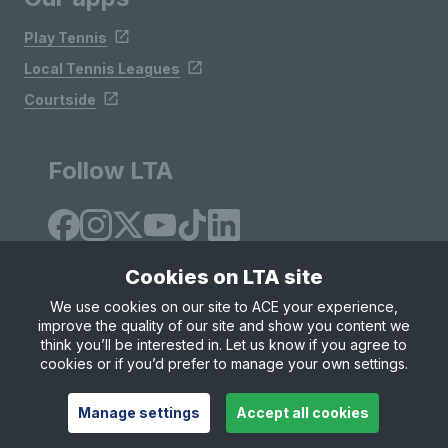
Play Tennis
Local Tennis Leagues
Courtside
Follow LTA
Cookies on LTA site
We use cookies on our site to ACE your experience,
improve the quality of our site and show you content we
Site Map
Privacy & Cookies
Terms & Conditions
think you’ll be interested in. Let us know if you agree to
© Copyright 2026 LTA Operations Limited
cookies or if you’d prefer to manage your own settings.
Manage settings
Accept all cookies