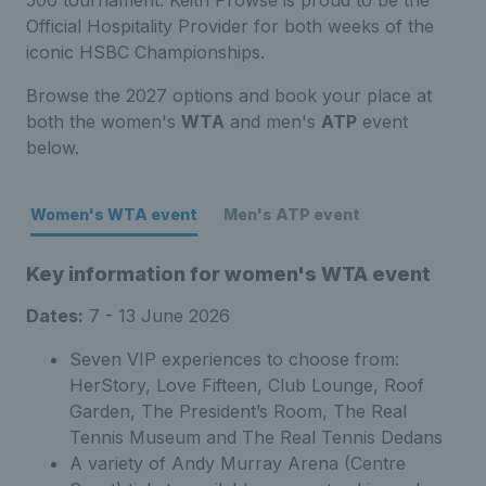
500 tournament. Keith Prowse is proud to be the
Official Hospitality Provider for both weeks of the
iconic HSBC Championships.
Browse the 2027 options and book your place at
both the women's
WTA
and men's
ATP
event
below.
Women's WTA event
Men's ATP event
Key information for women's WTA event
Dates:
7 - 13 June 2026
Seven VIP experiences to choose from:
HerStory, Love Fifteen, Club Lounge, Roof
Garden, The President’s Room, The Real
Tennis Museum and The Real Tennis Dedans
A variety of Andy Murray Arena (Centre