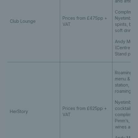
and aftern
Compliment
Prices from £475pp +
Nyetimber,
Club Lounge
VAT
spirits, be
soft drinks
Andy Murra
(Centre Co
Stand prem
Roaming As
menu & liv
station, fo
roaming af
Nyetimber 
Prices from £625pp +
cocktail m
HerStory
VAT
compliment
Pimm’s, spir
wines and s
Andy Murra