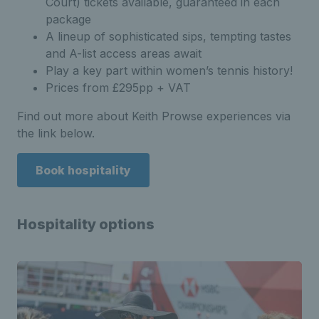
Court) tickets available, guaranteed in each
package
A lineup of sophisticated sips, tempting tastes
and A-list access areas await
Play a key part within women’s tennis history!
Prices from £295pp + VAT
Find out more about Keith Prowse experiences via
the link below.
Book hospitality
Hospitality options