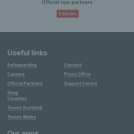
Official tour partners
Useful links
Safeguarding
Contact
Careers
Press Office
Official Partners
Support Centre
Shop
Counties
Tennis Scotland
Tennis Wales
Our apps