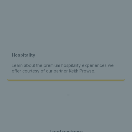
Hospitality
Learn about the premium hospitality experiences we
offer courtesy of our partner Keith Prowse.
Lead partners