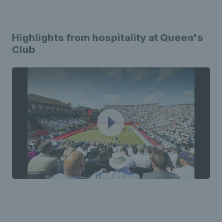
Highlights from hospitality at Queen's
Club