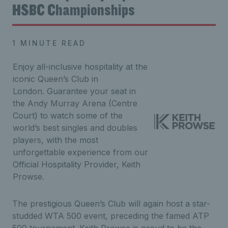
HSBC Championships
1 MINUTE READ
Enjoy all-inclusive hospitality at the
iconic Queen’s Club in
London. Guarantee your seat in
the Andy Murray Arena (Centre
Court) to watch some of the
world’s best singles and doubles
players, with the most
unforgettable experience from our
Official Hospitality Provider, Keith
Prowse.
The prestigious Queen’s Club will again host a star-
studded WTA 500 event, preceding the famed ATP