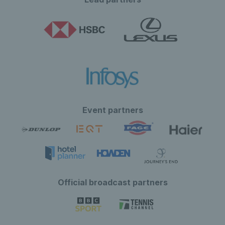
Event partners
Official broadcast partners