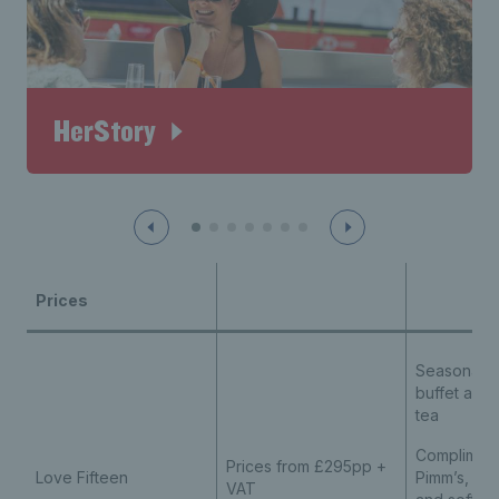
HerStory
Prices
Seasonal 2
buffet and
tea
Compliment
Prices from £295pp +
Love Fifteen
Pimm’s, bee
VAT