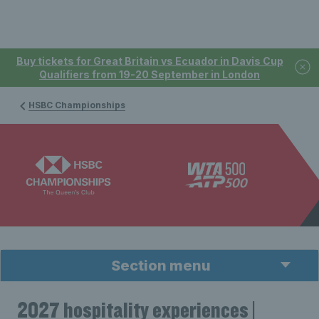
Buy tickets for Great Britain vs Ecuador in Davis Cup
Qualifiers from 19-20 September in London
HSBC Championships
Section menu
2027 hospitality experiences |