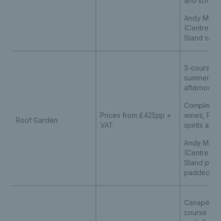
and soft dr
Andy Murra
(Centre Cou
Stand seat
3-course p
summer me
afternoon 
Compliment
Prices from £425pp +
wines, Pim
Roof Garden
VAT
spirits and
Andy Murra
(Centre Cou
Stand pre
padded se
Canapé rec
course su