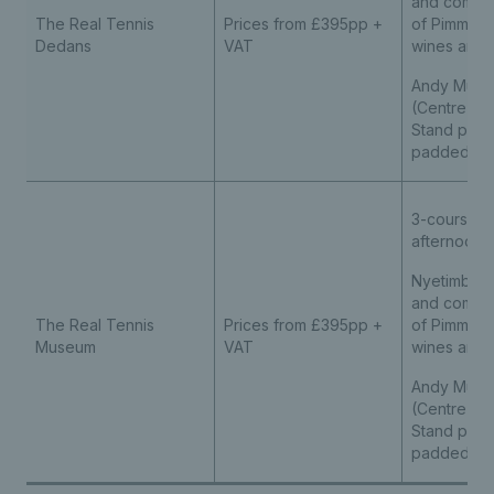
and compli
The Real Tennis
Prices from £395pp +
of Pimm’s, s
Dedans
VAT
wines and s
Andy Murra
(Centre Cou
Stand pre
padded se
3-course l
afternoon 
Nyetimber 
and compli
The Real Tennis
Prices from £395pp +
of Pimm’s, s
Museum
VAT
wines and s
Andy Murra
(Centre Cou
Stand pre
padded se