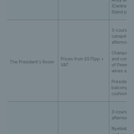
(Centre Cou
Stand prem
3-course lu
canapé rec
afternoon 
Champagne
Prices from £575pp +
and compli
The President's Room
VAT
of Pimm’s, s
wines and s
President'
balcony sea
cushions
3-course l
afternoon 
Nyetimber 