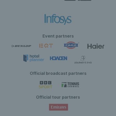
Event partners
Official broadcast partners
Official tour partners