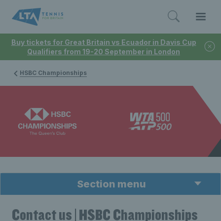
Buy tickets for Great Britain vs Ecuador in Davis Cup
Qualifiers from 19-20 September in London
HSBC Championships
Section menu
Contact us | HSBC Championships