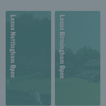
Lexus Nottingham Open
Lexus Birmingham Open