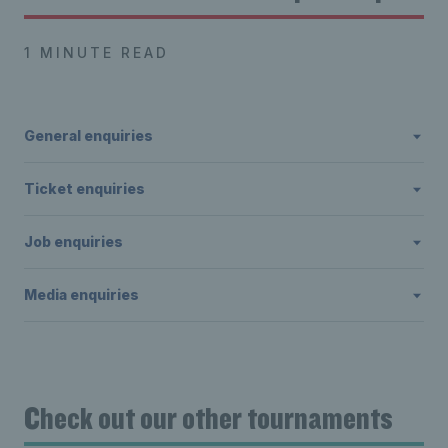
1 MINUTE READ
General enquiries
Ticket enquiries
Job enquiries
Media enquiries
Check out our other tournaments