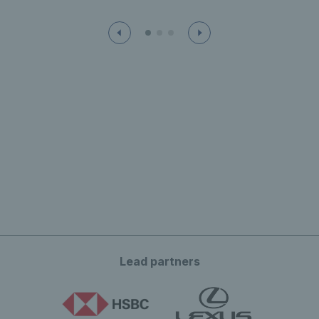
Lead partners