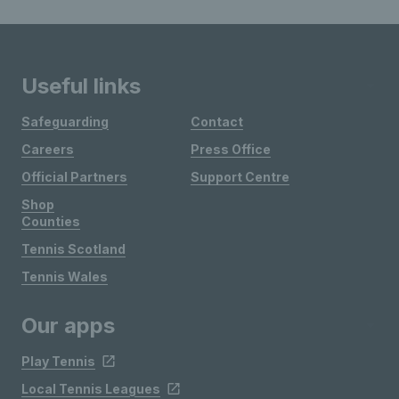
Useful links
Safeguarding
Contact
Careers
Press Office
Official Partners
Support Centre
Shop
Counties
Tennis Scotland
Tennis Wales
Our apps
Play Tennis
Local Tennis Leagues