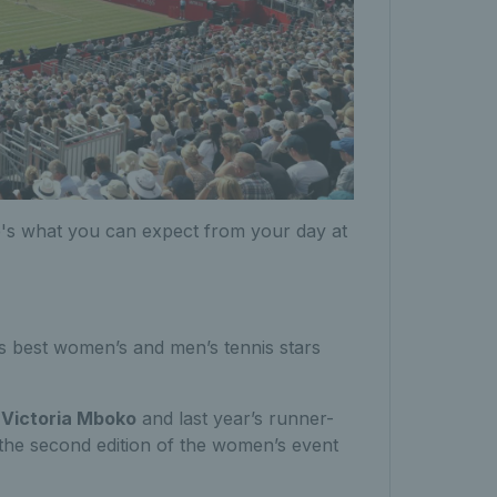
e's what you can expect from your day at
 best women’s and men’s tennis stars
,
Victoria Mboko
and last year’s runner-
 the second edition of the women’s event