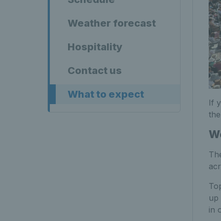
Weather forecast
Hospitality
Contact us
What to expect
If 
the
Wo
The
acr
To
up
in 