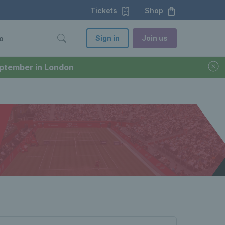
Tickets
Shop
Sign in
Join us
o
September in London