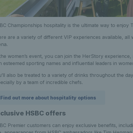
C Championships hospitality is the ultimate way to enjoy 
re are a variety of different VIP experiences available, al
ena.
the women’s event, you can join the HerStory experience, 
h esteemed sporting names and influential leaders in women
’ll also be treated to a variety of drinks throughout the da
ecially by a team of incredible chefs.
Find out more about hospitality options
clusive HSBC offers
C Premier customers can enjoy exclusive benefits, includi
, appearances from HSBC ambassadors like Tim Henman an