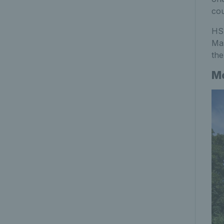
cou
HSB
Mas
the
Mo