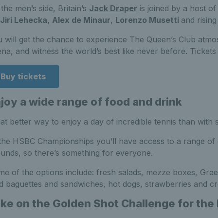
the men’s side, Britain’s
Jack Draper
is joined by a host of
Jiri Lehecka,
Alex de Minaur
,
Lorenzo Musetti
and risin
 will get the chance to experience The Queen’s Club atmo
na, and witness the world’s best like never before. Tickets 
Buy tickets
joy a wide range of food and drink
t better way to enjoy a day of incredible tennis than with 
the HSBC Championships you’ll have access to a range of d
unds, so there’s something for everyone.
e of the options include: fresh salads, mezze boxes, Gree
d baguettes and sandwiches, hot dogs, strawberries and c
ke on the Golden Shot Challenge for the