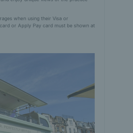
ages when using their Visa or
al card or Apply Pay card must be shown at