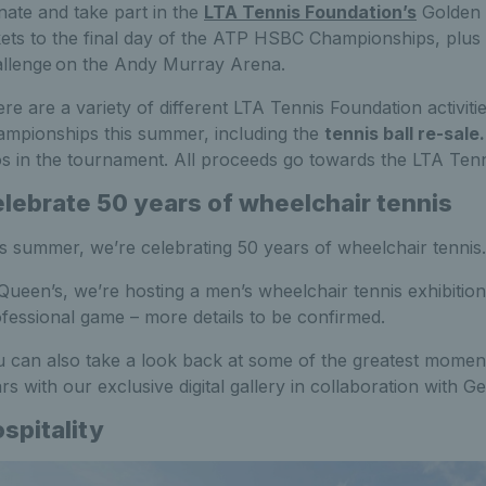
ate and take part in the
LTA Tennis Foundation’s
Golden 
kets to the final day of the ATP HSBC Championships, plus 
llenge on the Andy Murray Arena.
re are a variety of different LTA Tennis Foundation activit
mpionships this summer, including the
tennis ball re-sale
s in the tournament. All proceeds go towards the LTA Ten
lebrate 50 years of wheelchair tennis
s summer, we’re celebrating 50 years of wheelchair tennis.
Queen’s, we’re hosting a men’s wheelchair tennis exhibitio
fessional game – more details to be confirmed.
 can also take a look back at some of the greatest moments
rs with our exclusive digital gallery in collaboration with G
spitality