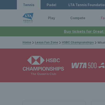
Tennis
Padel
LTA Tennis Foundatio
Play
Compete
Fa
Buy tickets for Great
Home
Lexus Fan Zone
HSBC Championships
What