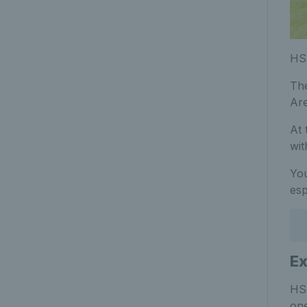
HSB
The
Ar
At 
wit
You
esp
Ex
HSB
one