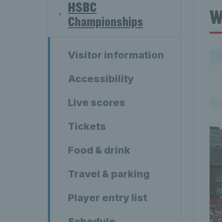
HSBC
W
Championships
Visitor information
Accessibility
Live scores
Tickets
Food & drink
Travel & parking
Player entry list
Schedule