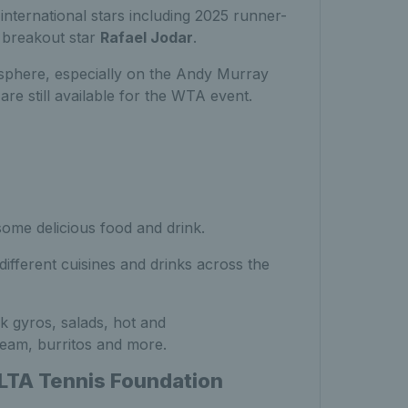
 international stars including 2025 runner-
g breakout star
Rafael Jodar
.
sphere, especially on the Andy Murray
are still available for the WTA event.
some delicious food and drink.
ifferent cuisines and drinks across the
k gyros, salads, hot and
ream, burritos and more.
 LTA Tennis Foundation