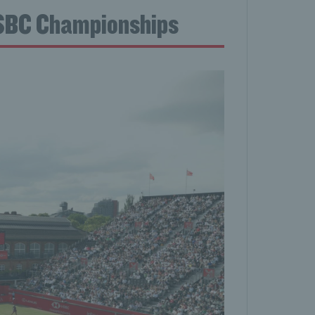
HSBC Championships