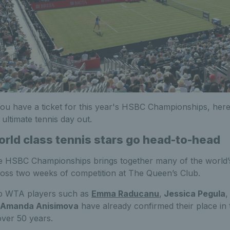
you have a ticket for this year's HSBC Championships, her
 ultimate tennis day out.
rld class tennis stars go head-to-head
 HSBC Championships brings together many of the world’s
oss two weeks of competition at The Queen’s Club.
p WTA players such as
Emma Raducanu
,
Jessica Pegula
Amanda Anisimova
have already confirmed their place in
over 50 years.