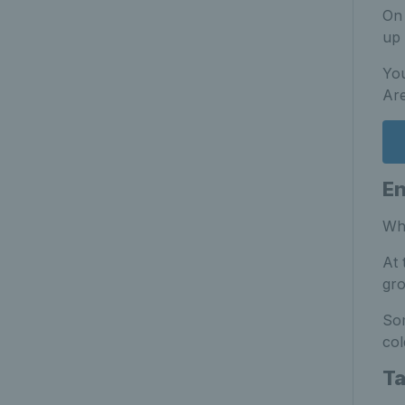
On 
up
You
Are
En
Wha
At 
gro
Som
col
Ta