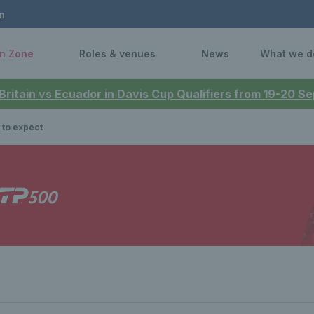
n
n Zone
Roles & venues
News
What we d
 Britain vs Ecuador in Davis Cup Qualifiers from 19-20 
 to expect