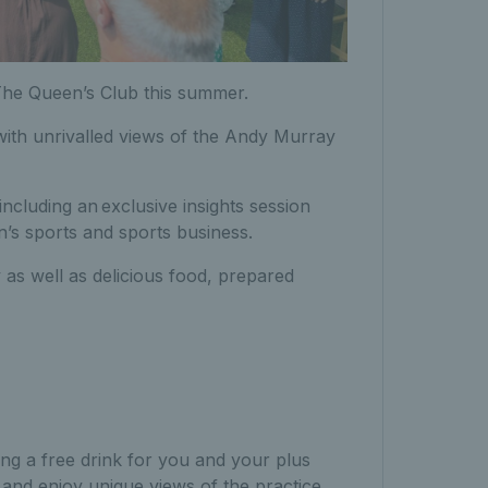
The Queen’s Club this summer.
l with unrivalled views of the Andy Murray
including an
exclusive insights session
’s sports and sports business.
y as well as delicious food, prepared
ng a free drink for you and your plus
d enjoy unique views of the practice