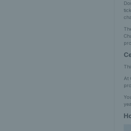
Don
tic
cha
The
Cha
pro
Ce
Thi
At 
pro
You
yea
Ho