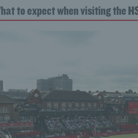
hat to expect when visiting the 