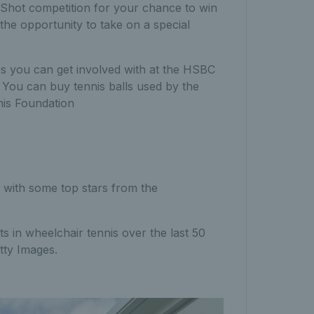
Shot competition for your chance to win
the opportunity to take on a special
ies you can get involved with at the HSBC
.
Y
ou can buy tennis balls used by the
nis Foundation
n with some top stars from the
 in wheelchair tennis over the last 50
etty Images.