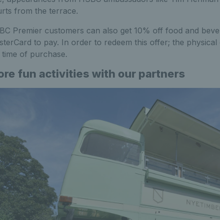
rts from the terrace.
C Premier customers can also get 10% off food and bever
terCard to pay. In order to redeem this offer; the physic
 time of purchase.
re fun activities with our partners