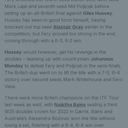
Mark Lajal and seventh seed Mili Poljicak before
setting up an all-British final against
Giles Hussey
.
Hussey has been in good form himself, having
knocked out top seed
Alastair Gray
earlier in the
competition, but Fery proved too strong in the end,
coming through with a 6-3, 6-2 win.
Hussey
would however, get his revenge in the
doubles – teaming up with countryman
Johannus
Monday
to defeat Fery and Poljicak in the semi-finals.
The British dup went on to lift the title with a 7-5, 6-4
victory over second seeds Mark Whitehouse and Eero
Vasa.
There were more British champions on the ITF Tour
last week as well, with
Naiktha Bains
sealing a third
W25 doubles crown for 2022 in Cairns. Bains and
Australia’s Alexandra Bozovic won the title without
losing a set, finishing with a 6-4, 6-4 win over