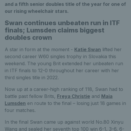
and a fifth senior doubles title of the year for one of
our rising wheelchair stars.
Swan continues unbeaten run in ITF
finals; Lumsden claims biggest
doubles crown
A star in form at the moment -
Katie Swan
lifted her
second career W60 singles trophy in Slovakia this
weekend. The young Brit extended her unbeaten run
in ITF finals to 12-0 throughout her career with her
third singles title in 2022.
Now up at a career-high ranking of 118, Swan had to
battle past fellow Brits,
Freya Christie
and
Maia
Lumsden
en route to the final – losing just 18 games in
four matches.
In the final Swan came up against world No.80 Xinyu
Wang and sealed her seventh top 100 win 6-1, 3-6, 6-