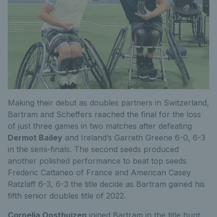
Making their debut as doubles partners in Switzerland,
Bartram and Scheffers reached the final for the loss
of just three games in two matches after defeating
Dermot Bailey
and Ireland’s Garreth Greene 6-0, 6-3
in the semi-finals. The second seeds produced
another polished performance to beat top seeds
Frederic Cattaneo of France and American Casey
Ratzlaff 6-3, 6-3 the title decide as Bartram gained his
fifth senior doubles title of 2022.
Cornelia Oosthuizen
joined Bartram in the title hunt