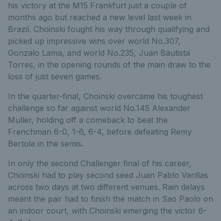
his victory at the M15 Frankfurt just a couple of
months ago but reached a new level last week in
Brazil. Choinski fought his way through qualifying and
picked up impressive wins over world No.307,
Gonzalo Lama, and world No.235, Juan Bautista
Torres, in the opening rounds of the main draw to the
loss of just seven games.
In the quarter-final, Choinski overcame his toughest
challenge so far against world No.145 Alexander
Muller, holding off a comeback to beat the
Frenchman 6-0, 1-6, 6-4, before defeating Remy
Bertola in the semis.
In only the second Challenger final of his career,
Choinski had to play second seed Juan Pablo Varillas
across two days at two different venues. Rain delays
meant the pair had to finish the match in Sao Paolo on
an indoor court, with Choinski emerging the victor 6-