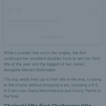
Instagram Post
While Lumsden lost out in the singles, the Brit
continued her excellent doubles form to win her third
title of the year and the biggest of her career,
alongside Mariam Bolkvadze.
The top seeds lived up to their title in the end, cruising
to the trophy without dropping a set, including a 6-2,
6-3 win over Diana Marcinkevica and Conny Perrin in
the final.
Choinski lifts first Challenger title