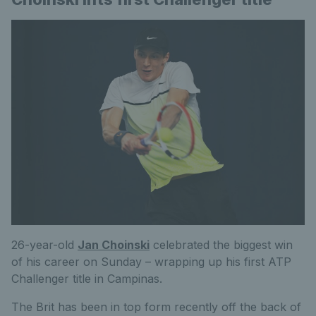
26-year-old
Jan Choinski
celebrated the biggest win
of his career on Sunday – wrapping up his first ATP
Challenger title in Campinas.
The Brit has been in top form recently off the back of