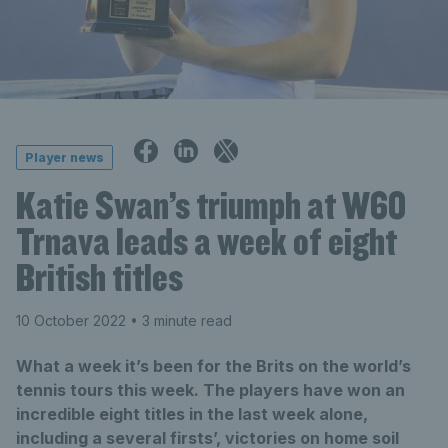
Player news
Katie Swan’s triumph at W60
Trnava leads a week of eight
British titles
10 October 2022
• 3 minute read
What a week it’s been for the Brits on the world’s
tennis tours this week. The players have won an
incredible eight titles in the last week alone,
including a several firsts’, victories on home soil