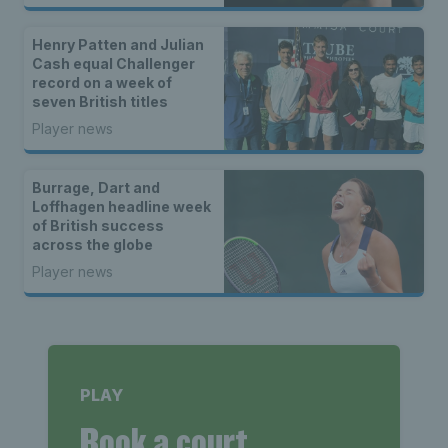
Henry Patten and Julian
Cash equal Challenger
record on a week of
seven British titles
Player news
Burrage, Dart and
Loffhagen headline week
of British success
across the globe
Player news
PLAY
Book a court