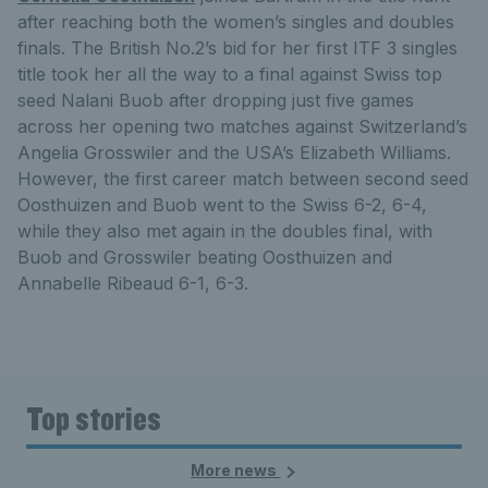
after reaching both the women’s singles and doubles
finals. The British No.2’s bid for her first ITF 3 singles
title took her all the way to a final against Swiss top
seed Nalani Buob after dropping just five games
across her opening two matches against Switzerland’s
Angelia Grosswiler and the USA’s Elizabeth Williams.
However, the first career match between second seed
Oosthuizen and Buob went to the Swiss 6-2, 6-4,
while they also met again in the doubles final, with
Buob and Grosswiler beating Oosthuizen and
Annabelle Ribeaud 6-1, 6-3.
Top stories
More news