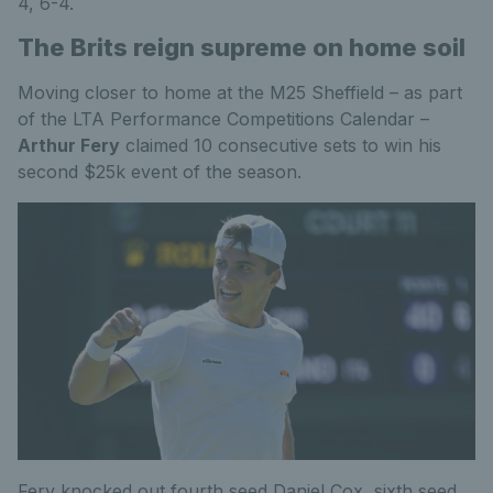
4, 6-4.
The Brits reign supreme on home soil
Moving closer to home at the M25 Sheffield – as part
of the LTA Performance Competitions Calendar –
Arthur Fery
claimed 10 consecutive sets to win his
second $25k event of the season.
Fery knocked out fourth seed Daniel Cox, sixth seed