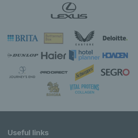
Useful links