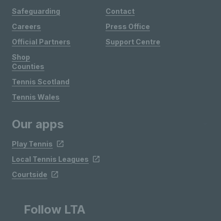
Safeguarding
Contact
Careers
Press Office
Official Partners
Support Centre
Shop
Counties
Tennis Scotland
Tennis Wales
Our apps
Play Tennis
Local Tennis Leagues
Courtside
Follow LTA