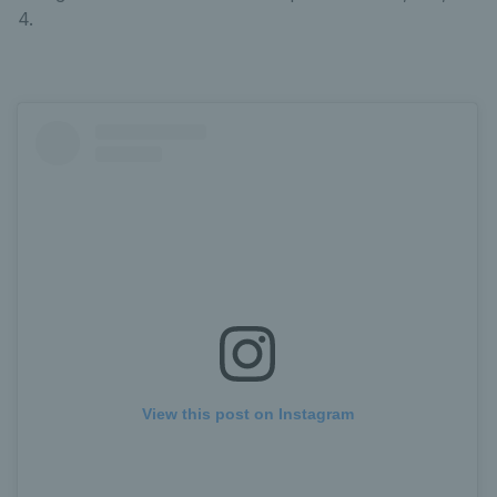
4.
View this post on Instagram