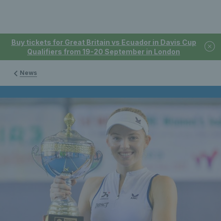
Buy tickets for Great Britain vs Ecuador in Davis Cup
Qualifiers from 19-20 September in London
News