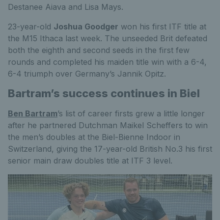
Destanee Aiava and Lisa Mays.
23-year-old
Joshua Goodger
won his first ITF title at
the M15 Ithaca last week. The unseeded Brit defeated
both the eighth and second seeds in the first few
rounds and completed his maiden title win with a 6-4,
6-4 triumph over Germany’s Jannik Opitz.
Bartram’s success continues in Biel
Ben Bartram
’s list of career firsts grew a little longer
after he partnered Dutchman Maikel Scheffers to win
the men’s doubles at the Biel-Bienne Indoor in
Switzerland, giving the 17-year-old British No.3 his first
senior main draw doubles title at ITF 3 level.