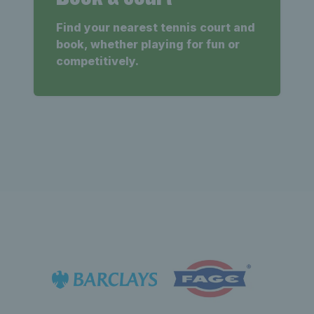
Find your nearest tennis court and
book, whether playing for fun or
competitively.