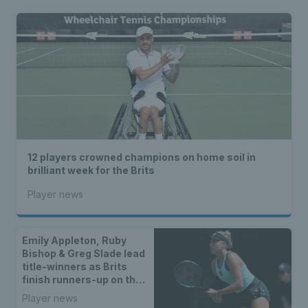
12 players crowned champions on home soil in
brilliant week for the Brits
Player news
Emily Appleton, Ruby
Bishop & Greg Slade lead
title-winners as Brits
finish runners-up on the
WTA & ATP Tours
Player news