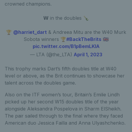
crowned champions.
𝗪 in the doubles 🍾
🏆
@harriet_dart
& Andreea Mitu are the W40 Murk
Sobota winners 🏆
#BackTheBrits
🇬🇧
pic.twitter.com/B1pBemLKIA
— LTA (@the_LTA)
April 1, 2023
This trophy marks Dart’s fifth doubles title at W40
level or above, as the Brit continues to showcase her
talent across the doubles game.
Also on the ITF women’s tour, Britain’s Emilie Lindh
picked up her second W15 doubles title of the year
alongside Aleksandra Pospelova in Sharm ElSheikh.
The pair sailed through to the final where they faced
American duo Jessica Failla and Anna Ulyashchenko.