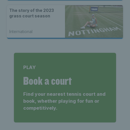
The story of the 2023
grass court season
International
PLAY
Book a court
Find your nearest tennis court and
book, whether playing for fun or
competitively.