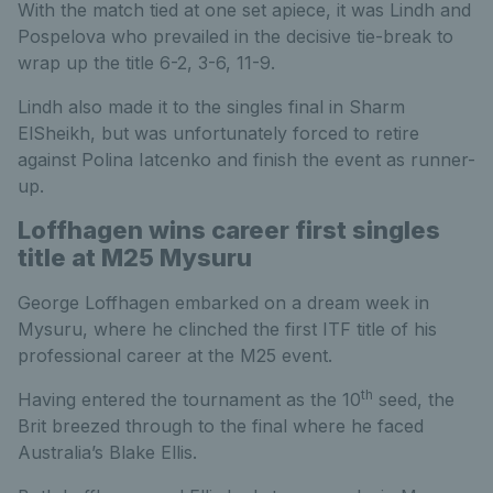
With the match tied at one set apiece, it was Lindh and
Pospelova who prevailed in the decisive tie-break to
wrap up the title 6-2, 3-6, 11-9.
Lindh also made it to the singles final in Sharm
ElSheikh, but was unfortunately forced to retire
against Polina Iatcenko and finish the event as runner-
up.
Loffhagen wins career first singles
title at M25 Mysuru
George Loffhagen embarked on a dream week in
Mysuru, where he clinched the first ITF title of his
professional career at the M25 event.
th
Having entered the tournament as the 10
seed, the
Brit breezed through to the final where he faced
Australia’s Blake Ellis.