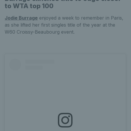
to WTA top 100
Jodie Burrage
enjoyed a week to remember in Paris,
as she lifted her first singles title of the year at the
W60 Croissy-Beaubourg event.