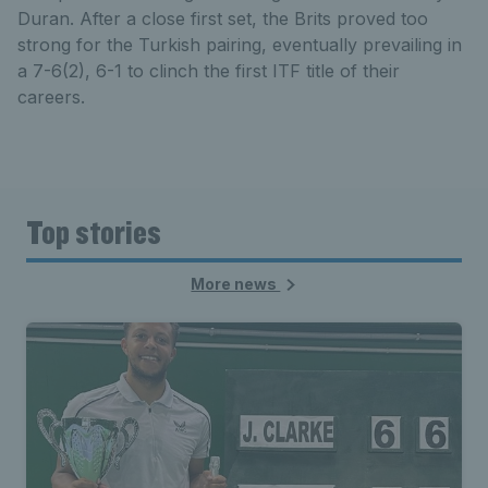
Duran. After a close first set, the Brits proved too
strong for the Turkish pairing, eventually prevailing in
a 7-6(2), 6-1 to clinch the first ITF title of their
careers.
Top stories
More news