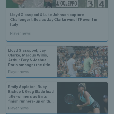
Lloyd Glasspool & Luke Johnson capture
Challenger titles as Jay Clarke wins ITF event in
Italy
Player news
Lloyd Glasspool, Jay
Clarke, Marcus Willis,
Arthur Fery & Joshua
Paris amongst the titles
as two British stars
Player news
reach WTA finals
Emily Appleton, Ruby
Bishop & Greg Slade lead
title-winners as Brits
finish runners-up on the
WTA & ATP Tours
Player news