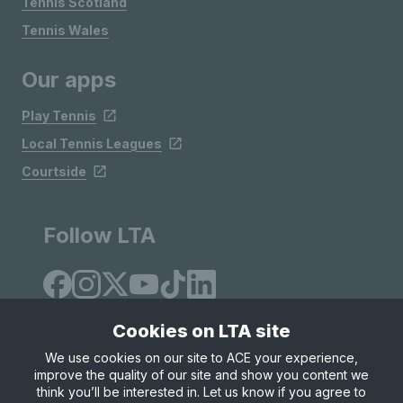
Tennis Scotland
Tennis Wales
Our apps
Play Tennis
Local Tennis Leagues
Courtside
Follow LTA
Cookies on LTA site
We use cookies on our site to ACE your experience,
improve the quality of our site and show you content we
Site Map
Privacy & Cookies
Terms & Conditions
think you’ll be interested in. Let us know if you agree to