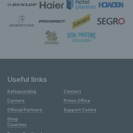
Useful links
Safeguarding
Contact
Careers
Press Office
Official Partners
Support Centre
Shop
Counties