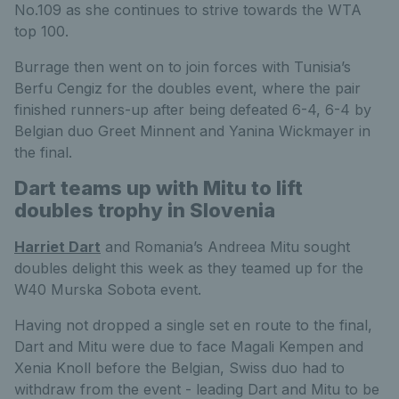
No.109 as she continues to strive towards the WTA
top 100.
Burrage then went on to join forces with Tunisia’s
Berfu Cengiz for the doubles event, where the pair
finished runners-up after being defeated 6-4, 6-4 by
Belgian duo Greet Minnent and Yanina Wickmayer in
the final.
Dart teams up with Mitu to lift
doubles trophy in Slovenia
Harriet Dart
and Romania’s Andreea Mitu sought
doubles delight this week as they teamed up for the
W40 Murska Sobota event.
Having not dropped a single set en route to the final,
Dart and Mitu were due to face Magali Kempen and
Xenia Knoll before the Belgian, Swiss duo had to
withdraw from the event - leading Dart and Mitu to be