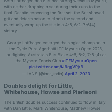
Both Loffhagen and Ellis had strong weeks in Mysuru,
with neither dropping a set during their runs to the
final. Despite conceding the first set, the Brit showed
grit and determination to clinch the second and
eventually wrap up the title in a 4-6, 6-2, 7-6(4)
victory.
George Loffhagen emerged the singles champion in
the Cycle Pure Agarbatti ITF Mysuru Open 2023,
outfighting Australia's Ellis Blake 4-6, 6-2, 7-6 (4) at
the Mysore Tennis Club.
#ITFMysuruOpen
pic.twitter.com/iJ6qgVPjrB
— IANS (@ians_india)
April 2, 2023
Doubles delight for Little,
Whitehouse, Howse and Pierleoni
The British doubles success continued to flow in Italy
with Dan Little, Mark Whitehouse, Matthew Howse