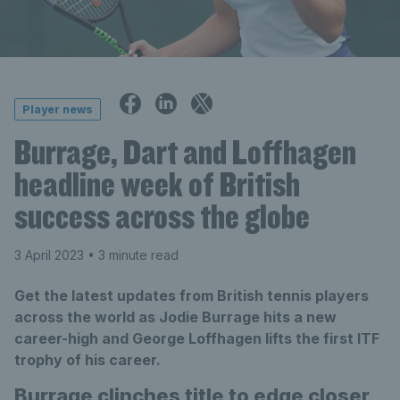
Player news
Burrage, Dart and Loffhagen
headline week of British
success across the globe
3 April 2023
• 3 minute read
Get the latest updates from British tennis players
across the world as Jodie Burrage hits a new
career-high and George Loffhagen lifts the first ITF
trophy of his career.
Burrage clinches title to edge closer