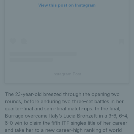
View this post on Instagram
Instagram Post
The 23-year-old breezed through the opening two
rounds, before enduring two three-set battles in her
quarter-final and semi-final match-ups. In the final,
Burrage overcame Italy’s Lucia Bronzetti in a 3-6, 6-4,
6-0 win to claim the fifth ITF singles title of her career
and take her to a new career-high ranking of world