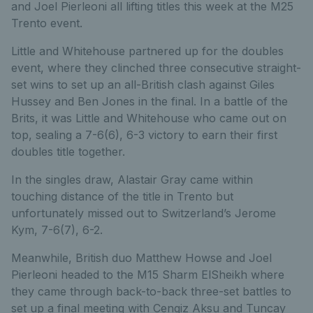
and Joel Pierleoni all lifting titles this week at the M25
Trento event.
Little and Whitehouse partnered up for the doubles
event, where they clinched three consecutive straight-
set wins to set up an all-British clash against Giles
Hussey and Ben Jones in the final. In a battle of the
Brits, it was Little and Whitehouse who came out on
top, sealing a 7-6(6), 6-3 victory to earn their first
doubles title together.
In the singles draw, Alastair Gray came within
touching distance of the title in Trento but
unfortunately missed out to Switzerland’s Jerome
Kym, 7-6(7), 6-2.
Meanwhile, British duo Matthew Howse and Joel
Pierleoni headed to the M15 Sharm ElSheikh where
they came through back-to-back three-set battles to
set up a final meeting with Cengiz Aksu and Tuncay