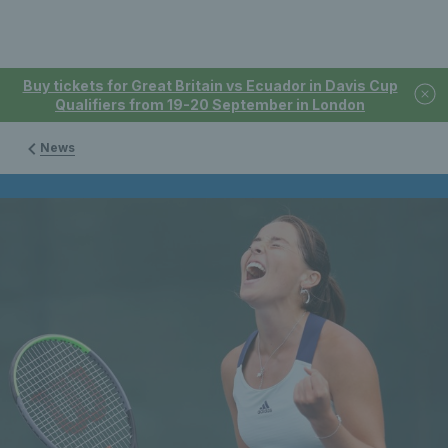
Buy tickets for Great Britain vs Ecuador in Davis Cup
Qualifiers from 19-20 September in London
News