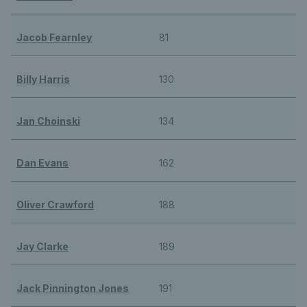
Jacob Fearnley
81
Billy Harris
130
Jan Choinski
134
Dan Evans
162
Oliver Crawford
188
Jay Clarke
189
Jack Pinnington Jones
191