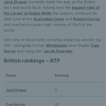
Jack Draper
currently leads the way as the British
No.1 and world No.9, having won the
biggest title of
his career at Indian Wells
this season, achieved his
best runs at the
Australian Open
and
Roland Garros
,
and reached a career-high ranking of No.5 in the
world.
He’s one of three Brits currently inside the world’s top
100 – alongside former
Wimbledon
semi-finalist
Cam
Norrie
and rising star
Jacob Fearnley
.
British rankings – ATP
Player
Ranking
Jack Draper
9
Cam Norrie
33