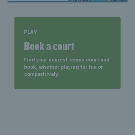
PLAY
Book a court
Find your nearest tennis court and
book, whether playing for fun or
competitively.