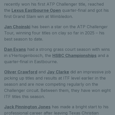
recently won his first ATP Challenger title, reached
the
Lexus Eastbourne Open
quarter-final and got his
first Grand Slam win at Wimbledon.
Jan Choinski
has been a star on the ATP Challenger
Tour, winning four titles on clay so far in 2025 – his
best season to date.
Dan Evans
had a strong grass court season with wins
in s’Hertogenbosch, the
HSBC Championships
and a
quarter-final in Eastbourne.
Oliver Crawford
and
Jay Clarke
did an impressive job
picking up titles and results at ITF level earlier in the
season and are now competing regularly on the
Challenger circuit. Between them, they have won eight
ITF titles this season.
Jack Pinnington Jones
has made a bright start to his
professional career after leaving Texas Christian