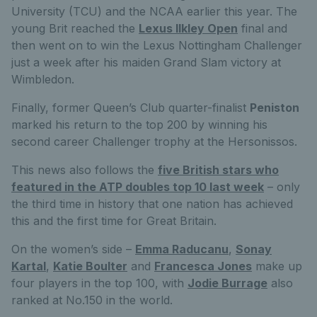
University (TCU) and the NCAA earlier this year. The
young Brit reached the
Lexus Ilkley Open
final and
then went on to win the Lexus Nottingham Challenger
just a week after his maiden Grand Slam victory at
Wimbledon.
Finally, former Queen’s Club quarter-finalist
Peniston
marked his return to the top 200 by winning his
second career Challenger trophy at the Hersonissos.
This news also follows the
five British stars who
featured in the ATP doubles top 10 last week
– only
the third time in history that one nation has achieved
this and the first time for Great Britain.
On the women’s side –
Emma Raducanu
,
Sonay
Kartal
,
Katie Boulter
and
Francesca Jones
make up
four players in the top 100, with
Jodie Burrage
also
ranked at No.150 in the world.