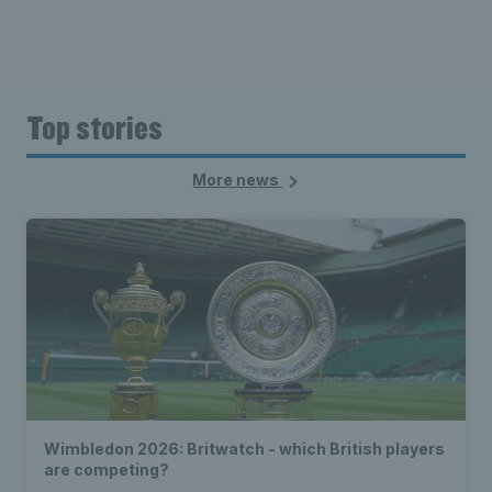
Top stories
More news
Wimbledon 2026: Britwatch - which British players
are competing?