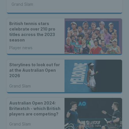
Grand Slam
British tennis stars
celebrate over 210 pro
titles across the 2023
season
Player news
Storylines to look out for
at the Australian Open
2026
Grand Slam
Australian Open 2024:
Britwatch - which British
players are competing?
Grand Slam