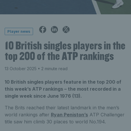
Player news
10 British singles players in the
top 200 of the ATP rankings
13 October 2025
• 2 minute read
10 British singles players feature in the top 200 of
this week’s ATP rankings – the most recorded in a
single week since June 1976 (13).
The Brits reached their latest landmark in the men’s
world rankings after
Ryan Peniston’s
ATP Challenger
title saw him climb 30 places to world No.194.