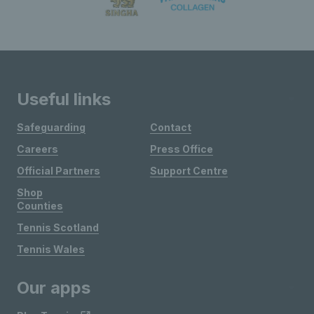
Useful links
Safeguarding
Contact
Careers
Press Office
Official Partners
Support Centre
Shop
Counties
Tennis Scotland
Tennis Wales
Our apps