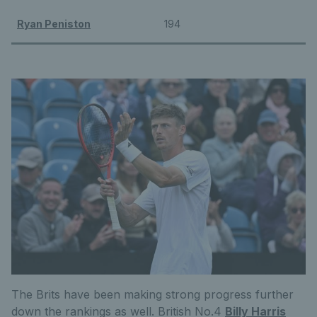
Ryan Peniston
194
The Brits have been making strong progress further
down the rankings as well. British No.4
Billy Harris