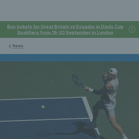
Buy tickets for Great Britain vs Ecuador in Davis Cup
Qualifiers from 19-20 September in London
News