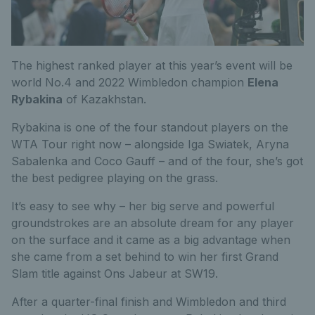
The highest ranked player at this year’s event will be
world No.4 and 2022 Wimbledon champion
Elena
Rybakina
of Kazakhstan.
Rybakina is one of the four standout players on the
WTA Tour right now – alongside Iga Swiatek, Aryna
Sabalenka and Coco Gauff – and of the four, she’s got
the best pedigree playing on the grass.
It’s easy to see why – her big serve and powerful
groundstrokes are an absolute dream for any player
on the surface and it came as a big advantage when
she came from a set behind to win her first Grand
Slam title against Ons Jabeur at SW19.
After a quarter-final finish and Wimbledon and third