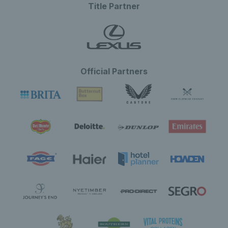
Title Partner
Official Partners