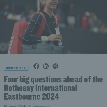
International
Four big questions ahead of the
Rothesay International
Eastbourne 2024
19 June 2024
• 3 minute read