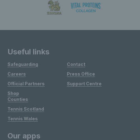
Useful links
Safeguarding
Contact
Careers
Press Office
Official Partners
Support Centre
Shop
Counties
Tennis Scotland
Tennis Wales
Our apps