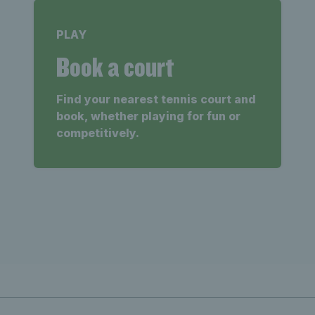
PLAY
Book a court
Find your nearest tennis court and
book, whether playing for fun or
competitively.