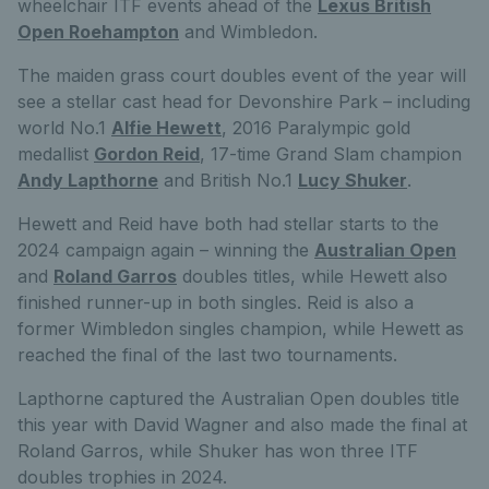
wheelchair ITF events ahead of the
Lexus British
Open Roehampton
and Wimbledon.
The maiden grass court doubles event of the year will
see a stellar cast head for Devonshire Park – including
world No.1
Alfie Hewett
, 2016 Paralympic gold
medallist
Gordon Reid
, 17-time Grand Slam champion
Andy Lapthorne
and British No.1
Lucy Shuker
.
Hewett and Reid have both had stellar starts to the
2024 campaign again – winning the
Australian Open
and
Roland Garros
doubles titles, while Hewett also
finished runner-up in both singles. Reid is also a
former Wimbledon singles champion, while Hewett as
reached the final of the last two tournaments.
Lapthorne captured the Australian Open doubles title
this year with David Wagner and also made the final at
Roland Garros, while Shuker has won three ITF
doubles trophies in 2024.