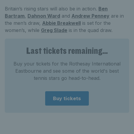
Britain’s rising stars will also be in action.
Ben
Bartram
,
Dahnon Ward
and
Andrew Penney
are in
the men’s draw,
Abbie Breakwell
is set for the
women’s, while
Greg Slade
is in the quad draw.
Last tickets remaining...
Buy your tickets for the Rothesay International
Eastbourne and see some of the world's best
tennis stars go head-to-head.
Buy tickets