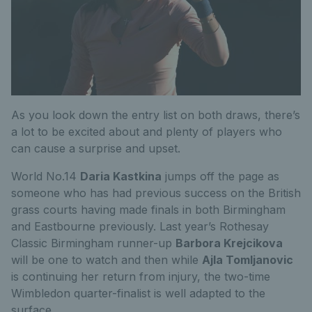
As you look down the entry list on both draws, there’s
a lot to be excited about and plenty of players who
can cause a surprise and upset.
World No.14
Daria Kastkina
jumps off the page as
someone who has had previous success on the British
grass courts having made finals in both Birmingham
and Eastbourne previously. Last year’s Rothesay
Classic Birmingham runner-up
Barbora Krejcikova
will be one to watch and then while
Ajla Tomljanovic
is continuing her return from injury, the two-time
Wimbledon quarter-finalist is well adapted to the
surface.