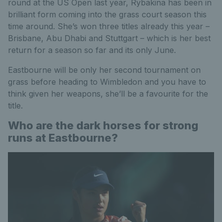
round at the US Open last year, Rybakina has been in
brilliant form coming into the grass court season this
time around. She’s won three titles already this year –
Brisbane, Abu Dhabi and Stuttgart – which is her best
return for a season so far and its only June.
Eastbourne will be only her second tournament on
grass before heading to Wimbledon and you have to
think given her weapons, she’ll be a favourite for the
title.
Who are the dark horses for strong
runs at Eastbourne?