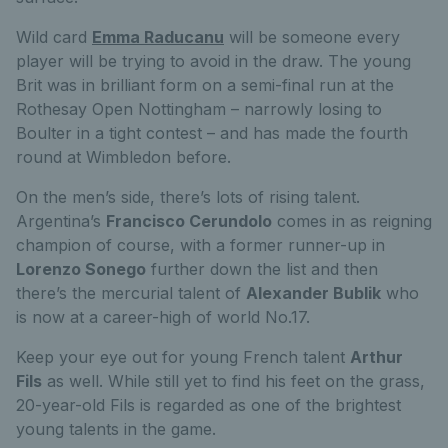
Wild card
Emma Raducanu
will be someone every
player will be trying to avoid in the draw. The young
Brit was in brilliant form on a semi-final run at the
Rothesay Open Nottingham – narrowly losing to
Boulter in a tight contest – and has made the fourth
round at Wimbledon before.
On the men’s side, there’s lots of rising talent.
Argentina’s
Francisco Cerundolo
comes in as reigning
champion of course, with a former runner-up in
Lorenzo Sonego
further down the list and then
there’s the mercurial talent of
Alexander Bublik
who
is now at a career-high of world No.17.
Keep your eye out for young French talent
Arthur
Fils
as well. While still yet to find his feet on the grass,
20-year-old Fils is regarded as one of the brightest
young talents in the game.