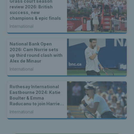
Grass court season
review 2026: British
success, new
champions & epic finals
International
National Bank Open
2026: Cam Norrie sets
up third round clash with
Alex de Minaur
International
Rothesay International
Eastbourne 2024: Katie
Boulter & Emma
Raducanu to join Harriet
Dart in second round
International