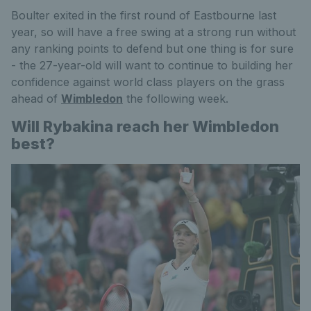
Boulter exited in the first round of Eastbourne last
year, so will have a free swing at a strong run without
any ranking points to defend but one thing is for sure
- the 27-year-old will want to continue to building her
confidence against world class players on the grass
ahead of
Wimbledon
the following week.
Will Rybakina reach her Wimbledon
best?