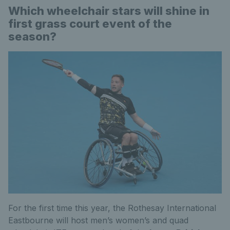
Which wheelchair stars will shine in
first grass court event of the
season?
For the first time this year, the Rothesay International
Eastbourne will host men’s women’s and quad