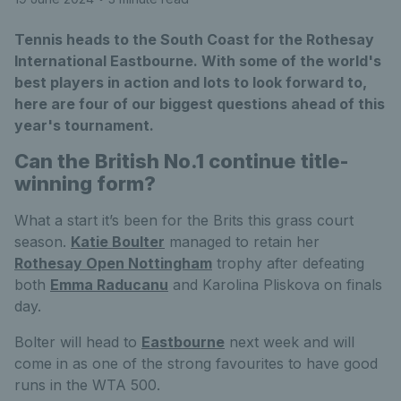
Tennis heads to the South Coast for the Rothesay
International Eastbourne. With some of the world's
best players in action and lots to look forward to,
here are four of our biggest questions ahead of this
year's tournament.
Can the British No.1 continue title-
winning form?
What a start it’s been for the Brits this grass court
season.
Katie Boulter
managed to retain her
Rothesay Open Nottingham
trophy after defeating
both
Emma Raducanu
and Karolina Pliskova on finals
day.
Bolter will head to
Eastbourne
next week and will
come in as one of the strong favourites to have good
runs in the WTA 500.