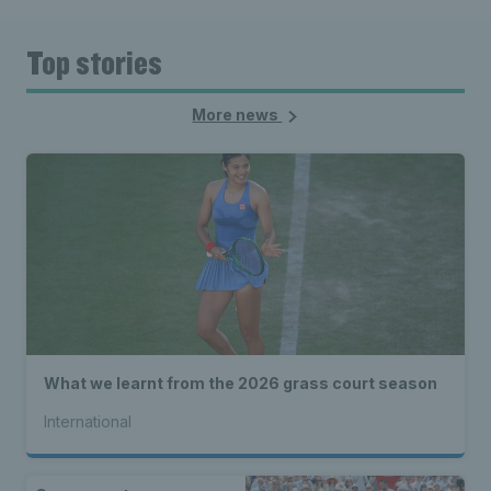
Top stories
More news
What we learnt from the 2026 grass court season
International