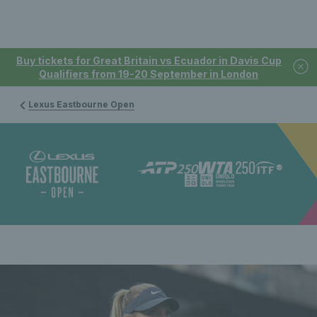
Buy tickets for Great Britain vs Ecuador in Davis Cup
Qualifiers from 19-20 September in London
Lexus Eastbourne Open