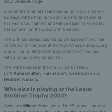
No.2
Jodie Burrage
.
A semi-finalist at last year’s Lexus Surbiton Trophy –
Burrage will be hoping to continue her fine form at
this year’s tournament and will be eager to kick-start
her summer on the grass with a victory.
The Brit has already picked up the biggest title of her
career so far this year at the W60 Croissy-Beaubourg
and will be hunting down a second title of the year
with a home crowd behind her.
She will be joined in the main draw by fellow
Brits
Katie Boulter
,
Harriet Dart
,
Katie Swan
and
Heather Watson
.
Who else is playing at the Lexus
Surbiton Trophy 2023?
Sweden’s
Mikael
Ymer
(world No.58) comes into the
tournament as the highest ranked player on the entry