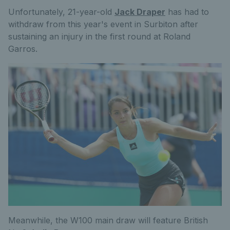
Unfortunately, 21-year-old
Jack Draper
has had to
withdraw from this year's event in Surbiton after
sustaining an injury in the first round at Roland
Garros.
Meanwhile, the W100 main draw will feature British