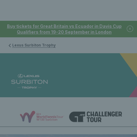
Buy tickets for Great Britain vs Ecuador in Davis Cup
Qualifiers from 19-20 September in London
Lexus Surbiton Trophy