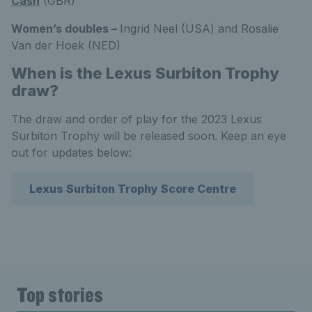
Cash
(GBR)
Women’s doubles –
Ingrid Neel (USA) and Rosalie
Van der Hoek (NED)
When is the Lexus Surbiton Trophy
draw?
The draw and order of play for the 2023 Lexus
Surbiton Trophy will be released soon. Keep an eye
out for updates below:
Lexus Surbiton Trophy Score Centre
Top stories