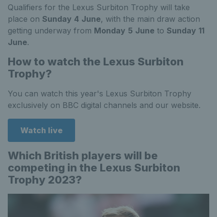
Qualifiers for the Lexus Surbiton Trophy will take
place on
Sunday
4
June
, with the main draw action
getting underway from
Monday
5
June
to
Sunday
11
June
.
How to watch the Lexus Surbiton
Trophy?
You can watch this year's Lexus Surbiton Trophy
exclusively on BBC digital channels and our website.
Watch live
Which British players will be
competing in the Lexus Surbiton
Trophy 2023?