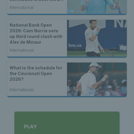
seed Alex de Minaur
International
National Bank Open
2026: Cam Norrie sets
up third round clash with
Alex de Minaur
International
What is the schedule for
the Cincinnati Open
2026?
International
PLAY