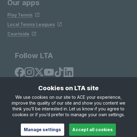
Our apps
Play Tennis
Local Tennis Leagues
Courtside
Follow LTA
Cookies on LTA site
We use cookies on our site to ACE your experience,
improve the quality of our site and show you content we
Site Map
Privacy & Cookies
Terms & Conditions
think you’ll be interested in. Let us know if you agree to
© Copyright 2026 LTA Operations Limited
cookies or if you’d prefer to manage your own settings.
Manage settings
Accept all cookies