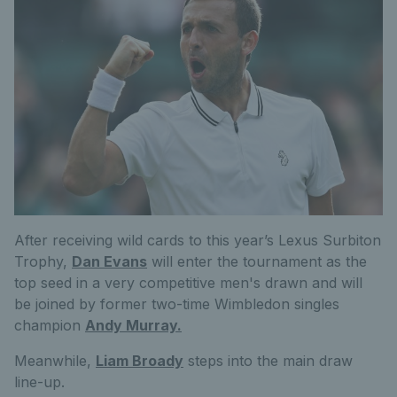
After receiving wild cards to this year’s Lexus Surbiton
Trophy,
Dan Evans
will enter the tournament as the
top seed in a very competitive men's drawn and will
be joined by former two-time Wimbledon singles
champion
Andy Murray.
Meanwhile,
Liam Broady
steps into the main draw
line-up.