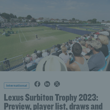
International
Lexus Surbiton Trophy 2023:
Preview, player list, draws and