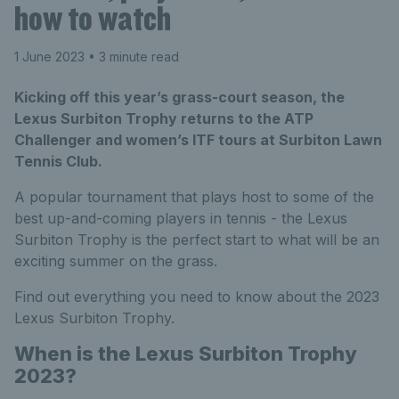
how to watch
1 June 2023
• 3 minute read
Kicking off this year’s grass-court season, the
Lexus Surbiton Trophy returns to the ATP
Challenger and women’s ITF tours at Surbiton Lawn
Tennis Club.
A popular tournament that plays host to some of the
best up-and-coming players in tennis - the Lexus
Surbiton Trophy is the perfect start to what will be an
exciting summer on the grass.
Find out everything you need to know about the 2023
Lexus Surbiton Trophy.
When is the Lexus Surbiton Trophy
2023?