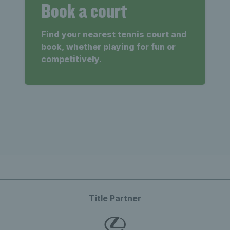
Book a court
Find your nearest tennis court and
book, whether playing for fun or
competitively.
Title Partner