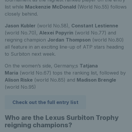
list while
Mackenzie
McDonald
(World No.55) follows
closely behind.
Jason
Kubler
(world No.58),
Constant
Lestienne
(world No.70),
Alexei
Popyrin
(world No.77) and
reigning champion
Jordan
Thompson
(world No.80)
all feature in an exciting line-up of ATP stars heading
to Surbiton next week.
On the women’s side, Germany;s
Tatjana
Maria
(world No.67) tops the ranking list, followed by
Alison Riske
(world No.85) and
Madison Brengle
(world No.95)
Check out the full entry list
Who are the Lexus Surbiton Trophy
reigning champions?