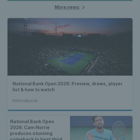
More news
National Bank Open 2026: Preview, draws, player
list & how to watch
International
National Bank Open
2026: Cam Norrie
produces stunning
comeback to beat third