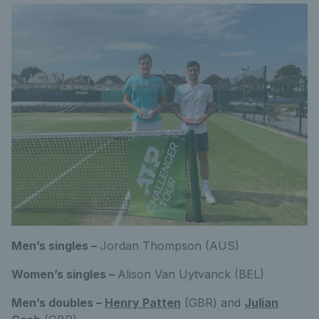
Men’s singles –
Jordan Thompson (AUS)
Women’s singles –
Alison Van Uytvanck (BEL)
Men’s doubles –
Henry Patten
(GBR) and
Julian