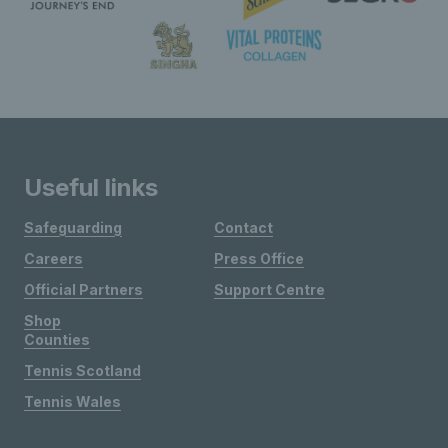
Useful links
Safeguarding
Contact
Careers
Press Office
Official Partners
Support Centre
Shop
Counties
Tennis Scotland
Tennis Wales