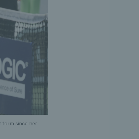
t form since her