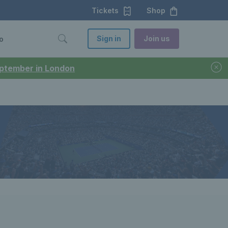
Tickets
Shop
Sign in
Join us
o
September in London