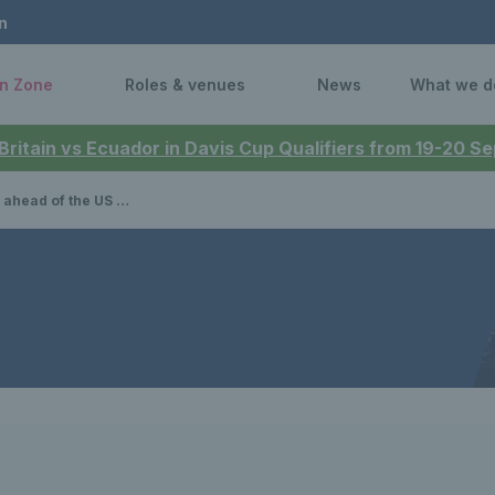
n
n Zone
Roles & venues
News
What we d
 Britain vs Ecuador in Davis Cup Qualifiers from 19-20 
ad of the US Open 2025