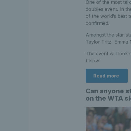
One of the most talk
doubles event. In t
of the world’s best 
confirmed.
Amongst the star-st
Taylor Fritz, Emma 
The event will look 
below:
Read more
Can anyone st
on the WTA s