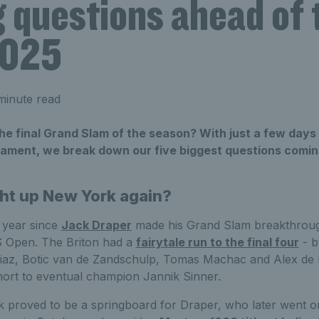
g questions ahead of
2025
minute read
he final Grand Slam of the season? With just a few days t
nament, we break down our five biggest questions coming
ght up New York again?
e year since
Jack Draper
made his Grand Slam breakthrough
US Open. The Briton had a
fairytale run to the final four
- b
az, Botic van de Zandschulp, Tomas Machac and Alex de M
short to eventual champion Jannik Sinner.
proved to be a springboard for Draper, who later went on t