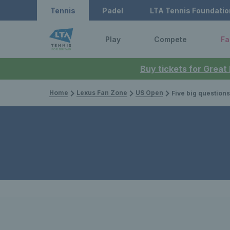
Tennis
Padel
LTA Tennis Foundatio
Play
Compete
Fa
Buy tickets for Great
Home
Lexus Fan Zone
US Open
Five big questions ahe