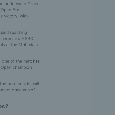
woman to win a Grand
e Open Era.
 victory, with
luded reaching
irst women’s HSBC
als at the Mubadala
n one of the matches
US Open champion
the hard courts, will
ement once again?
ps?