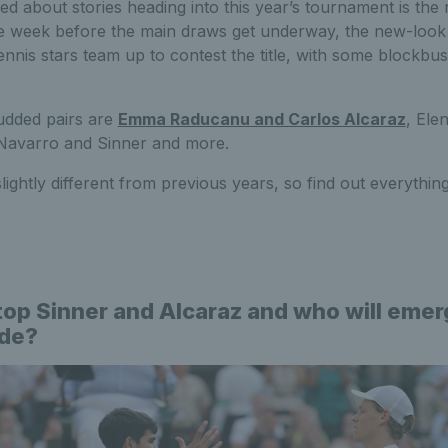
ed about stories heading into this year’s tournament is th
he week before the main draws get underway, the new-look 
tennis stars team up to contest the title, with some blockbus
udded pairs are
Emma Raducanu and Carlos Alcaraz
, Ele
Navarro and Sinner and more.
slightly different from previous years, so find out everyth
op Sinner and Alcaraz and who will emer
ide?