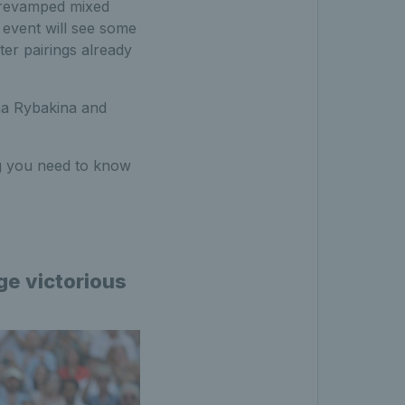
e revamped mixed
event will see some
ter pairings already
na Rybakina and
ing you need to know
ge victorious