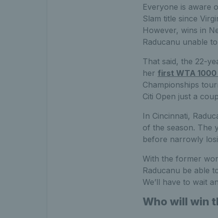
Everyone is aware o
Slam title since Virg
However, wins in Ne
Raducanu unable to m
That said, the 22-ye
her
first WTA 1000 
Championships tourn
Citi Open just a cou
In Cincinnati, Radu
of the season. The 
before narrowly losi
With the former worl
Raducanu be able to
We’ll have to wait an
Who will win