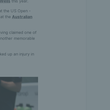
 Wells
this year.
 at the US Open -
 at the
Australian
aving claimed one of
r another memorable
ed up an injury in