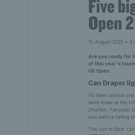
Five bi
Open 
15 August 2025
• 3 
Are you ready for t
of this year's tour
US Open.
Can Draper li
It’s been almost on
semi-finals at the 
Zhizhen, Facundo Di
sets before falling 
The run in New York 