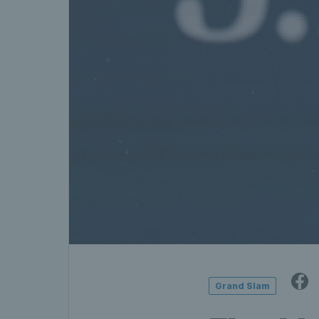
Grand Slam