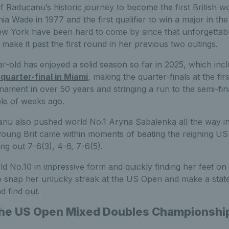
f Raducanu’s historic journey to become the first British 
inia Wade in 1977 and the first qualifier to win a major in th
w York have been hard to come by since that unforgettable
ake it past the first round in her previous two outings.
ar-old has enjoyed a solid season so far in 2025, which inc
quarter-final in Miami
, making the quarter-finals at the f
ament in over 50 years and stringing a run to the semi-fin
ple of weeks ago.
canu also pushed world No.1 Aryna Sabalenka all the way i
young Brit came within moments of beating the reigning 
ng out 7-6(3), 4-6, 7-6(5).
d No.10 in impressive form and quickly finding her feet on 
 snap her unlucky streak at the US Open and make a stat
d find out.
 the US Open Mixed Doubles Championshi