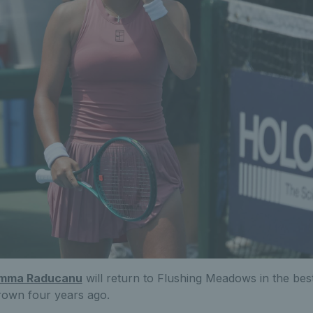
mma Raducanu
will return to Flushing Meadows in the bes
crown four years ago.