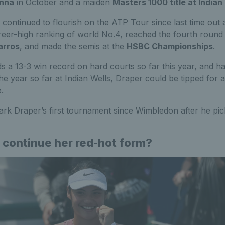
enna
in October and a maiden
Masters 1000 title at Indian
continued to flourish on the ATP Tour since last time out
reer-high ranking of world No.4, reached the fourth round
arros
, and made the semis at the
HSBC Championships
.
ds a 13-3 win record on hard courts so far this year, and h
f the year so far at Indian Wells, Draper could be tipped fo
.
rk Draper’s first tournament since Wimbledon after he pick
 continue her red-hot form?