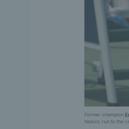
Former champion
E
historic run to the 