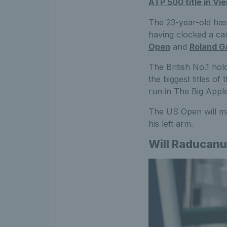
ATP 500 title in Vi
The 23-year-old has 
having clocked a ca
Open
and
Roland G
The British No.1 hol
the biggest titles o
run in The Big Apple
The US Open will ma
his left arm.
Will Raducanu