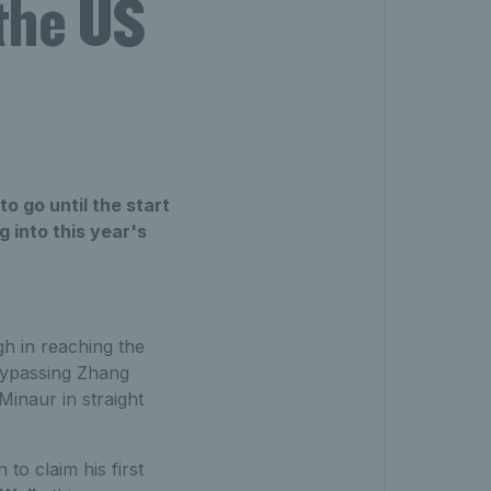
 the US
o go until the start
 into this year's
 in reaching the
ypassing Zhang
inaur in straight
o claim his first