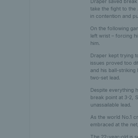
Draper saved break 
take the fight to th
in contention and pu
On the following gam
left wrist – forcing 
him.
Draper kept trying t
issues proved too di
and his ball-strikin
two-set lead.
Despite everything he
break point at 3-2,
unassailable lead.
As the world No.1 c
embraced at the net
The 22-year-old is s