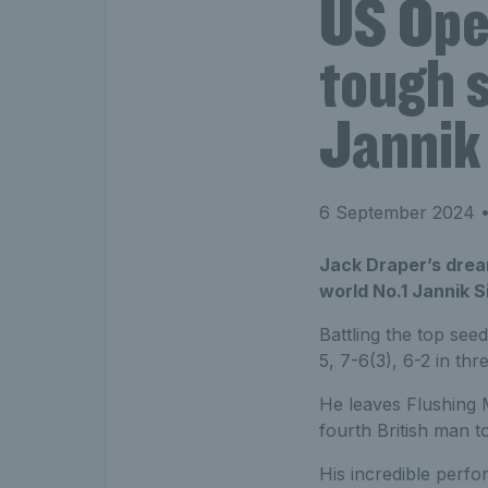
US Ope
tough s
Jannik
6 September 2024
•
Jack Draper’s dream
world No.1 Jannik S
Battling the top see
5, 7-6(3), 6-2 in th
He leaves Flushing 
fourth British man t
His incredible perfo