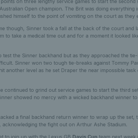
points on three lengthy service games to start the second 
e Australian Open champion. The Brit was doing everything i
shed himself to the point of vomiting on the court as they
e though, Sinner took a fall at the back of the court and 
him to take a medical time out and for a moment it looked li
o test the Sinner backhand but as they approached the tie-
fficult. Sinner won two tough tie-breaks against Tommy Pau
g hit another level as he set Draper the near impossible task
 continued to grind out service games to start the third set,
 Sinner showed no mercy with a wicked backhand winner to
racked a final backhand return winner to wrap up the set, 
, acknowledging the fight out on Arthur Ashe Stadium.
et to join up with the Lexus GB
Davis Cup
team next week 