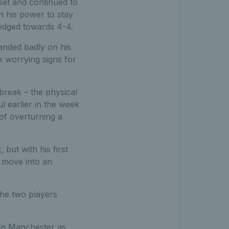
set and continued to
n his power to stay
 edged towards 4-4.
landed badly on his
ke worrying signs for
break – the physical
l earlier in the week
 of overturning a
 but with his first
 move into an
the two players
in Manchester as