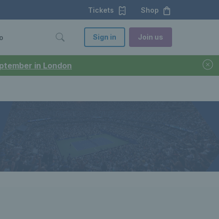
Tickets
Shop
Sign in
Join us
o
September in London