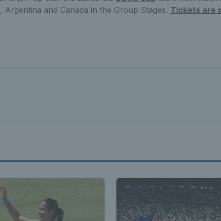
d, Argentina and Canada in the Group Stages.
Tickets are s