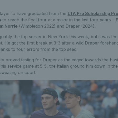
 player to have graduated from the
LTA Pro Scholarship P
s
to reach the final four at a major in the last four years –
m Norrie
(Wimbledon 2022) and Draper (2024).
ably the top server in New York this week, but it was the 
test. He got the first break at 3-3 after a wild Draper forehan
thanks to four errors from the top seed.
y proved testing for Draper as the edged towards the busi
is service game at 5-5, the Italian ground him down in the 
sweating on court.