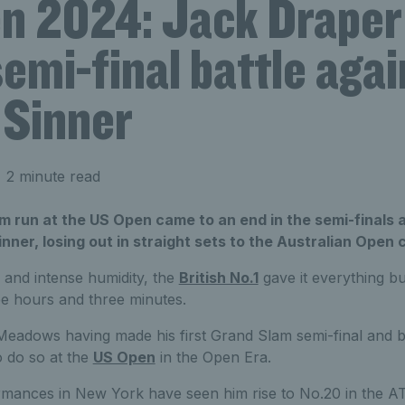
n 2024: Jack Draper
emi-final battle agai
 Sinner
 2 minute read
 run at the US Open came to an end in the semi-finals a
inner, losing out in straight sets to the Australian Open
d and intense humidity, the
British No.1
gave it everything bu
ree hours and three minutes.
Meadows having made his first Grand Slam semi-final and 
o do so at the
US Open
in the Open Era.
rmances in New York have seen him rise to No.20 in the AT