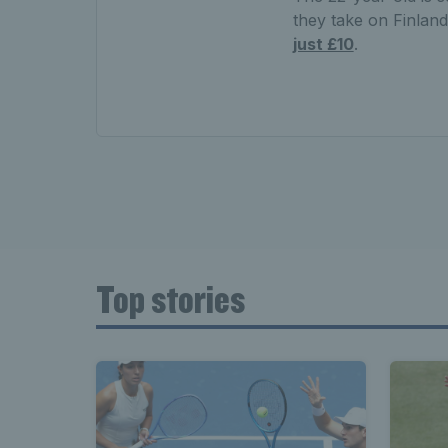
they take on Finlan
just £10
.
Top stories