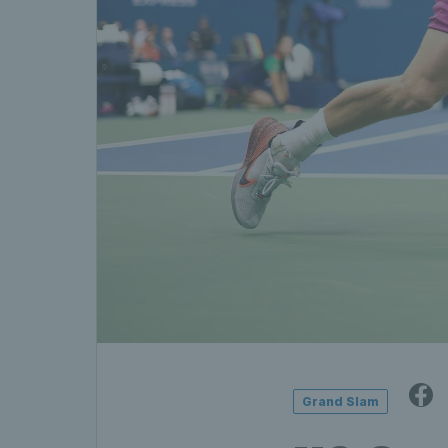
Grand Slam