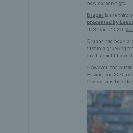
new career-high.
Draper
is the third
presented by Lexu
(US Open 2021),
Ca
Draper has been argu
first in a gruelling 
fired straight back 
However, the humidit
Having had 30-0 on h
Draper was heavily 