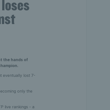
 loses
nst
t the hands of
 champion.
t eventually lost 7-
becoming only the
P live rankings - a