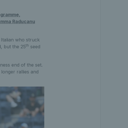
rogramme,
Emma Raducanu
Italian who struck
th
d, but the 25
seed
ness end of the set.
longer rallies and