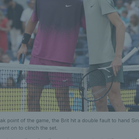
k point of the game, the Brit hit a double fault to hand Si
ent on to clinch the set.