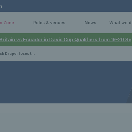
n
n Zone
Roles & venues
News
What we d
 Britain vs Ecuador in Davis Cup Qualifiers from 19-20 
emi-final battle against Jannik Sinner