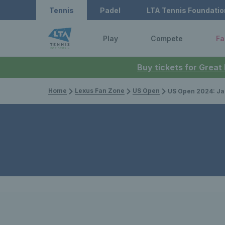
Tennis
Padel
LTA Tennis Foundatio
Play
Compete
Fa
Buy tickets for Great
Home
Lexus Fan Zone
US Open
US Open 2024: Jack Draper loses tough s