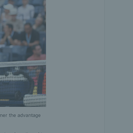
nner the advantage