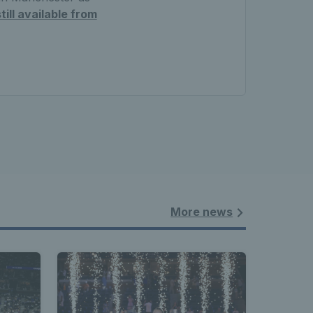
till available from
More news