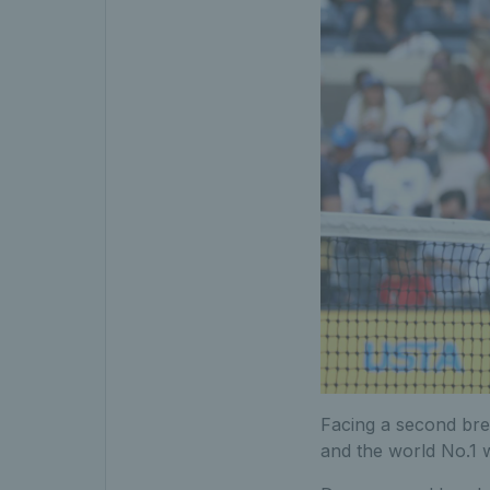
Facing a second brea
and the world No.1 w