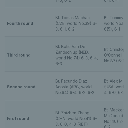
7-5, 6-2
6-1, 6-4
Bt. Tomas Machac
Bt. Tommy P
Fourth round
(CZE, world No.39) 6-
world No.14)
3, 6-1, 6-2
6(5), 6-1
Bt. Botic Van De
Bt. Christop
Zandschlup (NED,
Third round
O’Connell (A
world No.74) 6-3, 6-4,
No.87) 6-1, 
6-3
Bt. Facundo Diaz
Bt. Alex Mic
Second round
Acosta (ARG, world
(USA, world 
No.64) 6-4, 6-2, 6-2
4, 6-0, 6-2
Bt. Mackenz
Bt. Zhizhen Zhang
McDonald (U
First round
(CHN, world No.41) 6-
No.140) 2-6, 
3, 6-0, 4-0 (RET)
6-2