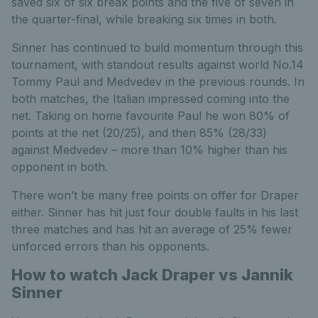
saved six of six break points and the five of seven in
the quarter-final, while breaking six times in both.
Sinner has continued to build momentum through this
tournament, with standout results against world No.14
Tommy Paul and Medvedev in the previous rounds. In
both matches, the Italian impressed coming into the
net. Taking on home favourite Paul he won 80% of
points at the net (20/25), and then 85% (28/33)
against Medvedev – more than 10% higher than his
opponent in both.
There won’t be many free points on offer for Draper
either. Sinner has hit just four double faults in his last
three matches and has hit an average of 25% fewer
unforced errors than his opponents.
How to watch Jack Draper vs Jannik
Sinner