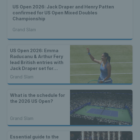
US Open 2026: Jack Draper and Henry Patten
confirmed for US Open Mixed Doubles
Championship
Grand Slam
US Open 2026: Emma
Raducanu & Arthur Fery
lead British entries with
Jack Draper set for
qualifying
Grand Slam
What is the schedule for
the 2026 US Open?
Grand Slam
Essential guide to the