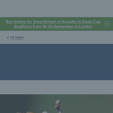
Buy tickets for Great Britain vs Ecuador in Davis Cup
Qualifiers from 19-20 September in London
US Open