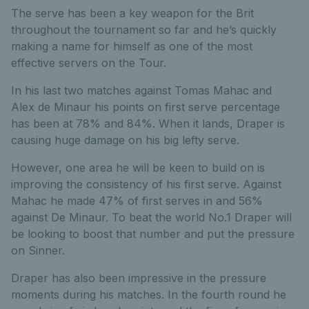
The serve has been a key weapon for the Brit
throughout the tournament so far and he’s quickly
making a name for himself as one of the most
effective servers on the Tour.
In his last two matches against Tomas Mahac and
Alex de Minaur his points on first serve percentage
has been at 78% and 84%. When it lands, Draper is
causing huge damage on his big lefty serve.
However, one area he will be keen to build on is
improving the consistency of his first serve. Against
Mahac he made 47% of first serves in and 56%
against De Minaur. To beat the world No.1 Draper will
be looking to boost that number and put the pressure
on Sinner.
Draper has also been impressive in the pressure
moments during his matches. In the fourth round he