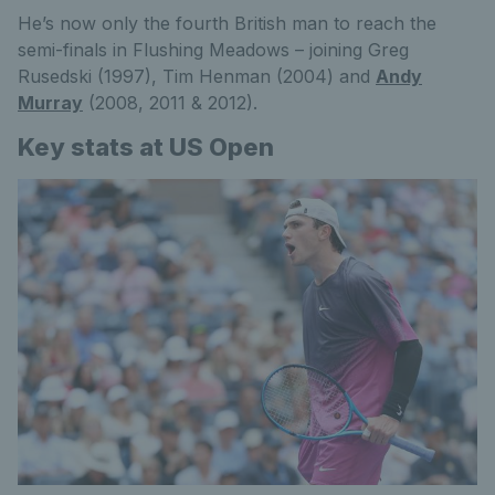
He’s now only the fourth British man to reach the
semi-finals in Flushing Meadows – joining Greg
Rusedski (1997), Tim Henman (2004) and
Andy
Murray
(2008, 2011 & 2012).
Key stats at US Open