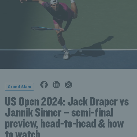
Grand Slam
US Open 2024: Jack Draper vs
Jannik Sinner – semi-final
preview, head-to-head & how
to watch