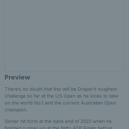
Preview
There’s no doubt that this will be Draper’s toughest
challenge so far at the US Open as he looks to take
on the world No.1 and the current Australian Open
champion.
Sinner hit form at the back end of 2023 when he
finished runner-up at the Nitto ATP Finals before