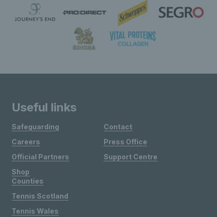
Useful links
Safeguarding
Contact
Careers
Press Office
Official Partners
Support Centre
Shop
Counties
Tennis Scotland
Tennis Wales