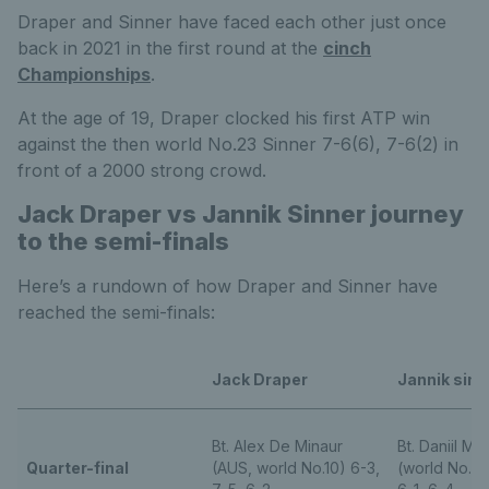
Draper and Sinner have faced each other just once
back in 2021 in the first round at the
cinch
Championships
.
At the age of 19, Draper clocked his first ATP win
against the then world No.23 Sinner 7-6(6), 7-6(2) in
front of a 2000 strong crowd.
Jack Draper vs Jannik Sinner journey
to the semi-finals
Here’s a rundown of how Draper and Sinner have
reached the semi-finals:
Jack Draper
Jannik sinn
Bt. Alex De Minaur
Bt. Daniil M
Quarter-final
(AUS, world No.10) 6-3,
(world No.5) 