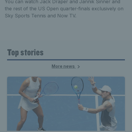
You can watch Jack Draper and Jannik Sinner and
the rest of the US Open quarter-finals exclusively on
Sky Sports Tennis and Now TV.
Top stories
More news