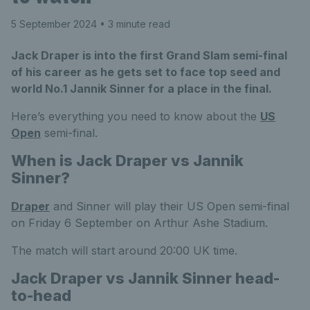
5 September 2024
• 3 minute read
Jack Draper is into the first Grand Slam semi-final
of his career as he gets set to face top seed and
world No.1 Jannik Sinner for a place in the final.
Here’s everything you need to know about the
US
Open
semi-final.
When is Jack Draper vs Jannik
Sinner?
Draper
and Sinner will play their US Open semi-final
on Friday 6 September on Arthur Ashe Stadium.
The match will start around 20:00 UK time.
Jack Draper vs Jannik Sinner head-
to-head