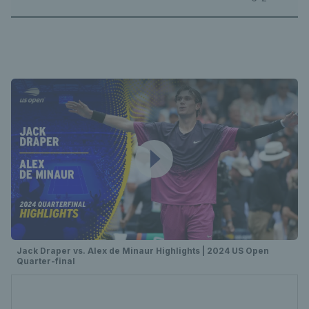
Jack Draper vs. Alex de Minaur Highlights | 2024 US Open
Quarter-final