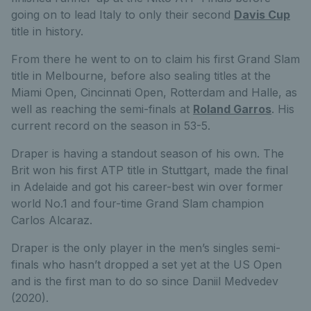
going on to lead Italy to only their second
Davis Cup
title in history.
From there he went to on to claim his first Grand Slam
title in Melbourne, before also sealing titles at the
Miami Open, Cincinnati Open, Rotterdam and Halle, as
well as reaching the semi-finals at
Roland Garros
. His
current record on the season in 53-5.
Draper is having a standout season of his own. The
Brit won his first ATP title in Stuttgart, made the final
in Adelaide and got his career-best win over former
world No.1 and four-time Grand Slam champion
Carlos Alcaraz.
Draper is the only player in the men’s singles semi-
finals who hasn’t dropped a set yet at the US Open
and is the first man to do so since Daniil Medvedev
(2020).