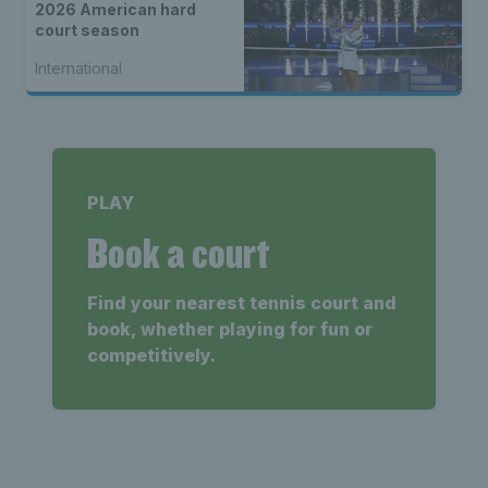
2026 American hard
court season
International
PLAY
Book a court
Find your nearest tennis court and
book, whether playing for fun or
competitively.