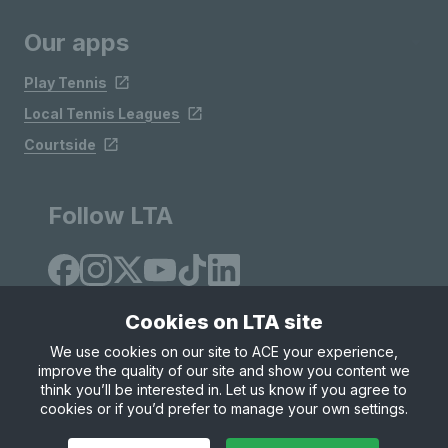
Our apps
Play Tennis
Local Tennis Leagues
Courtside
Follow LTA
Cookies on LTA site
We use cookies on our site to ACE your experience,
improve the quality of our site and show you content we
Site Map
Privacy & Cookies
Terms & Conditions
think you’ll be interested in. Let us know if you agree to
© Copyright 2026 LTA Operations Limited
cookies or if you’d prefer to manage your own settings.