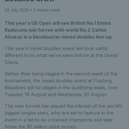
22 July 2025
• 2 minute read
This year’s US Open will see British No.1 Emma
Raducanu join forces with world No.2 Carlos
Alcaraz in a blockbuster mixed doubles line-up.
This year’s mixed doubles event will look vastly
different from what we’ve seen before at the Grand
Slams.
Rather than being staged in the second week of the
tournament, the mixed doubles event at Flushing
Meadows will be staged in the qualifying week, over
Tuesday 19 August and Wednesday 20 August.
The new format has piqued the interest of the world’s
biggest singles stars, who are set to feature in the
event in a bid to be crowned champions and take
home the $1 million prize money.