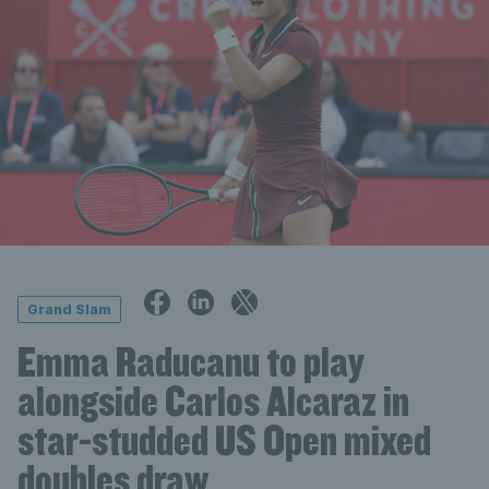
Grand Slam
Emma Raducanu to play
alongside Carlos Alcaraz in
star-studded US Open mixed
doubles draw