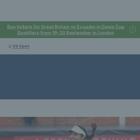
Buy tickets for Great Britain vs Ecuador in Davis Cup
Qualifiers from 19-20 September in London
US Open