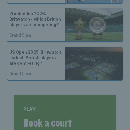
Wimbledon 2026:
Britwatch - which British
players are competing?
Grand Slam
US Open 2025: Britwatch
- which British players
are competing?
Grand Slam
PLAY
Book a court