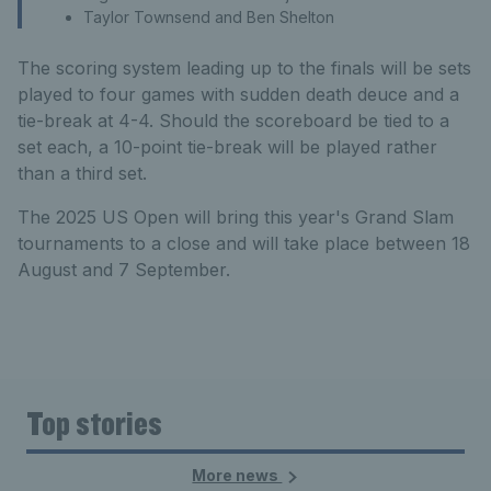
Taylor Townsend and Ben Shelton
The scoring system leading up to the finals will be sets
played to four games with sudden death deuce and a
tie-break at 4-4. Should the scoreboard be tied to a
set each, a 10-point tie-break will be played rather
than a third set.
The 2025 US Open will bring this year's Grand Slam
tournaments to a close and will take place between 18
August and 7 September.
Top stories
More news