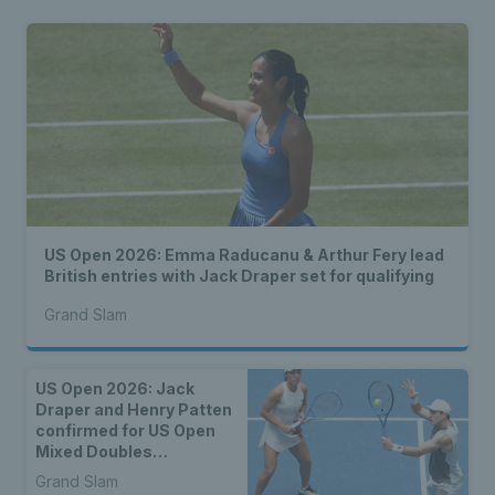
US Open 2026: Emma Raducanu & Arthur Fery lead
British entries with Jack Draper set for qualifying
Grand Slam
US Open 2026: Jack
Draper and Henry Patten
confirmed for US Open
Mixed Doubles
Championship
Grand Slam