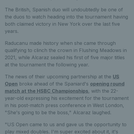
The British, Spanish duo will undoubtedly be one of
the duos to watch heading into the tournament having
both claimed victory in New York over the last five
years.
Raducanu made history when she came through
qualifying to clinch the crown in Flushing Meadows in
2021, while Alcaraz sealed his first of five major titles
at the tournament the following year.
The news of their upcoming partnership at the
US
Open
broke ahead of the Spaniard's
opening round
match at the HSBC Championships
, with the 22-
year-old expressing his excitement for the tournament
in his post-match press conference in West London,
"She's going to be the boss," Alcaraz laughed.
"US Open came to us and gave us the opportunity to
play mixed doubles. I'm super excited about it, it's