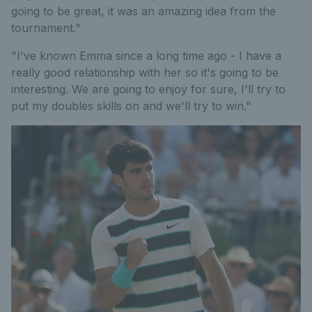
going to be great, it was an amazing idea from the
tournament."
"I've known Emma since a long time ago - I have a
really good relationship with her so it's going to be
interesting. We are going to enjoy for sure, I'll try to
put my doubles skills on and we'll try to win."