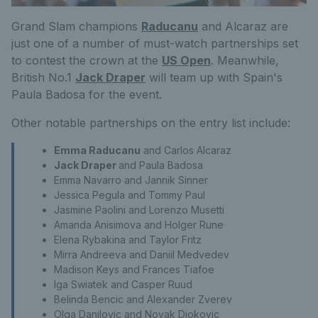
Grand Slam champions
Raducanu
and Alcaraz are
just one of a number of must-watch partnerships set
to contest the crown at the
US Open
. Meanwhile,
British No.1
Jack Draper
will team up with Spain's
Paula Badosa for the event.
Other notable partnerships on the entry list include:
Emma Raducanu
and
Carlos Alcaraz
Jack Draper
and Paula Badosa
Emma Navarro and
Jannik Sinner
Jessica Pegula and Tommy Paul
Jasmine Paolini and Lorenzo Musetti
Amanda Anisimova and Holger Rune
Elena Rybakina and Taylor Fritz
Mirra Andreeva and Daniil Medvedev
Madison Keys and Frances Tiafoe
Iga Swiatek and Casper Ruud
Belinda Bencic and Alexander Zverev
Olga Danilovic and Novak Djokovic