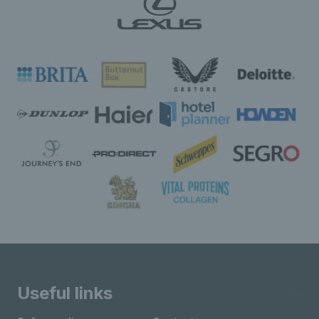
Useful links