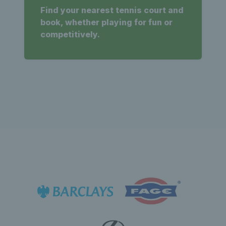
Find your nearest tennis court and
book, whether playing for fun or
competitively.