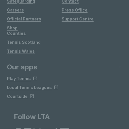
Safeguarding
Contact
Careers
Press Office
Official Partners
Support Centre
Shop
Counties
Tennis Scotland
Tennis Wales
Our apps
Play Tennis
Local Tennis Leagues
Courtside
Follow LTA