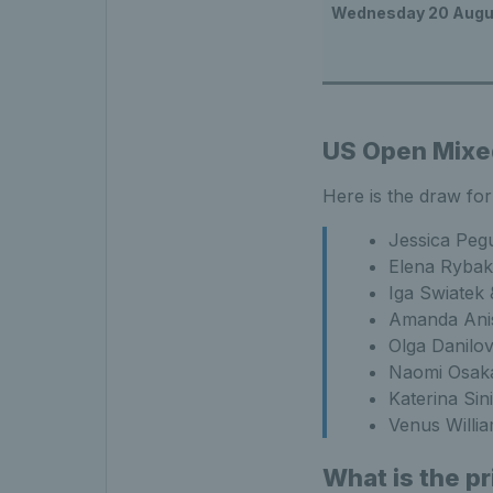
Wednesday 20 Augu
US Open Mixe
Here is the draw fo
Jessica Peg
Elena Rybaki
Iga Swiatek
Amanda Anis
Olga Danilo
Naomi Osaka
Katerina Sin
Venus Willi
What is the p