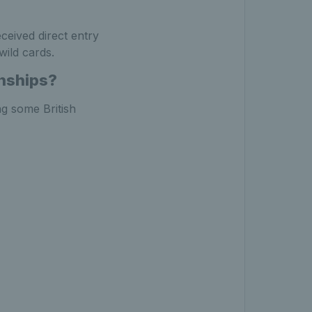
ceived direct entry
wild cards.
nships?
ng some British