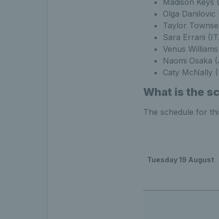
Madison Keys 
Olga Danilovic
Taylor Townse
Sara Errani (I
Venus Williams
Naomi Osaka (
Caty McNally (
What is the s
The schedule for th
Tuesday 19 August