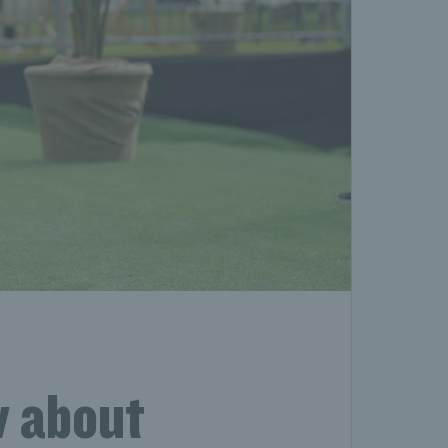
w about