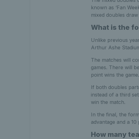
The mixed doubles dr
known as ‘Fan Week
mixed doubles draw 
What is the f
Unlike previous year
Arthur Ashe Stadiu
The matches will con
games. There will b
point wins the game
If both doubles part
instead of a third se
win the match.
In the final, the fo
advantage and a 10 po
How many team