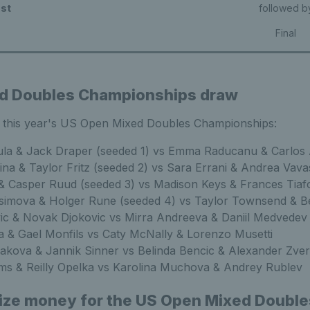
st
followed b
Final
d Doubles Championships draw
r this year's US Open Mixed Doubles Championships:
ula & Jack Draper (seeded 1) vs Emma Raducanu & Carlos 
na & Taylor Fritz (seeded 2) vs Sara Errani & Andrea Vava
 & Casper Ruud (seeded 3) vs Madison Keys & Frances Tiaf
imova & Holger Rune (seeded 4) vs Taylor Townsend & B
vic & Novak Djokovic vs Mirra Andreeva & Daniil Medvedev
 & Gael Monfils vs Caty McNally & Lorenzo Musetti
iakova & Jannik Sinner vs Belinda Bencic & Alexander Zve
ams & Reilly Opelka vs Karolina Muchova & Andrey Rublev
rize money for the US Open Mixed Double