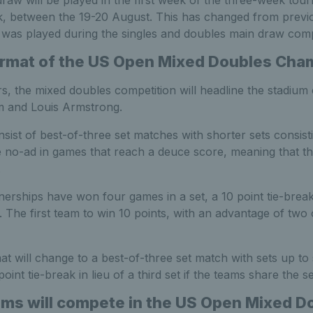
aw will be played in the first week of the three-week tou
, between the 19-20 August. This has changed from previ
was played during the singles and doubles main draw comp
ormat of the US Open Mixed Doubles Cha
s, the mixed doubles competition will headline the stadium
m and Louis Armstrong.
sist of best-of-three set matches with shorter sets consist
e no-ad in games that reach a deuce score, meaning that th
.
nerships have won four games in a set, a 10 point tie-break
t. The first team to win 10 points, with an advantage of two 
rmat will change to a best-of-three set match with sets up to
int tie-break in lieu of a third set if the teams share the se
s will compete in the US Open Mixed D