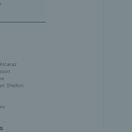
y
Alcaraz
ssori
oe
en Shelton
rev
s