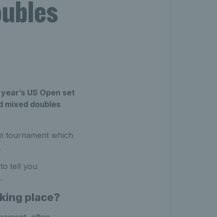
ubles
 year’s US Open set
ed mixed doubles
am tournament which
.
o tell you
.
king place?