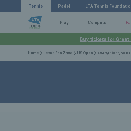
Tennis
Padel
LTA Tennis Foundatio
Play
Compete
Fa
Buy tickets for Great
Home
Lexus Fan Zone
US Open
Everything you need to know about t