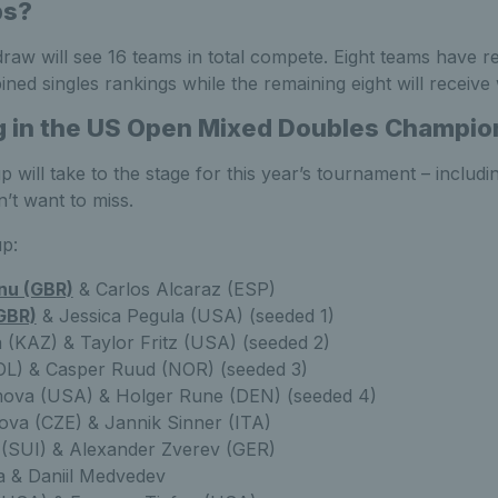
ps?
aw will see 16 teams in total compete. Eight teams have re
ned singles rankings while the remaining eight will receive 
g in the US Open Mixed Doubles Champio
p will take to the stage for this year’s tournament – includi
n’t want to miss.
up:
u (GBR)
& Carlos Alcaraz (ESP)
GBR)
& Jessica Pegula (USA) (seeded 1)
 (KAZ) & Taylor Fritz (USA) (seeded 2)
OL) & Casper Ruud (NOR) (seeded 3)
ova (USA) & Holger Rune (DEN) (seeded 4)
kova (CZE) & Jannik Sinner (ITA)
 (SUI) & Alexander Zverev (GER)
a & Daniil Medvedev