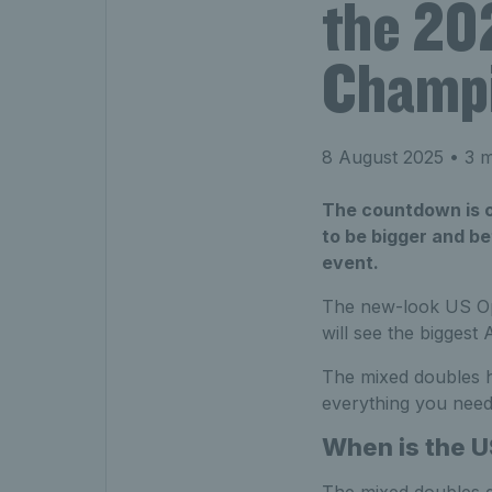
the 20
Champi
8 August 2025
• 3 m
The countdown is on
to be bigger and be
event.
The new-look US Op
will see the bigges
The mixed doubles ha
everything you need
When is the U