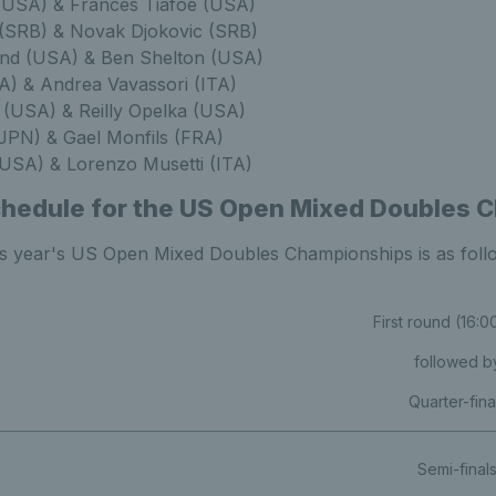
(USA) & Frances Tiafoe (USA)
 (SRB) & Novak Djokovic (SRB)
nd (USA) & Ben Shelton (USA)
TA) & Andrea Vavassori (ITA)
 (USA) & Reilly Opelka (USA)
JPN) & Gael Monfils (FRA)
USA) & Lorenzo Musetti (ITA)
chedule for the US Open Mixed Doubles 
is year's US Open Mixed Doubles Championships is as foll
First round (16:
followed b
Quarter-fina
Semi-final