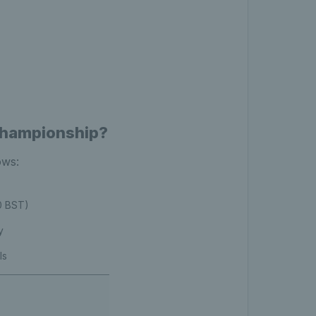
Championship?
ows:
00 BST)
y
ls
s