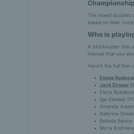
Championshi
The mixed doubles dr
based on their combi
Who is playin
A blockbuster line-u
interest that you wo
Here's the full line-
Emma Raducan
Jack Draper (
Elena Rybakina
Iga Swiatek (P
Amanda Anisim
Katerina Sinia
Belinda Bencic
Mirra Andreev