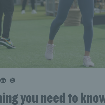
hing you need to kno