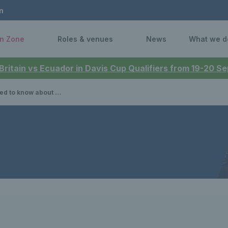
n
n Zone
Roles & venues
News
What we d
 Britain vs Ecuador in Davis Cup Qualifiers from 19-20 
he 2025 US Open mixed doubles event