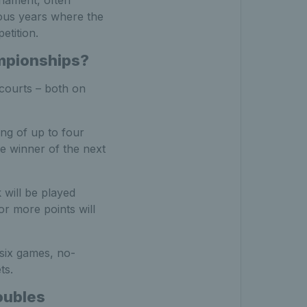
rnament, often
ous years where the
etition.
mpionships?
 courts – both on
ing of up to four
e winner of the next
 will be played
or more points will
 six games, no-
ts.
oubles