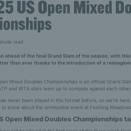
25 US Open Mixed Do
onships
inute read
 ahead of the final Grand Slam of the season, with this
tter than ever thanks to the introduction of a reimagin
en Mixed Doubles Championships is an official Grand Sl
t ATP and WTA stars team up to compete against each other
s never been played in this format before, so we’re here t
 to know about the unmissable event at Flushing Meadows
S Open Mixed Doubles Championships ta