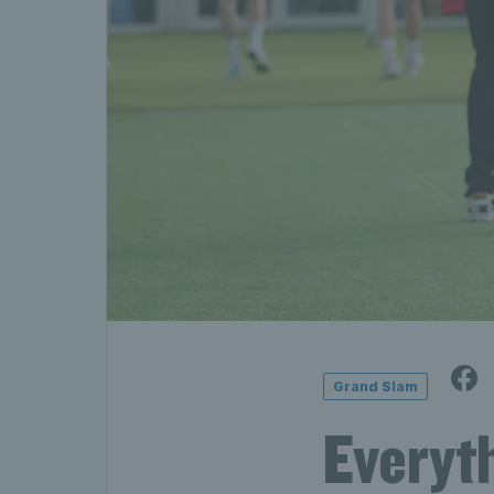
Grand Slam
Everyt