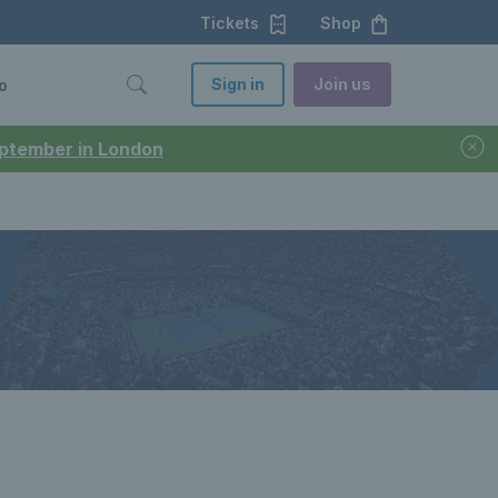
Tickets
Shop
Sign in
Join us
o
September in London