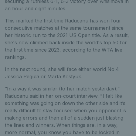
securing a ruthless 6-1, 6-3 victory over Anisimova in
an hour and eight minutes.
This marked the first time Raducanu has won four
consecutive matches at the same tournament since
her historic run to the 2021 US Open title. As a result,
she's now climbed back inside the world's top 50 for
the first time since 2023, according to the WTA live
rankings.
In the next round, she will face either world No.4
Jessica Pegula or Marta Kostyuk.
“In a way it was similar (to her match yesterday),"
Raducanu said in her on-court interview. "I felt like
something was going on down the other side and it’s
really difficult to stay focused when you opponent is
making errors and then all of a sudden just blasting
the lines and winners. When things are, in a way,
more normal, you know you have to be locked in