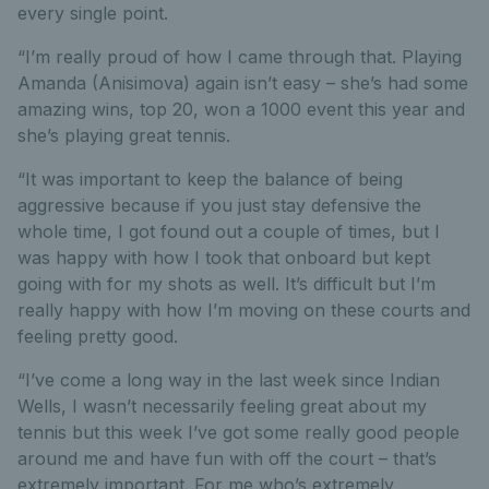
every single point.
“I’m really proud of how I came through that. Playing
Amanda (Anisimova) again isn’t easy – she’s had some
amazing wins, top 20, won a 1000 event this year and
she’s playing great tennis.
“It was important to keep the balance of being
aggressive because if you just stay defensive the
whole time, I got found out a couple of times, but I
was happy with how I took that onboard but kept
going with for my shots as well. It’s difficult but I’m
really happy with how I’m moving on these courts and
feeling pretty good.
“I’ve come a long way in the last week since Indian
Wells, I wasn’t necessarily feeling great about my
tennis but this week I’ve got some really good people
around me and have fun with off the court – that’s
extremely important. For me who’s extremely