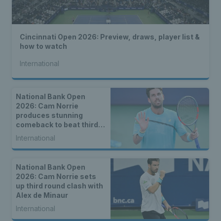
Cincinnati Open 2026: Preview, draws, player list &
how to watch
International
National Bank Open
2026: Cam Norrie
produces stunning
comeback to beat third
seed Alex de Minaur
International
National Bank Open
2026: Cam Norrie sets
up third round clash with
Alex de Minaur
International