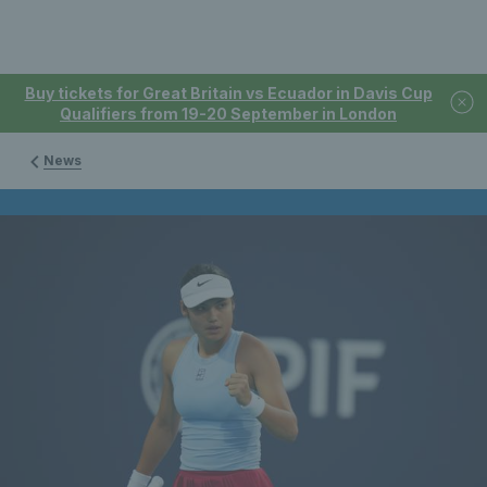
Buy tickets for Great Britain vs Ecuador in Davis Cup
Qualifiers from 19-20 September in London
News