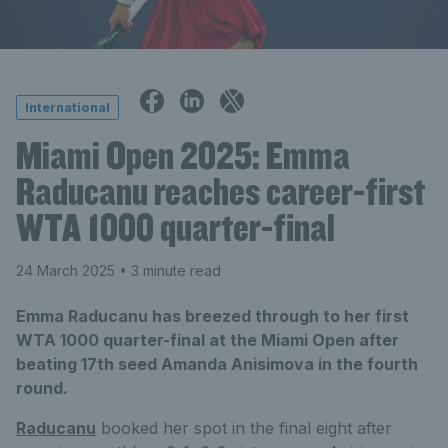
International
Miami Open 2025: Emma
Raducanu reaches career-first
WTA 1000 quarter-final
24 March 2025
• 3 minute read
Emma Raducanu has breezed through to her first
WTA 1000 quarter-final at the Miami Open after
beating 17th seed Amanda Anisimova in the fourth
round.
Raducanu
booked her spot in the final eight after