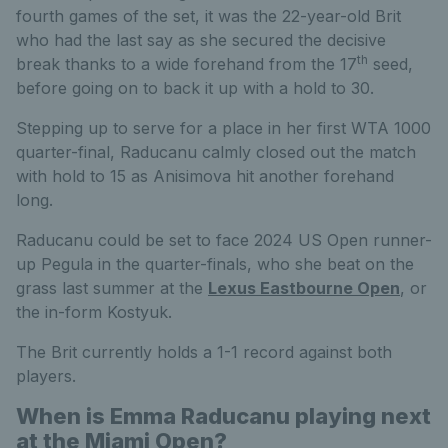
fourth games of the set, it was the 22-year-old Brit
who had the last say as she secured the decisive
th
break thanks to a wide forehand from the 17
seed,
before going on to back it up with a hold to 30.
Stepping up to serve for a place in her first WTA 1000
quarter-final, Raducanu calmly closed out the match
with hold to 15 as Anisimova hit another forehand
long.
Raducanu could be set to face 2024 US Open runner-
up Pegula in the quarter-finals, who she beat on the
grass last summer at the
Lexus Eastbourne Open
, or
the in-form Kostyuk.
The Brit currently holds a 1-1 record against both
players.
When is Emma Raducanu playing next
at the Miami Open?