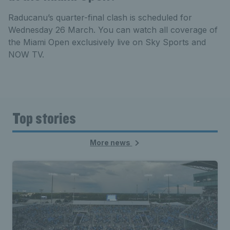
Raducanu’s quarter-final clash is scheduled for
Wednesday 26 March. You can watch all coverage of
the Miami Open exclusively live on Sky Sports and
NOW TV.
Top stories
More news