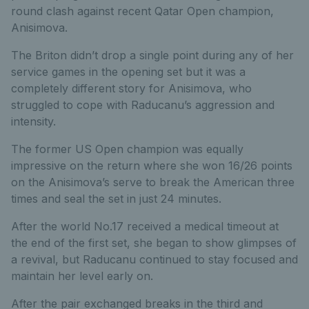
round clash against recent Qatar Open champion,
Anisimova.
The Briton didn’t drop a single point during any of her
service games in the opening set but it was a
completely different story for Anisimova, who
struggled to cope with Raducanu’s aggression and
intensity.
The former US Open champion was equally
impressive on the return where she won 16/26 points
on the Anisimova’s serve to break the American three
times and seal the set in just 24 minutes.
After the world No.17 received a medical timeout at
the end of the first set, she began to show glimpses of
a revival, but Raducanu continued to stay focused and
maintain her level early on.
After the pair exchanged breaks in the third and