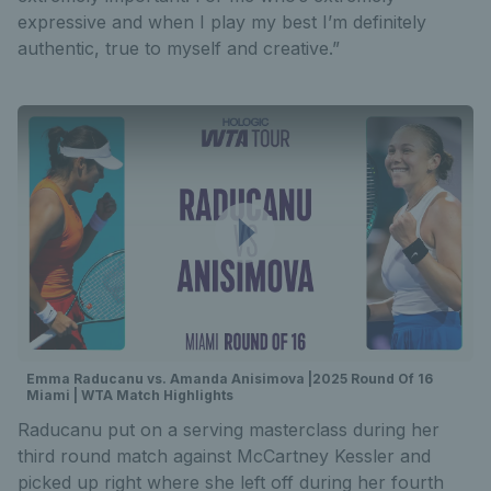
expressive and when I play my best I’m definitely
authentic, true to myself and creative.”
Emma Raducanu vs. Amanda Anisimova |2025 Round Of 16
Miami | WTA Match Highlights
Raducanu put on a serving masterclass during her
third round match against McCartney Kessler and
picked up right where she left off during her fourth