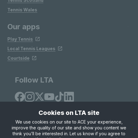
Tennis Scotland
Tennis Wales
Our apps
Play Tennis
Local Tennis Leagues
Courtside
Follow LTA
Cookies on LTA site
We use cookies on our site to ACE your experience,
improve the quality of our site and show you content we
Site Map
Privacy & Cookies
Terms & Conditions
think you’ll be interested in. Let us know if you agree to
© Copyright 2026 LTA Operations Limited