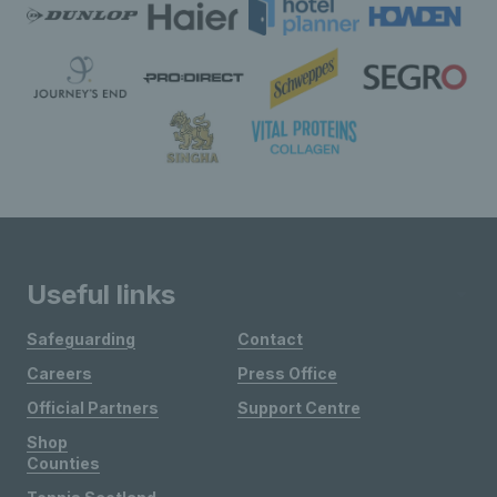
Useful links
Safeguarding
Contact
Careers
Press Office
Official Partners
Support Centre
Shop
Counties