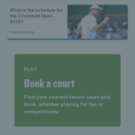
What is the schedule for
the Cincinnati Open
2026?
International
PLAY
Book a court
Find your nearest tennis court and
book, whether playing for fun or
competitively.