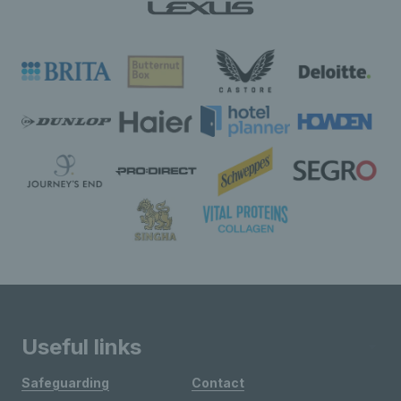
Useful links
Safeguarding
Contact