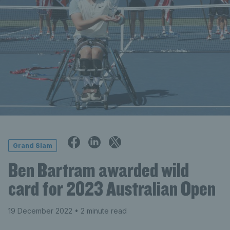
Grand Slam
Ben Bartram awarded wild
card for 2023 Australian Open
19 December 2022
• 2 minute read