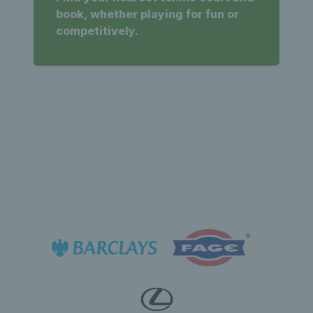
book, whether playing for fun or
competitively.