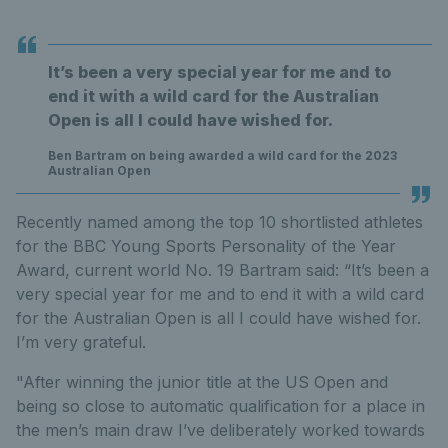
It’s been a very special year for me and to
end it with a wild card for the Australian
Open is all I could have wished for.
Ben Bartram on being awarded a wild card for the 2023
Australian Open
Recently named among the top 10 shortlisted athletes
for the BBC Young Sports Personality of the Year
Award, current world No. 19 Bartram said: “It’s been a
very special year for me and to end it with a wild card
for the Australian Open is all I could have wished for.
I’m very grateful.
"After winning the junior title at the US Open and
being so close to automatic qualification for a place in
the men’s main draw I’ve deliberately worked towards