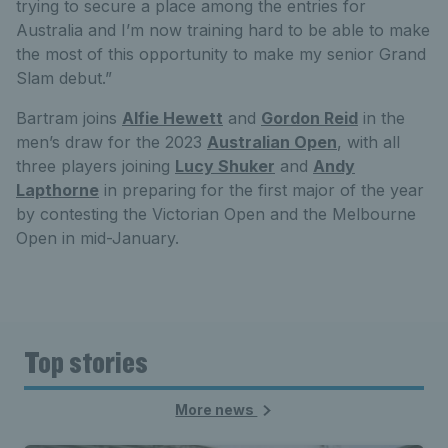
trying to secure a place among the entries for
Australia and I’m now training hard to be able to make
the most of this opportunity to make my senior Grand
Slam debut.”
Bartram joins
Alfie Hewett
and
Gordon Reid
in the
men’s draw for the 2023
Australian Open
, with all
three players joining
Lucy Shuker
and
Andy
Lapthorne
in preparing for the first major of the year
by contesting the Victorian Open and the Melbourne
Open in mid-January.
Top stories
More news