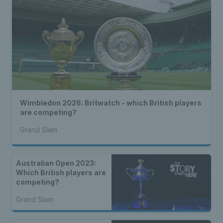
Wimbledon 2026: Britwatch - which British players
are competing?
Grand Slam
Australian Open 2023:
Which British players are
competing?
Grand Slam