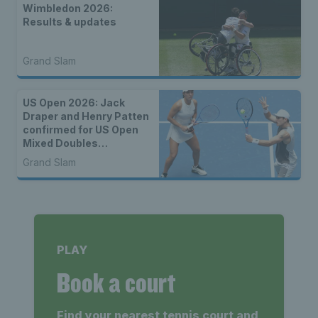
Wimbledon 2026:
Results & updates
Grand Slam
US Open 2026: Jack
Draper and Henry Patten
confirmed for US Open
Mixed Doubles
Championship
Grand Slam
PLAY
Book a court
Find your nearest tennis court and