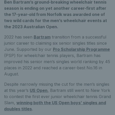
Ben Bartram’s ground-breaking wheelchair tennis
season is ending on yet another career-first after
the 17-year-old from Norfolk was awarded one of
two wild cards for the men’s wheelchair events at
the 2023 Australian Open.
2022 has seen
Bartram
transition from a successful
junior career to claiming six senior singles titles since
June. Supported by our
Pro Scholarship Programme
(PSP) for wheelchair tennis players, Bartram has
improved his senior men’s singles world ranking by 45
places in 2022 and reached a career-best No.16 in
August.
Despite narrowly missing the cut for the men’s singles
at this year’s
US Open
, Bartram still went to New York
to contest the first ever junior wheelchair tennis Grand
Slam,
winning both the US Open boys’ singles and
doubles titles
.