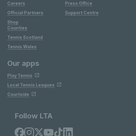
Careers
Press Office
Official Partners
Support Centre
Shop
Counties
Tennis Scotland
Tennis Wales
Our apps
Play Tennis
Local Tennis Leagues
Courtside
Follow LTA