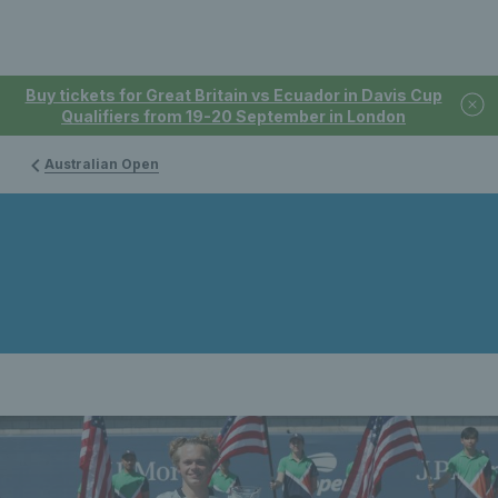
Buy tickets for Great Britain vs Ecuador in Davis Cup
Qualifiers from 19-20 September in London
Australian Open