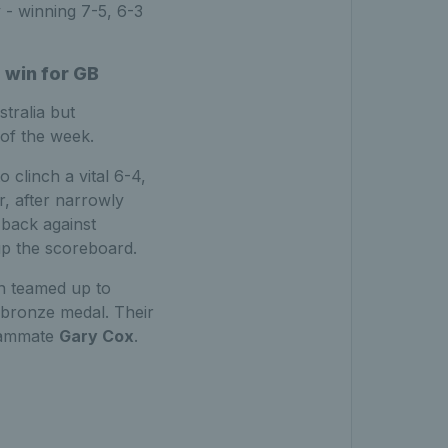
 - winning 7-5, 6-3
 win for GB
tralia but
 of the week.
clinch a vital 6-4,
, after narrowly
 back against
 up the scoreboard.
n teamed up to
 bronze medal. Their
teammate
Gary Cox
.