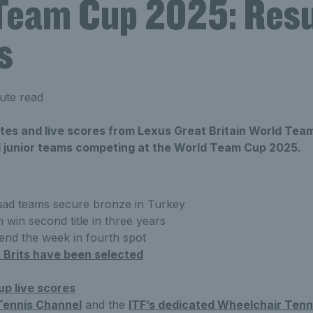
Team Cup 2025: Resu
s
ute read
ates and live scores from Lexus Great Britain World Tea
junior teams competing at the World Team Cup 2025.
ad teams secure bronze in Turkey
win second title in three years
end the week in fourth spot
 Brits have been selected
p live scores
Tennis Channel
and the
ITF’s dedicated Wheelchair Tenni