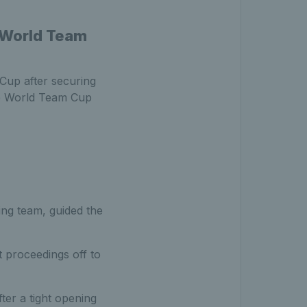
 World Team
up after securing
he World Team Cup
ing team, guided the
t proceedings off to
er a tight opening