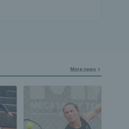
More news