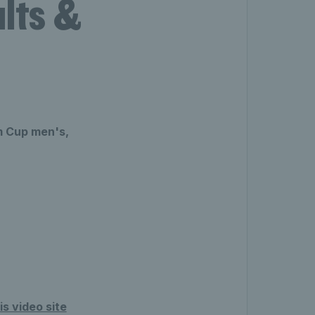
lts &
m Cup men's,
s video site