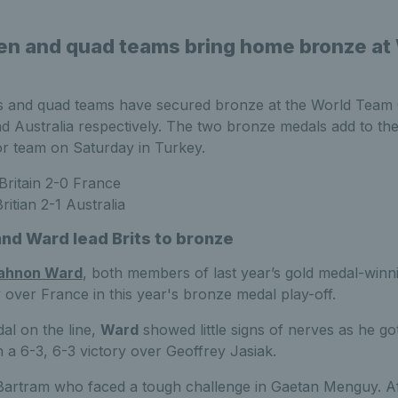
en and quad teams bring home bronze at
 and quad teams have secured bronze at the World Team C
d Australia respectively. The two bronze medals add to t
ior team on Saturday in Turkey.
Britain 2-0 France
ritian 2-1 Australia
nd Ward lead Brits to bronze
ahnon Ward
, both members of last year’s gold medal-winn
ry over France in this year's bronze medal play-off.
al on the line,
Ward
showed little signs of nerves as he go
h a 6-3, 6-3 victory over Geoffrey Jasiak.
 Bartram who faced a tough challenge in Gaetan Menguy. Aft