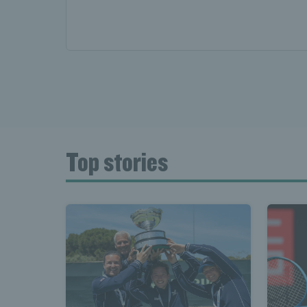
Top stories