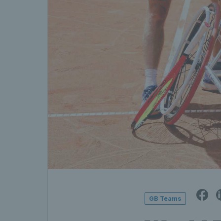
GB Teams