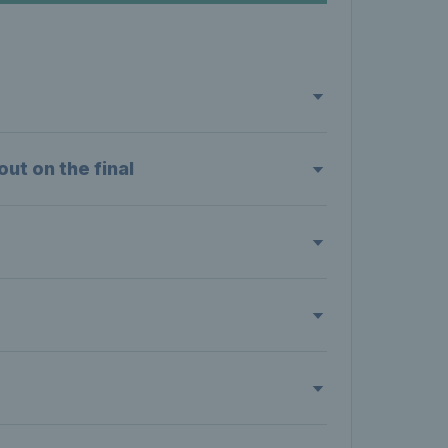
ut on the final