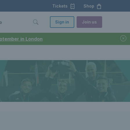
Tickets
Shop
Sign in
Join us
o
September in London