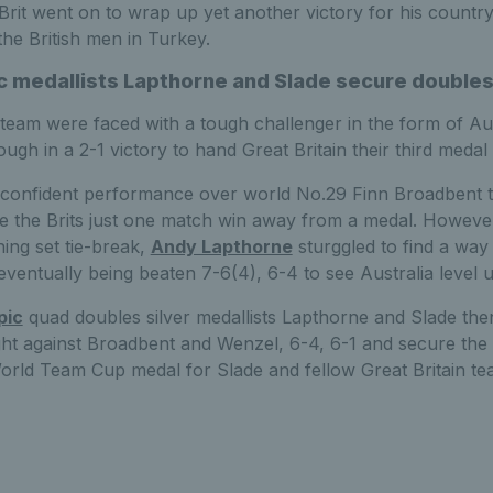
 Brit went on to wrap up yet another victory for his country
the British men in Turkey.
 medallists Lapthorne and Slade secure doubles
eam were faced with a tough challenger in the form of Aus
ugh in a 2-1 victory to hand Great Britain their third medal
 confident performance over world No.29 Finn Broadbent to 
ce the Brits just one match win away from a medal. However
ning set tie-break,
Andy Lapthorne
sturggled to find a way
ventually being beaten 7-6(4), 6-4 to see Australia level
pic
quad doubles silver medallists Lapthorne and Slade the
ght against Broadbent and Wenzel, 6-4, 6-1 and secure the
World Team Cup medal for Slade and fellow Great Britain 