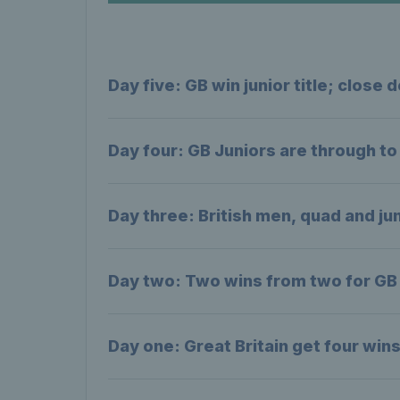
Day five: GB win junior title; clos
Day four: GB Juniors are through t
Day three: British men, quad and jun
Day two: Two wins from two for GB 
Day one: Great Britain get four win