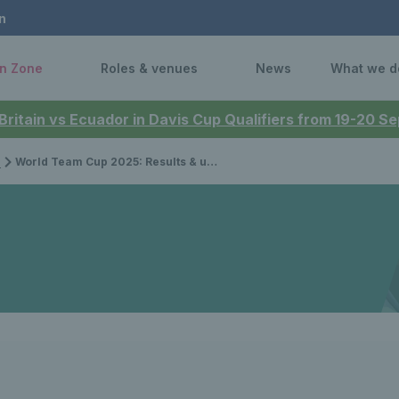
n
n Zone
Roles & venues
News
What we d
 Britain vs Ecuador in Davis Cup Qualifiers from 19-20 
p
World Team Cup 2025: Results & updates