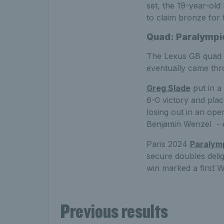
set, the 19-year-old
to claim bronze for 
Quad: Paralympic
The Lexus GB quad t
eventually came thro
Greg Slade
put in a
6-0 victory and pla
losing out in an ope
Benjamin Wenzel - e
Paris 2024
Paralym
secure doubles deli
win marked a first 
Previous results