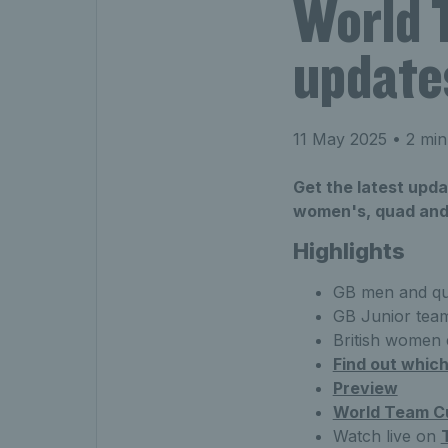
World 
update
11 May 2025
• 2 min
Get the latest upd
women's, quad and 
Highlights
GB men and qu
GB Junior team 
British women 
Find out which
Preview
World Team Cu
Watch live on