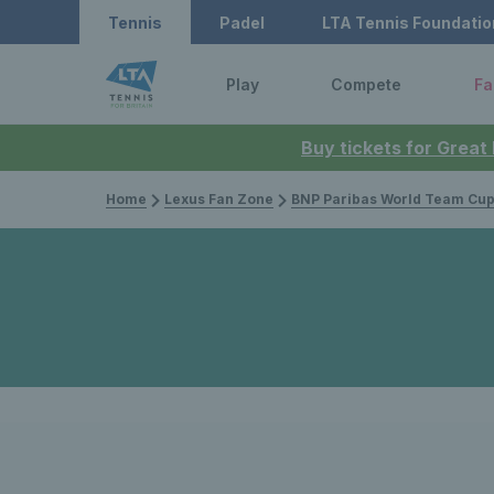
Tennis
Padel
LTA Tennis Foundatio
Play
Compete
Fa
Buy tickets for Great
Home
Lexus Fan Zone
BNP Paribas World Team Cu