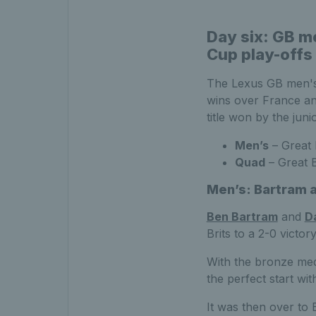
Day six: GB m
Cup play-offs
The Lexus GB men's
wins over France an
title won by the jun
Men’s
– Great 
Quad
– Great B
Men’s: Bartram a
Ben Bartram
and
D
Brits to a 2-0 victo
With the bronze med
the perfect start wit
It was then over to