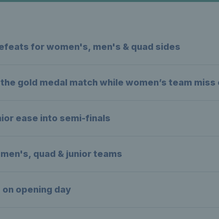
e defeats for women's, men's & quad sides
o the gold medal match while women’s team miss o
ior ease into semi-finals
men's, quad & junior teams
s on opening day