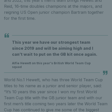
and 2022, this year’s men’s team brings Hewett and
Reid, 16-time doubles champions at the majors, and
reigning US Open junior champion Bartram together
for the first time.
This year we have our strongest team
since 2019 and will be aiming high and I
can’t wait to put on the GB kit once again.
Alfie Hewett on this year's British World Team Cup
squad
World No.1 Hewett, who has three World Team Cup
titles to his name as a junior and senior player, said:
“It’s 10 years this year since I won my first World
Team Cup title with the GB junior team and with our
first men’s title coming two years later the World Team
Cup has continued to give me some of the biggest