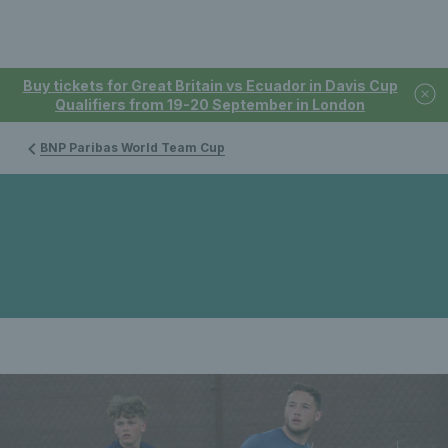
Buy tickets for Great Britain vs Ecuador in Davis Cup
Qualifiers from 19-20 September in London
BNP Paribas World Team Cup