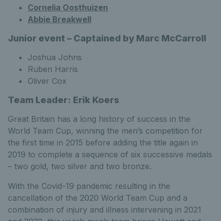
Cornelia Oosthuizen
Abbie Breakwell
Junior event – Captained by Marc McCarroll
Joshua Johns
Ruben Harris
Oliver Cox
Team Leader: Erik Koers
Great Britain has a long history of success in the
World Team Cup, winning the men’s competition for
the first time in 2015 before adding the title again in
2019 to complete a sequence of six successive medals
– two gold, two silver and two bronze.
With the Covid-19 pandemic resulting in the
cancellation of the 2020 World Team Cup and a
combination of injury and illness intervening in 2021