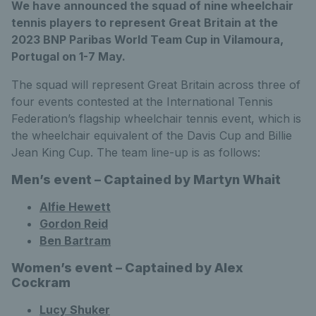
We have announced the squad of nine wheelchair
tennis players to represent Great Britain at the
2023 BNP Paribas World Team Cup in Vilamoura,
Portugal on 1-7 May.
The squad will represent Great Britain across three of
four events contested at the International Tennis
Federation’s flagship wheelchair tennis event, which is
the wheelchair equivalent of the Davis Cup and Billie
Jean King Cup. The team line-up is as follows:
Men’s event – Captained by Martyn Whait
Alfie Hewett
Gordon Reid
Ben Bartram
Women’s event – Captained by Alex
Cockram
Lucy Shuker