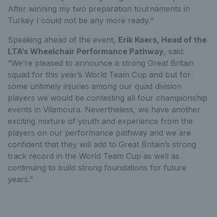
After winning my two preparation tournaments in
Turkey I could not be any more ready.“
Speaking ahead of the event,
Erik Koers, Head of the
LTA’s Wheelchair Performance Pathway
, said:
“We’re pleased to announce a strong Great Britain
squad for this year’s World Team Cup and but for
some untimely injuries among our quad division
players we would be contesting all four championship
events in Vilamoura. Nevertheless, we have another
exciting mixture of youth and experience from the
players on our performance pathway and we are
confident that they will add to Great Britain’s strong
track record in the World Team Cup as well as
continuing to build strong foundations for future
years.”