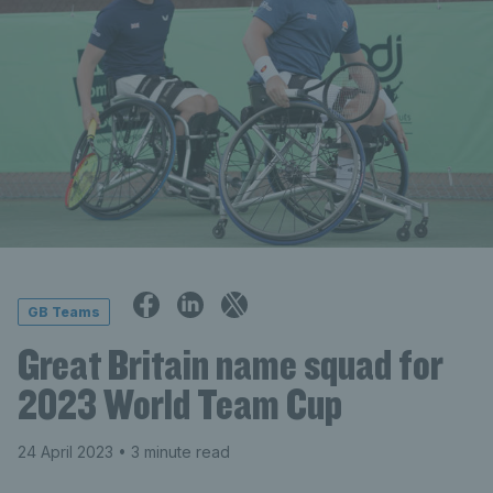
GB Teams
Great Britain name squad for
2023 World Team Cup
24 April 2023
• 3 minute read