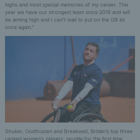
highs and most special memories of my career. This
year we have our strongest team since 2019 and will
be aiming high and I can’t wait to put on the GB kit
once again.”
Shuker, Oosthuizen and Breakwell, Britain’s top three
ranked women’s players, reunite for the first time