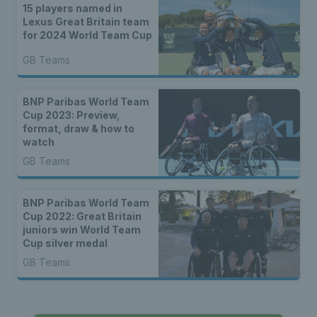
15 players named in
Lexus Great Britain team
for 2024 World Team Cup
GB Teams
BNP Paribas World Team
Cup 2023: Preview,
format, draw & how to
watch
GB Teams
BNP Paribas World Team
Cup 2022: Great Britain
juniors win World Team
Cup silver medal
GB Teams