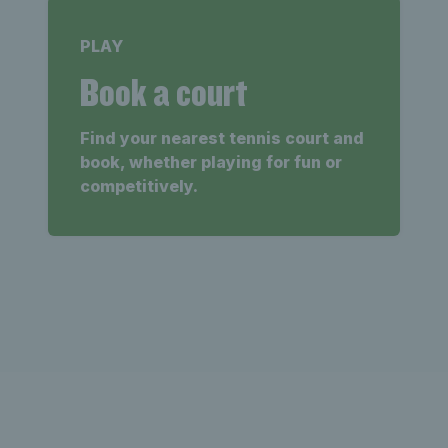
PLAY
Book a court
Find your nearest tennis court and
book, whether playing for fun or
competitively.