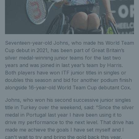
Seventeen-year-old Johns, who made his World Team
Cup debut in 2021, has been part of Great Britain’s
silver medal-winning junior teams for the last two
years and was joined in last year’s team by Harris.
Both players have won ITF junior titles in singles or
doubles this season and bid for another podium finish
alongside 16-year-old World Team Cup debutant Cox.
Johns, who won his second successive junior singles
title in Turkey over the weekend, said: “Since the silver
medal in Portugal last year I have been using it to
drive my performance to the next level. That drive has
made me achieve the goals I have set myself and I
can't wait to try and bring the gold back this year.