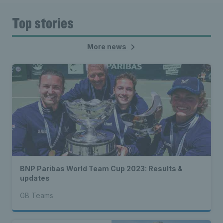
Top stories
More news
BNP Paribas World Team Cup 2023: Results &
updates
GB Teams