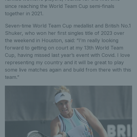
since reaching the World Team Cup semi-finals
together in 2021.
Seven-time World Team Cup medallist and British No.1
Shuker, who won her first singles title of 2023 over
the weekend in Houston, said: “I’m really looking
forward to getting on court at my 13th World Team
Cup, having missed last year’s event with Covid. I love
representing my country and it will be great to play
some live matches again and build from there with this
team.”