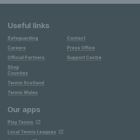
Useful links
Safeguarding
Contact
Careers
Press Office
Official Partners
Support Centre
Shop
Counties
Tennis Scotland
Tennis Wales
Our apps
Play Tennis
Local Tennis Leagues