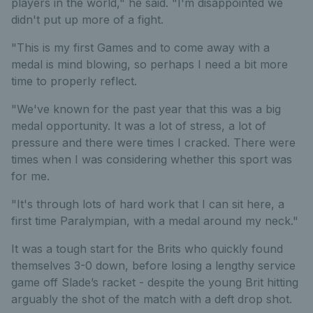
players in the world," he said. "I'm disappointed we
didn't put up more of a fight.
"This is my first Games and to come away with a
medal is mind blowing, so perhaps I need a bit more
time to properly reflect.
"We've known for the past year that this was a big
medal opportunity. It was a lot of stress, a lot of
pressure and there were times I cracked. There were
times when I was considering whether this sport was
for me.
"It's through lots of hard work that I can sit here, a
first time Paralympian, with a medal around my neck."
It was a tough start for the Brits who quickly found
themselves 3-0 down, before losing a lengthy service
game off Slade’s racket - despite the young Brit hitting
arguably the shot of the match with a deft drop shot.