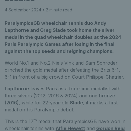
4 September 2024
• 2 minute read
ParalympicsGB wheelchair tennis duo Andy
Lapthorne and Greg Slade took home the silver
medal in the quad wheelchair doubles at the 2024
Paris Paralympic Games after losing in the final
against the top seeds and reigning champions.
World No.1 and No.2 Niels Vink and Sam Schroder
clinched the gold medal after defeating the Brits 6-1,
6-1 in front of a big crowd on Court Philippe-Chatrier.
Lapthorne
leaves Paris as a four-time medallist with
three silvers (2012, 2016 & 2024) and one bronze
(2016), while for 22-year-old
Slade
, it marks a first
medal on his Paralympic debut.
th
This is the 17
medal that ParalympicsGB have won in
wheelchair tennis with
Alfie Hewett
and
Gordon Reid