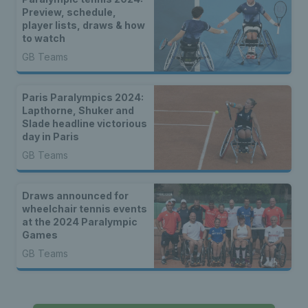
Preview, schedule,
player lists, draws & how
to watch
GB Teams
Paris Paralympics 2024:
Lapthorne, Shuker and
Slade headline victorious
day in Paris
GB Teams
Draws announced for
wheelchair tennis events
at the 2024 Paralympic
Games
GB Teams