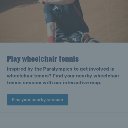
Play wheelchair tennis
Inspired by the Paralympics to get involved in
wheelchair tennis? Find your nearby wheelchair
tennis session with our interactive map.
Find your nearby session