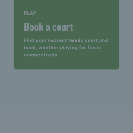
PLAY
Book a court
Find your nearest tennis court and
book, whether playing for fun or
competitively.