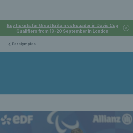
Buy tickets for Great Britain vs Ecuador in Davis Cup
Qualifiers from 19-20 September in London
Paralympics