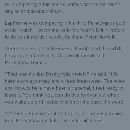
still competing in this year's Games across the men’s
singles and doubles draws.
Lapthorne was competing in his third Paralympics gold
medal match – becoming only the fourth Brit in history
to do so alongside Hewett, Reid and Peter Norfolk.
After the match, the 33-year-old confirmed that while
he will continue to play, this would be his last
Paralympic Games.
"That was my last Paralympic match," he said. "It's
been such a journey and it feels bittersweet. The vibes
and crowds here have been so special, I feel ready to
leave it. You think you can do this forever but when
you wake up and realise that's not the case, it's weird.
"It's been an emotional 24 hours, it's not easy to win
four Paralympic medals in wheelchair tennis.