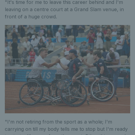
"It's time for me to leave this career behind and I'm
leaving on a centre court at a Grand Slam venue, in
front of a huge crowd.
"I'm not retiring from the sport as a whole; I'm
carrying on till my body tells me to stop but I'm ready