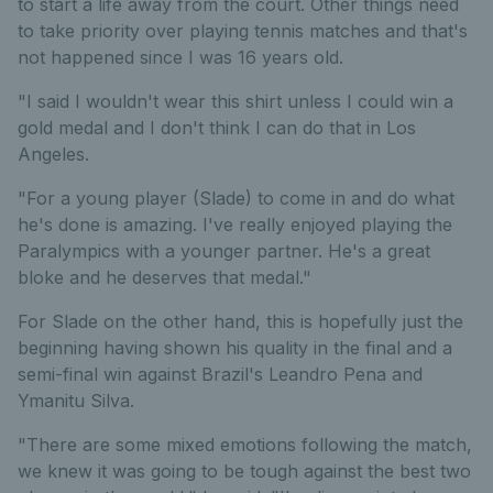
to start a life away from the court. Other things need
to take priority over playing tennis matches and that's
not happened since I was 16 years old.
"I said I wouldn't wear this shirt unless I could win a
gold medal and I don't think I can do that in Los
Angeles.
"For a young player (Slade) to come in and do what
he's done is amazing. I've really enjoyed playing the
Paralympics with a younger partner. He's a great
bloke and he deserves that medal."
For Slade on the other hand, this is hopefully just the
beginning having shown his quality in the final and a
semi-final win against Brazil's Leandro Pena and
Ymanitu Silva.
"There are some mixed emotions following the match,
we knew it was going to be tough against the best two