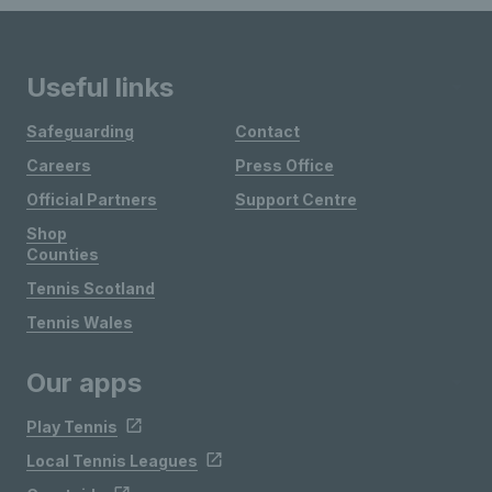
Useful links
Safeguarding
Contact
Careers
Press Office
Official Partners
Support Centre
Shop
Counties
Tennis Scotland
Tennis Wales
Our apps
Play Tennis
Local Tennis Leagues