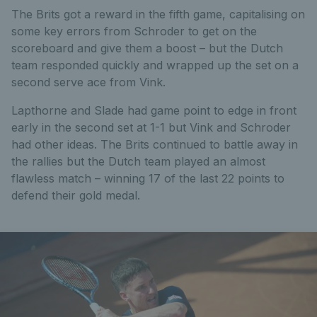
The Brits got a reward in the fifth game, capitalising on
some key errors from Schroder to get on the
scoreboard and give them a boost – but the Dutch
team responded quickly and wrapped up the set on a
second serve ace from Vink.
Lapthorne and Slade had game point to edge in front
early in the second set at 1-1 but Vink and Schroder
had other ideas. The Brits continued to battle away in
the rallies but the Dutch team played an almost
flawless match – winning 17 of the last 22 points to
defend their gold medal.