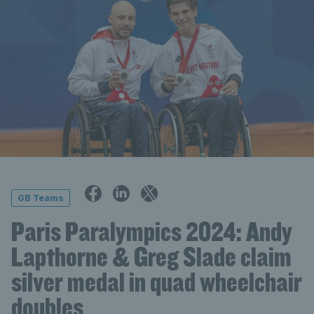
GB Teams
Paris Paralympics 2024: Andy
Lapthorne & Greg Slade claim
silver medal in quad wheelchair
doubles