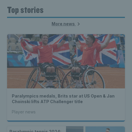
Top stories
More news
Paralympics medals, Brits star at US Open & Jan
Choinski lifts ATP Challenger title
Player news
Paralympic tennis 2024: