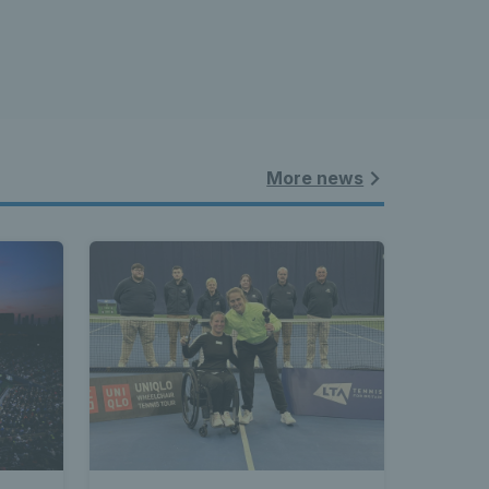
More news