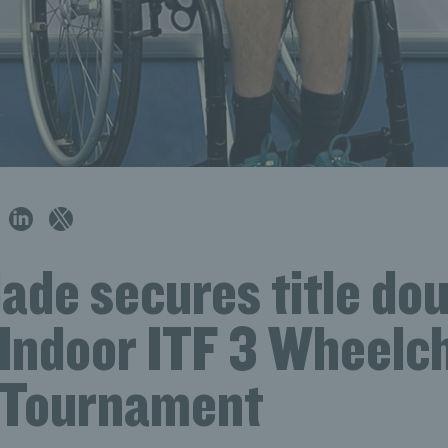
ade secures title dou
 Indoor ITF 3 Wheelc
 Tournament