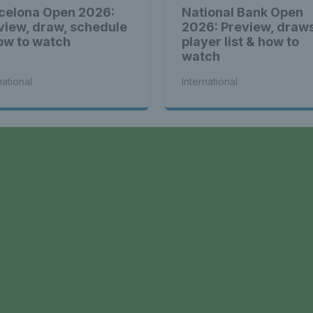
celona Open 2026:
National Bank Open
view, draw, schedule
2026: Preview, draw
ow to watch
player list & how to
watch
national
International
a