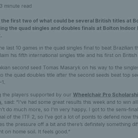
3 minute read
the first two of what could be several British titles at B
ng the quad singles and doubles finals at Bolton Indoor
.
e last 10 games in the quad singles final to beat Brazilian 
m his fifth international singles title and his first on British 
kian second seed Tomas Masaryk on his way to the singles
o the quad doubles title after the second seeds beat top s
-1.
 the players supported by our
Wheelchair Pro Scholars
s
, said: “I’ve had some great results this week and to win a
t do much more, so I’m very happy. I got to the semi-finals
al of the ITF 2, so I’ve got a lot of points to defend now th
es the pressure off a bit and there’s definitely something di
 on home soil. It feels good.“