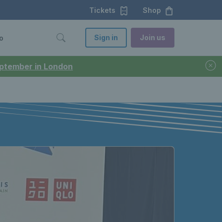
Tickets
Shop
Sign in
Join us
o
September in London