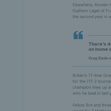
Elsewhere, Korean to
Guilhem Laget of Fr
the second year in 
There’s d
on home so
Greg Slade o
Britain’s 17-time G
for the ITF 2 tourn
champion lines up a
who he beat in last y
Fellow Brit and thre
world No.7 Mathews