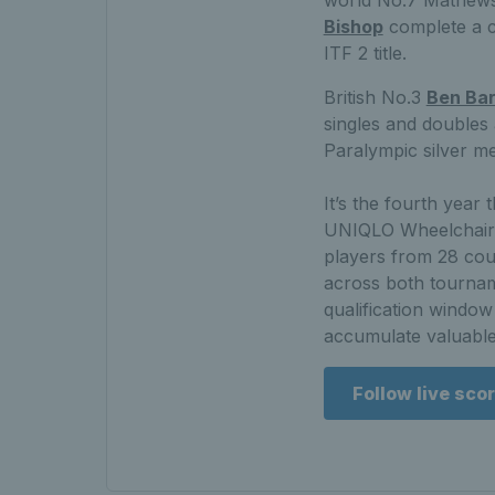
Bishop
complete a co
ITF 2 title.
British No.3
Ben Ba
singles and doubles
Paralympic silver me
It’s the fourth year
UNIQLO Wheelchair T
players from 28 cou
across both tournam
qualification window
accumulate valuable
Follow live sco