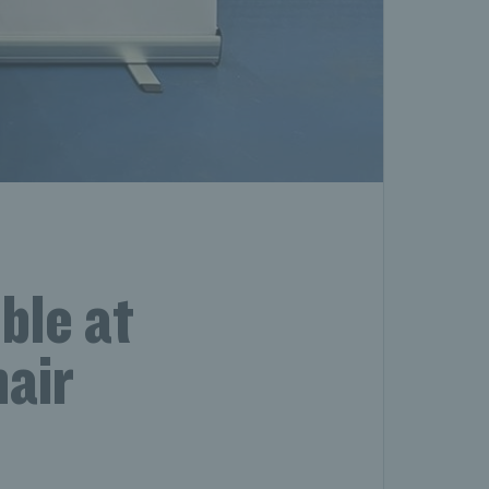
ble at
hair