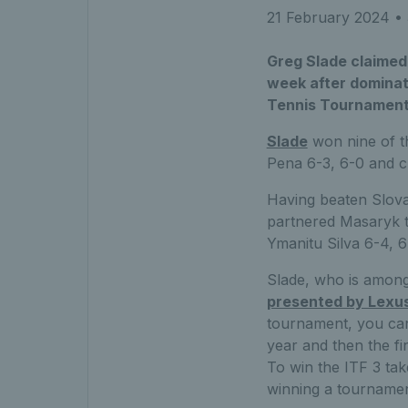
21 February 2024
• 
Greg Slade claimed 
week after dominati
Tennis Tournament
Slade
won nine of th
Pena 6-3, 6-0 and clai
Having beaten Slova
partnered Masaryk t
Ymanitu Silva 6-4, 6
Slade, who is among
presented by Lexu
tournament, you can’
year and then the fin
To win the ITF 3 tak
winning a tournament