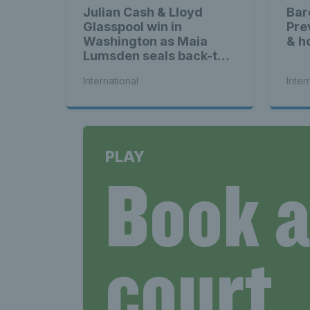
Julian Cash & Lloyd
Bar
Glasspool win in
Pre
Washington as Maia
& h
Lumsden seals back-to-
back WTA titles
International
Inter
PLAY
Book 
court