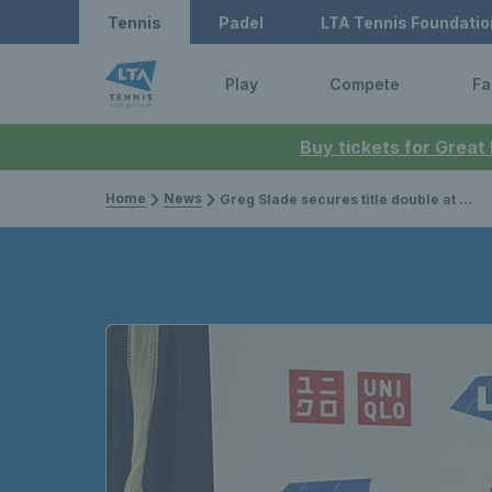
Tennis
Padel
LTA Tennis Foundatio
Play
Compete
Fa
Buy tickets for Great
Home
News
Greg Slade secures title double at Bolton Indoor ITF 3 Wheelchair Tennis Tournament