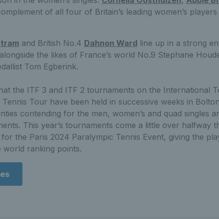
mplement of all four of Britain’s leading women’s players 
rtram
and British No.4
Dahnon Ward
line up in a strong en
 alongside the likes of France’s world No.9 Stephane Houd
dallist Tom Egberink.
 that the ITF 3 and ITF 2 tournaments on the International T
ennis Tour have been held in successive weeks in Bolton
nties contending for the men, women’s and quad singles and
ents. This year’s tournaments come a little over halfway 
 for the Paris 2024 Paralympic Tennis Event, giving the pla
 world ranking points.
res