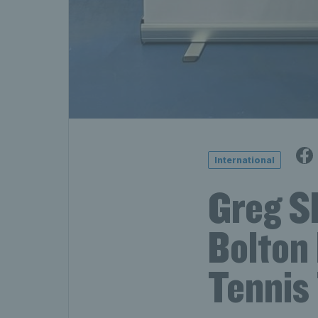
International
Greg Sl
Bolton
Tennis