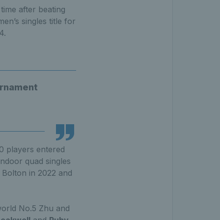
time after beating
’s singles title for
4.
ournament
10 players entered
Indoor quad singles
 Bolton in 2022 and
 world No.5 Zhu and
reakwell
and
Ruby