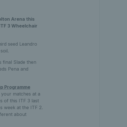
olton Arena this
 ITF 3 Wheelchair
third seed Leandro
soil.
 final Slade then
eeds Pena and
hip Programme
ll your matches at a
 of this ITF 3 last
is week at the ITF 2.
fferent about