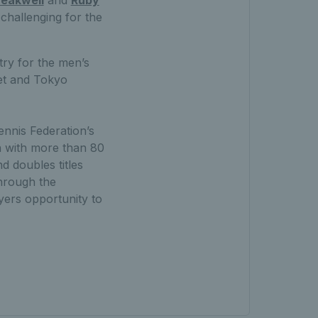
challenging for the
try for the men’s
et and Tokyo
ennis Federation’s
 with more than 80
 doubles titles
through the
yers opportunity to