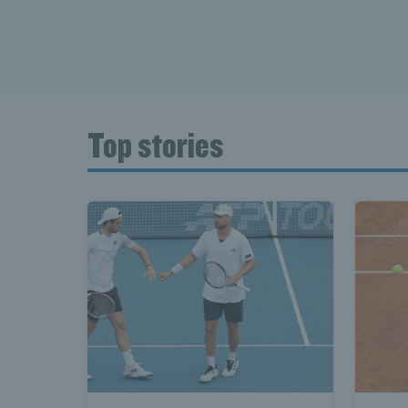
Top stories