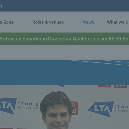
n
n Zone
Roles & venues
News
What we d
 Britain vs Ecuador in Davis Cup Qualifiers from 19-20 