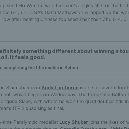
p seed Ho Won Im won the men’s singles title for the first 
ance 6-1, 6-1. USA’s Dana Mathewson wrapped up the women
a row after beating Chinese top seed Zhenzhen Zhu 6-4, 6-
efinitely something different about winning a t
il. It feels good.
n completing the title double in Bolton
rand Slam champion
Andy Lapthorne
is one of several top 
ament, which begins on Wednesday. The three-time Bolton 
longside Slade, with whom he won the quad doubles title in
ear’s ITF 2 quad singles final.
e-time Paralympic medallist
Lucy Shuker
joins the likes of
on in the women’s singles.
Cornelia Oosthuizen
,
Abbie B