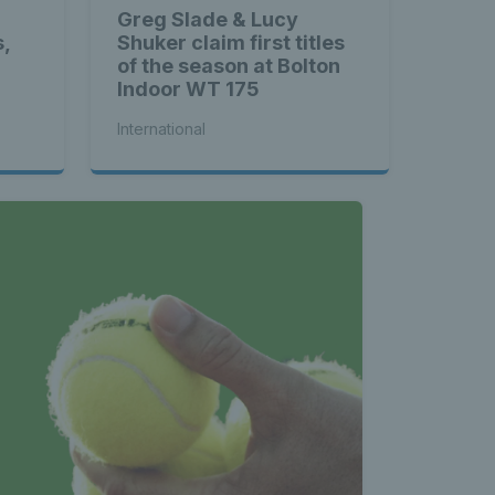
Greg Slade & Lucy
s,
Shuker claim first titles
of the season at Bolton
Indoor WT 175
International