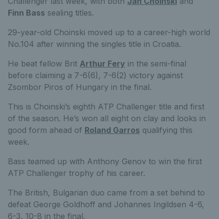
Challenger last week, with both
Jan Choinski
and
Finn Bass
sealing titles.
29-year-old Choinski moved up to a career-high world
No.104 after winning the singles title in Croatia.
He beat fellow Brit
Arthur Fery
in the semi-final
before claiming a 7-6(6), 7-6(2) victory against
Zsombor Piros of Hungary in the final.
This is Choinski’s eighth ATP Challenger title and first
of the season. He’s won all eight on clay and looks in
good form ahead of
Roland Garros
qualifying this
week.
Bass teamed up with Anthony Genov to win the first
ATP Challenger trophy of his career.
The British, Bulgarian duo came from a set behind to
defeat George Goldhoff and Johannes Ingildsen 4-6,
6-3, 10-8 in the final.