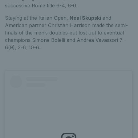
successive Rome title 6-4, 6-0.
Staying at the Italian Open,
Neal Skupski
and
American partner Christian Harrison made the semi-
finals of the men’s doubles but lost out to eventual
champions Simone Bolelli and Andrea Vavassori 7-
6(9), 3-6, 10-6.