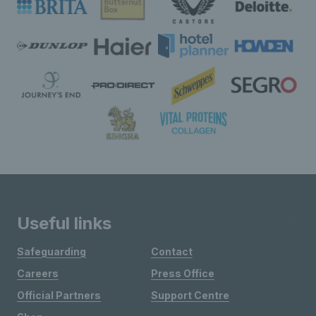
Useful links
Safeguarding
Contact
Careers
Press Office
Official Partners
Support Centre