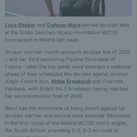
Lucy Shuker
and
Dahnon Ward
earned doubles titles
at the Emilio Sanchez-Vicario Foundation WC100
tournament in Madrid last week.
Shuker won her fourth women’s doubles title of 2026
– and her third partnering Pauline Deroulede of
France – after the top seeds were awarded a walkover
ahead of their scheduled title decided against another
Anglo-French duo,
Abbie Breakwell
and Charlotte
Fairbank, with British No.3 Breakwell having reached
her second doubles final of 2026.
Ward had the misfortune of being drawn against his
doubles partner and second seed Alwande Sikhosana
in the first round of the Madrid WC100 men’s singles,
the South African prevailing 6-3, 6-3 en route to