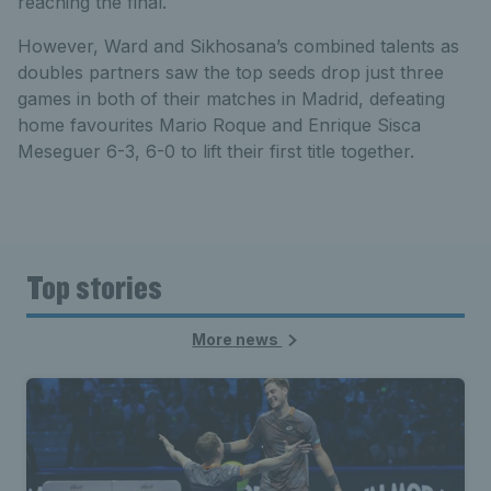
reaching the final.
However, Ward and Sikhosana’s combined talents as
doubles partners saw the top seeds drop just three
games in both of their matches in Madrid, defeating
home favourites Mario Roque and Enrique Sisca
Meseguer 6-3, 6-0 to lift their first title together.
Top stories
More news