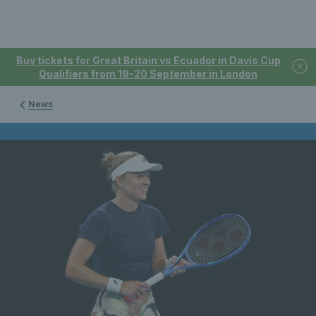
Buy tickets for Great Britain vs Ecuador in Davis Cup
Qualifiers from 19-20 September in London
News