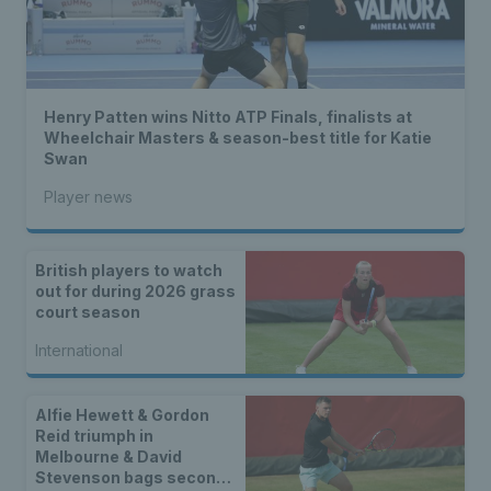
Henry Patten wins Nitto ATP Finals, finalists at
Wheelchair Masters & season-best title for Katie
Swan
Player news
British players to watch
out for during 2026 grass
court season
International
Alfie Hewett & Gordon
Reid triumph in
Melbourne & David
Stevenson bags second