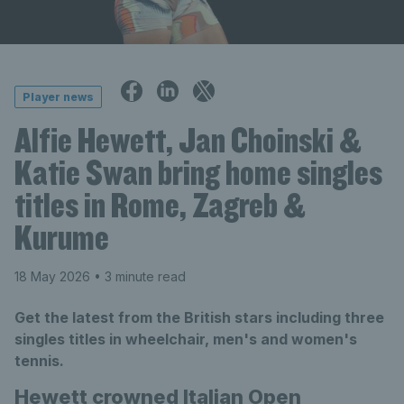
Player news
Alfie Hewett, Jan Choinski &
Katie Swan bring home singles
titles in Rome, Zagreb &
Kurume
18 May 2026
• 3 minute read
Get the latest from the British stars including three
singles titles in wheelchair, men's and women's
tennis.
Hewett crowned Italian Open