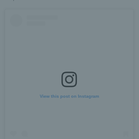
View this post on Instagram