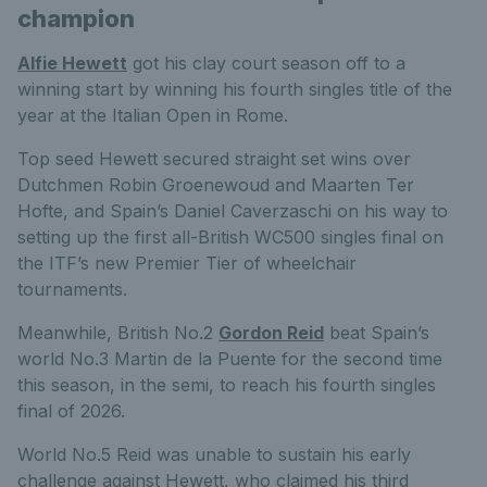
champion
Alfie Hewett
got his clay court season off to a
winning start by winning his fourth singles title of the
year at the Italian Open in Rome.
Top seed Hewett secured straight set wins over
Dutchmen Robin Groenewoud and Maarten Ter
Hofte, and Spain’s Daniel Caverzaschi on his way to
setting up the first all-British WC500 singles final on
the ITF’s new Premier Tier of wheelchair
tournaments.
Meanwhile, British No.2
Gordon Reid
beat Spain’s
world No.3 Martin de la Puente for the second time
this season, in the semi, to reach his fourth singles
final of 2026.
World No.5 Reid was unable to sustain his early
challenge against Hewett, who claimed his third