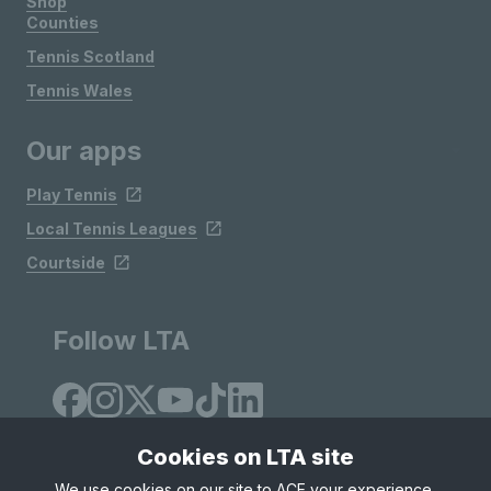
Shop
Counties
Tennis Scotland
Tennis Wales
Our apps
Play Tennis
Local Tennis Leagues
Courtside
Follow LTA
Cookies on LTA site
We use cookies on our site to ACE your experience,