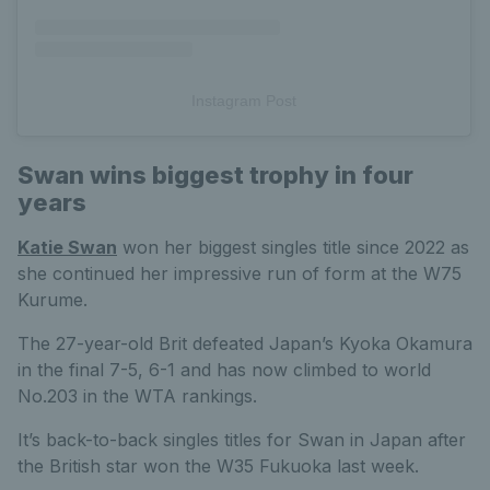
Instagram Post
Swan wins biggest trophy in four
years
Katie Swan
won her biggest singles title since 2022 as
she continued her impressive run of form at the W75
Kurume.
The 27-year-old Brit defeated Japan’s Kyoka Okamura
in the final 7-5, 6-1 and has now climbed to world
No.203 in the WTA rankings.
It’s back-to-back singles titles for Swan in Japan after
the British star won the W35 Fukuoka last week.