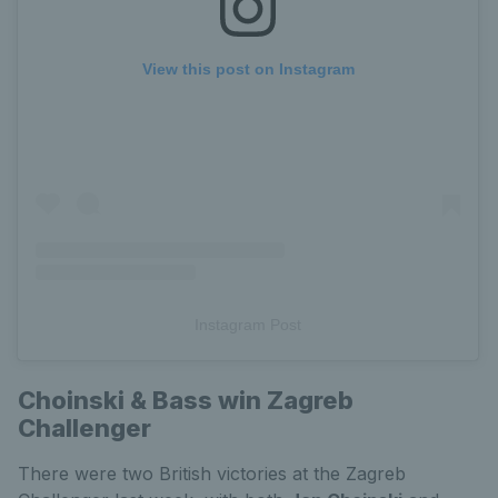
View this post on Instagram
Instagram Post
Choinski & Bass win Zagreb
Challenger
There were two British victories at the Zagreb