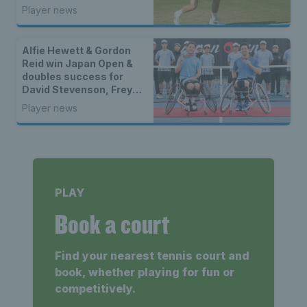
ATP Challenger title of
Player news
the year
Alfie Hewett & Gordon
Reid win Japan Open &
doubles success for
David Stevenson, Freya
Christie & Eden Silva
Player news
PLAY
Book a court
Find your nearest tennis court and
book, whether playing for fun or
competitively.