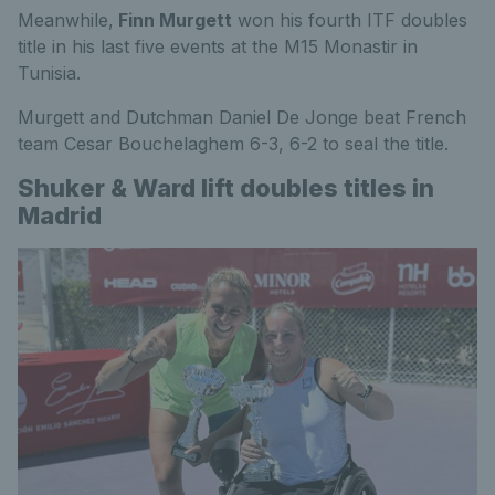
Meanwhile,
Finn Murgett
won his fourth ITF doubles
title in his last five events at the M15 Monastir in
Tunisia.
Murgett and Dutchman Daniel De Jonge beat French
team Cesar Bouchelaghem 6-3, 6-2 to seal the title.
Shuker & Ward lift doubles titles in
Madrid