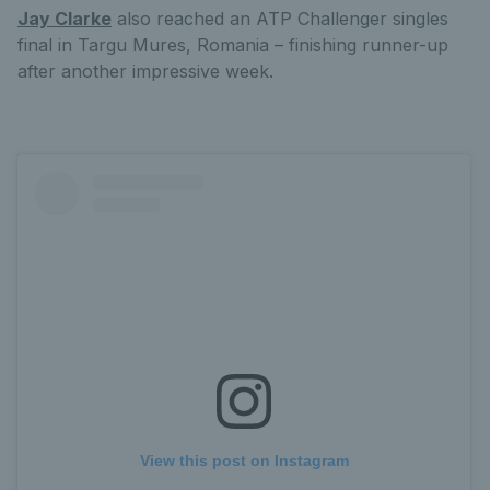
Jay Clarke
also reached an ATP Challenger singles
final in Targu Mures, Romania – finishing runner-up
after another impressive week.
View this post on Instagram