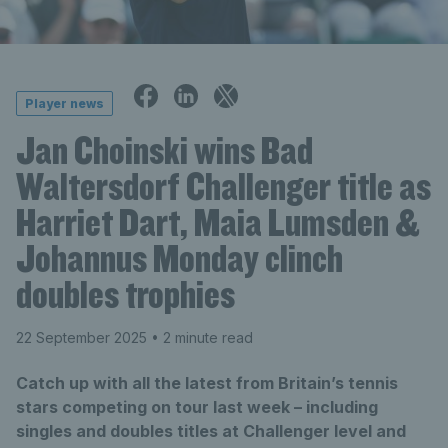
Player news
Jan Choinski wins Bad
Waltersdorf Challenger title as
Harriet Dart, Maia Lumsden &
Johannus Monday clinch
doubles trophies
22 September 2025
• 2 minute read
Catch up with all the latest from Britain’s tennis
stars competing on tour last week – including
singles and doubles titles at Challenger level and