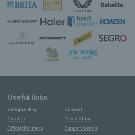
Useful links
Safeguarding
Contact
Careers
Press Office
Official Partners
Support Centre