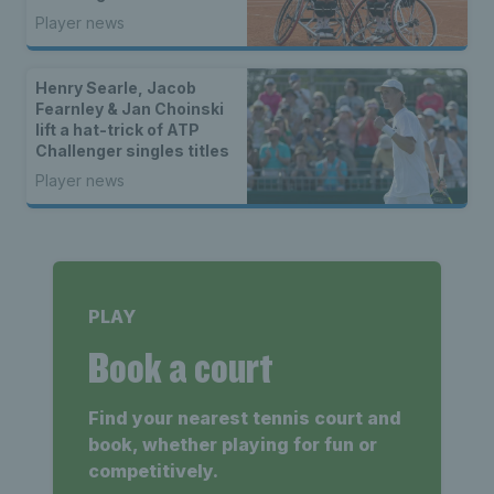
Player news
Henry Searle, Jacob
Fearnley & Jan Choinski
lift a hat-trick of ATP
Challenger singles titles
Player news
PLAY
Book a court
Find your nearest tennis court and
book, whether playing for fun or
competitively.