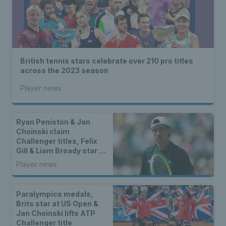
British tennis stars celebrate over 210 pro titles
across the 2023 season
Player news
Ryan Peniston & Jan
Choinski claim
Challenger titles, Felix
Gill & Liam Broady star on
ITF Tour & Gordon Reid
Player news
crowned champion in
Spain
Paralympics medals,
Brits star at US Open &
Jan Choinski lifts ATP
Challenger title