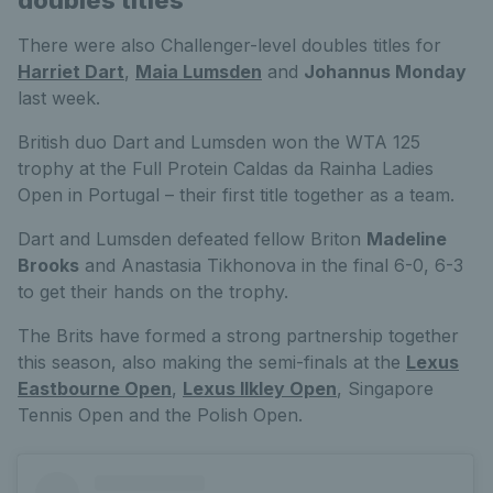
doubles titles
There were also Challenger-level doubles titles for
Harriet Dart
,
Maia Lumsden
and
Johannus Monday
last week.
British duo Dart and Lumsden won the WTA 125
trophy at the Full Protein Caldas da Rainha Ladies
Open in Portugal – their first title together as a team.
Dart and Lumsden defeated fellow Briton
Madeline
Brooks
and Anastasia Tikhonova in the final 6-0, 6-3
to get their hands on the trophy.
The Brits have formed a strong partnership together
this season, also making the semi-finals at the
Lexus
Eastbourne Open
,
Lexus Ilkley Open
, Singapore
Tennis Open and the Polish Open.