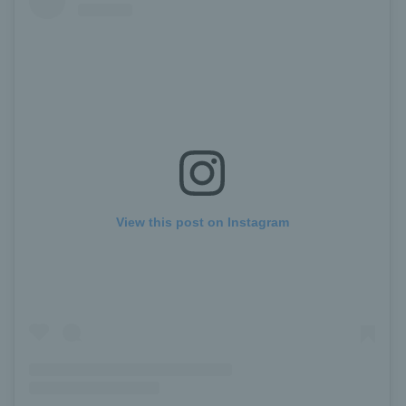
View this post on Instagram