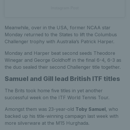
Instagram Post
Meanwhile, over in the USA, former NCAA star
Monday returned to the States to lift the Columbus
Challenger trophy with Australia’s Patrick Harper.
Monday and Harper beat second seeds Theodore
Winegar and George Goldhoff in the final 6-4, 6-3 as
the duo sealed their second Challenger title together.
Samuel and Gill lead British ITF titles
The Brits took home five titles in yet another
successful week on the ITF World Tennis Tour.
Amongst them was 23-year-old
Toby Samuel
, who
backed up his title-winning campaign last week with
more silverware at the M15 Hurghada.