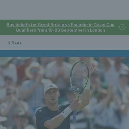
Buy tickets for Great Britain vs Ecuador in Davis Cup
Qualifiers from 19-20 September in London
News