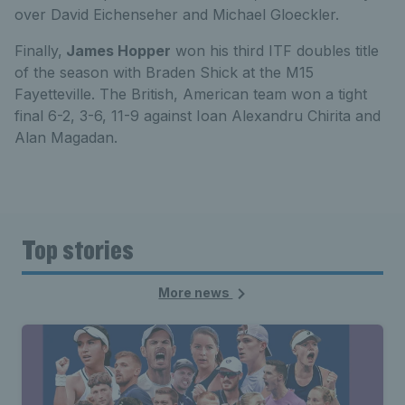
over David Eichenseher and Michael Gloeckler.
Finally,
James Hopper
won his third ITF doubles title
of the season with Braden Shick at the M15
Fayetteville. The British, American team won a tight
final 6-2, 3-6, 11-9 against Ioan Alexandru Chirita and
Alan Magadan.
Top stories
More news