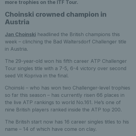
more trophies on the ITF Tour.
Choinski crowned champion in
Austria
Jan Choinski
headlined the British champions this
week – clinching the Bad Waltersdorf Challenger title
in Austria.
The 29-year-old won his fifth career ATP Challenger
Tour singles title with a 7-5, 6-4 victory over second
seed Vit Kopriva in the final.
Choinski – who has won two Challenger-level trophies
so far this season – has currently risen 66 places in
the live ATP rankings to world No.161. He’s one of
nine British players ranked inside the ATP top 200.
The British start now has 16 career singles titles to his
name – 14 of which have come on clay.