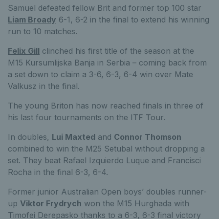
Samuel defeated fellow Brit and former top 100 star
Liam Broady
6-1, 6-2 in the final to extend his winning
run to 10 matches.
Felix Gill
clinched his first title of the season at the
M15 Kursumlijska Banja in Serbia – coming back from
a set down to claim a 3-6, 6-3, 6-4 win over Mate
Valkusz in the final.
The young Briton has now reached finals in three of
his last four tournaments on the ITF Tour.
In doubles,
Lui Maxted
and
Connor Thomson
combined to win the M25 Setubal without dropping a
set. They beat Rafael Izquierdo Luque and Francisci
Rocha in the final 6-3, 6-4.
Former junior Australian Open boys’ doubles runner-
up
Viktor Frydrych
won the M15 Hurghada with
Timofei Derepasko thanks to a 6-3, 6-3 final victory