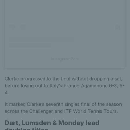
Instagram Post
Clarke progressed to the final without dropping a set,
before losing out to Italy’s Franco Agamenone 6-3, 6-
4.
It marked Clarke’s seventh singles final of the season
across the Challenger and ITF World Tennis Tours.
Dart, Lumsden & Monday lead