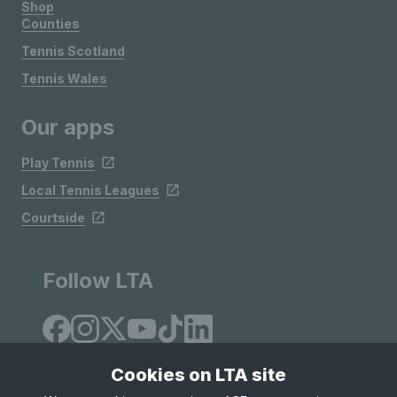
Shop
Counties
Tennis Scotland
Tennis Wales
Our apps
Play Tennis
Local Tennis Leagues
Courtside
Follow LTA
Cookies on LTA site