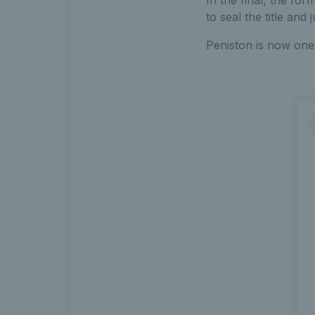
to seal the title and
Peniston is now one 