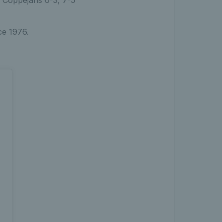
ce 1976.