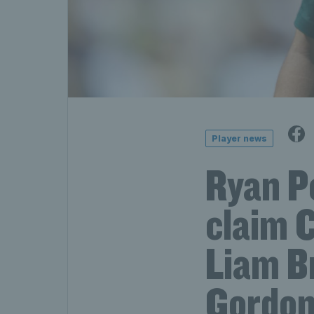
Player news
Ryan P
claim C
Liam B
Gordon