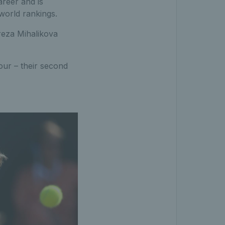
areer and is
world rankings.
reza Mihalikova
our – their second