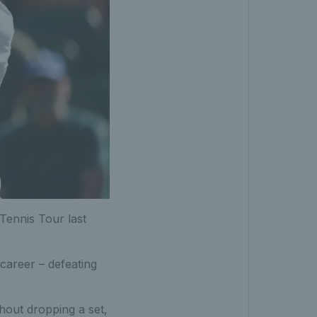
 Tennis Tour last
 career – defeating
ithout dropping a set,