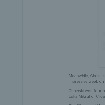
Meanwhile, Choinski 
impressive week on 
Choinski won four of
Luka Mikrut of Croati