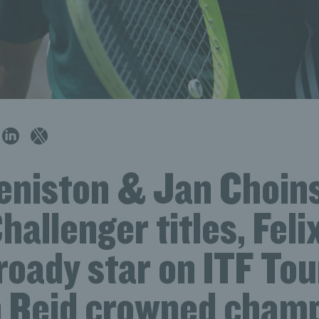
eniston & Jan Choin
hallenger titles, Felix
roady star on ITF To
 Reid crowned champ