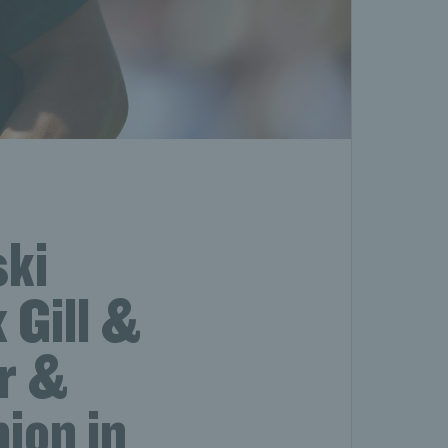
ski
 Gill &
ur &
ion in