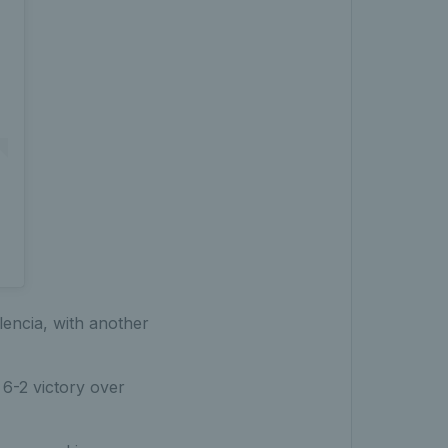
lencia, with another
 6-2 victory over