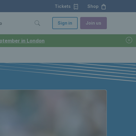
Tickets
Shop
Sign in
Join us
o
September in London