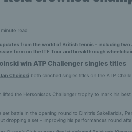
 minute read
 updates from the world of British tennis – including tw
ressive form on the ITF Tour and breakthrough wheelchair
inski win ATP Challenger singles titles
Jan Choinski
both clinched singles titles on the ATP Chall
.
 lifted the Hersonissos Challenger trophy to mark his best 
 set battle in the opening round to Dimitris Sakellaridis, P
out dropping a set – improving his performances round afte
rmer Queen’s Club quarter-finalist defeated Belgium’s Kimme