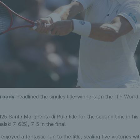
Broady
headlined the singles title-winners on the ITF World
25 Santa Margherita di Pula title for the second time in his
lski 7-6(5), 7-5 in the final.
enjoyed a fantastic run to the title, sealing five victories w