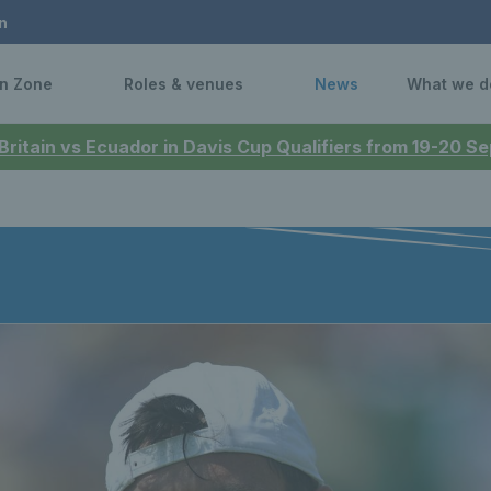
n
n Zone
Roles & venues
News
What we d
 Britain vs Ecuador in Davis Cup Qualifiers from 19-20 