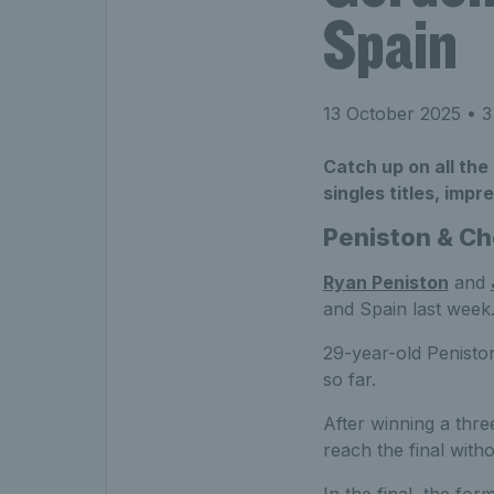
Spain
13 October 2025
• 3
Catch up on all the
singles titles, imp
Peniston & Cho
Ryan Peniston
and
and Spain last week
29-year-old Peniston
so far.
After winning a three
reach the final with
In the final, the fo