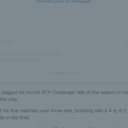
View this post on Instagram
Instagram Post
bagged his fourth ATP Challenger title of the season in Va
the clay.
 his five matches over three sets, finishing with a 4-6, 6-1,
a in the final.