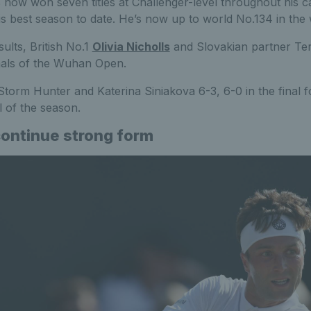
now won seven titles at Challenger-level throughout his c
is best season to date. He’s now up to world No.134 in the 
ults, British No.1
Olivia Nicholls
and Slovakian partner Te
nals of the Wuhan Open.
Storm Hunter and Katerina Siniakova 6-3, 6-0 in the final f
 of the season.
continue strong form