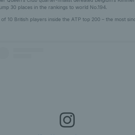
 jump 30 places in the rankings to world No.194.
of 10 British players inside the ATP top 200 – the most sin