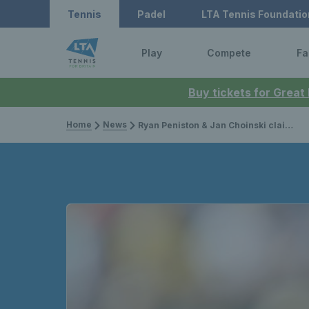
Tennis
Padel
LTA Tennis Foundatio
Play
Compete
Fa
Buy tickets for Great
Home
News
Ryan Peniston & Jan Choinski claim Challenger titles, Felix Gill & Liam Broady star on ITF Tour & Gordon Reid crowned champion in Spain