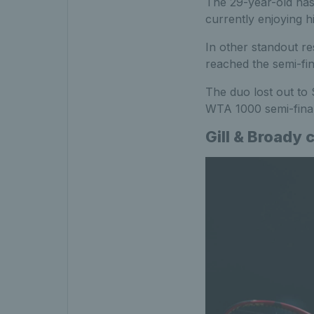
The 29-year-old has 
currently enjoying h
In other standout res
reached the semi-fi
The duo lost out to 
WTA 1000 semi-final
Gill & Broady 