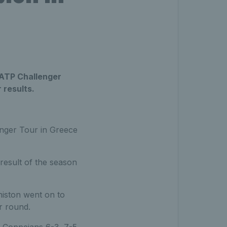
o ATP Challenger
 results.
enger Tour in Greece
result of the season
eniston went on to
r round.
r Coppejans 6-3, 7-5