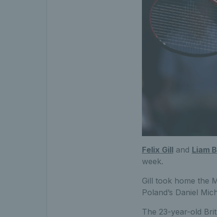
Felix Gill
and
Liam 
week.
Gill took home the M
Poland’s Daniel Micha
The 23-year-old Brit 