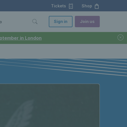
Tickets
Shop
Sign in
Join us
o
September in London