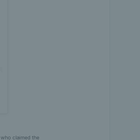
 who claimed the