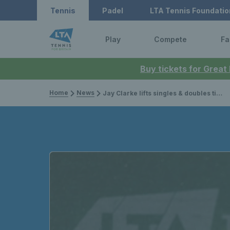
Tennis
Padel
LTA Tennis Foundatio
Play
Compete
Fa
Buy tickets for Great
Home
News
Jay Clarke lifts singles & doubles titles at ITF event in Turkey