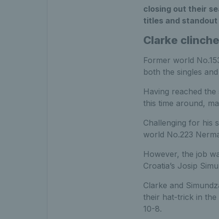
closing out their s
titles and standou
Clarke clinche
Former world No.1
both the singles and
Having reached the s
this time around, ma
Challenging for his 
world No.223 Nerman 
However, the job was
Croatia’s Josip Sim
Clarke and Simundza
their hat-trick in t
10-8.