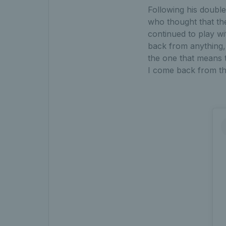
Following his double
who thought that the
continued to play wi
back from anything, a
the one that means t
I come back from th