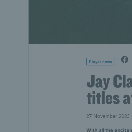
Player news
Jay Cla
titles 
27 November 2023
•
With all the excite