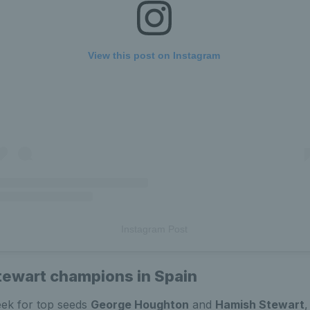
View this post on Instagram
Instagram Post
ewart champions in Spain
eek for top seeds
George Houghton
and
Hamish Stewart
,