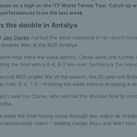
eason on a high on the ITF World Tennis Tour. Catch up wit
t performances from the last week.
s the double in Antalya
53
Jay Clarke
marked the latest milestone in his return from
 doubles titles at the M25 Antalya.
emi-final there the week before, Clarke went one further i
king the final with a 6-4, 6-2 win over Germany’s Tim Hand
second M25 singles title of the season, the 25-year-old Briti
Fatic 6-4, 7-5 – finishing the week without dropping a set
n’t over for Clarke, who still had the doubles final to cont
undza.
 made the final having come through two match tie-break
he championship match – beating Cengiz Aksu and Mert Naci 