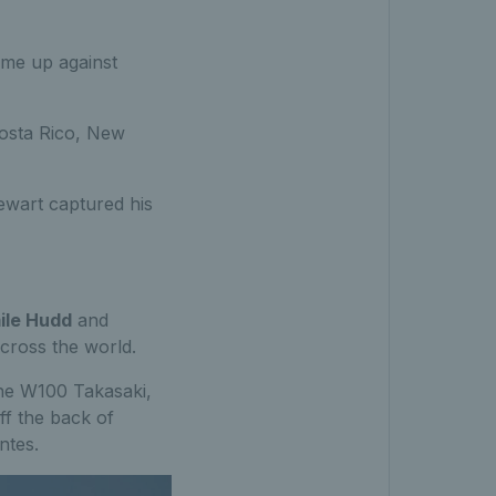
came up against
Costa Rico, New
ewart captured his
ile Hudd
and
across the world.
the W100 Takasaki,
ff the back of
ntes.