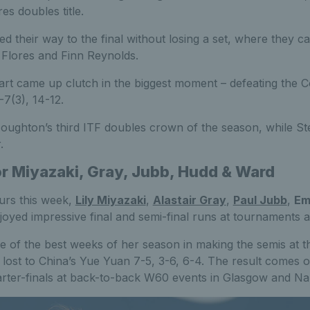
s doubles title.
led their way to the final without losing a set, where they 
Flores and Finn Reynolds.
t came up clutch in the biggest moment – defeating the 
7(3), 14-12.
ughton’s third ITF doubles crown of the season, while St
.
or Miyazaki, Gray, Jubb, Hudd & Ward
urs this week,
Lily Miyazaki
,
Alastair Gray
,
Paul Jubb
,
Em
joyed impressive final and semi-final runs at tournaments 
e of the best weeks of her season in making the semis at 
ost to China’s Yue Yuan 7-5, 3-6, 6-4. The result comes o
rter-finals at back-to-back W60 events in Glasgow and Na