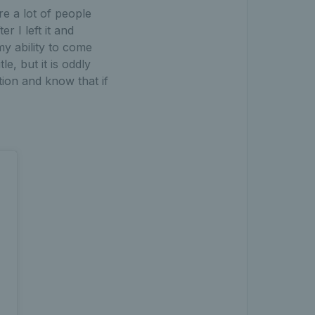
e a lot of people
r I left it and
my ability to come
e, but it is oddly
tion and know that if