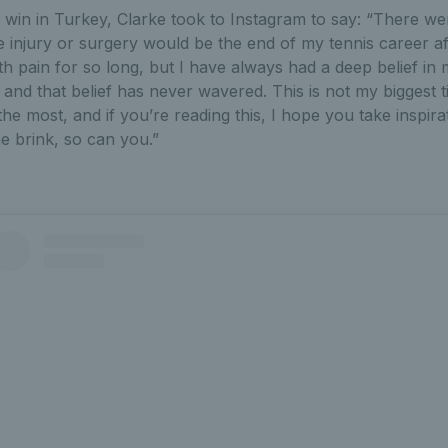
 win in Turkey, Clarke took to Instagram to say: “There wer
 injury or surgery would be the end of my tennis career afte
th pain for so long, but I have always had a deep belief in 
nd that belief has never wavered. This is not my biggest titl
he most, and if you’re reading this, I hope you take inspira
e brink, so can you.”