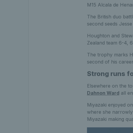
M15 Alcala de Henare
The British duo batt
second seeds Jesse 
Houghton and Stewar
Zealand team 6-4, 6-
The trophy marks Ho
second of his career
Strong runs f
Elsewhere on the to
Dahnon Ward
all en
Miyazaki enjoyed on
where she narrowly l
Miyazaki making qua