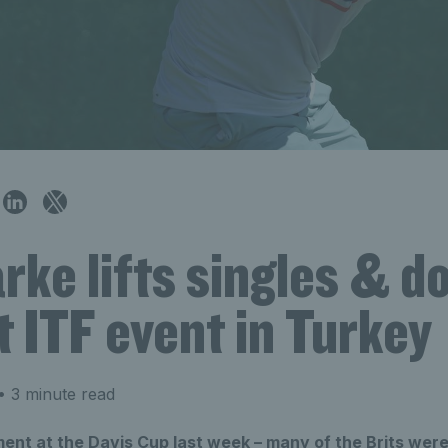
rke lifts singles & d
at ITF event in Turkey
 3 minute read
ment at the Davis Cup last week – many of the Brits were 