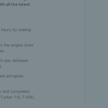
h all the latest
 injury by sealing
n the singles draw
el.
sh star defeated
.
est alongside
s and completed
Turker 1-6, 7-6(8),