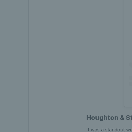
Houghton & St
It was a standout w