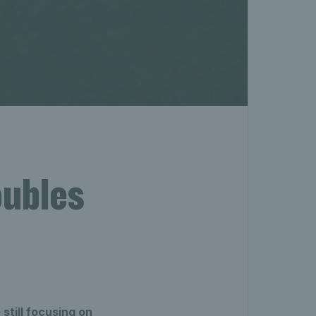
oubles
still focusing on