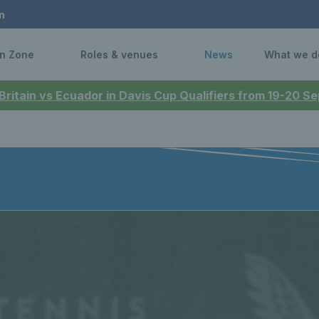
n
n Zone
Roles & venues
News
What we d
 Britain vs Ecuador in Davis Cup Qualifiers from 19-20 