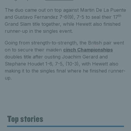
The duo came out on top against Martin De La Puente
th
and Gustavo Fernandez 7-6(9), 7-5 to seal their 17
Grand Slam title together, while Hewett also finished
runner-up in the singles event.
Going from strength-to-strength, the British pair went
on to secure their maiden
cinch Championships
doubles title after ousting Joachim Gerard and
Stephane Houdet 1-6, 7-5, (10-3), with Hewett also
making it to the singles final where he finished runner-
up.
Top stories