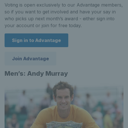
Voting is open exclusively to our Advantage members,
so if you want to get involved and have your say in
who picks up next month’s award - either sign into
your account or join for free today.
Sign in to Advantage
Join Advantage
Men’s: Andy Murray