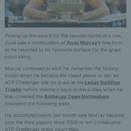
Picking up the award for the second month in a row,
June saw a continuation of
Andy Murray
’s fine form
as he returned to his favourite surface for the grass
court swing.
Murray continued to etch his name into the history
books when he became the oldest player to win an
ATP Challenger title on grass at the
Lexus Surbiton
Trophy
before making it back-to-back titles when he
was crowned the
Rothesay Open Nottingham
champion the following week.
His accomplishments last month saw Murray become
only the third players since 2000 to win consecutive
ATP Challenger grass court titles.