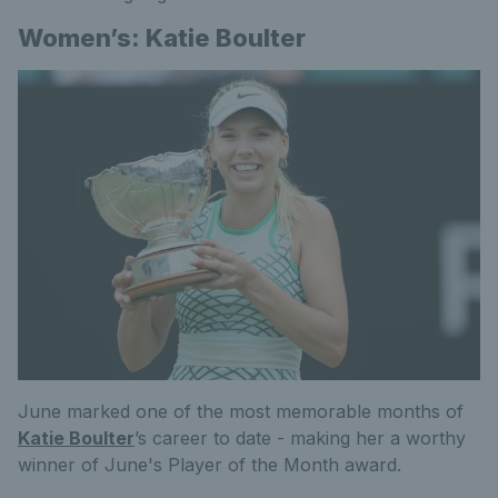
Women’s: Katie Boulter
June marked one of the most memorable months of
Katie Boulter
’s career to date - making her a worthy
winner of June's Player of the Month award.