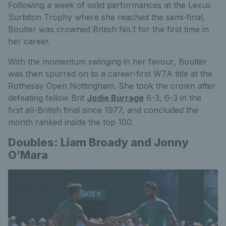
Following a week of solid performances at the Lexus
Surbiton Trophy where she reached the semi-final,
Boulter was crowned British No.1 for the first time in
her career.
With the momentum swinging in her favour, Boulter
was then spurred on to a career-first WTA title at the
Rothesay Open Nottingham. She took the crown after
defeating fellow Brit
Jodie Burrage
6-3, 6-3 in the
first all-British final since 1977, and concluded the
month ranked inside the top 100.
Doubles: Liam Broady and Jonny
O’Mara