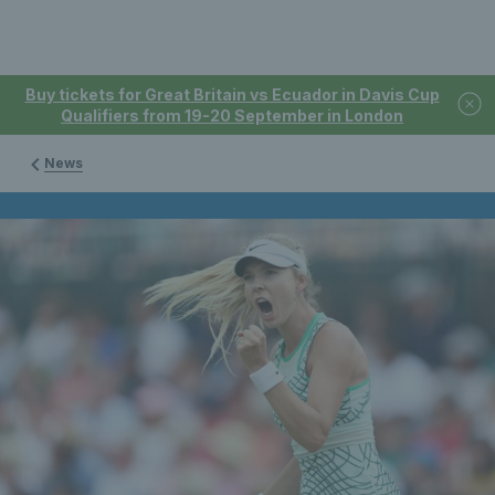
Buy tickets for Great Britain vs Ecuador in Davis Cup
Qualifiers from 19-20 September in London
News