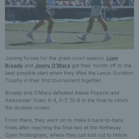
Joining forces for the grass court season,
Liam
Broady
and
Jonny O’Mara
got their month off to the
best possible start when they lifted the Lexus Surbiton
Trophy in their first tournament together.
Broady and O’Mara defeated Alexei Popyrin and
Aleksander Vukic 6-4, 5-7, 10-8 in the final to clinch
the doubles crown.
From there, they went on to make it back-to-back
finals after reaching the final two at the Rothesay
Open Nottingham, where they just lost out to fellow