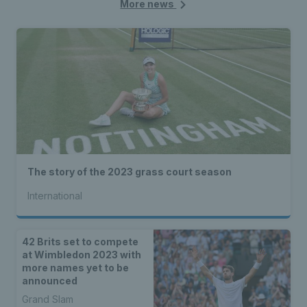
More news
The story of the 2023 grass court season
International
42 Brits set to compete
at Wimbledon 2023 with
more names yet to be
announced
Grand Slam