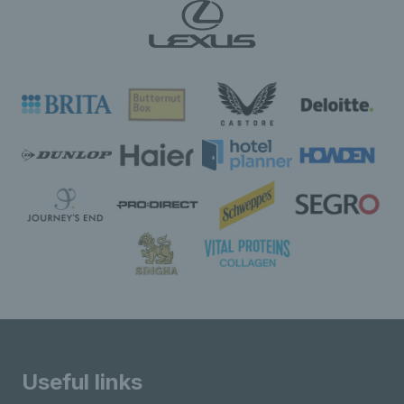
Useful links