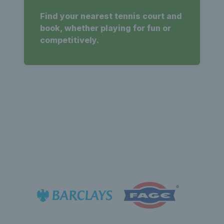
Find your nearest tennis court and
book, whether playing for fun or
competitively.