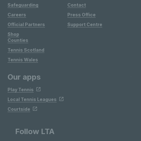
Safeguarding
Contact
Careers
Press Office
Official Partners
Support Centre
Shop
Counties
Tennis Scotland
Tennis Wales
Our apps
Play Tennis
Local Tennis Leagues
Courtside
Follow LTA