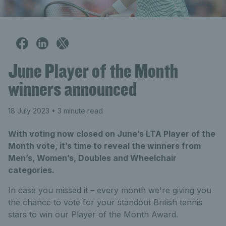
June Player of the Month
winners announced
18 July 2023
• 3 minute read
With voting now closed on June’s LTA Player of the
Month vote, it’s time to reveal the winners from
Men’s, Women’s, Doubles and Wheelchair
categories.
In case you missed it – every month we're giving you
the chance to vote for your standout British tennis
stars to win our Player of the Month Award.