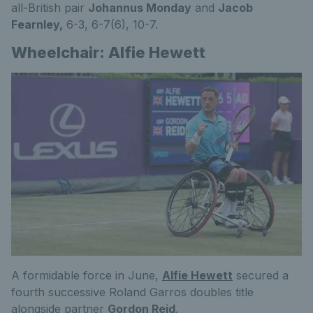
all-British pair
Johannus Monday
and
Jacob
Fearnley,
6-3, 6-7(6), 10-7.
Wheelchair: Alfie Hewett
A formidable force in June,
Alfie Hewett
secured a
fourth successive Roland Garros doubles title
alongside partner
Gordon Reid
.