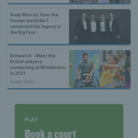
Andy Murray: How the
former world No.1
cemented his legacy in
the Big Four
Britwatch - Meet the
British players
competing at Wimbledon
in 2021
Grand Slam
PLAY
Book a court