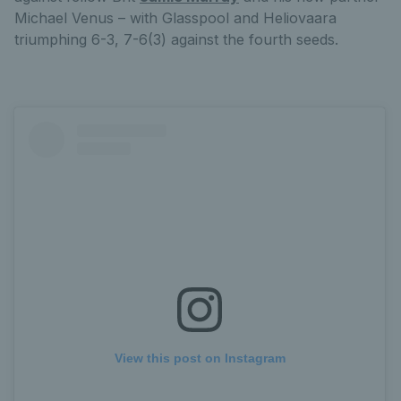
Michael Venus – with Glasspool and Heliovaara
triumphing 6-3, 7-6(3) against the fourth seeds.
View this post on Instagram