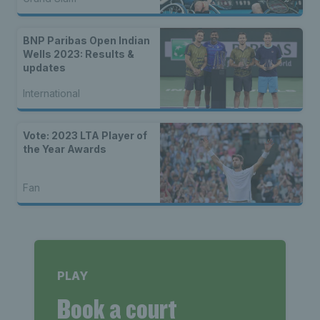
BNP Paribas Open Indian
Wells 2023: Results &
updates
International
Vote: 2023 LTA Player of
the Year Awards
Fan
PLAY
Book a court