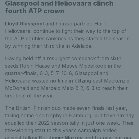
Glasspool and Heliovaara clinch
fourth ATP crown
Lloyd Glasspool
and Finnish partner, Harri
Heliovaara, continue to fight their way to the top of
the ATP doubles rankings as they started the season
by winning their third title in Adelaide.
Having held off a resurgent comeback from sixth
seeds Robin Haase and Matwe Middelkoop in the
quarter-finals, 6-3, 5-7, 10-6, Glasspool and
Heliovaara wasted no time in blitzing past Mackenzie
McDonald and Marcelo Melo 6-2, 6-3 to reach their
first final of the year.
The British, Finnish duo made seven finals last year,
taking home one trophy in Hamburg, but have already
equalled their 2022 season tally in just one week. Their
title-winning start to this year’s campaign ended
against fellow Brit
Jamie Murray
and his new partner