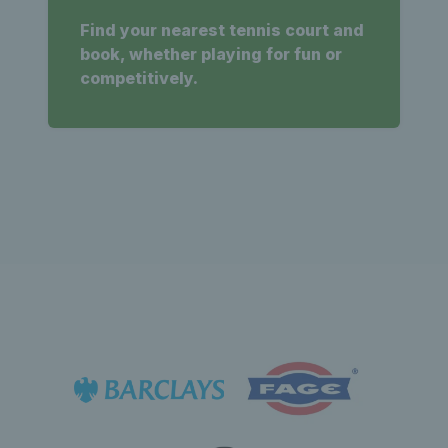
Find your nearest tennis court and
book, whether playing for fun or
competitively.