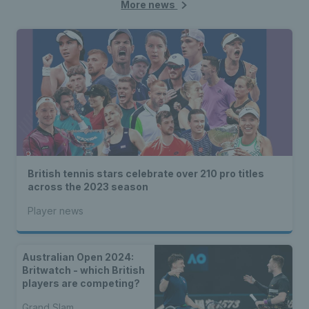
More news
British tennis stars celebrate over 210 pro titles
across the 2023 season
Player news
Australian Open 2024:
Britwatch - which British
players are competing?
Grand Slam