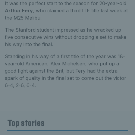
It was the perfect start to the season for 20-year-old
Arthur Fery
, who claimed a third ITF title last week at
the M25 Malibu.
The Stanford student impressed as he wracked up
five consecutive wins without dropping a set to make
his way into the final.
Standing in his way of a first title of the year was 18-
year-old American, Alex Michelsen, who put up a
good fight against the Brit, but Fery had the extra
spark of quality in the final set to come out the victor
6-4, 2-6, 6-4.
Top stories