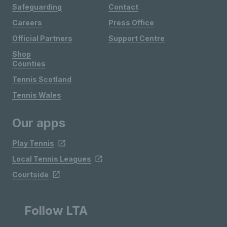
Safeguarding
Contact
Careers
Press Office
Official Partners
Support Centre
Shop
Counties
Tennis Scotland
Tennis Wales
Our apps
Play Tennis
Local Tennis Leagues
Courtside
Follow LTA