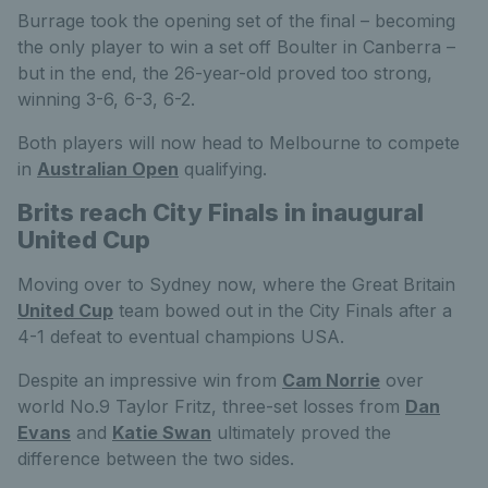
Burrage took the opening set of the final – becoming
the only player to win a set off Boulter in Canberra –
but in the end, the 26-year-old proved too strong,
winning 3-6, 6-3, 6-2.
Both players will now head to Melbourne to compete
in
Australian Open
qualifying.
Brits reach City Finals in inaugural
United Cup
Moving over to Sydney now, where the Great Britain
United Cup
team bowed out in the City Finals after a
4-1 defeat to eventual champions USA.
Despite an impressive win from
Cam Norrie
over
world No.9 Taylor Fritz, three-set losses from
Dan
Evans
and
Katie Swan
ultimately proved the
difference between the two sides.