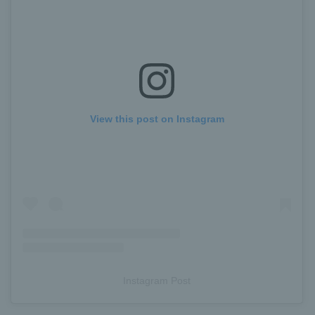
View this post on Instagram
Instagram Post