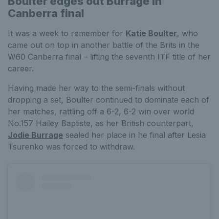
Boulter edges out Burrage in
Canberra final
It was a week to remember for
Katie Boulter
, who
came out on top in another battle of the Brits in the
W60 Canberra final – lifting the seventh ITF title of her
career.
Having made her way to the semi-finals without
dropping a set, Boulter continued to dominate each of
her matches, rattling off a 6-2, 6-2 win over world
No.157 Hailey Baptiste, as her British counterpart,
Jodie Burrage
sealed her place in he final after Lesia
Tsurenko was forced to withdraw.