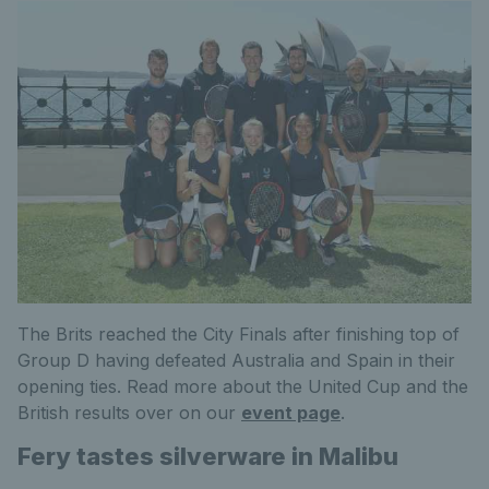
The Brits reached the City Finals after finishing top of
Group D having defeated Australia and Spain in their
opening ties. Read more about the United Cup and the
British results over on our
event page
.
Fery tastes silverware in Malibu