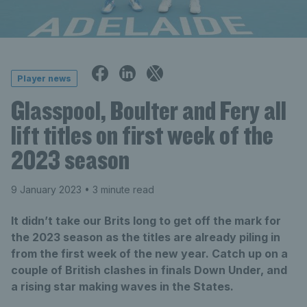
Player news
Glasspool, Boulter and Fery all
lift titles on first week of the
2023 season
9 January 2023
• 3 minute read
It didn’t take our Brits long to get off the mark for
the 2023 season as the titles are already piling in
from the first week of the new year. Catch up on a
couple of British clashes in finals Down Under, and
a rising star making waves in the States.