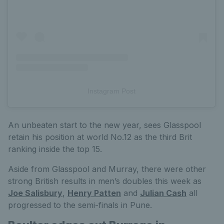
Instagram Post
An unbeaten start to the new year, sees Glasspool
retain his position at world No.12 as the third Brit
ranking inside the top 15.
Aside from Glasspool and Murray, there were other
strong British results in men’s doubles this week as
Joe Salisbury
,
Henry Patten
and
Julian Cash
all
progressed to the semi-finals in Pune.