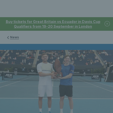
Buy tickets for Great Britain vs Ecuador in Davis Cup
Qualifiers from 19-20 September in London
News