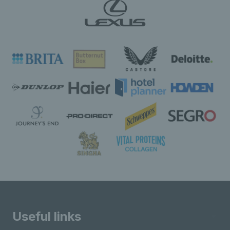
Useful links