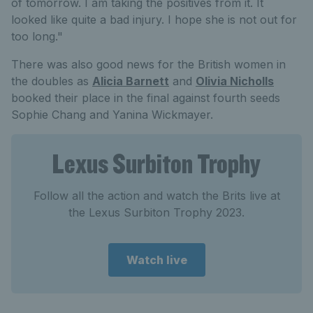
of tomorrow. I am taking the positives from it. It
looked like quite a bad injury. I hope she is not out for
too long."
There was also good news for the British women in
the doubles as
Alicia Barnett
and
Olivia Nicholls
booked their place in the final against fourth seeds
Sophie Chang and Yanina Wickmayer.
Lexus Surbiton Trophy
Follow all the action and watch the Brits live at
the Lexus Surbiton Trophy 2023.
Watch live