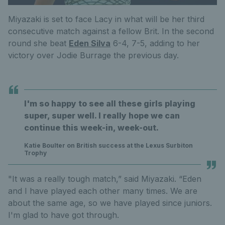
Miyazaki is set to face Lacy in what will be her third
consecutive match against a fellow Brit. In the second
round she beat
Eden Silva
6-4, 7-5, adding to her
victory over Jodie Burrage the previous day.
I'm so happy to see all these girls playing
super, super well. I really hope we can
continue this week-in, week-out.
Katie Boulter on British success at the Lexus Surbiton
Trophy
"It was a really tough match,” said Miyazaki. “Eden
and I have played each other many times. We are
about the same age, so we have played since juniors.
I'm glad to have got through.