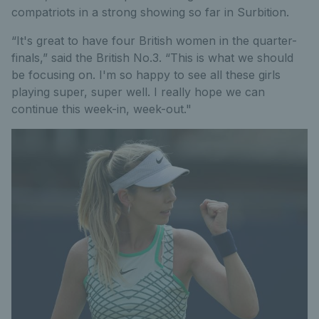
compatriots in a strong showing so far in Surbition.
“It's great to have four British women in the quarter-
finals,” said the British No.3. “This is what we should
be focusing on. I'm so happy to see all these girls
playing super, super well. I really hope we can
continue this week-in, week-out."