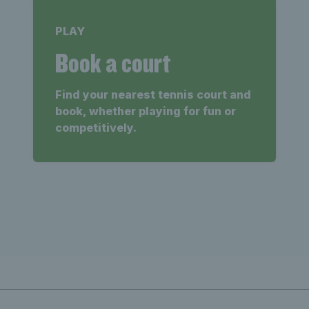
PLAY
Book a court
Find your nearest tennis court and
book, whether playing for fun or
competitively.