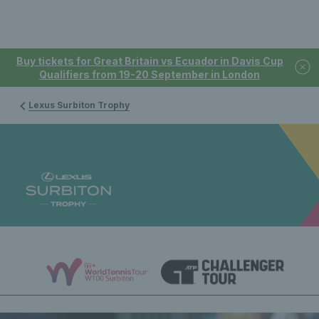
Buy tickets for Great Britain vs Ecuador in Davis Cup
Qualifiers from 19-20 September in London
Lexus Surbiton Trophy