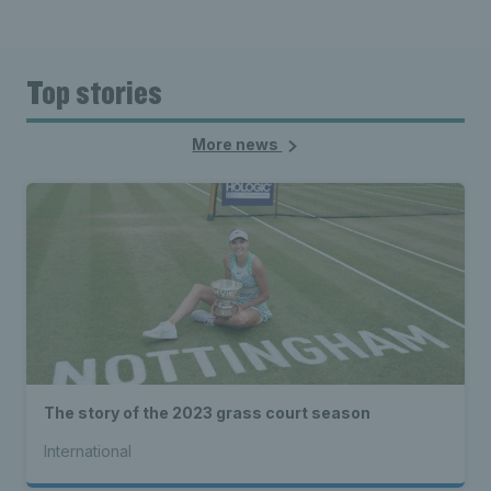
Top stories
More news
The story of the 2023 grass court season
International