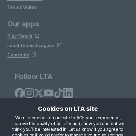
Tennis Wales
Our apps
Play Tennis
Local Tennis Leagues
Courtside
Follow LTA
Cookies on LTA site
We use cookies on our site to ACE your experience,
improve the quality of our site and show you content we
Site Map
Privacy & Cookies
Terms & Conditions
think you’ll be interested in. Let us know if you agree to
© Copyright 2026 LTA Operations Limited
cookies or if you’d prefer to manage your own settings.