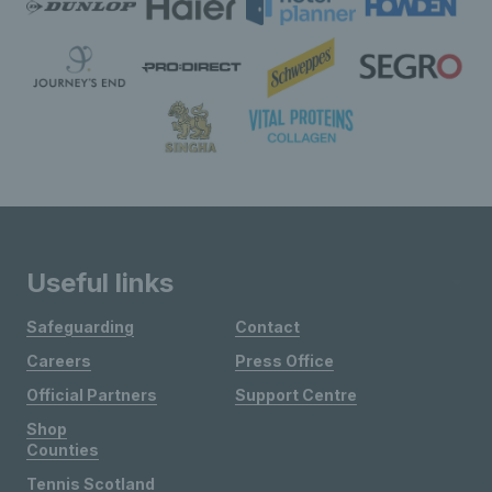
Useful links
Safeguarding
Contact
Careers
Press Office
Official Partners
Support Centre
Shop
Counties
Tennis Scotland