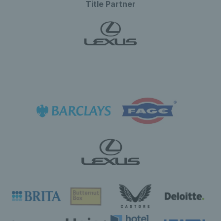
Title Partner