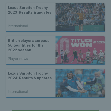
Lexus Surbiton Trophy
2023: Results & updates
International
British players surpass
50 tour titles for the
2022 season
Player news
Lexus Surbiton Trophy
2024: Results & updates
International