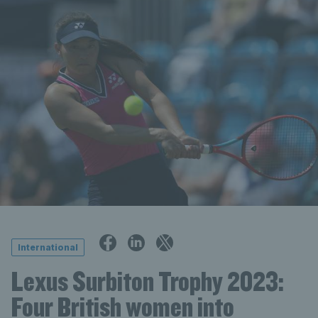
International
Lexus Surbiton Trophy 2023:
Four British women into