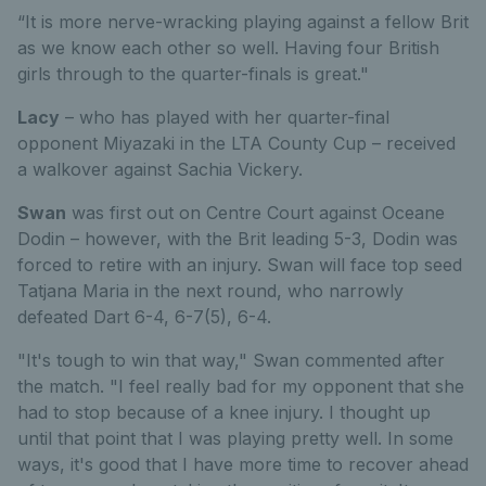
“It is more nerve-wracking playing against a fellow Brit
as we know each other so well. Having four British
girls through to the quarter-finals is great."
Lacy
– who has played with her quarter-final
opponent Miyazaki in the LTA County Cup – received
a walkover against Sachia Vickery.
Swan
was first out on Centre Court against Oceane
Dodin – however, with the Brit leading 5-3, Dodin was
forced to retire with an injury. Swan will face top seed
Tatjana Maria in the next round, who narrowly
defeated Dart 6-4, 6-7(5), 6-4.
"It's tough to win that way," Swan commented after
the match. "I feel really bad for my opponent that she
had to stop because of a knee injury. I thought up
until that point that I was playing pretty well. In some
ways, it's good that I have more time to recover ahead