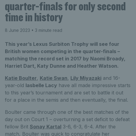
quarter-finals for only second
time in history
8 June 2023
• 3 minute read
This year’s Lexus Surbiton Trophy will see four
British women competing in the quarter-finals –
matching the record set in 2017 by Naomi Broady,
Harriet Dart, Katy Dunne and Heather Watson.
Katie Boulter
,
Katie Swan
,
Lily Miyazaki
and 16-
year-old
Iasbelle Lacy
have all made impressive starts
to this year’s tournament and are set to battle it out
for a place in the semis and then eventually, the final.
Boulter came through one of the best matches of the
day out on Court 1 – overturning a set deficit to defeat
fellow Brit
Sonay Kartal
3-6, 6-3, 6-4. After the
match, Boulter was quick to congratulate her