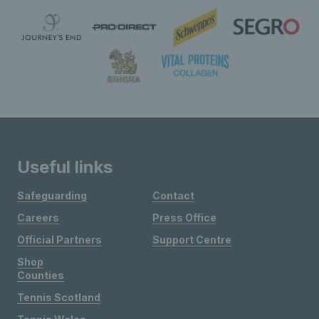
Useful links
Safeguarding
Contact
Careers
Press Office
Official Partners
Support Centre
Shop
Counties
Tennis Scotland