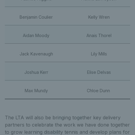
Benjamin Coulier
Kelly Wren
Aidan Moody
Anais Thorel
Jack Kavenaugh
Lily Mills
Joshua Kerr
Elise Delvas
Max Mundy
Chloe Dunn
The LTA will also be bringing together key delivery
partners to celebrate the work we have done together
to grow learning disability tennis and develop plans for