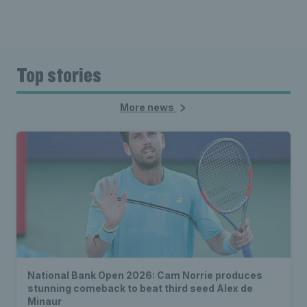
Top stories
More news
National Bank Open 2026: Cam Norrie produces
stunning comeback to beat third seed Alex de
Minaur