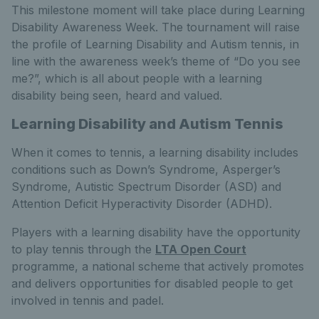
This milestone moment will take place during Learning
Disability Awareness Week. The tournament will raise
the profile of Learning Disability and Autism tennis, in
line with the awareness week’s theme of “Do you see
me?”, which is all about people with a learning
disability being seen, heard and valued.
Learning Disability and Autism Tennis
When it comes to tennis, a learning disability includes
conditions such as Down’s Syndrome, Asperger’s
Syndrome, Autistic Spectrum Disorder (ASD) and
Attention Deficit Hyperactivity Disorder (ADHD).
Players with a learning disability have the opportunity
to play tennis through the
LTA Open Court
programme, a national scheme that actively promotes
and delivers opportunities for disabled people to get
involved in tennis and padel.