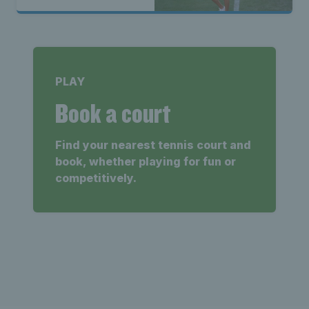
PLAY
Book a court
Find your nearest tennis court and
book, whether playing for fun or
competitively.