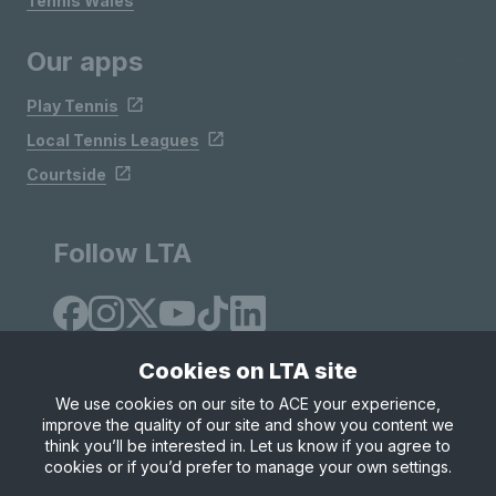
Tennis Wales
Our apps
Play Tennis
Local Tennis Leagues
Courtside
Follow LTA
Cookies on LTA site
We use cookies on our site to ACE your experience,
improve the quality of our site and show you content we
Site Map
Privacy & Cookies
Terms & Conditions
think you’ll be interested in. Let us know if you agree to
© Copyright 2026 LTA Operations Limited
cookies or if you’d prefer to manage your own settings.