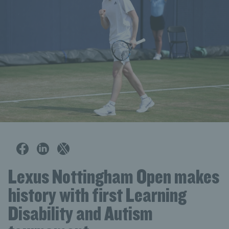
Lexus Nottingham Open makes
history with first Learning
Disability and Autism