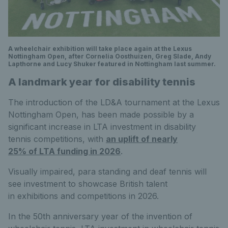
A wheelchair exhibition will take place again at the Lexus
Nottingham Open, after Cornelia Oosthuizen, Greg Slade, Andy
Lapthorne and Lucy Shuker featured in Nottingham last summer.
A landmark year for disability tennis
The introduction of the LD&A tournament at the Lexus
Nottingham Open, has been made possible by a
significant increase in LTA investment in disability
tennis competitions, with
an uplift of nearly
25% of LTA funding in 2026
.
Visually impaired, para standing and deaf tennis will
see investment to showcase British talent
in exhibitions and competitions in 2026.
In the 50th anniversary year of the invention of