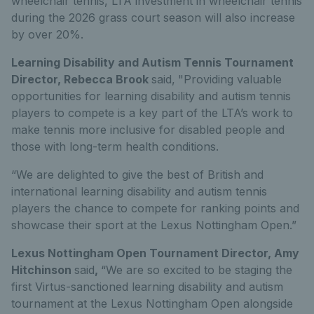
wheelchair tennis, LTA investment in wheelchair tennis
during the 2026 grass court season will also increase
by over 20%.
Learning Disability and Autism Tennis Tournament
Director, Rebecca Brook
said,
"Providing valuable
opportunities for learning disability and autism tennis
players to compete is a key part of the LTA’s work to
make tennis more inclusive for disabled people and
those with long-term health conditions.
“We are delighted to give the best of British and
international learning disability and autism tennis
players the chance to compete for ranking points and
showcase their sport at the Lexus Nottingham Open.”
Lexus Nottingham Open Tournament Director, Amy
Hitchinson
said
,
“We are so excited to be staging the
first Virtus-sanctioned learning disability and autism
tournament at the Lexus Nottingham Open alongside