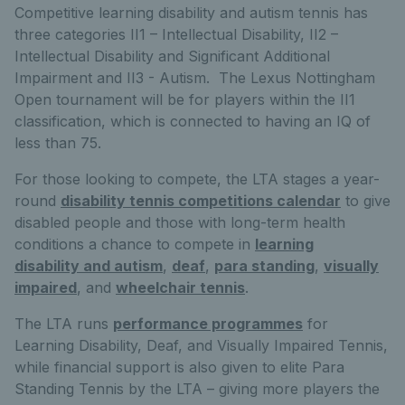
Competitive learning disability and autism tennis has
three categories II1 – Intellectual Disability, II2 –
Intellectual Disability and Significant Additional
Impairment and II3 - Autism. The Lexus Nottingham
Open tournament will be for players within the II1
classification, which is connected to having an IQ of
less than 75.
For those looking to compete, the LTA stages a year-
round
disability tennis competitions calendar
to give
disabled people and those with long-term health
conditions a chance to compete in
learning
disability and autism
,
deaf
,
para standing
,
visually
impaired
, and
wheelchair tennis
.
The LTA runs
performance programmes
for
Learning Disability, Deaf, and Visually Impaired Tennis,
while financial support is also given to elite Para
Standing Tennis by the LTA – giving more players the