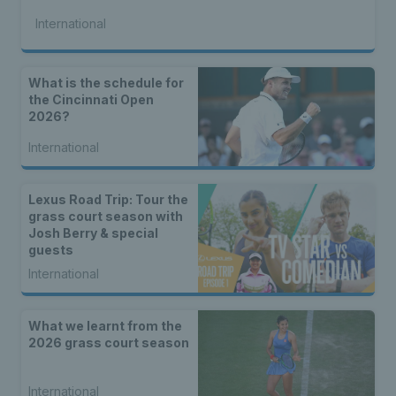
International
What is the schedule for
the Cincinnati Open
2026?
International
Lexus Road Trip: Tour the
grass court season with
Josh Berry & special
guests
International
What we learnt from the
2026 grass court season
International