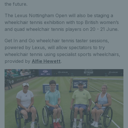
the future.
The Lexus Nottingham Open will also be staging a
wheelchair tennis exhibition with top British women’s
and quad wheelchair tennis players on 20 - 21 June.
Get In and Go wheelchair tennis taster sessions,
powered by Lexus, will allow spectators to try
wheelchair tennis using specialist sports wheelchairs,
provided by
Alfie Hewett
.