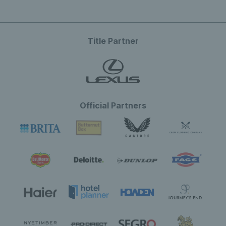
Title Partner
Official Partners