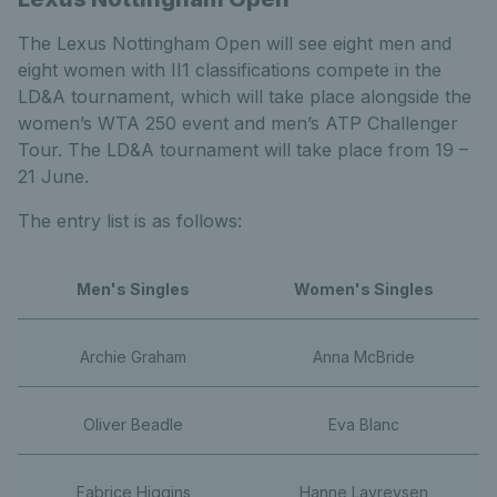
The Lexus Nottingham Open will see eight men and
eight women with II1 classifications compete in the
LD&A tournament, which will take place alongside the
women’s WTA 250 event and men’s ATP Challenger
Tour. The LD&A tournament will take place from 19 –
21 June.
The entry list is as follows:
Men's Singles
Women's Singles
Archie Graham
Anna McBride
Oliver Beadle
Eva Blanc
Fabrice Higgins
Hanne Lavreysen