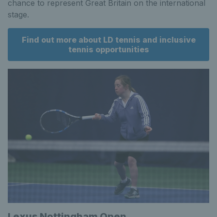
chance to represent Great Britain on the international
stage.
Find out more about LD tennis and inclusive
tennis opportunities
Lexus Nottingham Open