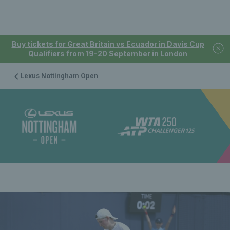
Buy tickets for Great Britain vs Ecuador in Davis Cup
Qualifiers from 19-20 September in London
Lexus Nottingham Open