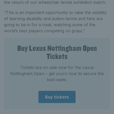
the return of our wheelchair tennis exhibition match.
“This is an important opportunity to raise the visibility
of learning disability and autism tennis and fans are
going to be in for a treat, watching some of the
world’s best players competing on grass.”
Buy Lexus Nottingham Open
Tickets
Tickets are on sale now for the Lexus
Nottingham Open – get yours now to secure the
best seats.
Buy tickets