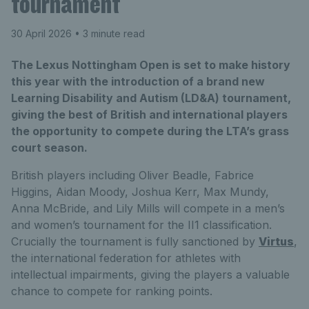
tournament
30 April 2026
• 3 minute read
The Lexus Nottingham Open is set to make history
this year with the introduction of a brand new
Learning Disability and Autism (LD&A) tournament,
giving the best of British and international players
the opportunity to compete during the LTA’s grass
court season.
British players including Oliver Beadle, Fabrice
Higgins, Aidan Moody, Joshua Kerr, Max Mundy,
Anna McBride, and Lily Mills will compete in a men’s
and women’s tournament for the II1 classification.
Crucially the tournament is fully sanctioned by
Virtus
,
the international federation for athletes with
intellectual impairments, giving the players a valuable
chance to compete for ranking points.