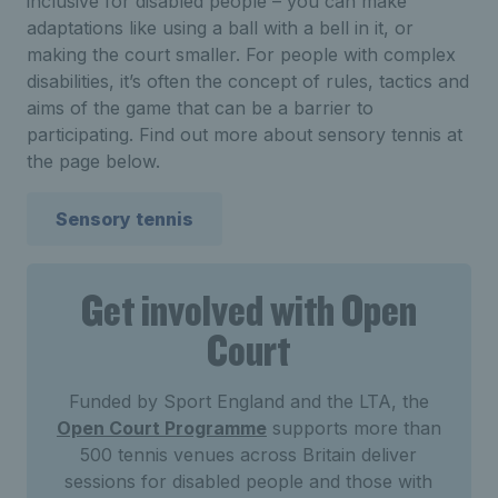
inclusive for disabled people – you can make
adaptations like using a ball with a bell in it, or
making the court smaller. For people with complex
disabilities, it’s often the concept of rules, tactics and
aims of the game that can be a barrier to
participating. Find out more about sensory tennis at
the page below.
Sensory tennis
Get involved with Open
Court
Funded by Sport England and the LTA, the
Open Court Programme
supports more than
500 tennis venues across Britain deliver
sessions for disabled people and those with