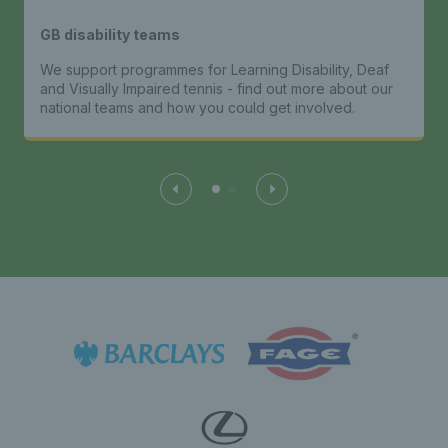
GB disability teams
We support programmes for Learning Disability, Deaf
and Visually Impaired tennis - find out more about our
national teams and how you could get involved.