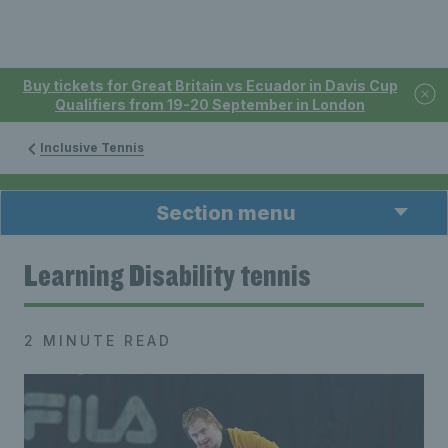
Buy tickets for Great Britain vs Ecuador in Davis Cup
Qualifiers from 19-20 September in London
Inclusive Tennis
Section menu
Learning Disability tennis
2 MINUTE READ