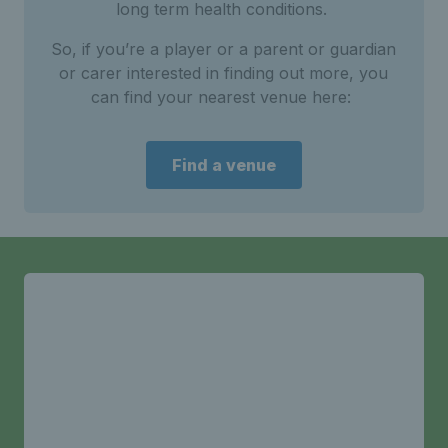
long term health conditions.
So, if you’re a player or a parent or guardian
or carer interested in finding out more, you
can find your nearest venue here:
Find a venue