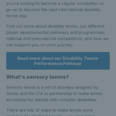
you’re looking to become a regular competitor or
go on to become the next international disability
tennis star.
Find out more about disability tennis, our different
player developmental pathways and programmes,
national and international competitions, and how we
can support you on your journey.
Read more about our Disability Tennis
Performance Pathway
What's sensory tennis?
Sensory tennis is a set of activities designed by
Sense and the LTA in partnership to make tennis
accessible for people with complex disabilities.
There are lots of ways to make tennis more