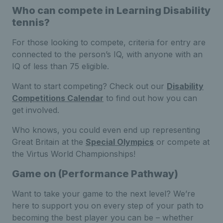
Who can compete in Learning Disability
tennis?
For those looking to compete, criteria for entry are
connected to the person’s IQ, with anyone with an
IQ of less than 75 eligible.
Want to start competing? Check out our
Disability
Competitions Calendar
to find out how you can
get involved.
Who knows, you could even end up representing
Great Britain at the
Special Olympics
or compete at
the Virtus World Championships!
Game on (Performance Pathway)
Want to take your game to the next level? We’re
here to support you on every step of your path to
becoming the best player you can be – whether