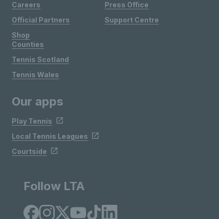
Careers
Press Office
Official Partners
Support Centre
Shop
Counties
Tennis Scotland
Tennis Wales
Our apps
Play Tennis
Local Tennis Leagues
Courtside
Follow LTA