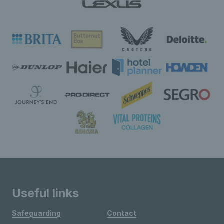
Useful links
Safeguarding
Contact