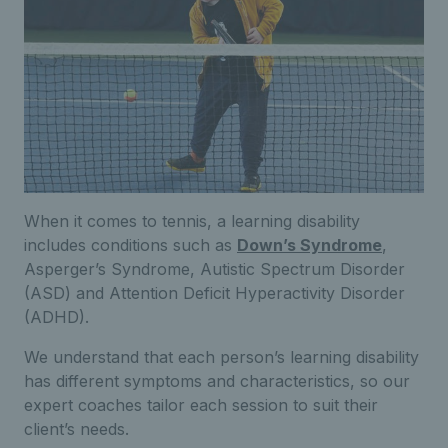
When it comes to tennis, a learning disability
includes conditions such as
Down’s Syndrome
,
Asperger’s Syndrome,
Autistic Spectrum Disorder
(ASD) and Attention Deficit Hyperactivity Disorder
(ADHD).
We understand that each person’s learning disability
has different symptoms and characteristics, so our
expert coaches tailor each session to suit their
client’s needs.