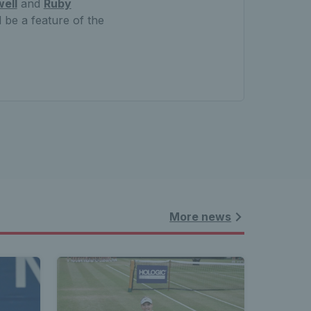
ell
and
Ruby
 be a feature of the
More news