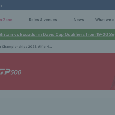
n
n Zone
Roles & venues
News
What we d
 Britain vs Ecuador in Davis Cup Qualifiers from 19-20 
ps 2023: Alfie Hewett & Gordon Reid seal first doubles title, while Hewett finishes runner-up in singles