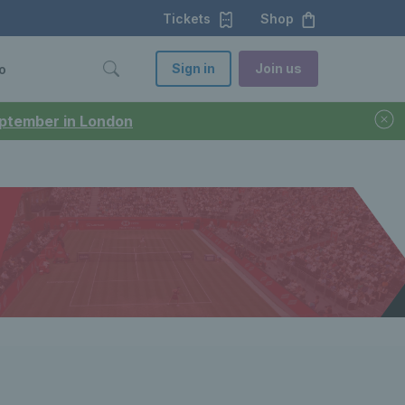
Tickets
Shop
Sign in
Join us
o
September in London