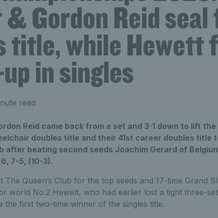
 & Gordon Reid seal f
 title, while Hewett 
up in singles
nute read
rdon Reid came back from a set and 3-1 down to lift the
chair doubles title and their 41st career doubles title
b after beating second seeds Joachim Gerard of Belgi
, 7-5, (10-3).
e at The Queen’s Club for the top seeds and 17-time Grand
r world No.2 Hewett, who had earlier lost a tight three-set 
he first two-time winner of the singles title.