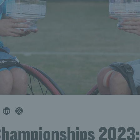
Championships 2023: 