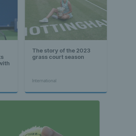
The story of the 2023
ts
grass court season
with
International