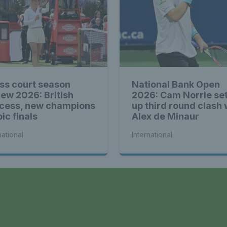
ss court season
National Bank Open
iew 2026: British
2026: Cam Norrie se
cess, new champions
up third round clash 
ic finals
Alex de Minaur
national
International