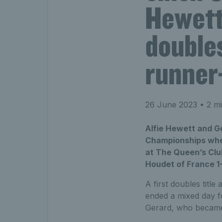
Hewett
doubles
runner-
26 June 2023
• 2 mi
Alfie Hewett and Go
Championships wheel
at The Queen’s Clu
Houdet of France 1-6
A first doubles titl
ended a mixed day fo
Gerard, who became t