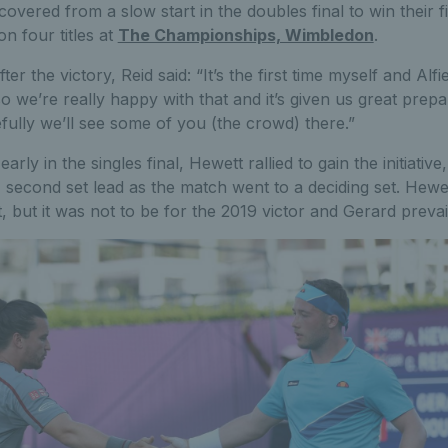
overed from a slow start in the doubles final to win their fi
n four titles at
The Championships, Wimbledon
.
er the victory, Reid said: “It’s the first time myself and Alfi
o we’re really happy with that and it’s given us great prepa
ully we’ll see some of you (the crowd) there.”
ly in the singles final, Hewett rallied to gain the initiativ
1 second set lead as the match went to a deciding set. Hewet
et, but it was not to be for the 2019 victor and Gerard prevai