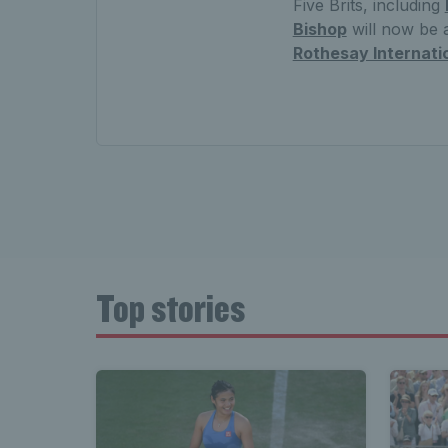
Five Brits, including
Bishop
will now be a
Rothesay Internati
Top stories