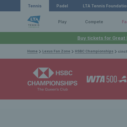
Tennis
Padel
LTA Tennis Foundatio
Play
Compete
Fa
Buy tickets for Great
Home
Lexus Fan Zone
HSBC Championships
cinch Championshi