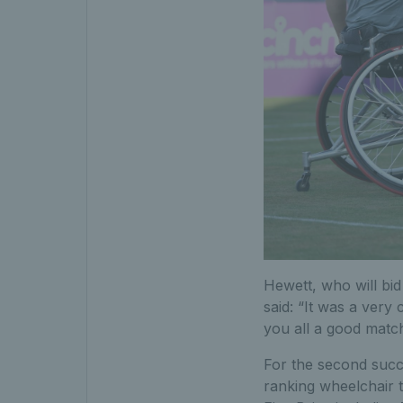
Hewett, who will bid
said: “It was a very
you all a good match.
For the second succ
ranking wheelchair 