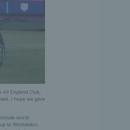
e All England Club,
 week. I hope we gave
include world
 up to Wimbledon.