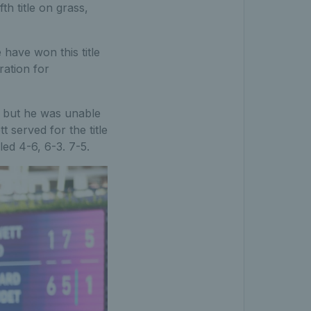
fth title on grass,
e have won this title
ration for
e, but he was unable
t served for the title
led 4-6, 6-3. 7-5.