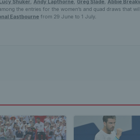
Lucy Shuker
,
Andy Lapthorne
,
Greg Slade
,
Abbie Breakw
mong the entries for the women’s and quad draws that will
onal Eastbourne
from 29 June to 1 July.