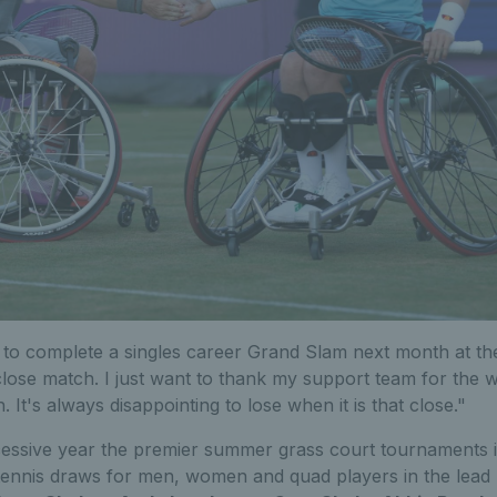
 to complete a singles career Grand Slam next month at th
 close match. I just want to thank my support team for the
 It's always disappointing to lose when it is that close."
essive year the premier summer grass court tournaments 
tennis draws for men, women and quad players in the lead