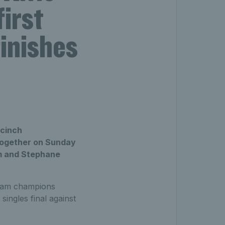
irst
finishes
 cinch
 together on Sunday
um and Stephane
 Slam champions
singles final against