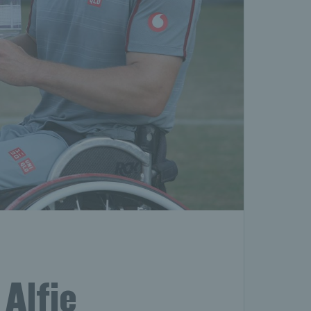
Alfie