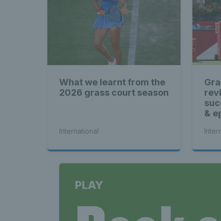
What we learnt from the
Gra
2026 grass court season
rev
suc
& ep
International
Inter
PLAY