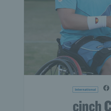
International
cinch 