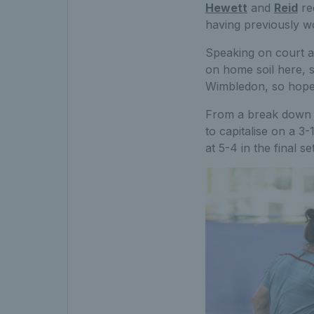
Hewett
and
Reid
rec
having previously wo
Speaking on court aft
on home soil here, s
Wimbledon, so hopef
From a break down ear
to capitalise on a 3-
at 5-4 in the final s