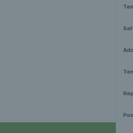
Tem
Saf
Add
Tem
Rep
Pos