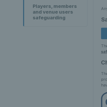
Players, members
Any
and venue users
safeguarding
S
The
sa
C
The
pro
hav