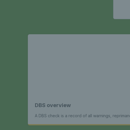
DBS overview
A DBS check is a record of all warnings, repriman