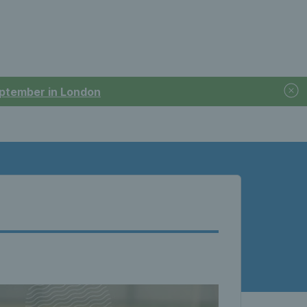
September in London