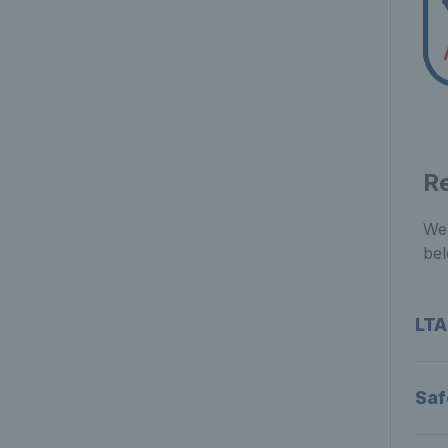
R
We 
bel
LTA
Saf