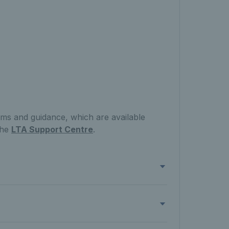
rms and guidance, which are available
the
LTA Support Centre
.