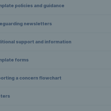
plate policies and guidance
eguarding newsletters
itional support and information
plate forms
orting a concern flowchart
ters