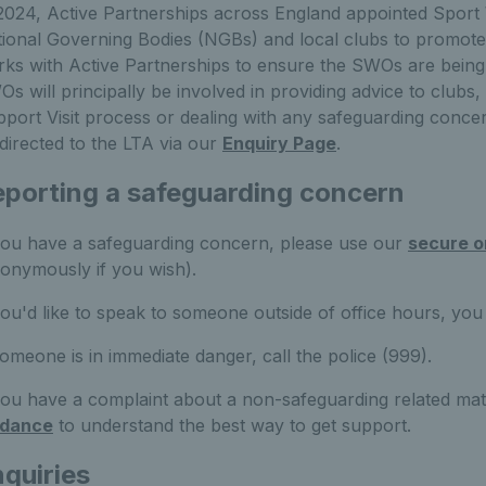
2024, Active Partnerships across England appointed Sport
ional Governing Bodies (NGBs) and local clubs to promote
ks with Active Partnerships to ensure the SWOs are being u
s will principally be involved in providing advice to clubs,
port Visit process or dealing with any safeguarding conc
directed to the LTA via our
Enquiry Page
.
porting a safeguarding concern
you have a safeguarding concern, please use our
secure o
onymously if you wish).
you'd like to speak to someone outside of office hours, y
someone is in immediate danger, call the police (999).
you have a complaint about a non-safeguarding related mat
idance
to understand the best way to get support.
quiries