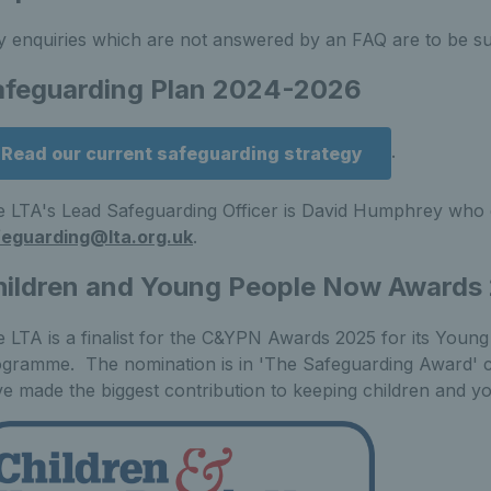
 enquiries which are not answered by an FAQ are to be s
afeguarding Plan 2024-2026
.
Read our current safeguarding strategy
 LTA's Lead Safeguarding Officer is David Humphrey who 
feguarding@lta.org.uk
.
hildren and Young People Now Awards
 LTA is a finalist for the C&YPN Awards 2025 for its You
gramme. The nomination is in 'The Safeguarding Award' cat
e made the biggest contribution to keeping children and 