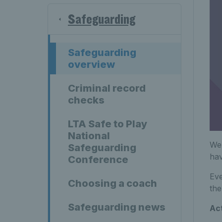
Safeguarding
Safeguarding
overview
Criminal record
checks
LTA Safe to Play
National
We 
Safeguarding
hav
Conference
Eve
Choosing a coach
the
Safeguarding news
Act