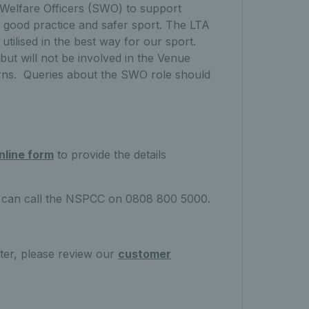
 Welfare Officers (SWO) to support
 good practice and safer sport. The LTA
tilised in the best way for our sport.
 but will not be involved in the Venue
erns. Queries about the SWO role should
nline form
to provide the details
ou can call the NSPCC on 0808 800 5000.
ter, please review our
customer