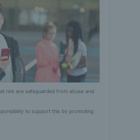
s at risk are safeguarded from abuse and
ponsibility to support this by promoting