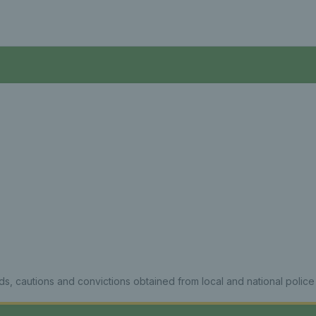
ds, cautions and convictions obtained from local and national police