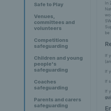
In 
Safe to Play
Nat
wor
Venues,
SWO
committees and
Sup
volunteers
be 
Competitions
Re
safeguarding
If 
Children and young
(an
people's
safeguarding
If 
If 
Coaches
safeguarding
If 
gu
Parents and carers
safeguarding
En