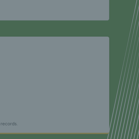
 records.