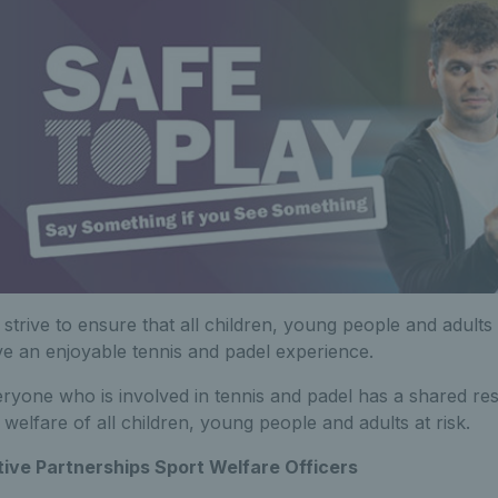
strive to ensure that all children, young people and adult
e an enjoyable tennis and padel experience.
ryone who is involved in tennis and padel has a shared res
 welfare of all children, young people and adults at risk.
ive Partnerships Sport Welfare Officers