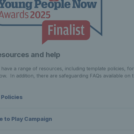
esources and help
have a range of resources, including template policies, fo
ow. In addition, there are safeguarding FAQs available on 
 Policies
e to Play Campaign