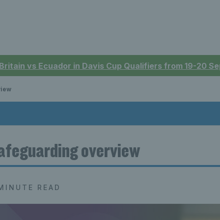
 Britain vs Ecuador in Davis Cup Qualifiers from 19-20 
view
afeguarding overview
MINUTE READ