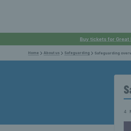
Buy tickets for Great
Home
About us
Safeguarding
Safeguarding over
S
4 