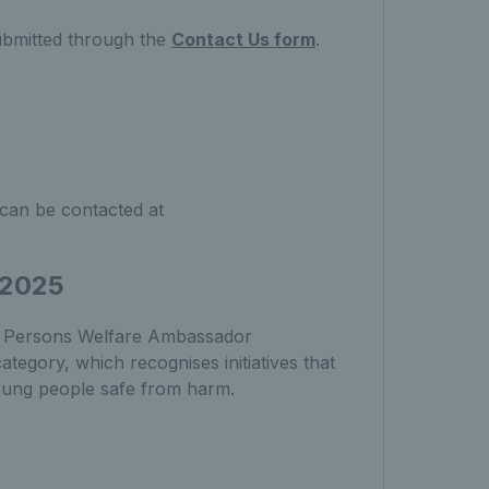
ubmitted through the
Contact Us form
.
can be contacted at
 2025
ng Persons Welfare Ambassador
egory, which recognises initiatives that
young people safe from harm.