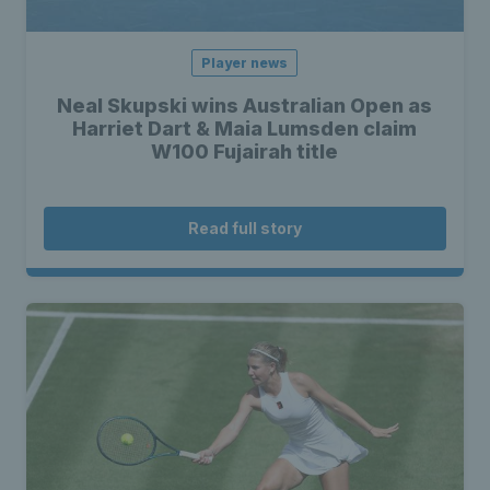
Player news
Neal Skupski wins Australian Open as
Harriet Dart & Maia Lumsden claim
W100 Fujairah title
Read full story