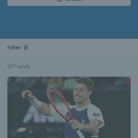
Filter
677 results