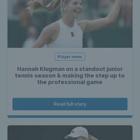
Player news
Hannah Klugman on a standout junior
tennis season & making the step up to
the professional game
Read full story