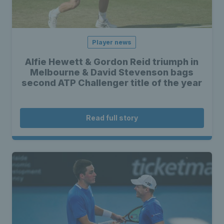
Player news
Alfie Hewett & Gordon Reid triumph in
Melbourne & David Stevenson bags
second ATP Challenger title of the year
Read full story