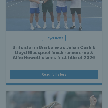
Player news
Brits star in Brisbane as Julian Cash &
Lloyd Glasspool finish runners-up &
Alfie Hewett claims first title of 2026
Read full story