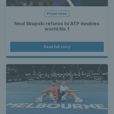
Player news
Neal Skupski returns to ATP doubles
world No.1
Read full story