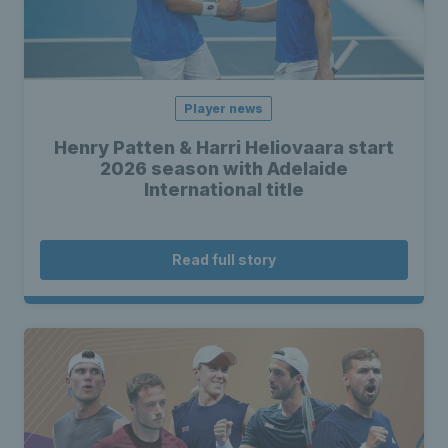
Player news
Henry Patten & Harri Heliovaara start
2026 season with Adelaide
International title
Read full story