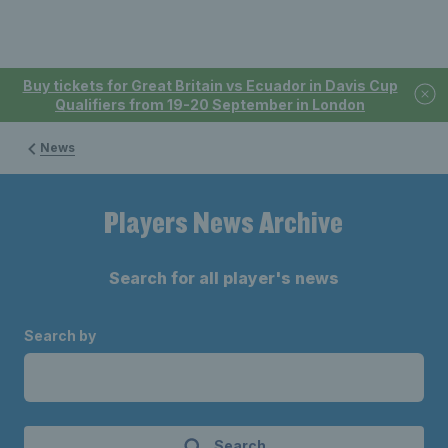
Buy tickets for Great Britain vs Ecuador in Davis Cup
Qualifiers from 19-20 September in London
News
Players News Archive
Search for all player's news
Search by
Search