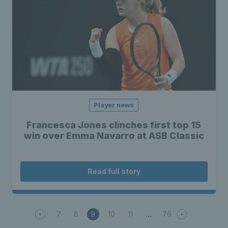
Player news
Francesca Jones clinches first top 15
win over Emma Navarro at ASB Classic
Read full story
7
8
9
10
11
76