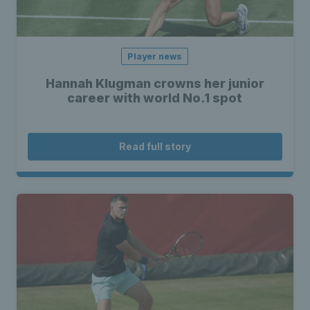
Player news
Hannah Klugman crowns her junior
career with world No.1 spot
Read full story