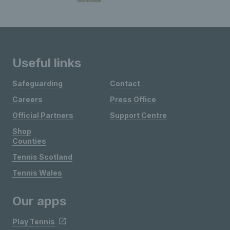
Useful links
Safeguarding
Contact
Careers
Press Office
Official Partners
Support Centre
Shop
Counties
Tennis Scotland
Tennis Wales
Our apps
Play Tennis