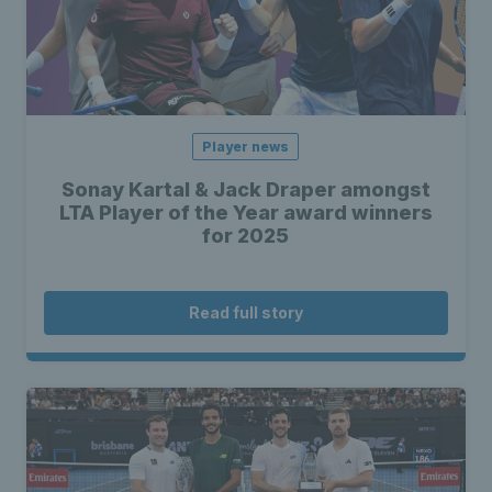
Player news
Sonay Kartal & Jack Draper amongst
LTA Player of the Year award winners
for 2025
Read full story