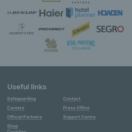
Useful links
Safeguarding
Contact
Careers
Press Office
Official Partners
Support Centre
Shop
Counties