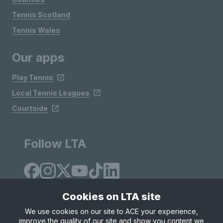
Tennis Scotland
Tennis Wales
Our apps
Play Tennis
Local Tennis Leagues
Courtside
Follow LTA
Cookies on LTA site
We use cookies on our site to ACE your experience,
improve the quality of our site and show you content we