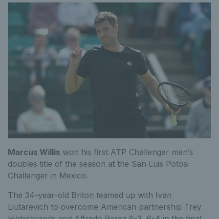
Marcus Willis
won his first ATP Challenger men’s
doubles title of the season at the San Luis Potosi
Challenger in Mexico.
The 34-year-old Briton teamed up with Ivan
Liutarevich to overcome American partnership Trey
Hilderbrands and Alfredo Perez 6-3, 6-4 in the final.