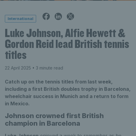
International
Luke Johnson, Alfie Hewett &
Gordon Reid lead British tennis
titles
22 April 2025
• 3 minute read
Catch up on the tennis titles from last week,
including a first British doubles trophy in Barcelona,
wheelchair success in Munich and a return to form
in Mexico.
Johnson crowned first British
champion in Barcelona
Luke Johnson
enjoyed a week to remember as he