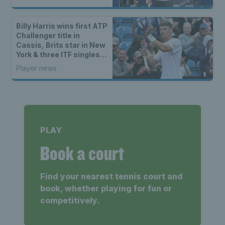
Billy Harris wins first ATP
Challenger title in
Cassis, Brits star in New
York & three ITF singles
champions
Player news
PLAY
Book a court
Find your nearest tennis court and
book, whether playing for fun or
competitively.