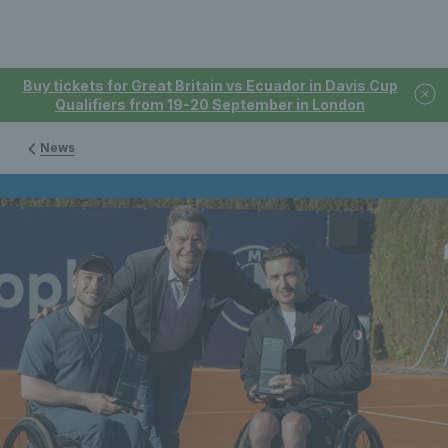
Buy tickets for Great Britain vs Ecuador in Davis Cup
Qualifiers from 19-20 September in London
News