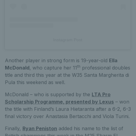
Instagram Post
Another player in strong form is 19-year-old
Ella
th
McDonald
, who capture her 11
professional doubles
title and third this year at the W35 Santa Margherita di
Pula this weekend as well.
McDonald – who is supported by the
LTA Pro
Scholarship Programme, presented by Lexus
– won
the title with Finland’s Laura Hietaranta after a 6-2, 6-3
final victory over Anastasia Bertacchi and Viola Turini.
Finally,
Ryan Peniston
added his name to the list of
British champions this week in the M25 Sharm El