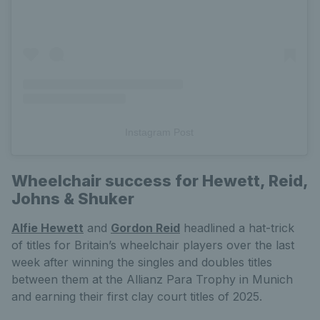
Instagram Post
Wheelchair success for Hewett, Reid,
Johns & Shuker
Alfie Hewett
and
Gordon Reid
headlined a hat-trick
of titles for Britain’s wheelchair players over the last
week after winning the singles and doubles titles
between them at the Allianz Para Trophy in Munich
and earning their first clay court titles of 2025.