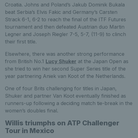
Croatia. Johns and Poland’s Jakub Dominik Bukala
beat Serbia’s Elvis Fakic and Germany’s Carsten
Strack 6-1, 6-2 to reach the final of the ITF Futures
tournament and then defeated Austrian duo Martin
Legner and Joseph Riegler 7-5, 5-7, (11-9) to clinch
their first title.
Elsewhere, there was another strong performance
from British No.1
Lucy Shuker
at the Japan Open as
she tried to win her second Super Series title of the
year partnering Aniek van Koot of the Netherlands.
One of four Brits challenging for titles in Japan,
Shuker and partner Van Koot eventually finished as
runners-up following a deciding match tie-break in the
women’s doubles final.
Willis triumphs on ATP Challenger
Tour in Mexico