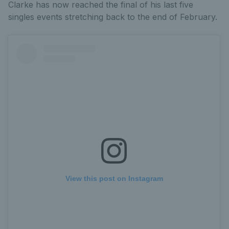
Clarke has now reached the final of his last five
singles events stretching back to the end of February.
View this post on Instagram