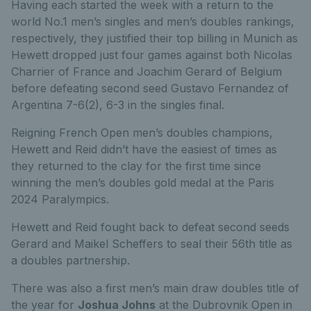
Having each started the week with a return to the
world No.1 men’s singles and men’s doubles rankings,
respectively, they justified their top billing in Munich as
Hewett dropped just four games against both Nicolas
Charrier of France and Joachim Gerard of Belgium
before defeating second seed Gustavo Fernandez of
Argentina 7-6(2), 6-3 in the singles final.
Reigning French Open men’s doubles champions,
Hewett and Reid didn’t have the easiest of times as
they returned to the clay for the first time since
winning the men’s doubles gold medal at the Paris
2024 Paralympics.
Hewett and Reid fought back to defeat second seeds
Gerard and Maikel Scheffers to seal their 56th title as
a doubles partnership.
There was also a first men’s main draw doubles title of
the year for
Joshua Johns
at the Dubrovnik Open in