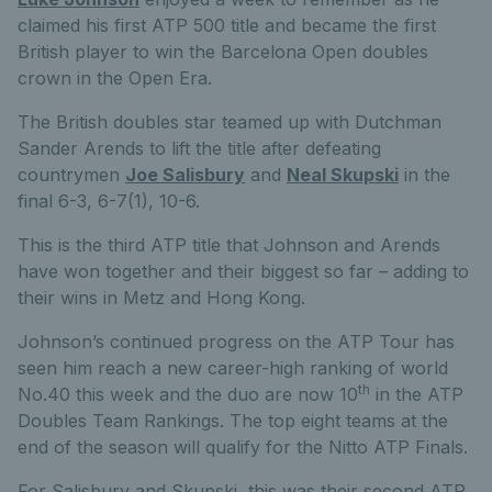
claimed his first ATP 500 title and became the first
British player to win the Barcelona Open doubles
crown in the Open Era.
The British doubles star teamed up with Dutchman
Sander Arends to lift the title after defeating
countrymen
Joe Salisbury
and
Neal Skupski
in the
final 6-3, 6-7(1), 10-6.
This is the third ATP title that Johnson and Arends
have won together and their biggest so far – adding to
their wins in Metz and Hong Kong.
Johnson’s continued progress on the ATP Tour has
seen him reach a new career-high ranking of world
th
No.40 this week and the duo are now 10
in the ATP
Doubles Team Rankings. The top eight teams at the
end of the season will qualify for the Nitto ATP Finals.
For Salisbury and Skupski, this was their second ATP