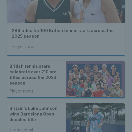
284 titles for 100 British tennis stars across the
2025 season
Player news
British tennis stars
celebrate over 210 pro
titles across the 2023
season
Player news
Britain’s Luke Johnson
wins Barcelona Open
doubles title
International