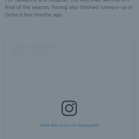
final of the season, having also finished runners-up in
Doha a few months ago.
View this post on Instagram