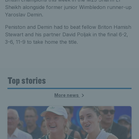
Sheikh alongside former junior Wimbledon runner-up
Yaroslav Demin.
Peniston and Demin had to beat fellow Briton Hamish
Stewart and his partner David Poljak in the final 6-2,
3-6, 11-9 to take home the title.
Top stories
More news