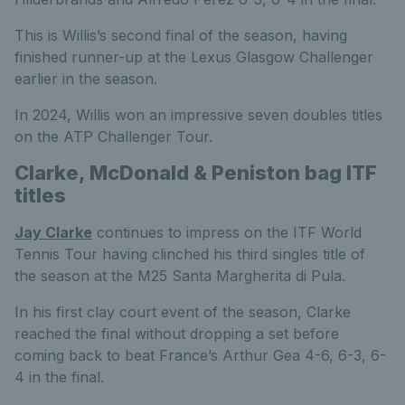
This is Willis’s second final of the season, having
finished runner-up at the Lexus Glasgow Challenger
earlier in the season.
In 2024, Willis won an impressive seven doubles titles
on the ATP Challenger Tour.
Clarke, McDonald & Peniston bag ITF
titles
Jay Clarke
continues to impress on the ITF World
Tennis Tour having clinched his third singles title of
the season at the M25 Santa Margherita di Pula.
In his first clay court event of the season, Clarke
reached the final without dropping a set before
coming back to beat France’s Arthur Gea 4-6, 6-3, 6-
4 in the final.