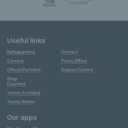
Useful links
Safeguarding
Contact
Careers
Press Office
Official Partners
Support Centre
Shop
Counties
Tennis Scotland
Tennis Wales
Our apps