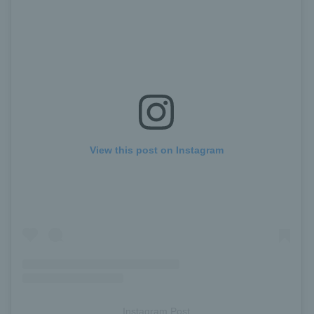
View this post on Instagram
Instagram Post