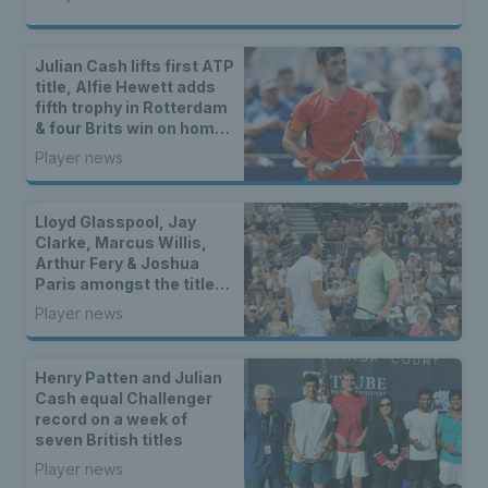
Julian Cash lifts first ATP
title, Alfie Hewett adds
fifth trophy in Rotterdam
& four Brits win on home
soil
Player news
Lloyd Glasspool, Jay
Clarke, Marcus Willis,
Arthur Fery & Joshua
Paris amongst the titles
as two British stars
Player news
reach WTA finals
Henry Patten and Julian
Cash equal Challenger
record on a week of
seven British titles
Player news