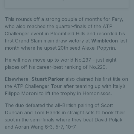
This rounds off a strong couple of months for Fery,
who also reached the quarter-finals of the ATP
Challenger event in Bloomfield Hills and recorded his
first Grand Slam main draw victory at
Wimbledon
last
month where he upset 20th seed Alexei Popyrin.
He will now move up to world No.237 - just eight
places off his career-best ranking of No.229.
Elsewhere,
Stuart Parker
also claimed his first title on
the ATP Challenger Tour after teaming up with Italy’s
Filippo Moroni to lift the trophy in Hersonissos.
The duo defeated the all-British pairing of Scott
Duncan and Tom Hands in straight sets to book their
spot in the semi-finals where they beat David Poljak
and Aoran Wang 6-3, 5-7, 10-7.