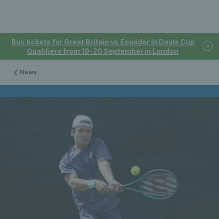
Buy tickets for Great Britain vs Ecuador in Davis Cup
Qualifiers from 19-20 September in London
News