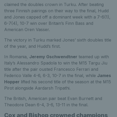
claimed the doubles crown in Turku. After beating
three Finnish pairings on their way to the final, Hudd
and Jones capped off a dominant week with a 7-6(1),
6-7(4), 10-7 win over Britain’s Finn Bass and
American Oren Vasser.
The victory in Turku marked Jones’ sixth doubles title
of the year, and Hudd’s first.
In Romania,
Jeremy Gschwendtner
teamed up with
Italy’s Alessandro Spadola to win the M15 Targu Jiu
title after the pair ousted Francesco Ferrari and
Federico Valle 4-6, 6-3, 10-7 in the final, while
James
Hopper
lifted his second title of the season at the M15
Pirot alongside Aardarsh Tripathi.
The British, American pair beat Evan Burnett and
Theodore Dean 6-4, 3-6, 13-11 in the final.
Cox and Bishop crowned champions