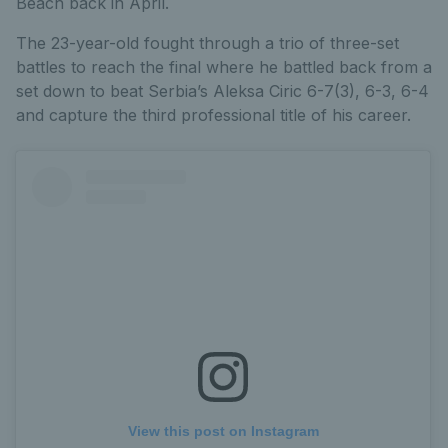
Beach back in April.
The 23-year-old fought through a trio of three-set
battles to reach the final where he battled back from a
set down to beat Serbia’s Aleksa Ciric 6-7(3), 6-3, 6-4
and capture the third professional title of his career.
View this post on Instagram