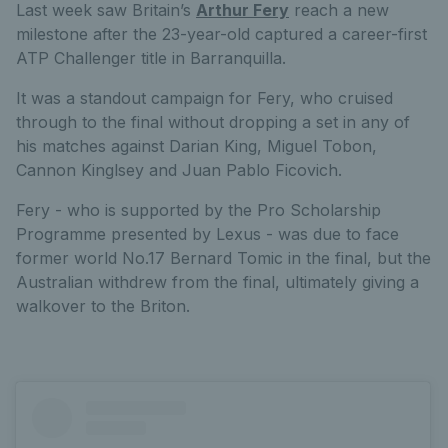
Last week saw Britain’s
Arthur Fery
reach a new
milestone after the 23-year-old captured a career-first
ATP Challenger title in Barranquilla.
It was a standout campaign for Fery, who cruised
through to the final without dropping a set in any of
his matches against Darian King, Miguel Tobon,
Cannon Kinglsey and Juan Pablo Ficovich.
Fery - who is supported by the Pro Scholarship
Programme presented by Lexus - was due to face
former world No.17 Bernard Tomic in the final, but the
Australian withdrew from the final, ultimately giving a
walkover to the Briton.