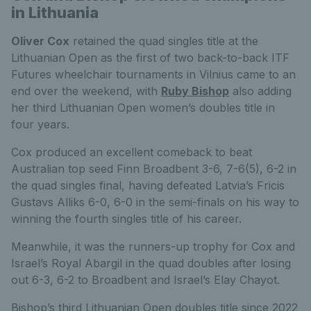
in Lithuania
Oliver Cox
retained the quad singles title at the
Lithuanian Open as the first of two back-to-back ITF
Futures wheelchair tournaments in Vilnius came to an
end over the weekend, with
Ruby Bishop
also adding
her third Lithuanian Open women’s doubles title in
four years.
Cox produced an excellent comeback to beat
Australian top seed Finn Broadbent 3-6, 7-6(5), 6-2 in
the quad singles final, having defeated Latvia’s Fricis
Gustavs Alliks 6-0, 6-0 in the semi-finals on his way to
winning the fourth singles title of his career.
Meanwhile, it was the runners-up trophy for Cox and
Israel’s Royal Abargil in the quad doubles after losing
out 6-3, 6-2 to Broadbent and Israel’s Elay Chayot.
Bishop’s third Lithuanian Open doubles title since 2022