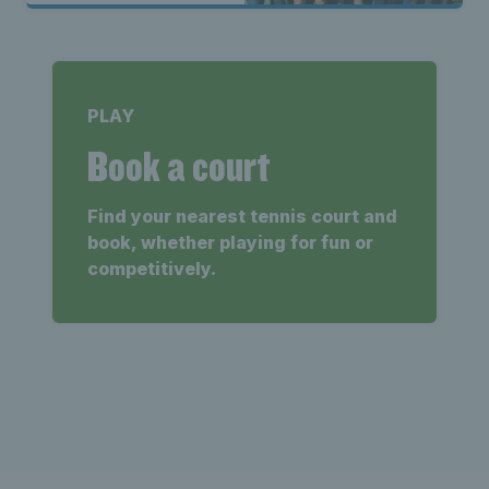
PLAY
Book a court
Find your nearest tennis court and
book, whether playing for fun or
competitively.