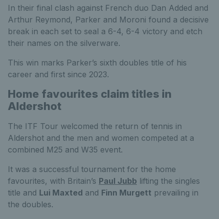
In their final clash against French duo Dan Added and
Arthur Reymond, Parker and Moroni found a decisive
break in each set to seal a 6-4, 6-4 victory and etch
their names on the silverware.
This win marks Parker’s sixth doubles title of his
career and first since 2023.
Home favourites claim titles in
Aldershot
The ITF Tour welcomed the return of tennis in
Aldershot and the men and women competed at a
combined M25 and W35 event.
It was a successful tournament for the home
favourites, with Britain’s
Paul Jubb
lifting the singles
title and
Lui Maxted
and
Finn Murgett
prevailing in
the doubles.