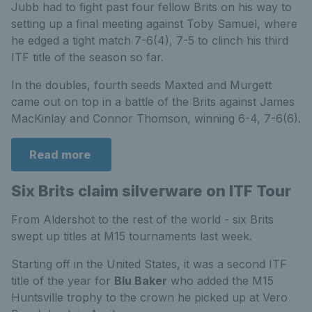
Jubb had to fight past four fellow Brits on his way to
setting up a final meeting against Toby Samuel, where
he edged a tight match 7-6(4), 7-5 to clinch his third
ITF title of the season so far.
In the doubles, fourth seeds Maxted and Murgett
came out on top in a battle of the Brits against James
MacKinlay and Connor Thomson, winning 6-4, 7-6(6).
Read more
Six Brits claim silverware on ITF Tour
From Aldershot to the rest of the world - six Brits
swept up titles at M15 tournaments last week.
Starting off in the United States, it was a second ITF
title of the year for
Blu Baker
who added the M15
Huntsville trophy to the crown he picked up at Vero