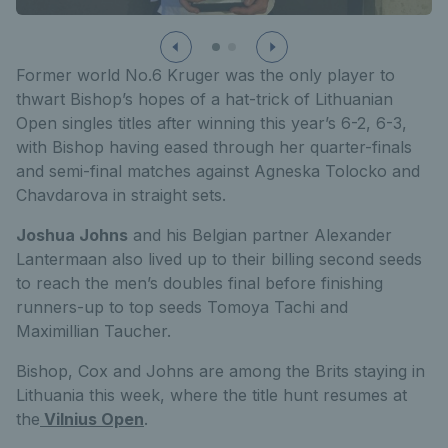
Former world No.6 Kruger was the only player to
thwart Bishop’s hopes of a hat-trick of Lithuanian
Open singles titles after winning this year’s 6-2, 6-3,
with Bishop having eased through her quarter-finals
and semi-final matches against Agneska Tolocko and
Chavdarova in straight sets.
Joshua Johns
and his Belgian partner Alexander
Lantermaan also lived up to their billing second seeds
to reach the men’s doubles final before finishing
runners-up to top seeds Tomoya Tachi and
Maximillian Taucher.
Bishop, Cox and Johns are among the Brits staying in
Lithuania this week, where the title hunt resumes at
the
Vilnius Open
.