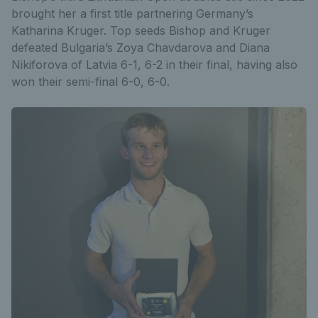
brought her a first title partnering Germany’s
Katharina Kruger. Top seeds Bishop and Kruger
defeated Bulgaria’s Zoya Chavdarova and Diana
Nikiforova of Latvia 6-1, 6-2 in their final, having also
won their semi-final 6-0, 6-0.