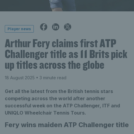
Player news
Arthur Fery claims first ATP
Challenger title as 11 Brits pick
up titles across the globe
18 August 2025
• 3 minute read
Get all the latest from the British tennis stars
competing across the world after another
successful week on the ATP Challenger, ITF and
UNIQLO Wheelchair Tennis Tours.
Fery wins maiden ATP Challenger title