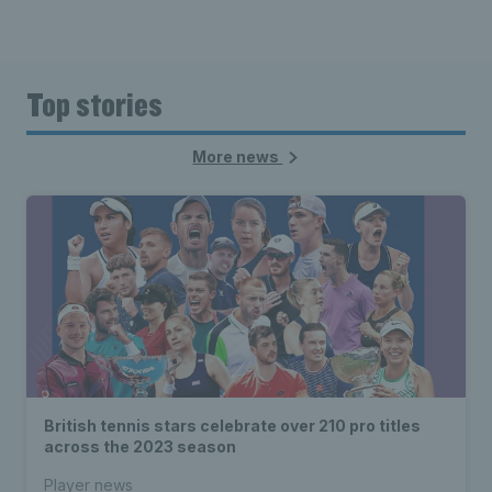
Top stories
More news
British tennis stars celebrate over 210 pro titles
across the 2023 season
Player news