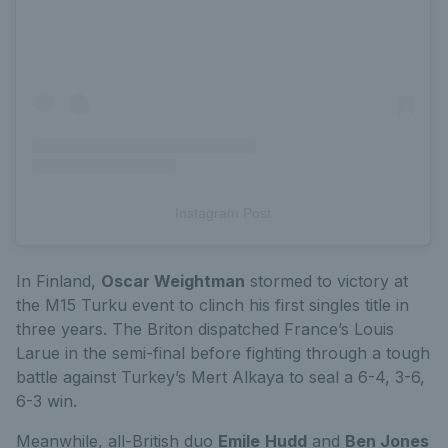
Instagram Post
In Finland,
Oscar Weightman
stormed to victory at
the M15 Turku event to clinch his first singles title in
three years. The Briton dispatched France’s Louis
Larue in the semi-final before fighting through a tough
battle against Turkey’s Mert Alkaya to seal a 6-4, 3-6,
6-3 win.
Meanwhile, all-British duo
Emile
Hudd
and
Ben Jones