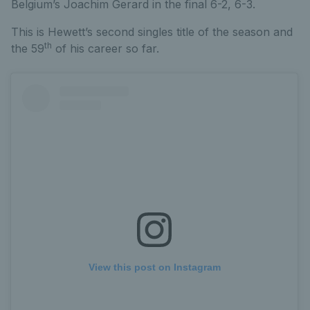
Belgium’s Joachim Gerard in the final 6-2, 6-3.
This is Hewett’s second singles title of the season and
th
the 59
of his career so far.
View this post on Instagram