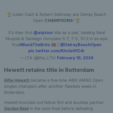
🏆Julian Cash & Robert Galloway are Delray Beach
Open 𝗖𝗛𝗔𝗠𝗣𝗜𝗢𝗡𝗦! 🏆
It's their first
@atptour
title as a pair, beating Neal
Skupski & Santiago Gonzalez 5-7, 7-5, 10-2 in an epic
final
#BackTheBrits
🇬🇧 |
@DelrayBeachOpen
pic.twitter.com/Khclw91C4r
— LTA (@the_LTA)
February 19, 2024
Hewett retains title in Rotterdam
Alfie Hewett
became a five-time ABN AMRO Open
singles champion after another flawless week in
Rotterdam.
Hewett knocked out fellow Brit and doubles partner
Gordon Reid
in the semi-final before defeating