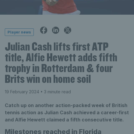
Player news
Julian Cash lifts first ATP
title, Alfie Hewett adds fifth
trophy in Rotterdam & four
Brits win on home soil
19 February 2024
• 3 minute read
Catch up on another action-packed week of British
tennis action as Julian Cash achieved a career-first
and Alfie Hewett claimed a fifth consecutive title.
Milestones reached in Florida