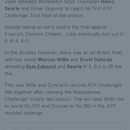
Jubb defeated Wimbledon boys’ champion
Henry
Searle
and Elmar Ejupovic to reach his first ATP
Challenger Tour final of the season.
Despite taking an early lead in the final against
France’s Clement Chidekh, Jubb eventually lost out 0-
6, 6-4, 6-1.
In the doubles however, there was an all-British final,
with top seeds
Marcus Willis
and
Scott Duncan
defeating
Kyle Edmund
and
Searle
6-3, 6-2 to lift the
title.
This was Willis and Duncan’s second ATP Challenger
title together after claiming the Maspalomas
Challenger trophy last season. The win sees Willis rise
to world No.140 and Duncan to No.180 in the ATP
doubles rankings.