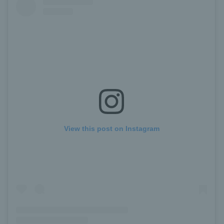
View this post on Instagram