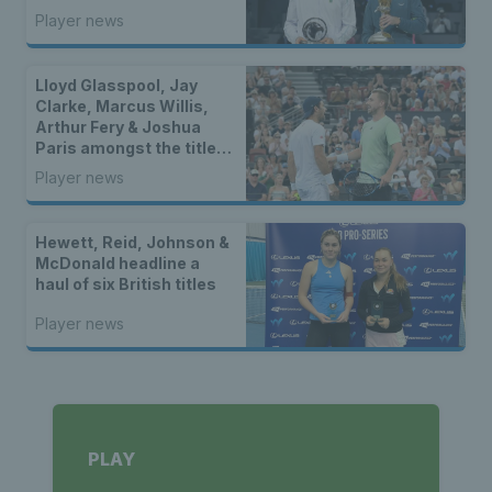
winners in Bolton
Player news
Lloyd Glasspool, Jay
Clarke, Marcus Willis,
Arthur Fery & Joshua
Paris amongst the titles
as two British stars
Player news
reach WTA finals
Hewett, Reid, Johnson &
McDonald headline a
haul of six British titles
Player news
PLAY