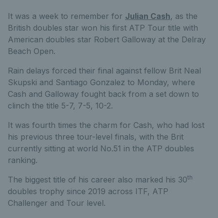
It was a week to remember for
Julian Cash
, as the
British doubles star won his first ATP Tour title with
American doubles star Robert Galloway at the Delray
Beach Open.
Rain delays forced their final against fellow Brit Neal
Skupski and Santiago Gonzalez to Monday, where
Cash and Galloway fought back from a set down to
clinch the title 5-7, 7-5, 10-2.
It was fourth times the charm for Cash, who had lost
his previous three tour-level finals, with the Brit
currently sitting at world No.51 in the ATP doubles
ranking.
th
The biggest title of his career also marked his 30
doubles trophy since 2019 across ITF, ATP
Challenger and Tour level.