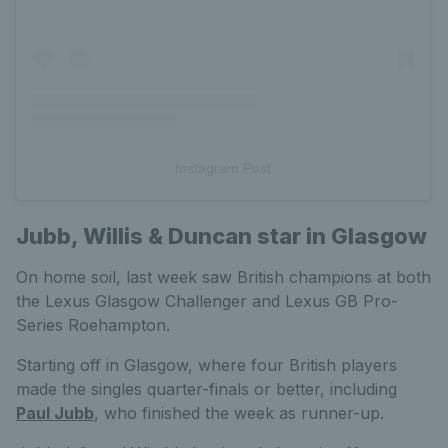
Instagram Post
Jubb, Willis & Duncan star in Glasgow
On home soil, last week saw British champions at both
the Lexus Glasgow Challenger and Lexus GB Pro-
Series Roehampton.
Starting off in Glasgow, where four British players
made the singles quarter-finals or better, including
Paul Jubb
, who finished the week as runner-up.