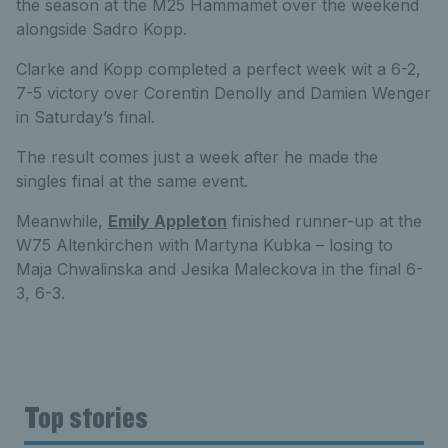
the season at the M25 Hammamet over the weekend
alongside Sadro Kopp.
Clarke and Kopp completed a perfect week wit a 6-2,
7-5 victory over Corentin Denolly and Damien Wenger
in Saturday’s final.
The result comes just a week after he made the
singles final at the same event.
Meanwhile,
Emily Appleton
finished runner-up at the
W75 Altenkirchen with Martyna Kubka – losing to
Maja Chwalinska and Jesika Maleckova in the final 6-
3, 6-3.
Top stories