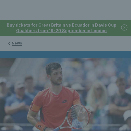
Buy tickets for Great Britain vs Ecuador in Davis Cup
Qualifiers from 19-20 September in London
News