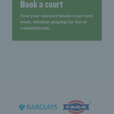
Book a court
Find your nearest tennis court and
book, whether playing for fun or
competitively.