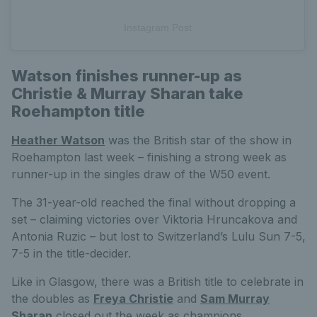
Instagram Post
Watson finishes runner-up as
Christie & Murray Sharan take
Roehampton title
Heather Watson
was the British star of the show in
Roehampton last week – finishing a strong week as
runner-up in the singles draw of the W50 event.
The 31-year-old reached the final without dropping a
set – claiming victories over Viktoria Hruncakova and
Antonia Ruzic – but lost to Switzerland’s Lulu Sun 7-5,
7-5 in the title-decider.
Like in Glasgow, there was a British title to celebrate in
the doubles as
Freya Christie
and
Sam Murray
Sharan
closed out the week as champions.