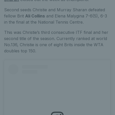
Second seeds Christie and Murray Sharan defeated
fellow Brit
Ali Collins
and Elena Malygina 7-6(5), 6-3
in the final at the National Tennis Centre.
This was Christie’s third consecutive ITF final and her
second title of the season. Currently ranked at world
No.136, Christie is one of eight Brits inside the WTA
doubles top 150.