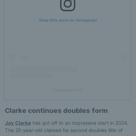
View this post on Instagram
Instagram Post
Clarke continues doubles form
Jay Clarke
has got off to an impressive start in 2024.
The 25-year-old claimed his second doubles title of