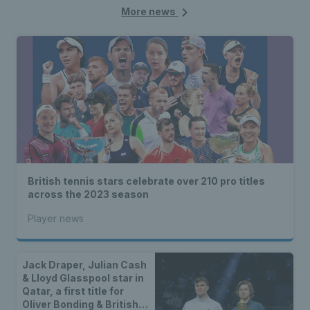
More news
British tennis stars celebrate over 210 pro titles
across the 2023 season
Player news
Jack Draper, Julian Cash
& Lloyd Glasspool star in
Qatar, a first title for
Oliver Bonding & British