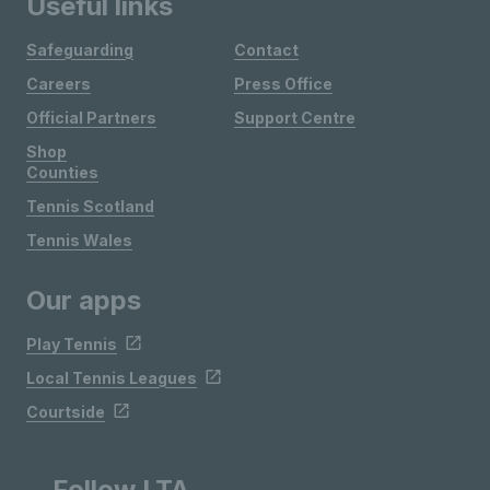
Useful links
Safeguarding
Contact
Careers
Press Office
Official Partners
Support Centre
Shop
Counties
Tennis Scotland
Tennis Wales
Our apps
Play Tennis
Local Tennis Leagues
Courtside
Follow LTA