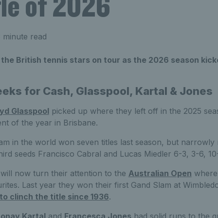
itle of 2026
 minute read
 the British tennis stars on tour as the 2026 season kick
eks for Cash, Glasspool, Kartal & Jones
oyd Glasspool
picked up where they left off in the 2025 se
vent of the year in Brisbane.
m in the world won seven titles last season, but narrowly 
third seeds Francisco Cabral and Lucas Miedler 6-3, 3-6, 10-8
ill now turn their attention to the
Australian Open
where 
ourites. Last year they won their first Gand Slam at Wimble
r to clinch the title since 1936
.
onay Kartal
and
Francesca Jones
had solid runs to the qu