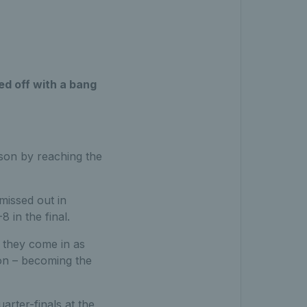
ed off with a bang
ason by reaching the
missed out in
 in the final.
they come in as
don – becoming the
arter-finals at the