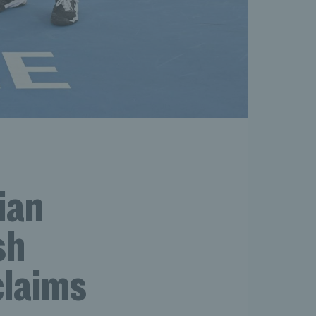
ian
sh
claims