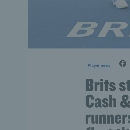
Player news
Brits s
Cash & 
runner