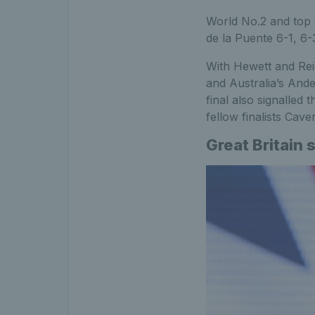
World No.2 and top s
de la Puente 6-1, 6-
With Hewett and Rei
and Australia’s Ande
final also signalled
fellow finalists Ca
Great Britain 