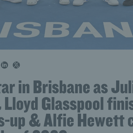
tar in Brisbane as Jul
Lloyd Glasspool fini
s-up & Alfie Hewett 