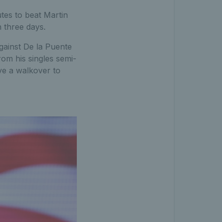
tes to beat Martin
n three days.
gainst De la Puente
rom his singles semi-
ve a walkover to