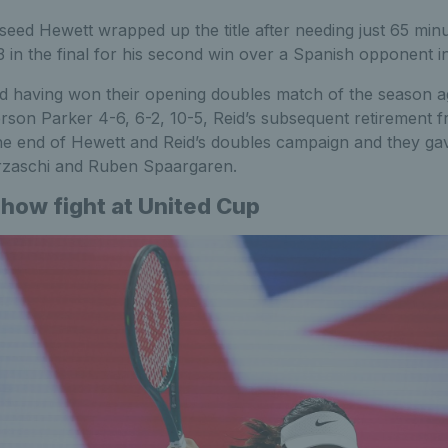
eed Hewett wrapped up the title after needing just 65 minu
3 in the final for his second win over a Spanish opponent i
d having won their opening doubles match of the season a
rson Parker 4-6, 6-2, 10-5, Reid’s subsequent retirement f
 the end of Hewett and Reid’s doubles campaign and they ga
verzaschi and Ruben Spaargaren.
show fight at United Cup