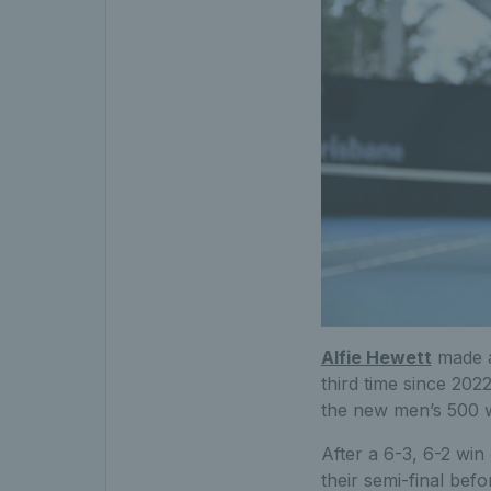
Alfie Hewett
made a
third time since 202
the new men’s 500 wh
After a 6-3, 6-2 win
their semi-final befo