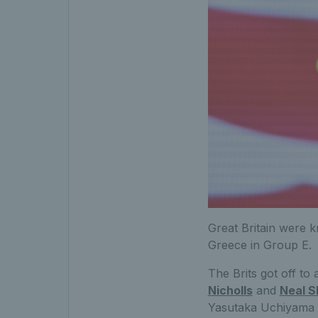
Great Britain were k
Greece in Group E.
The Brits got off to 
Nicholls
and
Neal S
Yasutaka Uchiyama