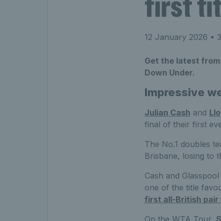
first t
12 January 2026
• 3
Get the latest from
Down Under.
Impressive we
Julian Cash
and
Ll
final of their first e
The No.1 doubles tea
Brisbane, losing to 
Cash and Glasspool w
one of the title fav
first all-British pai
On the WTA Tour,
S