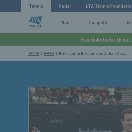
Tennis
Padel
LTA Tennis Foundatio
Play
Compete
Fa
Buy tickets for Great
Home
News
Brits star in Brisbane as Julian Cash & Lloyd Glasspool finish runners-up & Alfie Hewett claims first title of 2026