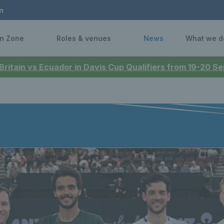
n
n Zone
Roles & venues
News
What we d
 Britain vs Ecuador in Davis Cup Qualifiers from 19-20 