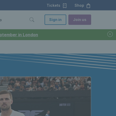
Tickets
Shop
Sign in
Join us
o
September in London