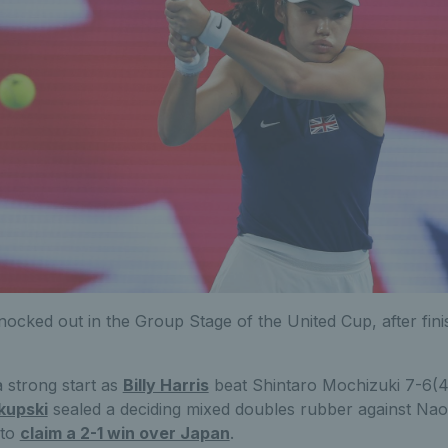
nocked out in the Group Stage of the United Cup, after fin
a strong start as
Billy Harris
beat Shintaro Mochizuki 7-6(4
kupski
sealed a deciding mixed doubles rubber against Nao
 to
claim a 2-1 win over Japan
.