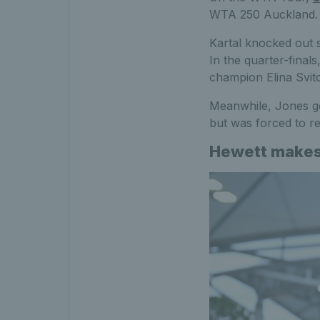
WTA 250 Auckland.
Kartal knocked out s
In the quarter-final
champion Elina Svito
Meanwhile, Jones g
but was forced to re
Hewett makes 