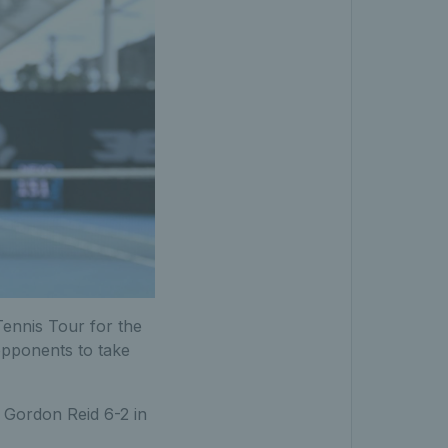
ennis Tour for the
 opponents to take
t Gordon Reid 6-2 in