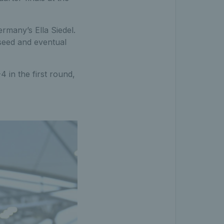
rmany’s Ella Siedel.
 seed and eventual
4 in the first round,