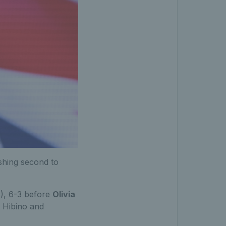
ishing second to
), 6-3 before
Olivia
 Hibino and