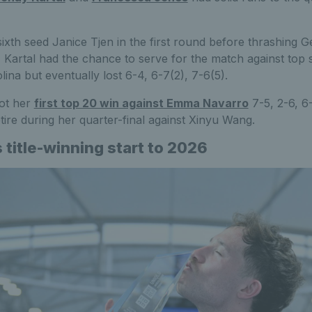
ixth seed Janice Tjen in the first round before thrashing Ge
s, Kartal had the chance to serve for the match against top
lina but eventually lost 6-4, 6-7(2), 7-6(5).
ot her
first top 20 win against Emma Navarro
7-5, 2-6, 6-
tire during her quarter-final against Xinyu Wang.
title-winning start to 2026