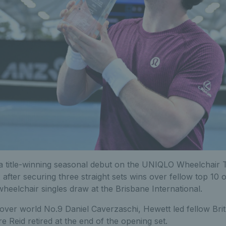
 title-winning seasonal debut on the UNIQLO Wheelchair T
2 after securing three straight sets wins over fellow top 10
eelchair singles draw at the Brisbane International.
 over world No.9 Daniel Caverzaschi, Hewett led fellow Bri
re Reid retired at the end of the opening set.