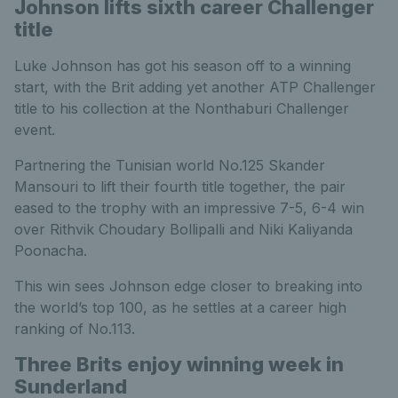
Johnson lifts sixth career Challenger
title
Luke Johnson has got his season off to a winning
start, with the Brit adding yet another ATP Challenger
title to his collection at the Nonthaburi Challenger
event.
Partnering the Tunisian world No.125 Skander
Mansouri to lift their fourth title together, the pair
eased to the trophy with an impressive 7-5, 6-4 win
over Rithvik Choudary Bollipalli and Niki Kaliyanda
Poonacha.
This win sees Johnson edge closer to breaking into
the world’s top 100, as he settles at a career high
ranking of No.113.
Three Brits enjoy winning week in
Sunderland