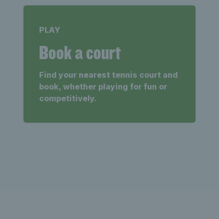
PLAY
Book a court
Find your nearest tennis court and
book, whether playing for fun or
competitively.