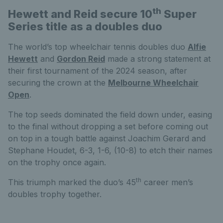
th
Hewett and Reid secure 10
Super
Series title as a doubles duo
The world’s top wheelchair tennis doubles duo
Alfie
Hewett
and
Gordon Reid
made a strong statement at
their first tournament of the 2024 season, after
securing the crown at the
Melbourne Wheelchair
Open
.
The top seeds dominated the field down under, easing
to the final without dropping a set before coming out
on top in a tough battle against Joachim Gerard and
Stephane Houdet, 6-3, 1-6, (10-8) to etch their names
on the trophy once again.
th
This triumph marked the duo’s 45
career men’s
doubles trophy together.