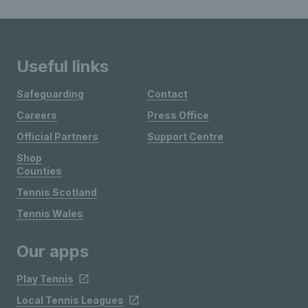
Useful links
Safeguarding
Contact
Careers
Press Office
Official Partners
Support Centre
Shop
Counties
Tennis Scotland
Tennis Wales
Our apps
Play Tennis
Local Tennis Leagues