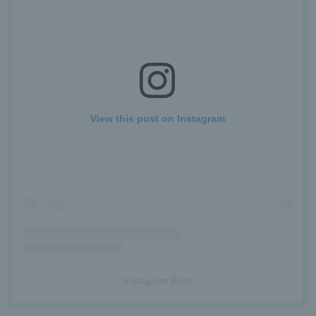
View this post on Instagram
Instagram Post