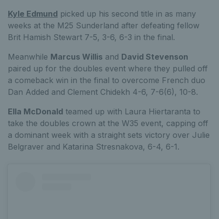
Kyle Edmund
picked up his second title in as many
weeks at the M25 Sunderland after defeating fellow
Brit Hamish Stewart 7-5, 3-6, 6-3 in the final.
Meanwhile
Marcus Willis
and
David Stevenson
paired up for the doubles event where they pulled off
a comeback win in the final to overcome French duo
Dan Added and Clement Chidekh 4-6, 7-6(6), 10-8.
Ella McDonald
teamed up with Laura Hiertaranta to
take the doubles crown at the W35 event, capping off
a dominant week with a straight sets victory over Julie
Belgraver and Katarina Stresnakova, 6-4, 6-1.