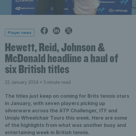
Player news
Hewett, Reid, Johnson &
McDonald headline a haul of
six British titles
22 January 2024
• 3 minute read
The titles just keep on coming for Brits tennis stars
in January, with seven players picking up
silverware across the ATP Challenger, ITF and
Uniqlo Wheelchair Tours this week. Here are some
of the highlights from what was another busy and
entertaining week in British tennis.