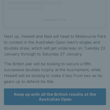
Instagram Post
Next up, Hewett and Reid will head to Melbourne Park
to contest in the Australian Open men's singles and
doubles draw, which will get underway on Tuesday 23
January through to Saturday 27 January.
The British pair will be looking to secure a fifth
successive doubles trophy at the tournament, while
Hewett will be looking to make it two from two as he
gears up to defend his title.
Keep up with all the British results at the
Australian Open