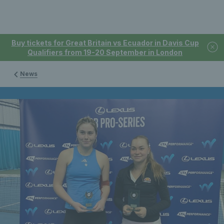
Buy tickets for Great Britain vs Ecuador in Davis Cup
Qualifiers from 19-20 September in London
News