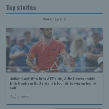
Top stories
More news
Julian Cash lifts first ATP title, Alfie Hewett adds
fifth trophy in Rotterdam & four Brits win on home
soil
Player news