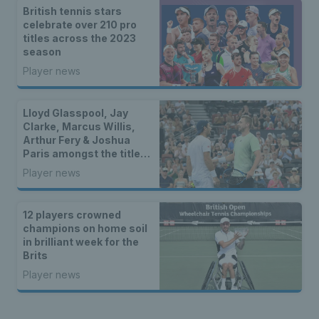
British tennis stars
celebrate over 210 pro
titles across the 2023
season
Player news
Lloyd Glasspool, Jay
Clarke, Marcus Willis,
Arthur Fery & Joshua
Paris amongst the titles
as two British stars
Player news
reach WTA finals
12 players crowned
champions on home soil
in brilliant week for the
Brits
Player news