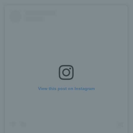
View this post on Instagram