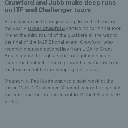
Crawford and Jubb make deep runs
on ITF and Challenger tours
From Australian Open qualifying, to his first final of
the year –
Oliver Crawford
carried his form that took
him to the third round of the qualifiers all the way to
the final of the M25 Bhopal event. Crawford, who
recently changed nationalities from USA to Great
Britain, came through a series of tight matches to
reach the final before being forced to withdraw from
the tournament before stepping onto court.
Meanwhile,
Paul Jubb
enjoyed a solid week at the
Indian Wells 1 Challenger 50 event where he reached
the semi-final before losing out to Michell Krueger 6-
4, 6-4.