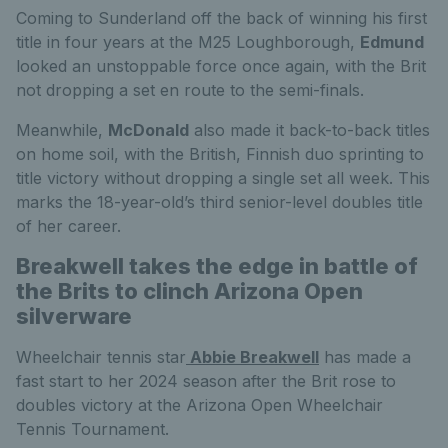
Coming to Sunderland off the back of winning his first
title in four years at the M25 Loughborough,
Edmund
looked an unstoppable force once again, with the Brit
not dropping a set en route to the semi-finals.
Meanwhile,
McDonald
also made it back-to-back titles
on home soil, with the British, Finnish duo sprinting to
title victory without dropping a single set all week. This
marks the 18-year-old’s third senior-level doubles title
of her career.
Breakwell takes the edge in battle of
the Brits to clinch Arizona Open
silverware
Wheelchair tennis star
Abbie Breakwell
has made a
fast start to her 2024 season after the Brit rose to
doubles victory at the Arizona Open Wheelchair
Tennis Tournament.