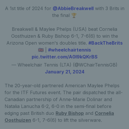
A 1st title of 2024 for
@AbbieBreakwell
with 3 Brits in
the final 🏆
Breakwell & Maylee Phelps (USA) beat Cornelia
Oosthuizen & Ruby Bishop 6-1, 7-6(6) to win the
Arizona Open women's doubles title.
#BackTheBrits
🇬🇧 |
#wheelchairtennis
pic.twitter.com/A0I9kQKrBS
— Wheelchair Tennis (LTA) (@WChairTennisGB)
January 21, 2024
The 20-year-old partnered American Maylee Phelps
for the ITF Futures event. The pair dispatched the all-
Canadian partnership of Anne-Marie Dolinar and
Natalia Lanucha 6-2, 6-0 in the semi-final before
edging past British duo
Ruby Bishop
and
Cornelia
Oosthuizen
6-1, 7-6(6) to lift the silverware.