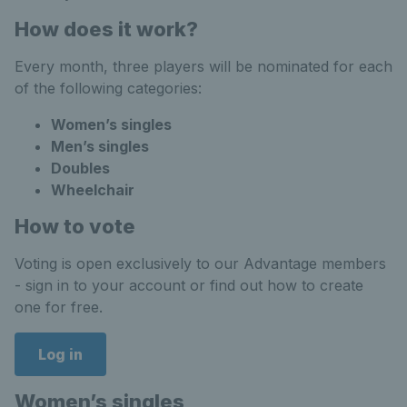
How does it work?
Every month, three players will be nominated for each
of the following categories:
Women’s singles
Men’s singles
Doubles
Wheelchair
How to vote
Voting is open exclusively to our Advantage members
- sign in to your account or find out how to create
one for free.
Log in
Women’s singles