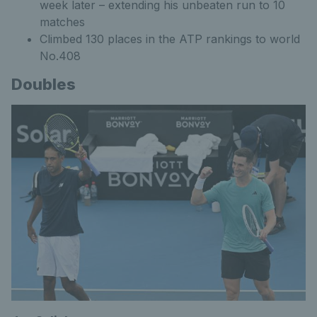
week later – extending his unbeaten run to 10
matches
Climbed 130 places in the ATP rankings to world
No.408
Doubles