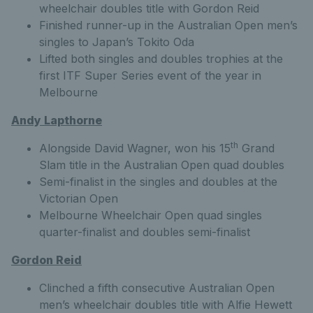
wheelchair doubles title with Gordon Reid
Finished runner-up in the Australian Open men’s
singles to Japan’s Tokito Oda
Lifted both singles and doubles trophies at the
first ITF Super Series event of the year in
Melbourne
Andy Lapthorne
th
Alongside David Wagner, won his 15
Grand
Slam title in the Australian Open quad doubles
Semi-finalist in the singles and doubles at the
Victorian Open
Melbourne Wheelchair Open quad singles
quarter-finalist and doubles semi-finalist
Gordon Reid
Clinched a fifth consecutive Australian Open
men’s wheelchair doubles title with Alfie Hewett