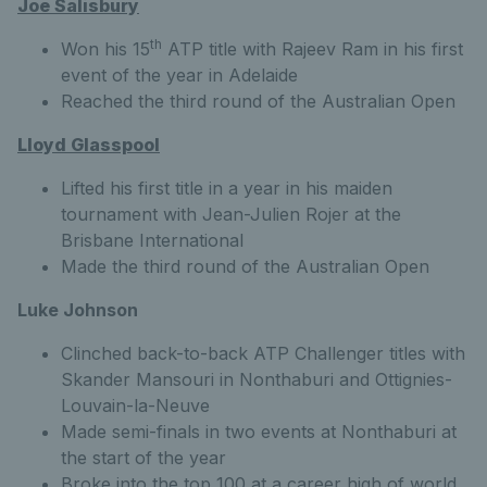
Joe Salisbury
th
Won his 15
ATP title with Rajeev Ram in his first
event of the year in Adelaide
Reached the third round of the Australian Open
Lloyd Glasspool
Lifted his first title in a year in his maiden
tournament with Jean-Julien Rojer at the
Brisbane International
Made the third round of the Australian Open
Luke Johnson
Clinched back-to-back ATP Challenger titles with
Skander Mansouri in Nonthaburi and Ottignies-
Louvain-la-Neuve
Made semi-finals in two events at Nonthaburi at
the start of the year
Broke into the top 100 at a career high of world