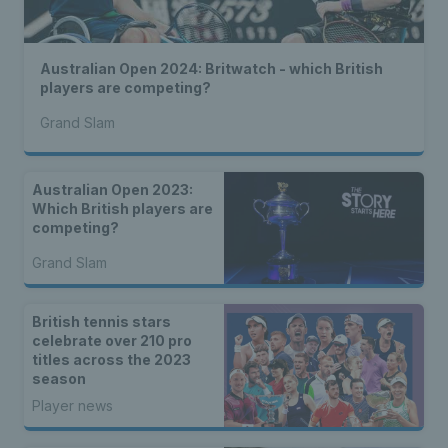
Australian Open 2024: Britwatch - which British
players are competing?
Grand Slam
Australian Open 2023:
Which British players are
competing?
Grand Slam
British tennis stars
celebrate over 210 pro
titles across the 2023
season
Player news