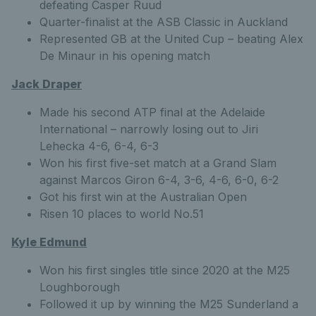
defeating Casper Ruud
Quarter-finalist at the ASB Classic in Auckland
Represented GB at the United Cup – beating Alex
De Minaur in his opening match
Jack Draper
Made his second ATP final at the Adelaide
International – narrowly losing out to Jiri
Lehecka 4-6, 6-4, 6-3
Won his first five-set match at a Grand Slam
against Marcos Giron 6-4, 3-6, 4-6, 6-0, 6-2
Got his first win at the Australian Open
Risen 10 places to world No.51
Kyle Edmund
Won his first singles title since 2020 at the M25
Loughborough
Followed it up by winning the M25 Sunderland a