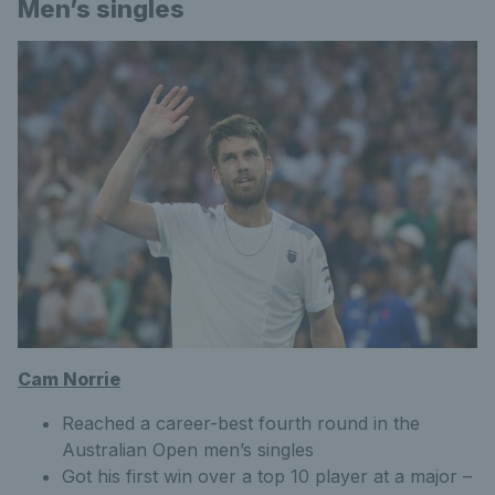
Men’s singles
Cam Norrie
Reached a career-best fourth round in the
Australian Open men’s singles
Got his first win over a top 10 player at a major –