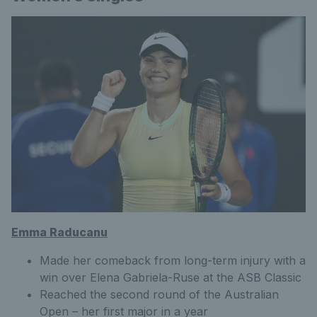
Emma Raducanu
Made her comeback from long-term injury with a
win over Elena Gabriela-Ruse at the ASB Classic
Reached the second round of the Australian
Open – her first major in a year