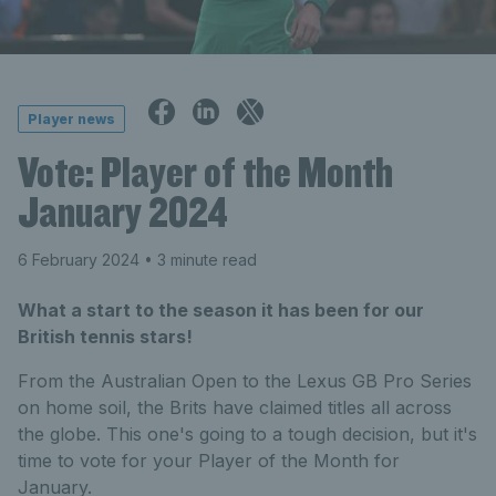
Player news
Vote: Player of the Month
January 2024
6 February 2024
• 3 minute read
What a start to the season it has been for our
British tennis stars!
From the Australian Open to the Lexus GB Pro Series
on home soil, the Brits have claimed titles all across
the globe. This one's going to a tough decision, but it's
time to vote for your Player of the Month for
January.