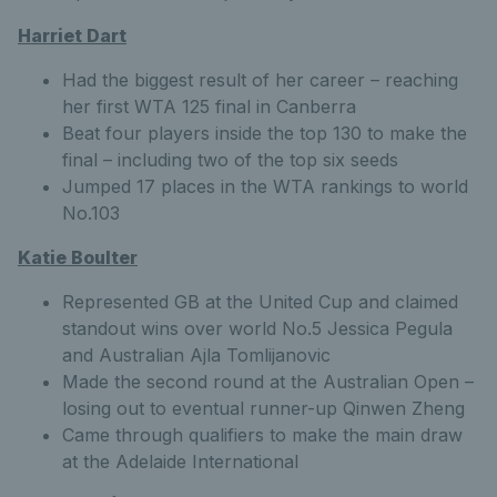
Harriet Dart
Had the biggest result of her career – reaching
her first WTA 125 final in Canberra
Beat four players inside the top 130 to make the
final – including two of the top six seeds
Jumped 17 places in the WTA rankings to world
No.103
Katie Boulter
Represented GB at the United Cup and claimed
standout wins over world No.5 Jessica Pegula
and Australian Ajla Tomlijanovic
Made the second round at the Australian Open –
losing out to eventual runner-up Qinwen Zheng
Came through qualifiers to make the main draw
at the Adelaide International