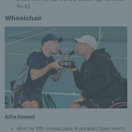
No.83
Wheelchair
Alfie Hewett
Won his fifth consecutive Australian Open men’s