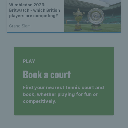
Wimbledon 2026:
Britwatch - which British
players are competing?
Grand Slam
PLAY
Book a court
Find your nearest tennis court and
book, whether playing for fun or
competitively.