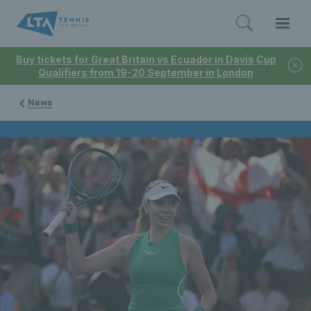
Buy tickets for Great Britain vs Ecuador in Davis Cup
Qualifiers from 19-20 September in London
News