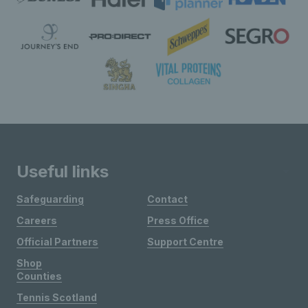
Useful links
Safeguarding
Contact
Careers
Press Office
Official Partners
Support Centre
Shop
Counties
Tennis Scotland