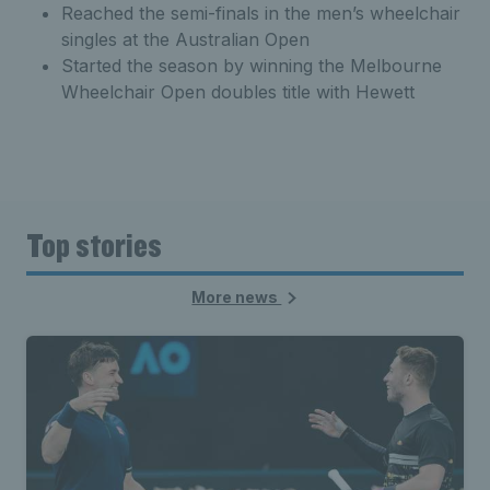
Reached the semi-finals in the men’s wheelchair
singles at the Australian Open
Started the season by winning the Melbourne
Wheelchair Open doubles title with Hewett
Top stories
More news