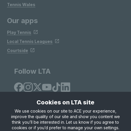
Tennis Wales
Our apps
Play Tennis
Local Tennis Leagues
Courtside
Follow LTA
Cookies on LTA site
We use cookies on our site to ACE your experience,
improve the quality of our site and show you content we
Site Map
Privacy & Cookies
Terms & Conditions
think you’ll be interested in. Let us know if you agree to
© Copyright 2026 LTA Operations Limited
cookies or if you’d prefer to manage your own settings.