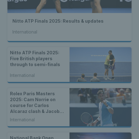
Nitto ATP Finals 2025: Results & updates
International
Nitto ATP Finals 2025:
Five British players
through to semi-finals
International
Rolex Paris Masters
2025: Cam Norrie on
course for Carlos
Alcaraz clash & Jacob
Fearnley faces Andrey
International
Rublev
National Bank Open