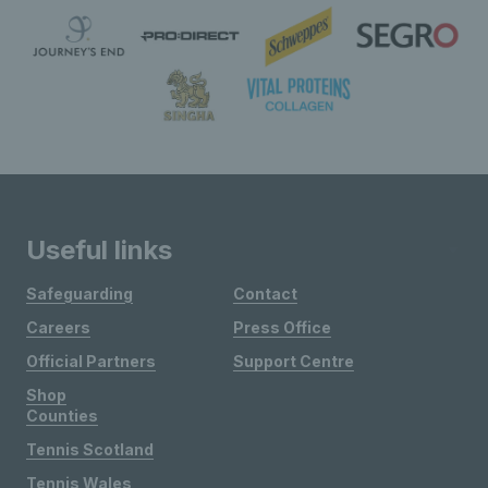
Useful links
Safeguarding
Contact
Careers
Press Office
Official Partners
Support Centre
Shop
Counties
Tennis Scotland
Tennis Wales