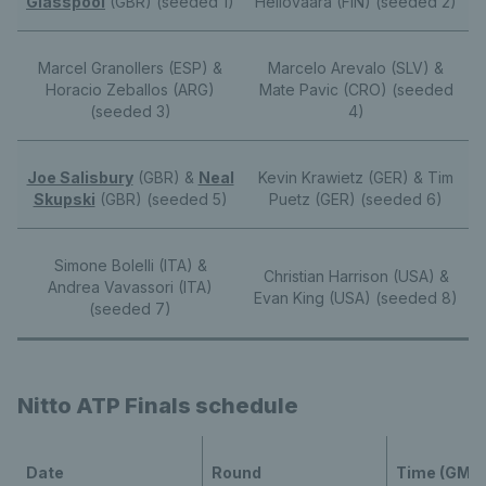
Glasspool
(GBR) (seeded 1)
Heliovaara (FIN) (seeded 2)
Marcel Granollers (ESP) &
Marcelo Arevalo (SLV) &
Horacio Zeballos (ARG)
Mate Pavic (CRO) (seeded
(seeded 3)
4)
Joe Salisbury
(GBR) &
Neal
Kevin Krawietz (GER) & Tim
Skupski
(GBR) (seeded 5)
Puetz (GER) (seeded 6)
Simone Bolelli (ITA) &
Christian Harrison (USA) &
Andrea Vavassori (ITA)
Evan King (USA) (seeded 8)
(seeded 7)
Nitto ATP Finals schedule
Date
Round
Time (GMT