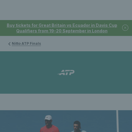
Buy tickets for Great Britain vs Ecuador in Davis Cup
Qualifiers from 19-20 September in London
Nitto ATP Finals