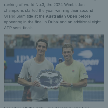
ranking of world No.3, the 2024 Wimbledon
champions started the year winning their second
Grand Slam title at the
Australian Open
before
appearing in the final in Dubai and an additional eight
ATP semi-finals.