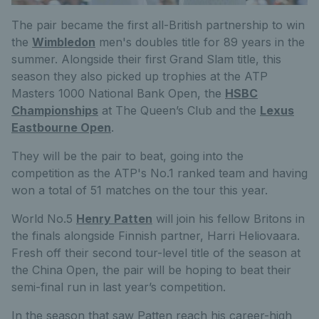
The pair became the first all-British partnership to win
the
Wimbledon
men's doubles title for 89 years in the
summer. Alongside their first Grand Slam title, this
season they also picked up trophies at the ATP
Masters 1000 National Bank Open, the
HSBC
Championships
at The Queen’s Club and the
Lexus
Eastbourne Open
.
They will be the pair to beat, going into the
competition as the ATP's No.1 ranked team and having
won a total of 51 matches on the tour this year.
World No.5
Henry Patten
will join his fellow Britons in
the finals alongside Finnish partner, Harri Heliovaara.
Fresh off their second tour-level title of the season at
the China Open, the pair will be hoping to beat their
semi-final run in last year’s competition.
In the season that saw Patten reach his career-high