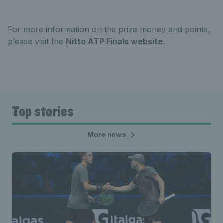
For more information on the prize money and points,
please visit the
Nitto ATP Finals website
.
Top stories
More news