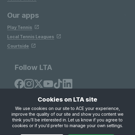
Our apps
Play Tennis
Local Tennis Leagues
Courtside
Follow LTA
Cookies on LTA site
We use cookies on our site to ACE your experience,
improve the quality of our site and show you content we
Site Map
Privacy & Cookies
Terms & Conditions
think you’ll be interested in. Let us know if you agree to
© Copyright 2026 LTA Operations Limited
cookies or if you’d prefer to manage your own settings.