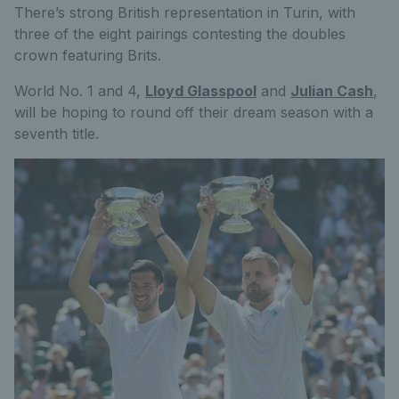
There’s strong British representation in Turin, with
three of the eight pairings contesting the doubles
crown featuring Brits.
World No. 1 and 4,
Lloyd Glasspool
and
Julian Cash
,
will be hoping to round off their dream season with a
seventh title.