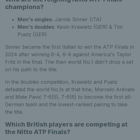
champions?
Men's singles
: Jannik Sinner (ITA)
Men's doubles
: Kevin Krawietz (GER) & Tim
Puetz (GER)
Sinner became the first Italian to win the ATP Finals in
2024 after winning 6-4, 6-4 against America's Taylor
Fritz in the final. The then world No.1 didn't drop a set
on his path to the title.
In the doubles competition, Krawietz and Puetz
defeated the world No.1s at that time, Marcelo Arévalo
and Mate Pavić 7-6(5), 7-6(6) to become the first all-
German team and the lowest-ranked pairing to take
the title.
Which British players are competing at
the Nitto ATP Finals?