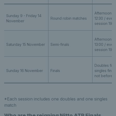
Afternoon se
Sunday 9 - Friday 14
Round robin matches
12:30 / even
November
session 19:0
Afternoon se
Saturday 15 November
Semi-finals
13:00 / even
session 19:0
Doubles final
Sunday 16 November
Finals
singles final
not before 1
*Each session includes one doubles and one singles
match
Who are the reigning Nitto ATP Finals