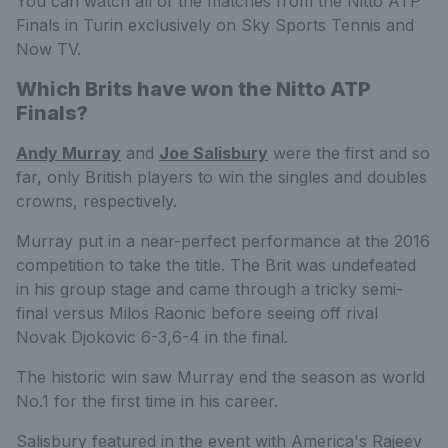
You can watch all of the matches from the Nitto ATP
Finals in Turin exclusively on Sky Sports Tennis and
Now TV.
Which Brits have won the Nitto ATP
Finals?
Andy Murray
and
Joe Salisbury
were the first and so
far, only British players to win the singles and doubles
crowns, respectively.
Murray put in a near-perfect performance at the 2016
competition to take the title. The Brit was undefeated
in his group stage and came through a tricky semi-
final versus Milos Raonic before seeing off rival
Novak Djokovic 6-3,6-4 in the final.
The historic win saw Murray end the season as world
No.1 for the first time in his career.
Salisbury featured in the event with America's Rajeev