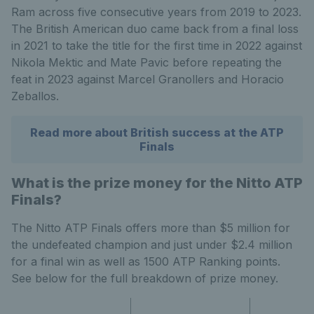
Ram across five consecutive years from 2019 to 2023.
The British American duo came back from a final loss
in 2021 to take the title for the first time in 2022 against
Nikola Mektic and Mate Pavic before repeating the
feat in 2023 against Marcel Granollers and Horacio
Zeballos.
Read more about British success at the ATP
Finals
What is the prize money for the Nitto ATP
Finals?
The Nitto ATP Finals offers more than $5 million for
the undefeated champion and just under $2.4 million
for a final win as well as 1500 ATP Ranking points.
See below for the full breakdown of prize money.