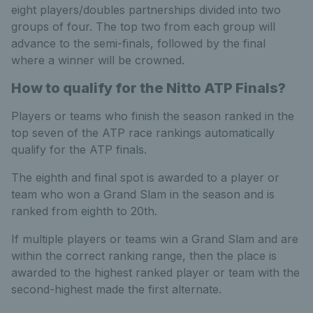
eight players/doubles partnerships divided into two
groups of four. The top two from each group will
advance to the semi-finals, followed by the final
where a winner will be crowned.
How to qualify for the Nitto ATP Finals?
Players or teams who finish the season ranked in the
top seven of the ATP race rankings automatically
qualify for the ATP finals.
The eighth and final spot is awarded to a player or
team who won a Grand Slam in the season and is
ranked from eighth to 20th.
If multiple players or teams win a Grand Slam and are
within the correct ranking range, then the place is
awarded to the highest ranked player or team with the
second-highest made the first alternate.