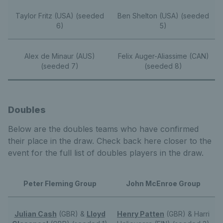
Taylor Fritz (USA) (seeded
Ben Shelton (USA) (seeded
6)
5)
Alex de Minaur (AUS)
Felix Auger-Aliassime (CAN)
(seeded 7)
(seeded 8)
Doubles
Below are the doubles teams who have confirmed
their place in the draw. Check back here closer to the
event for the full list of doubles players in the draw.
Peter Fleming Group
John McEnroe Group
Julian Cash
(GBR) &
Lloyd
Henry Patten
(GBR) & Harri