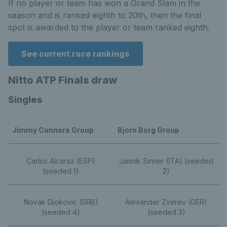
If no player or team has won a Grand Slam in the
season and is ranked eighth to 20th, then the final
spot is awarded to the player or team ranked eighth.
See current race rankings
Nitto ATP Finals draw
Singles
Jimmy Connors Group
Bjorn Borg Group
Carlos Alcaraz (ESP)
Jannik Sinner (ITA) (seeded
(seeded 1)
2)
Novak Djokovic (SRB)
Alexander Zverev (GER)
(seeded 4)
(seeded 3)