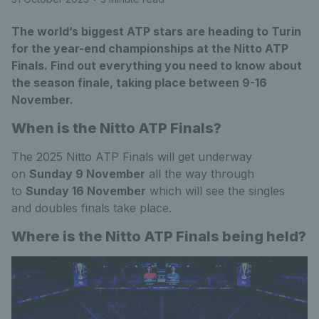
The world’s biggest ATP stars are heading to Turin
for the year-end championships at the Nitto ATP
Finals. Find out everything you need to know about
the season finale, taking place between 9-16
November.
When is the Nitto ATP Finals?
The 2025 Nitto ATP Finals will get underway
on
Sunday 9 November
all the way through
to
Sunday 16 November
which will see the singles
and doubles finals take place.
Where is the Nitto ATP Finals being held?