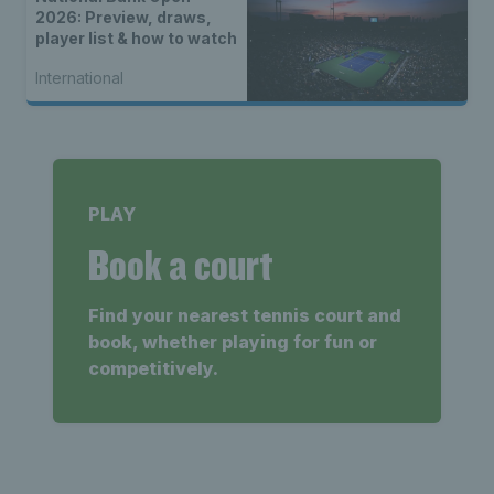
2026: Preview, draws,
player list & how to watch
International
PLAY
Book a court
Find your nearest tennis court and
book, whether playing for fun or
competitively.