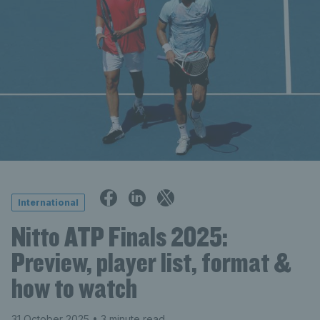
International
Nitto ATP Finals 2025:
Preview, player list, format &
how to watch
31 October 2025
• 3 minute read