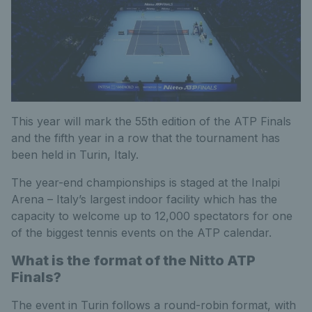
This year will mark the 55th edition of the ATP Finals
and the fifth year in a row that the tournament has
been held in Turin, Italy.
The year-end championships is staged at the Inalpi
Arena – Italy’s largest indoor facility which has the
capacity to welcome up to 12,000 spectators for one
of the biggest tennis events on the ATP calendar.
What is the format of the Nitto ATP
Finals?
The event in Turin follows a round-robin format, with