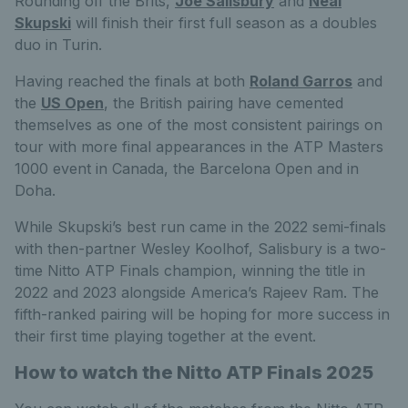
Rounding off the Brits,
Joe Salisbury
and
Neal
Skupski
will finish their first full season as a doubles
duo in Turin.
Having reached the finals at both
Roland Garros
and
the
US Open
, the British pairing have cemented
themselves as one of the most consistent pairings on
tour with more final appearances in the ATP Masters
1000 event in Canada, the Barcelona Open and in
Doha.
While Skupski’s best run came in the 2022 semi-finals
with then-partner Wesley Koolhof, Salisbury is a two-
time Nitto ATP Finals champion, winning the title in
2022 and 2023 alongside America’s Rajeev Ram. The
fifth-ranked pairing will be hoping for more success in
their first time playing together at the event.
How to watch the Nitto ATP Finals 2025