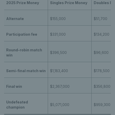
2025 Prize Money
Singles Prize Money
Doubles Pr
Alternate
$155,000
$51,700
Participation fee
$331,000
$134,200
Round-robin match
$396,500
$96,600
win
Semi-final match win
$1,183,400
$178,500
Final win
$2,367,000
$356,800
Undefeated
$5,071,000
$959,300
champion