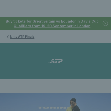
Buy tickets for Great Britain vs Ecuador in Davis Cup
Qualifiers from 19-20 September in London
Nitto ATP Finals