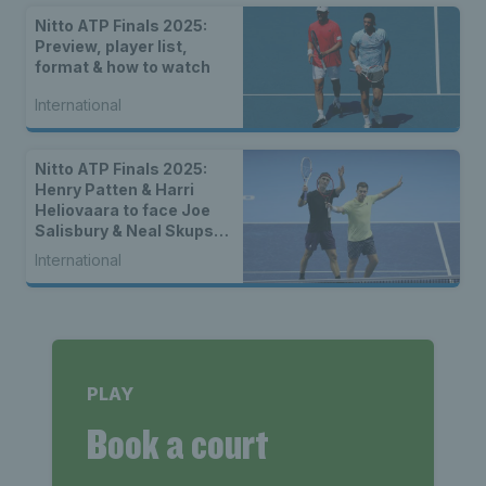
Nitto ATP Finals 2025:
Preview, player list,
format & how to watch
International
Nitto ATP Finals 2025:
Henry Patten & Harri
Heliovaara to face Joe
Salisbury & Neal Skupski
in final
International
PLAY
Book a court