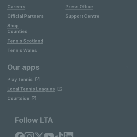
Careers
Press Office
Official Partners
Support Centre
Shop
Counties
Tennis Scotland
Tennis Wales
Our apps
Play Tennis
Local Tennis Leagues
Courtside
Follow LTA