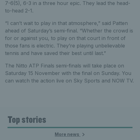
7-6(5), 6-3 in a three hour epic. They lead the head-
to-head 2-1.
“I can’t wait to play in that atmosphere,” said Patten
ahead of Saturday’s semi-final. “Whether the crowd is
for or against you, to play on that court in front of
those fans is electric. They’re playing unbelievable
tennis and have saved their best until last.”
The Nitto ATP Finals semi-finals will take place on
Saturday 15 November with the final on Sunday. You
can watch the action live on Sky Sports and NOW TV.
Top stories
More news