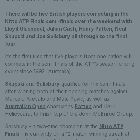
There will be five British players competing in the
Nitto ATP Finals semi-finals over the weekend with
Lloyd Glasspool, Julian Cash, Henry Patten, Neal
Skupski and Joe Salisbury all through to the final
four.
It’s the first time that five players from one nation will
compete in the semi-finals of the ATP’s season-ending
event since 1992 (Australia).
Skupski
and
Salisbury
qualified for the semi-finals
after winning both of their opening matches against
Marcelo Arevalo and Mate Pavic, as well as
Australian Open
champions
Patten
and Harri
Heliovaara, to finish top of the John McEnroe Group.
Salisbury – a two-time champion at the
Nitto ATP
Finals
– is currently on a 12-match winning streak at