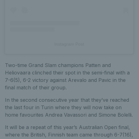
Instagram Post
Two-time Grand Slam champions Patten and
Heliovaara clinched their spot in the semi-final with a
7-6(5), 6-2 victory against Arevalo and Pavic in the
final match of their group.
In the second consecutive year that they’ve reached
the last four in Turin where they will now take on
home favourites Andrea Vavassori and Simone Bolelli.
It will be a repeat of this year’s Australian Open final,
where the British, Finnish team came through 6-7(16),