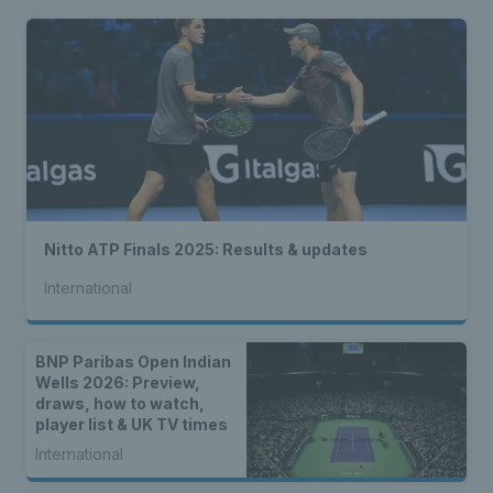
Nitto ATP Finals 2025: Results & updates
International
BNP Paribas Open Indian
Wells 2026: Preview,
draws, how to watch,
player list & UK TV times
International