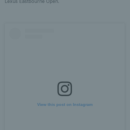
Lexus Eastbourne Open.
View this post on Instagram