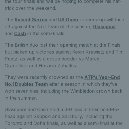
the tour finals and will be hoping to complete his hat-
trick over the weekend.
The
Roland Garros
and
US Open
runners-up will face
off against the No.1 team of the season,
Glasspool
and
Cash
in the semi-finals.
The British duo lost their opening match at the Finals,
but picked up victories against Kevin Krawietz and Tim
Puetz, as well as a group decider vs Marcel
Granollers and Horacio Zeballos.
They were recently crowned as the
ATP’s Year-End
No.1 Doubles Team
after a season in which they’ve
won seven tiles, including the Wimbledon crown back
in the summer.
Glasspool and Cash hold a 3-0 lead in their head-to-
head against Skupski and Salisbury, including the
Toronto and Doha finals, as well as a semi-final at the