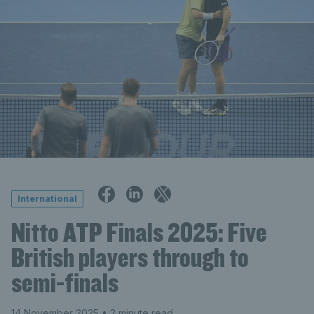
International
Nitto ATP Finals 2025: Five
British players through to
semi-finals
14 November 2025
• 2 minute read