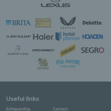
Useful links
Safeguarding
Contact