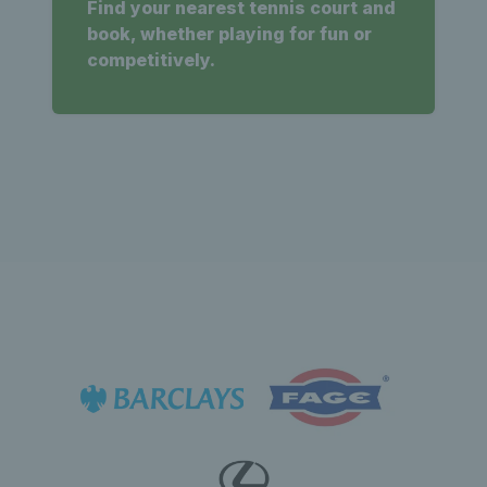
Find your nearest tennis court and
book, whether playing for fun or
competitively.