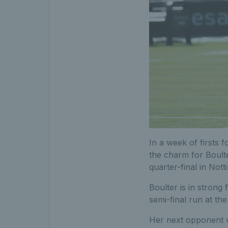
In a week of firsts fo
the charm for Boult
quarter-final in Not
Boulter is in stron
semi-final run at t
Her next opponent w