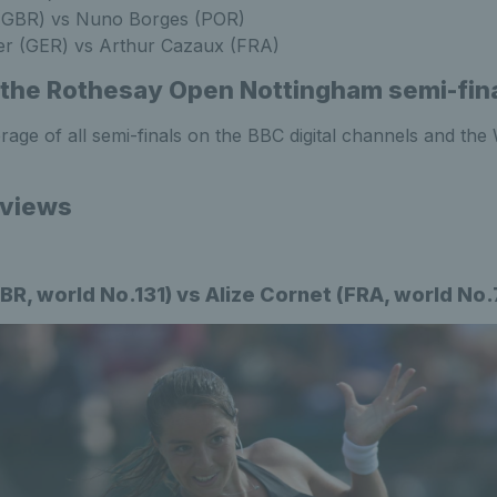
GBR) vs Nuno Borges (POR)
er (GER) vs Arthur Cazaux (FRA)
the Rothesay Open Nottingham semi-fin
age of all semi-finals on the BBC digital channels and th
eviews
BR, world No.131) vs Alize Cornet (FRA, world No.