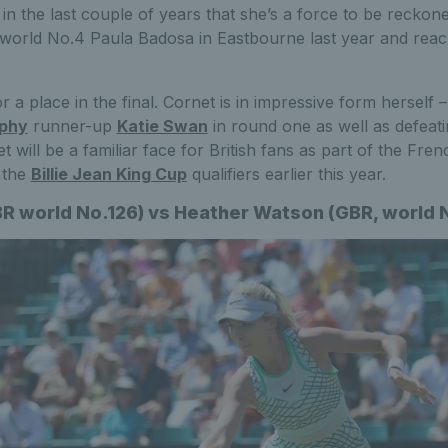
n the last couple of years that she’s a force to be reckon
world No.4 Paula Badosa in Eastbourne last year and reachi
r a place in the final. Cornet is in impressive form herself 
ophy
runner-up
Katie Swan
in round one as well as defeati
 will be a familiar face for British fans as part of the Fre
t the
Billie Jean King Cup
qualifiers earlier this year.
BR world No.126) vs Heather Watson (GBR, world 