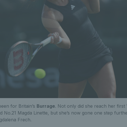
een for Britain’s
Burrage
. Not only did she reach her firs
d No.21 Magda Linette, but she’s now gone one step further
agdalena Frech.