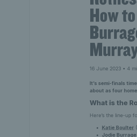
How to 
Burrag
Murray 
16 June 2023
• 4 mi
It’s semi-finals ti
about as four home 
What is the 
Here’s the line-up 
Katie Boulter
(
Jodie Burrage