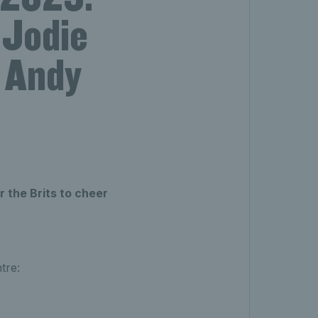
 Jodie
 Andy
r the Brits to cheer
tre: