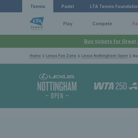
Tennis
Padel
LTA Tennis Foundatio
Play
Compete
Fa
Buy tickets for Great
Home
Lexus Fan Zone
Lexus Nottingham Open
Rothesay 