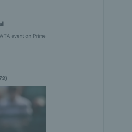
al
e WTA event on Prime
72)