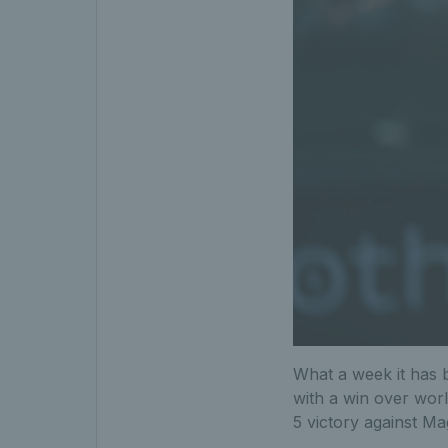
What a week it has b
with a win over worl
5 victory against M