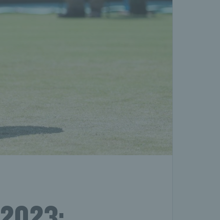
 2023: