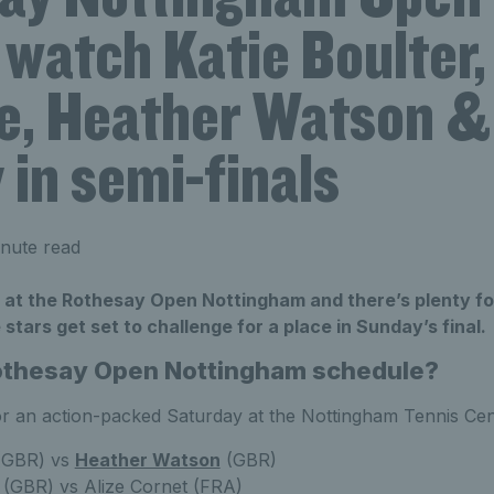
watch Katie Boulter,
e, Heather Watson &
in semi-finals
nute read
me at the Rothesay Open Nottingham and there’s plenty fo
stars get set to challenge for a place in Sunday’s final.
Rothesay Open Nottingham schedule?
for an action-packed Saturday at the Nottingham Tennis Cen
GBR) vs
Heather Watson
(GBR)
(GBR) vs Alize Cornet (FRA)