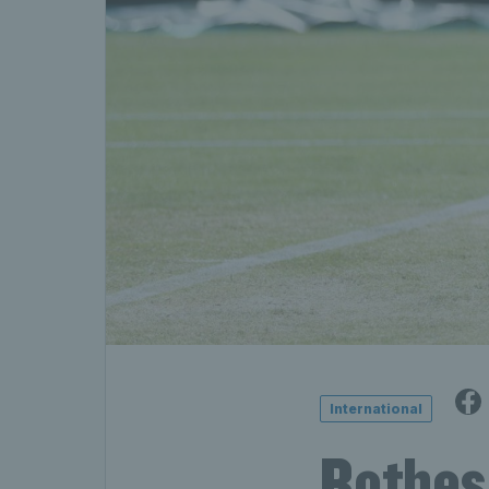
International
Rothes