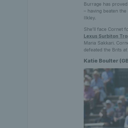
Burrage has proved i
– having beaten the 
Ilkley.
She’ll face Cornet fo
Lexus Surbiton Tr
Maria Sakkari. Cornet
defeated the Brits a
Katie Boulter (G