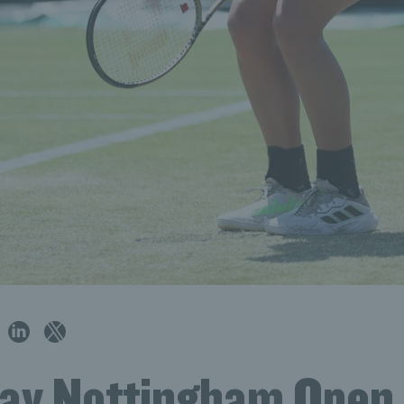
ay Nottingham Open