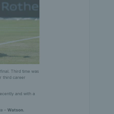
inal. Third time was
r third career
ecently and with a
te –
Watson
.