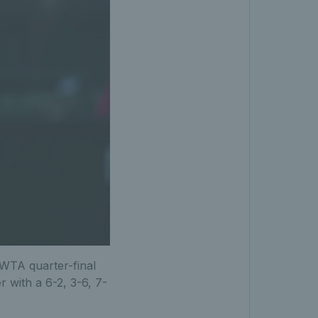
t WTA quarter-final
 with a 6-2, 3-6, 7-