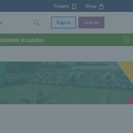
Tickets
Shop
Sign in
Join us
o
September in London