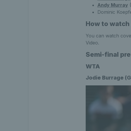
Andy Murray
(
Dominic Koepf
How to watch 
You can watch cover
Video.
Semi-final pr
WTA
Jodie Burrage (G