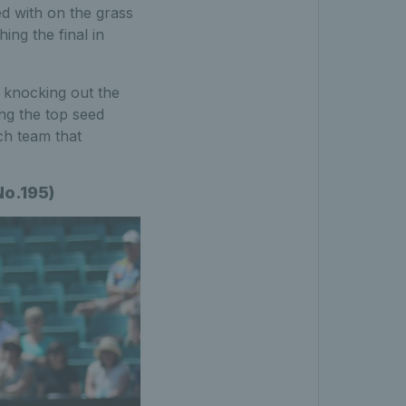
ed with on the grass
ng the final in
– knocking out the
ng the top seed
nch team that
No.195)