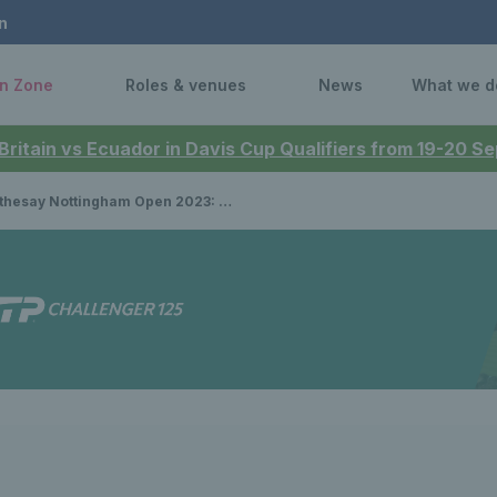
n
n Zone
Roles & venues
News
What we d
 Britain vs Ecuador in Davis Cup Qualifiers from 19-20 
Nottingham Open 2023: How to watch Katie Boulter, Jodie Burrage, Heather Watson & Andy Murray in semi-finals