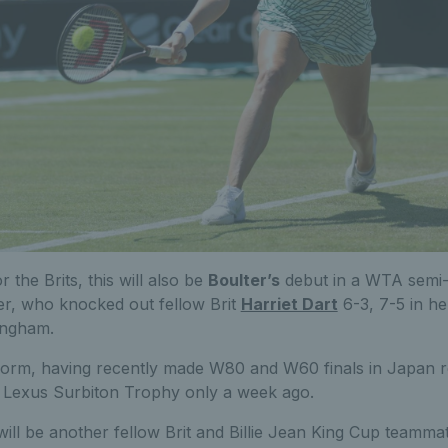
r the Brits, this will also be
Boulter’s
debut in a WTA semi-f
er, who knocked out fellow Brit
Harriet Dart
6-3, 7-5 in he
tingham.
g form, having recently made W80 and W60 finals in Japan r
he Lexus Surbiton Trophy only a week ago.
ill be another fellow Brit and Billie Jean King Cup teamma