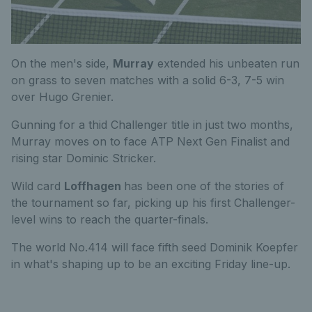
On the men's side,
Murray
extended his unbeaten run
on grass to seven matches with a solid 6-3, 7-5 win
over Hugo Grenier.
Gunning for a thid Challenger title in just two months,
Murray moves on to face ATP Next Gen Finalist and
rising star Dominic Stricker.
Wild card
Loffhagen
has been one of the stories of
the tournament so far, picking up his first Challenger-
level wins to reach the quarter-finals.
The world No.414 will face fifth seed Dominik Koepfer
in what's shaping up to be an exciting Friday line-up.