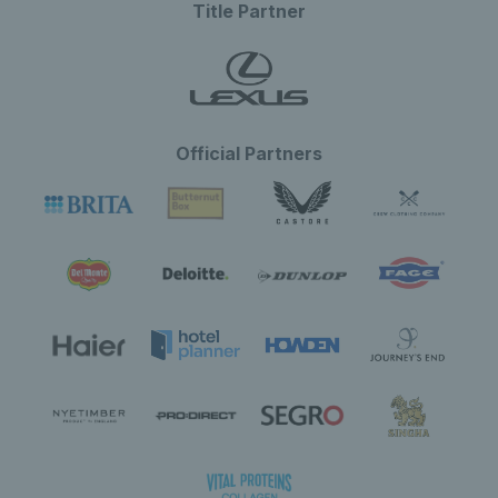
Title Partner
Official Partners