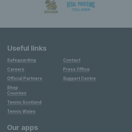
Useful links
Safeguarding
Contact
Careers
Press Office
Official Partners
Support Centre
Shop
Counties
Tennis Scotland
Tennis Wales
Our apps