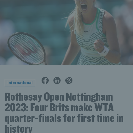
International
Rothesay Open Nottingham
2023: Four Brits make WTA
quarter-finals for first time in
history