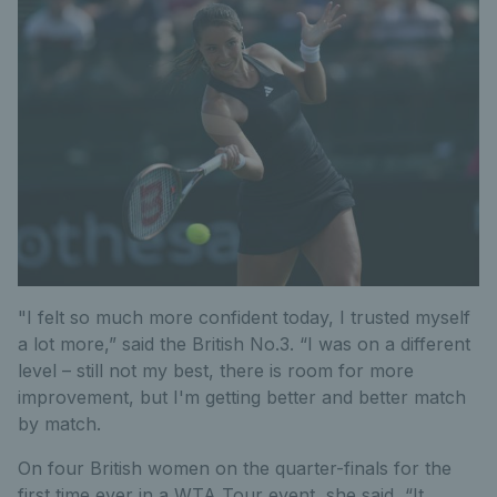
"I felt so much more confident today, I trusted myself
a lot more,” said the British No.3. “I was on a different
level – still not my best, there is room for more
improvement, but I'm getting better and better match
by match.
On four British women on the quarter-finals for the
first time ever in a WTA Tour event, she said, “It