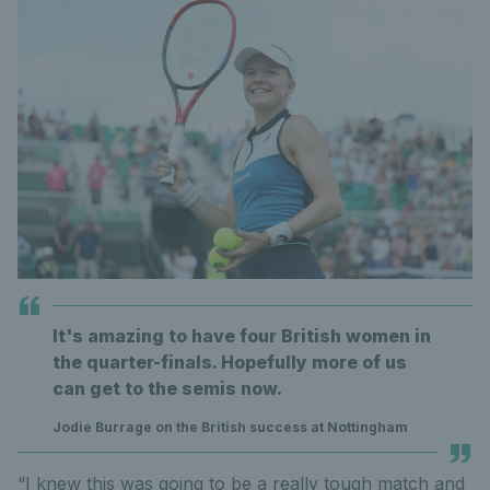
It's amazing to have four British women in
the quarter-finals. Hopefully more of us
can get to the semis now.
Jodie Burrage on the British success at Nottingham
“I knew this was going to be a really tough match and