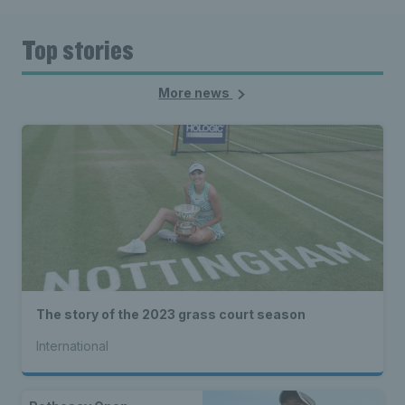
Top stories
More news
The story of the 2023 grass court season
International