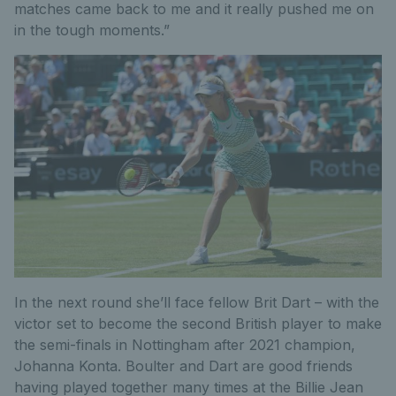
matches came back to me and it really pushed me on
in the tough moments.”
In the next round she’ll face fellow Brit Dart – with the
victor set to become the second British player to make
the semi-finals in Nottingham after 2021 champion,
Johanna Konta. Boulter and Dart are good friends
having played together many times at the Billie Jean