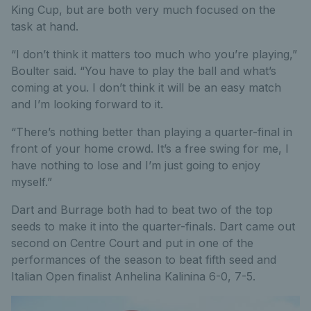
King Cup, but are both very much focused on the
task at hand.
“I don’t think it matters too much who you’re playing,”
Boulter said. “You have to play the ball and what’s
coming at you. I don’t think it will be an easy match
and I’m looking forward to it.
“There’s nothing better than playing a quarter-final in
front of your home crowd. It’s a free swing for me, I
have nothing to lose and I’m just going to enjoy
myself.”
Dart and Burrage both had to beat two of the top
seeds to make it into the quarter-finals. Dart came out
second on Centre Court and put in one of the
performances of the season to beat fifth seed and
Italian Open finalist Anhelina Kalinina 6-0, 7-5.