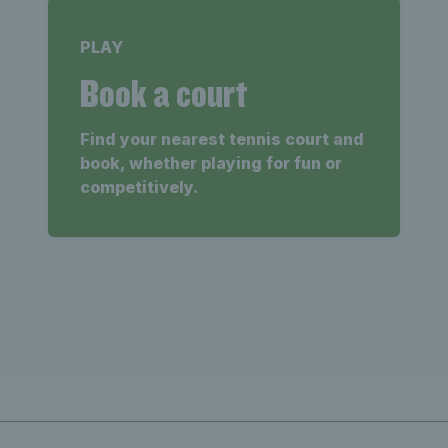
PLAY
Book a court
Find your nearest tennis court and
book, whether playing for fun or
competitively.