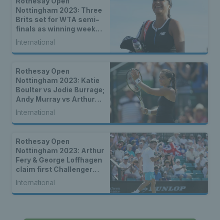
Rothesay Open
Nottingham 2023: Three
Brits set for WTA semi-
finals as winning week
continues
International
Rothesay Open
Nottingham 2023: Katie
Boulter vs Jodie Burrage;
Andy Murray vs Arthur
Cazaux – how to watch
International
the Nottingham finals
Rothesay Open
Nottingham 2023: Arthur
Fery & George Loffhagen
claim first Challenger
wins as nine Brits
International
progress to second
round