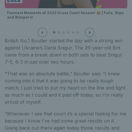
Funniest Moments of 2023 Grass Court Season! 😂 | Fails, Slips
and Bloopers!
British No.1 Boulter started the day with a strong win
against Ukraine’s Daria Snigur. The 26-year-old Brit
came from a break down in both sets to beat Snigur
7-5, 6-3 in just over two hours.
“That was an absolute battle,” Boulter said. “I knew
coming into it that it was going to be really tough
match. I just tried to put my heart on the line and fight
as much as I could and it paid off today, so I'm really
proud of myself.
“Whenever I see that court it’s a special feeling for me
because I know I’ve had some great results on it.
Going back out there again today those results and