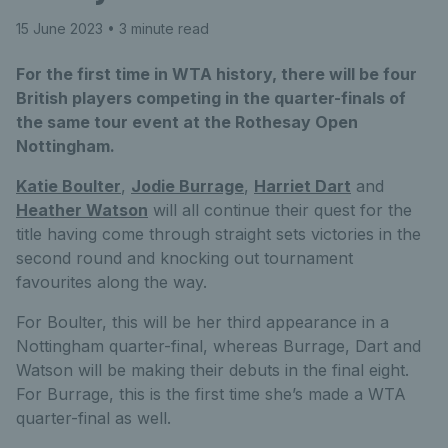
15 June 2023
• 3 minute read
For the first time in WTA history, there will be four
British players competing in the quarter-finals of
the same tour event at the Rothesay Open
Nottingham.
Katie Boulter
,
Jodie Burrage
,
Harriet Dart
and
Heather Watson
will all continue their quest for the
title having come through straight sets victories in the
second round and knocking out tournament
favourites along the way.
For Boulter, this will be her third appearance in a
Nottingham quarter-final, whereas Burrage, Dart and
Watson will be making their debuts in the final eight.
For Burrage, this is the first time she’s made a WTA
quarter-final as well.