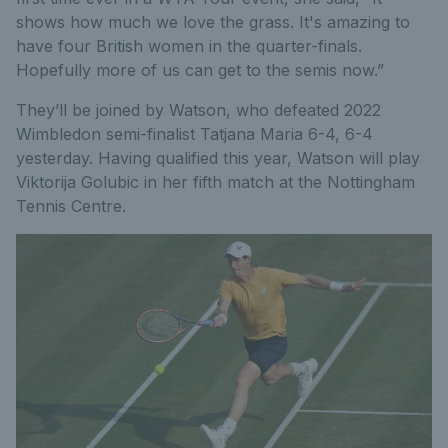
shows how much we love the grass. It's amazing to
have four British women in the quarter-finals.
Hopefully more of us can get to the semis now.”
They’ll be joined by Watson, who defeated 2022
Wimbledon semi-finalist Tatjana Maria 6-4, 6-4
yesterday. Having qualified this year, Watson will play
Viktorija Golubic in her fifth match at the Nottingham
Tennis Centre.