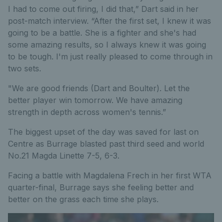
I had to come out firing, I did that,” Dart said in her
post-match interview. “After the first set, I knew it was
going to be a battle. She is a fighter and she's had
some amazing results, so I always knew it was going
to be tough. I'm just really pleased to come through in
two sets.
"We are good friends (Dart and Boulter). Let the
better player win tomorrow. We have amazing
strength in depth across women's tennis.”
The biggest upset of the day was saved for last on
Centre as Burrage blasted past third seed and world
No.21 Magda Linette 7-5, 6-3.
Facing a battle with Magdalena Frech in her first WTA
quarter-final, Burrage says she feeling better and
better on the grass each time she plays.