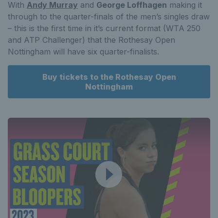
With
Andy Murray
and
George Loffhagen
making it
through to the quarter-finals of the men’s singles draw
– this is the first time in it’s current format (WTA 250
and ATP Challenger) that the Rothesay Open
Nottingham will have six quarter-finalists.
Buy tickets to the Rothesay Open
Nottingham