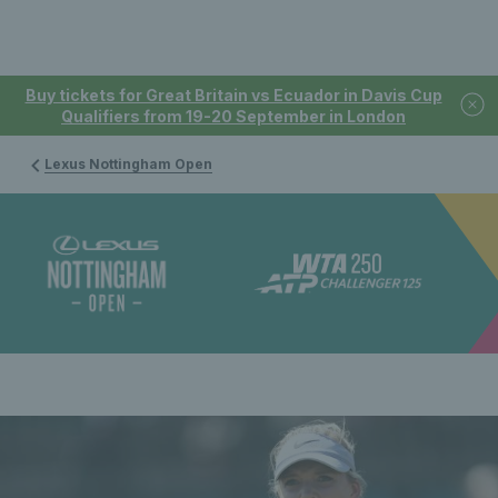
Buy tickets for Great Britain vs Ecuador in Davis Cup
Qualifiers from 19-20 September in London
Lexus Nottingham Open