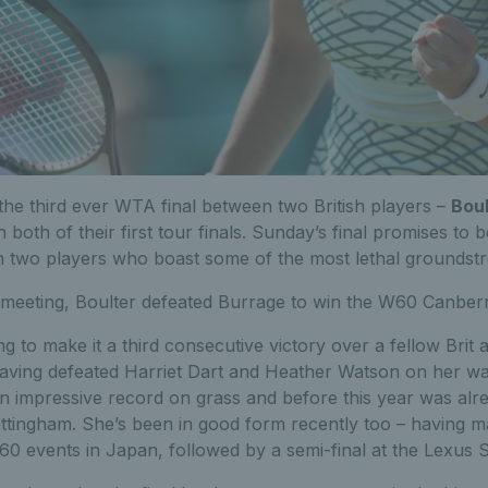
 the third ever WTA final between two British players –
Boul
in both of their first tour finals. Sunday’s final promises to 
th two players who boast some of the most lethal groundst
 meeting, Boulter defeated Burrage to win the W60 Canberra
ng to make it a third consecutive victory over a fellow Brit
ving defeated Harriet Dart and Heather Watson on her way
an impressive record on grass and before this year was alr
Nottingham. She’s been in good form recently too – having
60 events in Japan, followed by a semi-final at the Lexus 