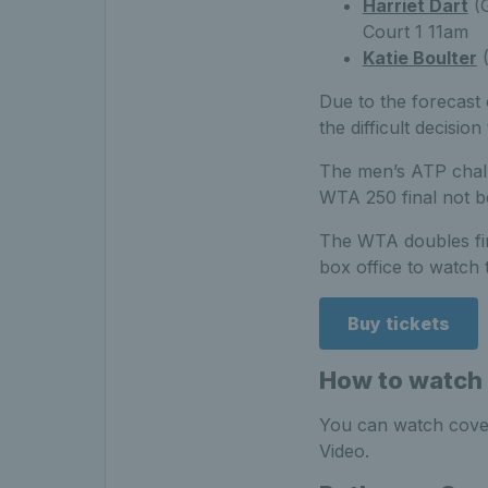
Harriet Dart
(
Court 1 11am
Katie Boulter
(
Due to the forecast
the difficult decisio
The men’s ATP chall
WTA 250 final not b
The WTA doubles fina
box office to watch t
Buy tickets
How to watch 
You can watch cover
Video.