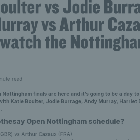
oulter vs Jodie Burr
urray vs Arthur Caz
 watch the Nottingh
nute read
Nottingham finals are here and it’s going to be a day t
 with Katie Boulter, Jodie Burrage, Andy Murray, Harriet
.
Rothesay Open Nottingham schedule?
GBR) vs Arthur Cazaux (FRA)