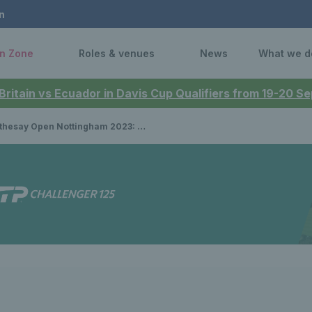
n
n Zone
Roles & venues
News
What we d
 Britain vs Ecuador in Davis Cup Qualifiers from 19-20 
pen Nottingham 2023: Katie Boulter vs Jodie Burrage; Andy Murray vs Arthur Cazaux – how to watch the Nottingham finals