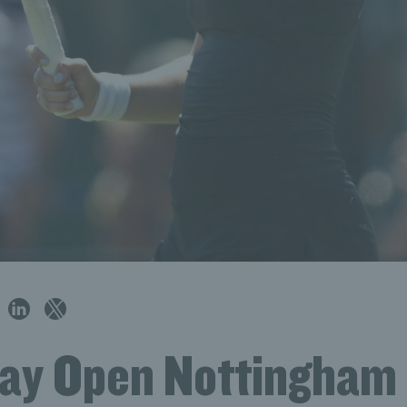
ay Open Nottingham