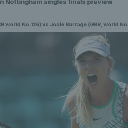
 Nottingham singles finals preview
BR world No.126) vs Jodie Burrage (GBR, world No