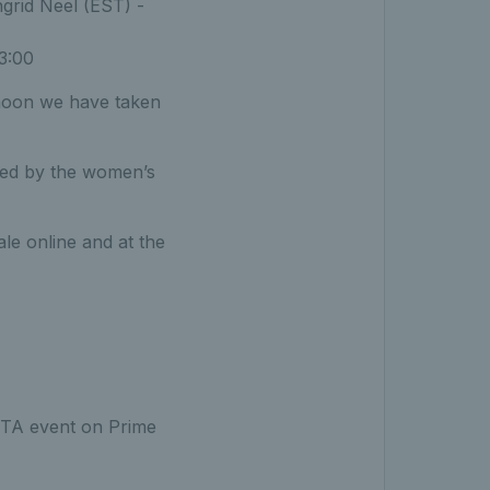
grid Neel (EST) -
3:00
rnoon we have taken
owed by the women’s
ale online and at the
 WTA event on Prime