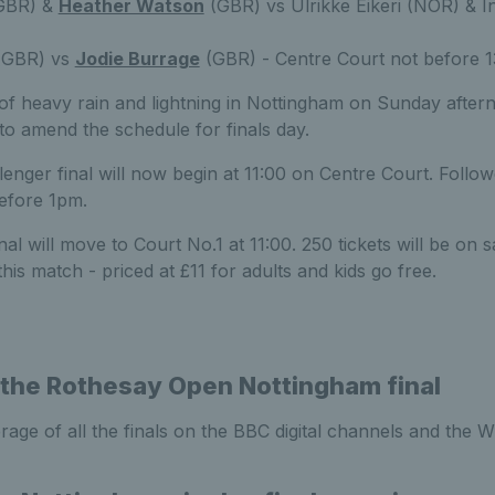
GBR) &
Heather Watson
(GBR) vs Ulrikke Eikeri (NOR) & In
GBR) vs
Jodie Burrage
(GBR) - Centre Court not before 1
 of heavy rain and lightning in Nottingham on Sunday afte
n to amend the schedule for finals day.
enger final will now begin at 11:00 on Centre Court. Foll
efore 1pm.
l will move to Court No.1 at 11:00. 250 tickets will be on s
his match - priced at £11 for adults and kids go free.
the Rothesay Open Nottingham final
age of all the finals on the BBC digital channels and the