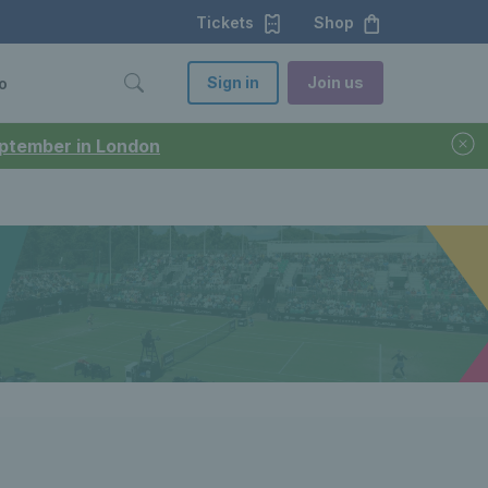
Tickets
Shop
Sign in
Join us
o
September in London