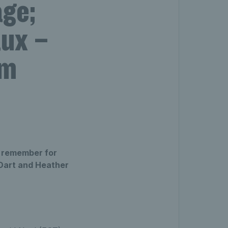
age;
aux –
am
o remember for
 Dart and Heather