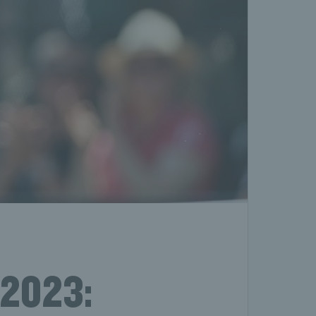
 2023: