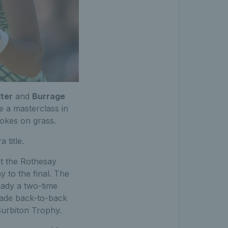
ter
and
Burrage
be a masterclass in
rokes on grass.
 title.
 at the Rothesay
 to the final. The
eady a two-time
 made back-to-back
Surbiton Trophy.