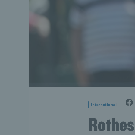
International
Rothes