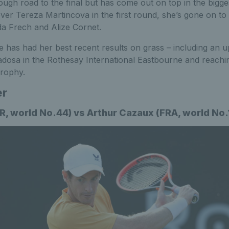
ugh road to the final but has come out on top in the bigg
ver Tereza Martincova in the first round, she’s gone on to
a Frech and Alize Cornet.
e has had her best recent results on grass – including an 
osa in the Rothesay International Eastbourne and reaching 
Trophy.
er
, world No.44) vs Arthur Cazaux (FRA, world No.