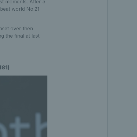
est moments. After a
 beat world No.21
upset over then
the final at last
181)