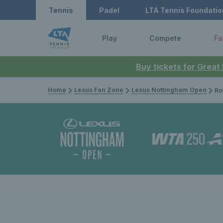
Tennis
Padel
LTA Tennis Foundatio
Play
Compete
Fa
Buy tickets for Great
Home
Lexus Fan Zone
Lexus Nottingham Open
Rothesay O