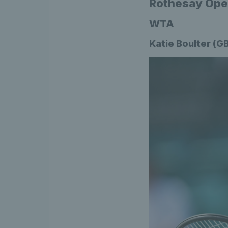
Rothesay Open
WTA
Katie Boulter (G