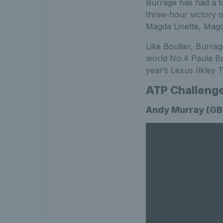
Burrage has had a to
three-hour victory o
Magda Linette, Magd
Like Boulter, Burrag
world No.4 Paula Bad
year’s Lexus Ilkley 
ATP Challeng
Andy Murray (GBR