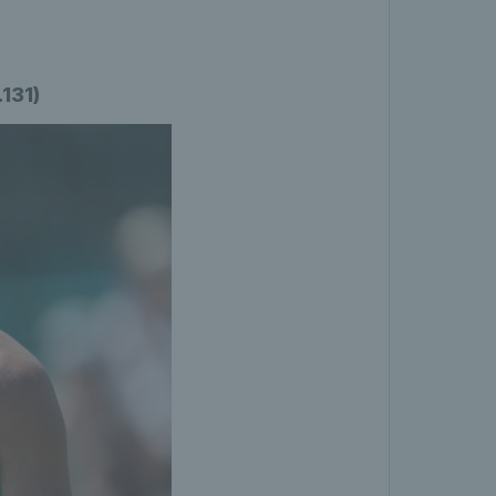
.131)