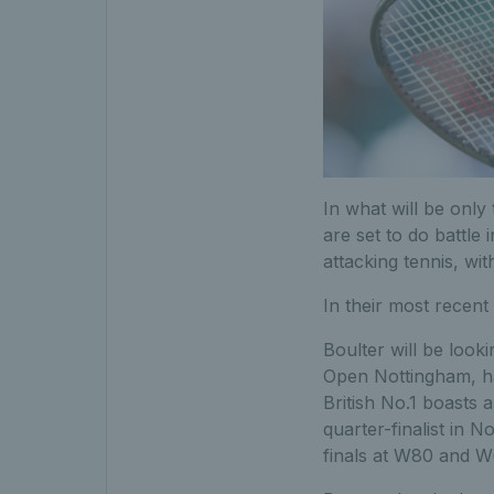
In what will be only
are set to do battle 
attacking tennis, wi
In their most recent
Boulter will be looki
Open Nottingham, ha
British No.1 boasts 
quarter-finalist in 
finals at W80 and W