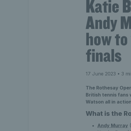
Katie B
Andy M
how to
finals
17 June 2023
• 3 mi
The Rothesay Open 
British tennis fans
Watson all in action
What is the 
Andy Murray
(