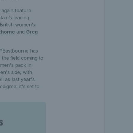
 again feature
tain’s leading
 British women’s
thorne
and
Greg
, "Eastbourne has
 the field coming to
 men's pack in
n's side, with
 as last year's
igree, it's set to
s