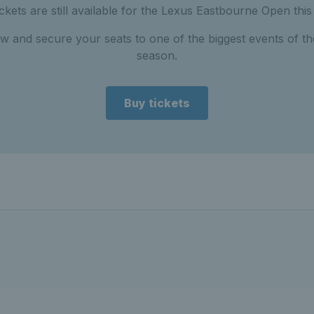
tickets are still available for the Lexus Eastbourne Open thi
w and secure your seats to one of the biggest events of th
season.
Buy tickets