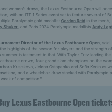
 and women’s draws, the Lexus Eastbourne Open will once
ion, with an ITF 1 Series event set to feature several of Bri
ultiple Paralympic gold medallist
Gordon Reid
in the men’s,
y Shuker
, and Paris 2024 Paralympic medallists
Andy Lap
urnament Director of the Lexus Eastbourne Open
, said
he highlights of the season for players and the strength of
 summer is testament to that. With Taylor Fritz leading the
 Eastbourne crown, four grand slam champions on the wome
ora Krejcikova, Jelena Ostapenko and Sofia Kenin as well
satkina, and a wheelchair draw stacked with Paralympic ped
 week of competition."
Buy Lexus Eastbourne Open ticket