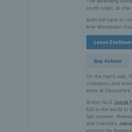
The defending Wimbl
south coast, as she 
Both will have to c
time Wimbledon fina
Lexus Eastbourn
Buy tickets
On the men’s side, 
champion, and looks 
times at Devonshire
British No.2
Jacob F
525 in the world to 5
last summer. Meanw
and Czechia’s
Jakub
winning the Masters