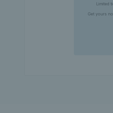
Limited 
Get yours no