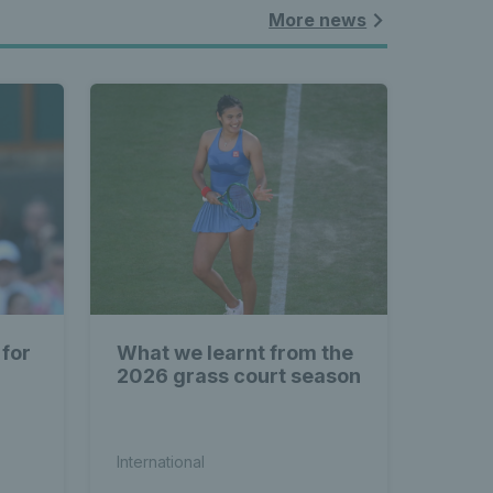
More news
 for
What we learnt from the
2026 grass court season
International