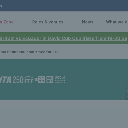
n
n Zone
Roles & venues
News
What we d
 Britain vs Ecuador in Davis Cup Qualifiers from 19-20 
ucanu confirmed for Lexus Eastbourne Open 2025 with full women's & men's entry lists announced