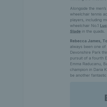
Alongside the men’s
wheelchair tennis act
players, including m
wheelchair No.1
Luc
Slade
in the quads.
Rebecca James, To
always been one of t
Devonshire Park this
pursuit of a fourth
Emma Raducanu, Barb
champion in Daria Ka
be another fantastic