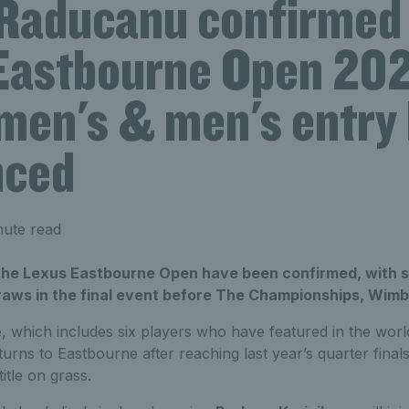
aducanu confirmed 
Eastbourne Open 202
men's & men's entry 
nced
nute read
 the Lexus Eastbourne Open have been confirmed, with st
aws in the final event before The Championships, Wimb
 which includes six players who have featured in the world’
urns to Eastbourne after reaching last year’s quarter final
itle on grass.