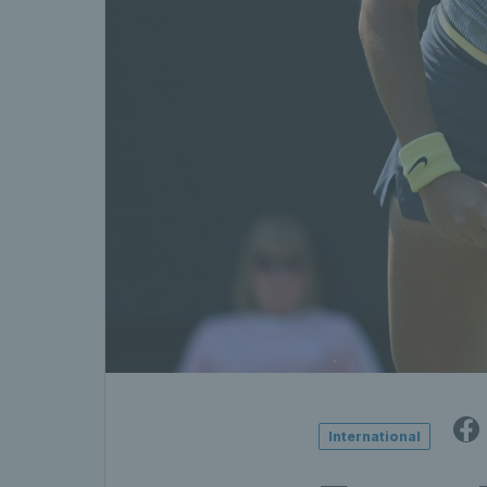
International