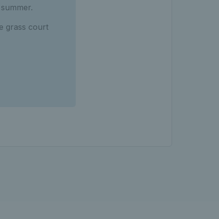
s summer.
e grass court