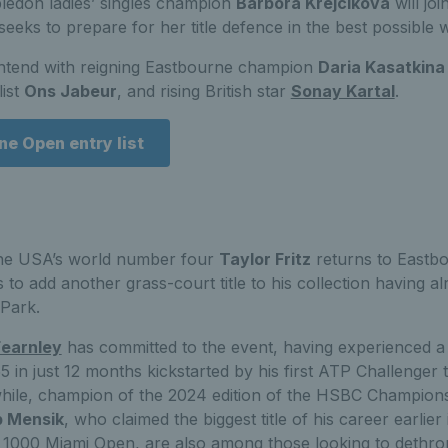
edon ladies’ singles champion
Barbora Krejcikova
will jo
seeks to prepare for her title defence in the best possible 
ontend with reigning Eastbourne champion
Daria Kasatkina
list
Ons Jabeur
, and rising British star
Sonay Kartal
.
e Open entry list
the USA’s world number four
Taylor Fritz
returns to Eastb
to add another grass-court title to his collection having a
 Park.
earnley
has committed to the event, having experienced a 
5 in just 12 months kickstarted by his first ATP Challenger t
hile, champion of the 2024 edition of the HSBC Champion
 Mensik
, who claimed the biggest title of his career earlie
 1000 Miami Open, are also among those looking to dethro