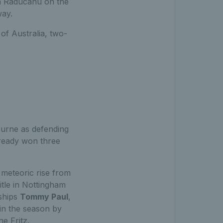
in Raducanu on the
way.
of Australia, two-
ourne as defending
lready won three
meteoric rise from
itle in Nottingham
ships
Tommy Paul
,
r in the season by
ne Fritz.