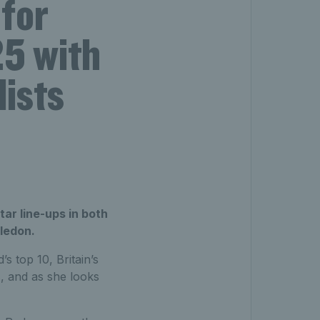
for
5 with
lists
ar line-ups in both
ledon.
s top 10, Britain’s
s, and as she looks