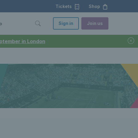
Tickets
Shop
Sign in
Join us
o
September in London