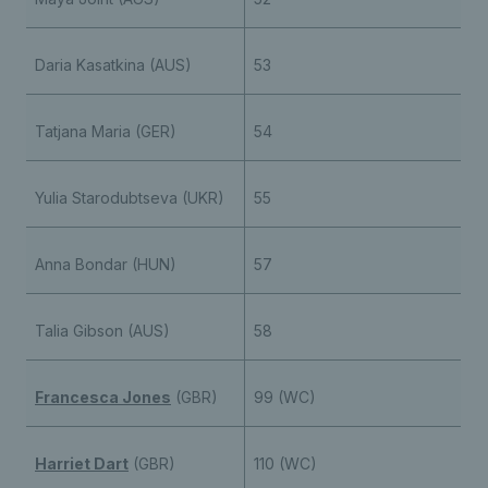
Daria Kasatkina (AUS)
53
Tatjana Maria (GER)
54
Yulia Starodubtseva (UKR)
55
Anna Bondar (HUN)
57
Talia Gibson (AUS)
58
Francesca Jones
(GBR)
99 (WC)
Harriet Dart
(GBR)
110 (WC)