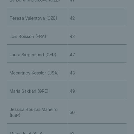
Tereza Valentova (CZE)
42
Lois Boisson (FRA)
43
Laura Siegemund (GER)
47
Mccartney Kessler (USA)
48
Maria Sakkari (GRE)
49
Jessica Bouzas Maneiro
50
(ESP)
Maya Joint (AUS)
52