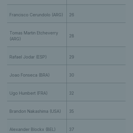
Francisco Cerundolo (ARG)
26
Tomas Martin Etcheverry
28
(ARG)
Rafael Jodar (ESP)
29
Joao Fonseca (BRA)
30
Ugo Humbert (FRA)
32
Brandon Nakashima (USA)
35
Alexander Blockx (BEL)
37