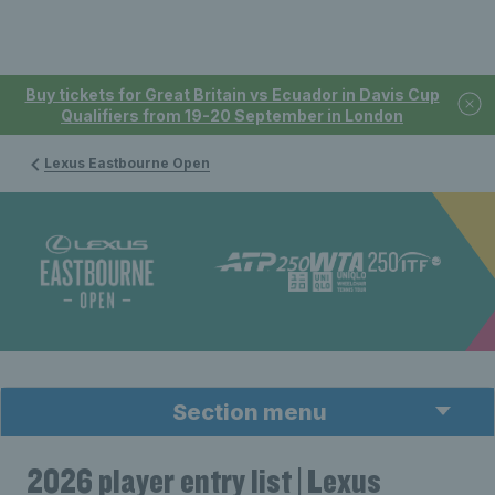
Buy tickets for Great Britain vs Ecuador in Davis Cup
Qualifiers from 19-20 September in London
Lexus Eastbourne Open
Section menu
2026 player entry list | Lexus