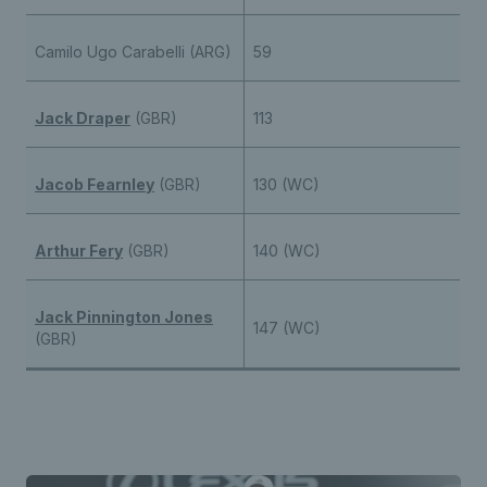
Camilo Ugo Carabelli (ARG)
59
Jack Draper
(GBR)
113
Jacob Fearnley
(GBR)
130 (WC)
Arthur Fery
(GBR)
140 (WC)
Jack Pinnington Jones
147 (WC)
(GBR)