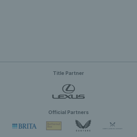
Title Partner
Official Partners