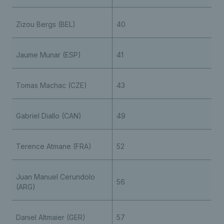
Zizou Bergs (BEL)
40
Jaume Munar (ESP)
41
Tomas Machac (CZE)
43
Gabriel Diallo (CAN)
49
Terence Atmane (FRA)
52
Juan Manuel Cerundolo
56
(ARG)
Daniel Altmaier (GER)
57