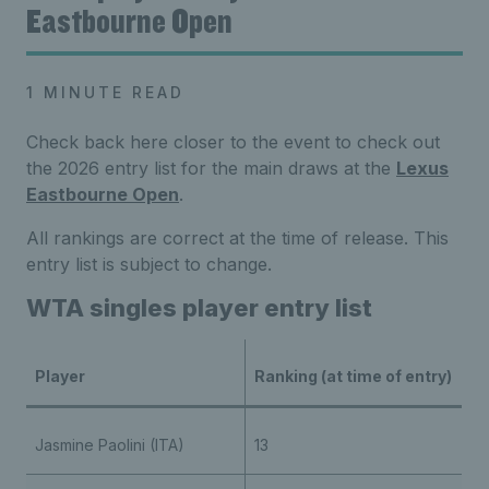
Eastbourne Open
1 MINUTE READ
Check back here closer to the event to check out
the 2026 entry list for the main draws at the
Lexus
Eastbourne Open
.
All rankings are correct at the time of release. This
entry list is subject to change.
WTA singles player entry list
Player
Ranking (at time of entry)
Jasmine Paolini (ITA)
13