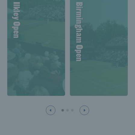
Lexus Ilkley Open
Lexus Birmingham Open