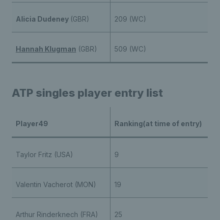
Alicia Dudeney
(GBR)
209 (WC)
Hannah Klugman
(GBR)
509 (WC)
ATP singles player entry list
Player49
Ranking(at time of entry)
Taylor Fritz (USA)
9
Valentin Vacherot (MON)
19
Arthur Rinderknech (FRA)
25