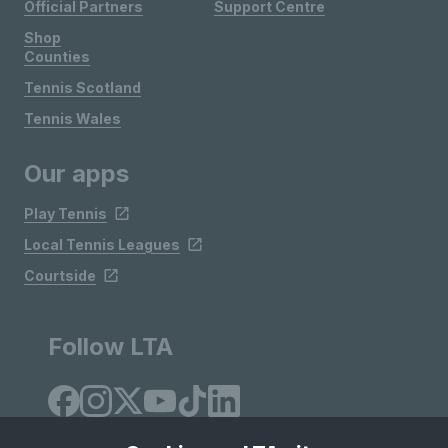
Official Partners
Support Centre
Shop
Counties
Tennis Scotland
Tennis Wales
Our apps
Play Tennis
Local Tennis Leagues
Courtside
Follow LTA