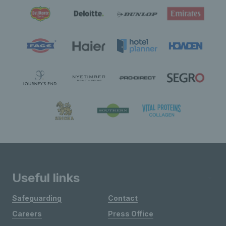
Useful links
Safeguarding
Contact
Careers
Press Office