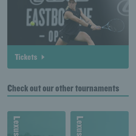
Tickets
Check out our other tournaments