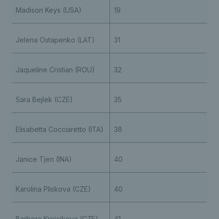
Madison Keys (USA)
19
Jelena Ostapenko (LAT)
31
Jaqueline Cristian (ROU)
32
Sara Bejlek (CZE)
35
Elisabetta Cocciaretto (ITA)
38
Janice Tjen (INA)
40
Karolina Pliskova (CZE)
40
Barbora Krejcikova (CZE)
41