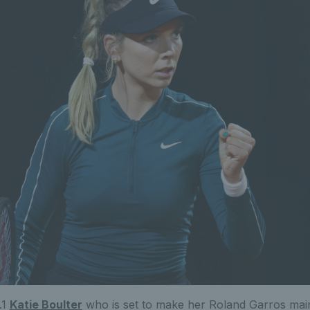
.1
Katie Boulter
who is set to make her Roland Garros main