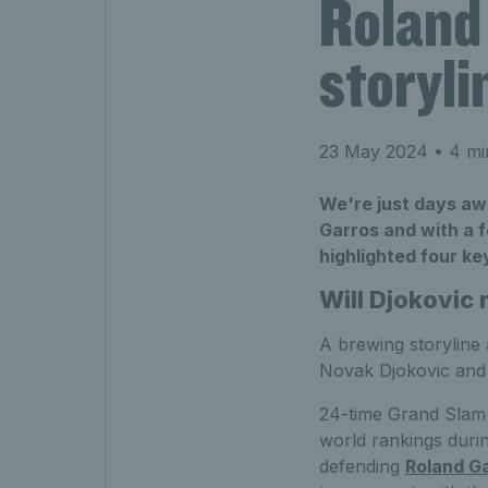
Roland
storyli
23 May 2024
• 4 mi
We're just days aw
Garros and with a f
highlighted four key
Will Djokovic 
A brewing storyline
Novak Djokovic and 
24-time Grand Slam 
world rankings duri
defending
Roland G