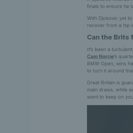
finals to ensure he 
With Djokovic yet to 
recover from a hip in
Can the Brits 
It’s been a turbulen
Cam Norrie
’s quart
BMW Open, wins have
to turn it around tha
Great Britain is gua
main draws, while ei
want to keep on you