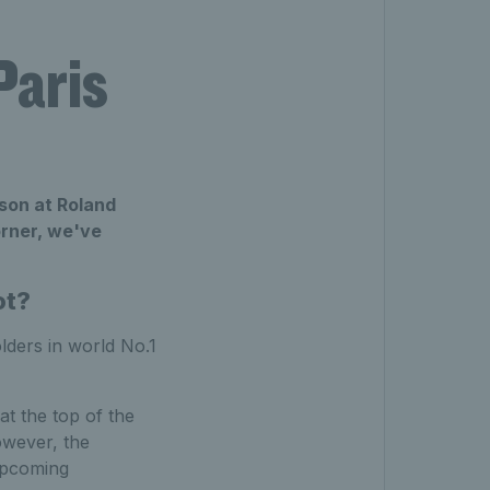
Paris
son at Roland
orner, we've
ot?
olders in world No.1
t the top of the
owever, the
 upcoming