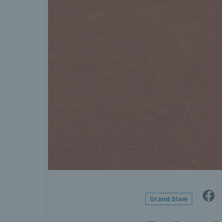
Grand Slam