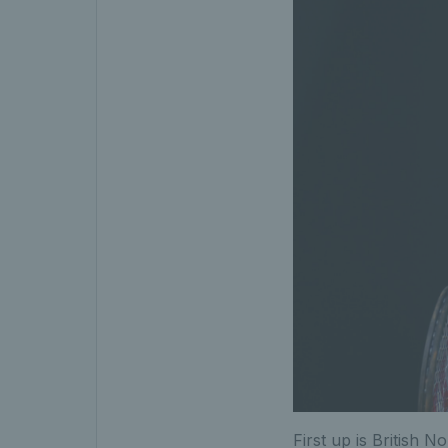
First up is British No