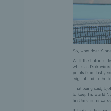
So, what does Sinner
Well, the Italian is 
whereas Djokovic is 
points from last year
edge ahead to the to
That being said, Djok
to keep his world No.
first time in his caree
If Djokovic finishes