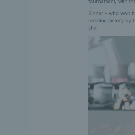
tournament, with the
Sinner – who won hi
creating history by 
title.