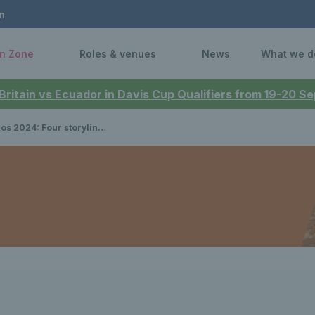
n
n Zone
Roles & venues
News
What we d
 Britain vs Ecuador in Davis Cup Qualifiers from 19-20 
our storylines to look out for in Paris