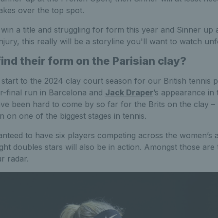
takes over the top spot.
win a title and struggling for form this year and Sinner up 
jury, this really will be a storyline you'll want to watch unf
find their form on the Parisian clay?
t start to the 2024 clay court season for our British tennis 
er-final run in Barcelona and
Jack Draper
’s appearance in t
 been hard to come by so far for the Brits on the clay – 
n on one of the biggest stages in tennis.
ranteed to have six players competing across the women’s 
ght doubles stars will also be in action. Amongst those are 
r radar.