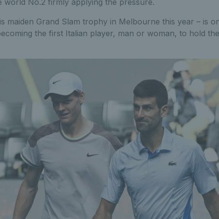
 world No.2 firmly applying the pressure.
s maiden Grand Slam trophy in Melbourne this year – is on
becoming the first Italian player, man or woman, to hold th