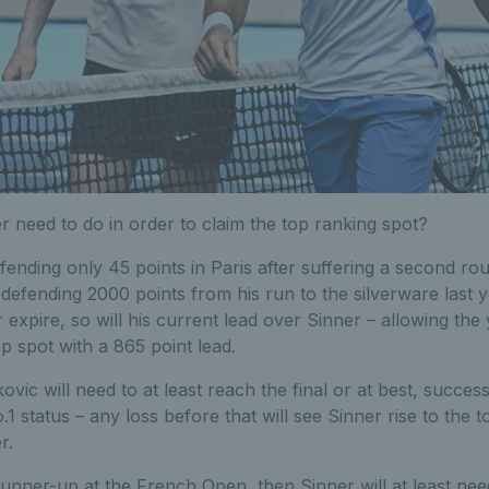
 need to do in order to claim the top ranking spot?
defending only 45 points in Paris after suffering a second rou
defending 2000 points from his run to the silverware last 
 expire, so will his current lead over Sinner – allowing the 
p spot with a 865 point lead.
ovic will need to at least reach the final or at best, successfu
1 status – any loss before that will see Sinner rise to the t
r.
 runner-up at the French Open, then Sinner will at least ne