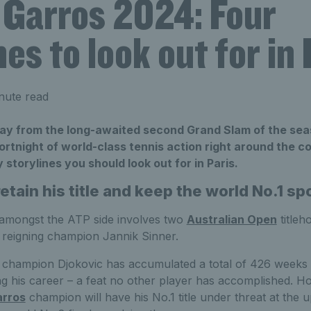
 Garros 2024: Four
nes to look out for in 
nute read
ay from the long-awaited second Grand Slam of the sea
ortnight of world-class tennis action right around the c
 storylines you should look out for in Paris.
retain his title and keep the world No.1 sp
 amongst the ATP side involves two
Australian Open
titleh
reigning champion Jannik Sinner.
champion Djokovic has accumulated a total of 426 weeks a
ng his career – a feat no other player has accomplished. H
arros
champion will have his No.1 title under threat at the