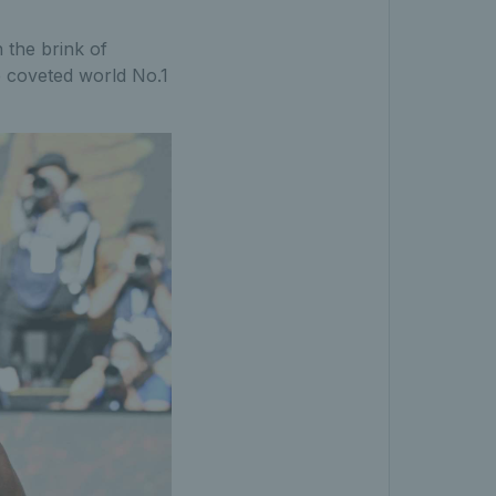
 the brink of
e coveted world No.1