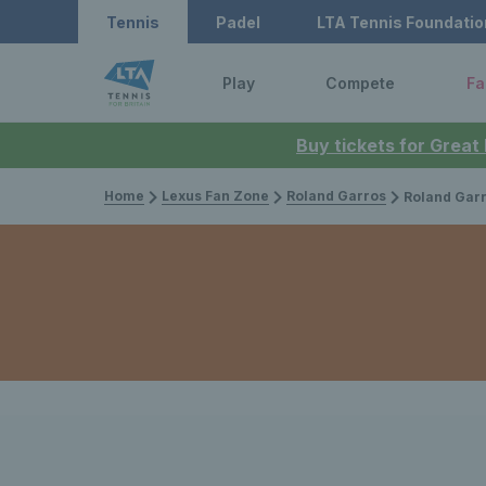
Tennis
Padel
LTA Tennis Foundatio
Play
Compete
Fa
Buy tickets for Great
Home
Lexus Fan Zone
Roland Garros
Roland Garros 2024: F