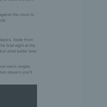
against the clock to
old.
players. Aside from
he final eight at the
but what better time
and men’s singles
two players you'll