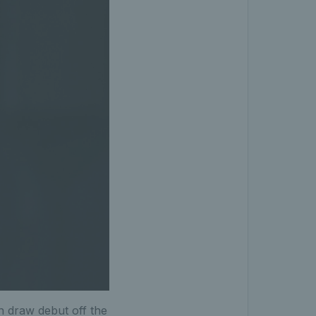
 draw debut off the