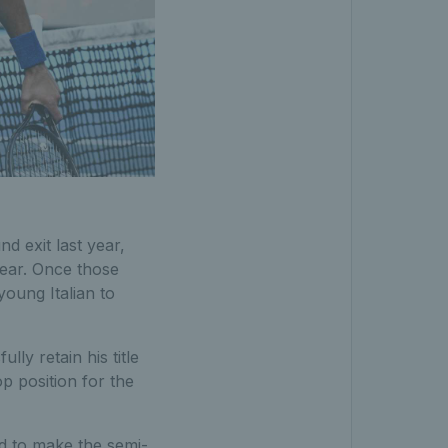
nd exit last year,
year. Once those
young Italian to
lly retain his title
op position for the
ed to make the semi-