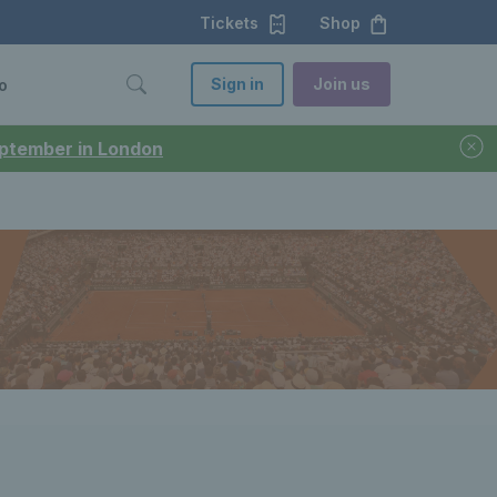
Tickets
Shop
Sign in
Join us
o
September in London